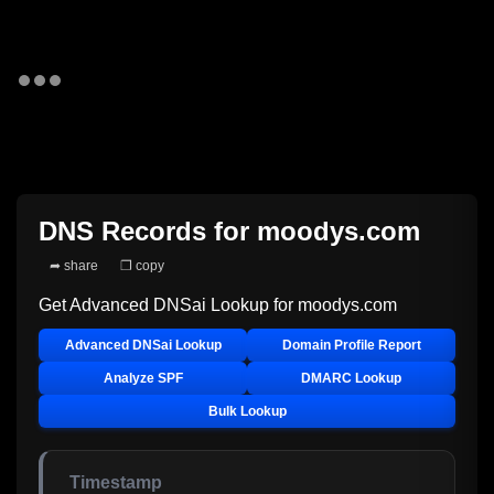
DNS Records for
moodys.com
➦ share
❐ copy
Get Advanced DNSai Lookup for
moodys.com
Advanced DNSai Lookup
Domain Profile Report
Analyze SPF
DMARC Lookup
Bulk Lookup
Timestamp