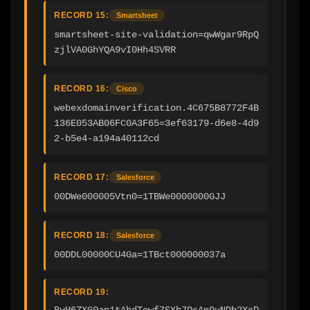
RECORD 15:
Smartsheet
smartsheet-site-validation=qwWgar9RpQ
zjlVA0GhYQA9vI0Hh4SVRR
RECORD 16:
Cisco
webexdomainverification.4C675B8772F4B
136E053AB06FC0A3F65=3ef63179-d6e8-4d9
2-b5e4-a194a40112cd
RECORD 17:
Salesforce
00DWe000005Vtn0=1TBWe0000000GJJ
RECORD 18:
Salesforce
00DDL00000CU4Ga=1TBct000000037a
RECORD 19:
BvH6ZXG0ap1tAbdTowf7SXb7OsAp9uNDb2XsP