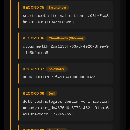
RECORD 35:
Smartsheet
smartsheet-site-validation=_zQ3lYFcq8
hMbkrsJ0KQ11BXZNtgGv6g
RECORD 36:
CloudHealth (VMware)
cloudhealth=2da1133f-63ad-4920-8f9e-9
14b5bfefea5
RECORD 37:
Salesforce
00DWI000007EPIf=1TBWI0000000FWv
RECORD 38:
Dell
dell-technologies-domain-verification
=moodys.com_da4676d6-5778-452f-91bb-6
e118ce2dccb_1772897591