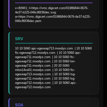
v=BIMI1; l=https://vmc.digicert.com/01986844-0676-
4e37-b225-046c86f36dec.svg; 
a=https://vmc.digicert.com/01986844-0676-4e37-b225-
046c86f36dec.pem
SRV
10 10 5060 apc-ogexeap713.moodys.com. | 10 10 5060 
ftc-ogexeap712.moodys.com. | 10 10 5060 apc-
ogexeap711.moodys.com. | 10 10 5060 ftc-
ogexeap711.moodys.com. | 10 10 5060 lon-
ogexeap711.moodys.com. | 20 20 5060 
mlon14ve01.moodys.com. | 10 10 5060 ftc-
ogexeap713.moodys.com. | 10 10 5060 lsg-
ogexeap711.moodys.com. | 10 10 5060 lsg-
ogexeap712.moodys.com. | 10 10 5060 apc-
ogexeap712.moodys.com.
SOA