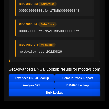
RECORD 85:
Salesforce
00DDC0000000q9x=1TBdh00000008f8
RECORD 86:
Salesforce
00DO500000hWR7h=1TBO50000000XdW
RECORD 87:
Meltwater
meltwater_sso_20220826
Get Advanced DNSai Lookup results for
moodys.com
Advanced DNSai Lookup
Domain Profile Report
Analyze SPF
DMARC Lookup
Bulk Lookup