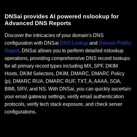
DNSai provides AI powered nslookup for
Advanced DNS Reports
Discover the intricacies of your domain's DNS
configuration with DNSai
DNS Lookup
and
Domain Profile
Report
. DNSai allows you to perform detailed nslookup
operations, providing comprehensive DNS record lookups
for all primary record types including MX, SPF, DKIM
Hosts, DKIM Selectors, DKIM, DMARC, DMARC Policy
(p), DMARC RUA, DMARC RUF, TXT, A, AAAA, SOA,
BIMI, SRV, and NS. With DNSai, you can quickly ascertain
your email gateway settings, verify email authentication
protocols, verify tech stack exposure, and check server
configurations.