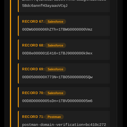
5Bdc6annfH3ayaaoVCqJ
RECORD 67:
Salesforce
00DWG000006hZTh=1TBWG0000000Vmz
RECORD 68:
Salesforce
00D8e000001E416=1TBJ9000000k9ex
RECORD 69:
Salesforce
00DO500000X773N=1TBO50000000SQw
RECORD 70:
Salesforce
00D8D0000005sDn=1TBVD00000005m6
RECORD 71:
Postman
postman-domain-verification=bc410c272