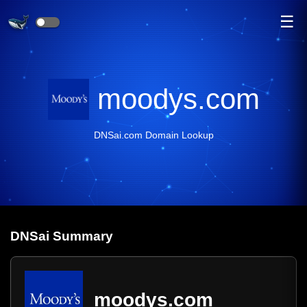
☰
moodys.com
DNSai.com Domain Lookup
DNS
ai
Summary
moodys.com