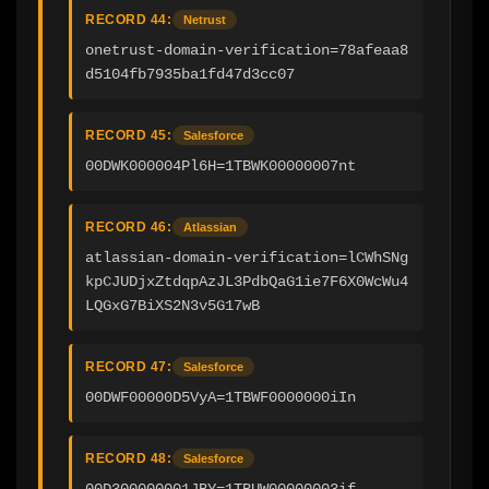
RECORD 44:
Netrust
onetrust-domain-verification=78afeaa8
d5104fb7935ba1fd47d3cc07
RECORD 45:
Salesforce
00DWK000004Pl6H=1TBWK00000007nt
RECORD 46:
Atlassian
atlassian-domain-verification=lCWhSNg
kpCJUDjxZtdqpAzJL3PdbQaG1ie7F6X0WcWu4
LQGxG7BiXS2N3v5G17wB
RECORD 47:
Salesforce
00DWF00000D5VyA=1TBWF0000000iIn
RECORD 48:
Salesforce
00D300000001JBY=1TBUW00000003if