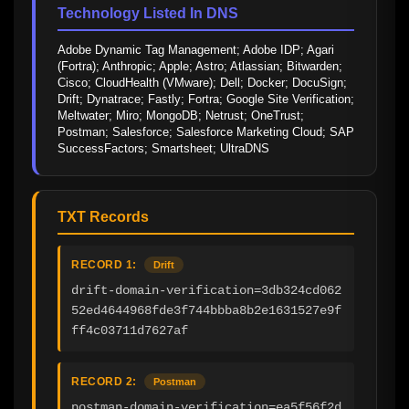
Technology Listed In DNS
Adobe Dynamic Tag Management; Adobe IDP; Agari 
(Fortra); Anthropic; Apple; Astro; Atlassian; Bitwarden; 
Cisco; CloudHealth (VMware); Dell; Docker; DocuSign; 
Drift; Dynatrace; Fastly; Fortra; Google Site Verification; 
Meltwater; Miro; MongoDB; Netrust; OneTrust; 
Postman; Salesforce; Salesforce Marketing Cloud; SAP 
SuccessFactors; Smartsheet; UltraDNS
TXT Records
RECORD 1:
Drift
drift-domain-verification=3db324cd062
52ed4644968fde3f744bbba8b2e1631527e9f
ff4c03711d7627af
RECORD 2:
Postman
postman-domain-verification=ea5f56f2d