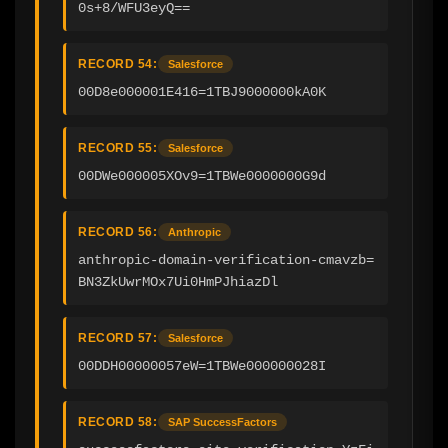
0s+8/WFU3eyQ==
RECORD 54:
Salesforce
00D8e000001E416=1TBJ9000000kA0K
RECORD 55:
Salesforce
00DWe000005XOv9=1TBWe0000000G9d
RECORD 56:
Anthropic
anthropic-domain-verification-cmavzb=
BN3ZkUwrMOx7Ui0HmPJhiazDl
RECORD 57:
Salesforce
00DDH00000057eW=1TBWe000000028I
RECORD 58:
SAP SuccessFactors