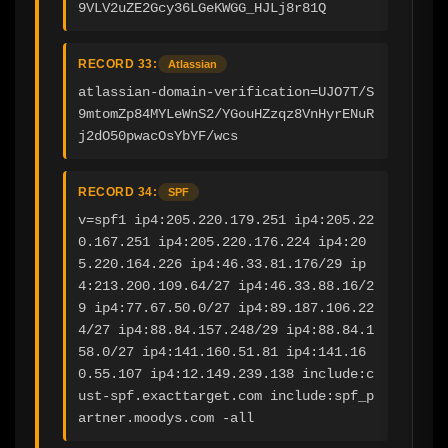
9VLV2uZE2Gcy36LGeKWGG_HJLj8r81Q
RECORD 33:
Atlassian
atlassian-domain-verification=UJO7T/S
9mtomZp84MYLeWnS2/YGouHZzqz8VnHyrENuR
j2dO50pwacOsYbYF/wcs
RECORD 34:
SPF
v=spf1 ip4:205.220.179.251 ip4:205.22
0.167.251 ip4:205.220.176.224 ip4:20
5.220.164.226 ip4:46.33.81.176/29 ip
4:213.200.109.64/27 ip4:46.33.88.16/2
9 ip4:77.67.50.0/27 ip4:89.187.106.22
4/27 ip4:88.84.157.248/29 ip4:88.84.1
58.0/27 ip4:141.160.51.81 ip4:141.16
0.55.107 ip4:12.149.239.138 include:c
ust-spf.exacttarget.com include:spf_p
artner.moodys.com -all