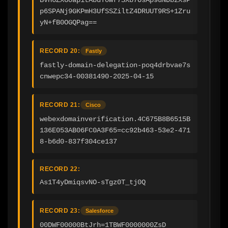
p6SPANj9GKPmH3UfSSZiltZ4DRUUT9RS+1Zru
yN+fB0OGQPag==
RECORD 20:
Fastly
fastly-domain-delegation-poq4drbvae7s
cnwepc34-00381490-2025-04-15
RECORD 21:
Cisco
webexdomainverification.4C675B8B6515B
136E053AB06FC0A3F65=cc92b463-53e2-471
8-b6d0-837f304ce137
RECORD 22:
As1T4yDmiqsvNO-sTgz0T_tj0Q
RECORD 23:
Salesforce
00DWF00000BtJrh=1TBWF0000000ZsD