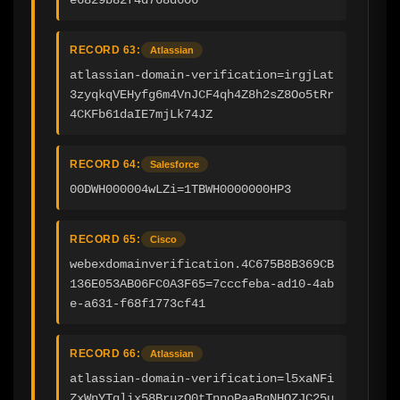
RECORD 63:
Atlassian
atlassian-domain-verification=irgjLat
3zyqkqVEHyfg6m4VnJCF4qh4Z8h2sZ8Oo5tRr
4CKFb61daIE7mjLk74JZ
RECORD 64:
Salesforce
00DWH000004wLZi=1TBWH0000000HP3
RECORD 65:
Cisco
webexdomainverification.4C675B8B369CB
136E053AB06FC0A3F65=7cccfeba-ad10-4ab
e-a631-f68f1773cf41
RECORD 66:
Atlassian
atlassian-domain-verification=l5xaNFi
ZxWnYTqlix58BruzO0tTnnoPaaBgNHOZJC25u