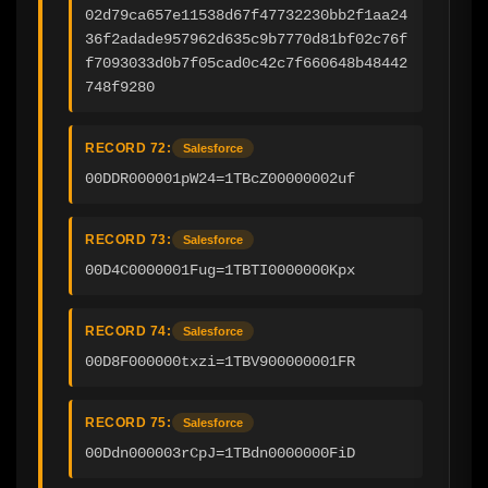
02d79ca657e11538d67f47732230bb2f1aa24
36f2adade957962d635c9b7770d81bf02c76f
f7093033d0b7f05cad0c42c7f660648b48442
748f9280
RECORD 72:
Salesforce
00DDR000001pW24=1TBcZ00000002uf
RECORD 73:
Salesforce
00D4C0000001Fug=1TBTI0000000Kpx
RECORD 74:
Salesforce
00D8F000000txzi=1TBV900000001FR
RECORD 75:
Salesforce
00Ddn000003rCpJ=1TBdn0000000FiD