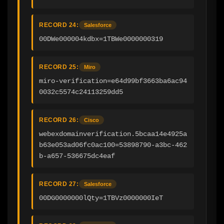
RECORD 24:
Salesforce
00DWe000004kdbx=1TBWe0000000319
RECORD 25:
Miro
miro-verification=e64d99bf3663ba6ac94
0032c5574c24113259dd5
RECORD 26:
Cisco
webexdomainverification.5bcaa14e4925a
b63e053ad06fc0ac100=53898790-a3bc-462
b-a657-536675dc4eaf
RECORD 27:
Salesforce
00DG0000000lQty=1TBVz0000000IeT