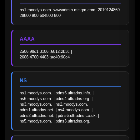
ns1.moodys.com. wwwadmin.misqm.com. 2019124869 
28800 900 604800 900
AAAA
2a06:98c1:3106::6812:2b3c | 
2606:4700:4403::ac40:90c4
NS
ns1.moodys.com. | pdns5.ultradns.info. | 
ns6.moodys.com. | pdns4.ultradns.org. | 
ns3.moodys.com. | ns2.moodys.com. | 
pdns1.ultradns.net. | ns4.moodys.com. | 
pdns2.ultradns.net. | pdns6.ultradns.co.uk. | 
ns5.moodys.com. | pdns3.ultradns.org.