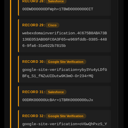
RECORD 28:
Salesforce
00DWD00000DFWph=1TBWD0000000OIT
RECORD 29:
Cisco
webexdomainverification.4C675B8ABA73B
136E053AB06FC0A3F65=e969fddb-0385-448
6-9fa6-31e022b7815b
RECORD 30:
Google Site Verification
google-site-verification=yby3Yu4yLDfG
BFq_S1_fNZuUIDutw9K3mO-Or234rMQ
RECORD 31:
Salesforce
00DRK00000UcBAr=1TBRK0000000uJx
RECORD 32:
Google Site Verification
google-site-verification=oVGwQhPxzS_Y