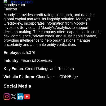
moodys.com
Moody's provides credit ratings, research, and data for
global capital markets. Its flagship solution, Moody's
CreditView, incorporates information from Moody's
Investors Service and Moody's Analytics to support
decision-making. The company offers capabilities in credit
risk, compliance, private credit, and sustainable finance,
providing intelligence to help organizations manage
uncertainty and automate entity verification.
Employees:
5,076
Industry:
Financial Services
Key Focus:
Credit Ratings and Research
Website Platform:
Cloudflare — CDN/Edge
Social Media