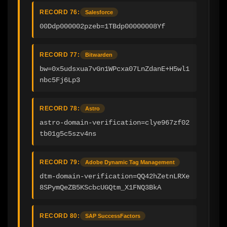
RECORD 76:
Salesforce
00Ddp000002pzeb=1TBdp00000008Yf
RECORD 77:
Bitwarden
bw=0x5udsxua7vGn1WPcxa07LnZdanE+H5wl1
nbc5Fj6Lp3
RECORD 78:
Astro
astro-domain-verification=clye967zf02
tb01g5c5szv4ns
RECORD 79:
Adobe Dynamic Tag Management
dtm-domain-verification=QQ42hZetnLRXe
8SPymQeZB5KScbcUGQtm_X1FNQ3BkA
RECORD 80:
SAP SuccessFactors