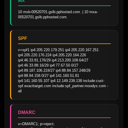
MX
10 mxb-00520701.gslb.pphosted.com. | 10 mxa-
00520701.gslb.pphosted.com.
SPF
v=spf1 ip4:205.220.179.251 ip4:205.220.167.251 
ip4:205.220.176.224 ip4:205.220.164.226 
ip4:46.33.81.176/29 ip4:213.200.109.64/27 
ip4:46.33.88.16/29 ip4:77.67.50.0/27 
ip4:89.187.106.224/27 ip4:88.84.157.248/29 
ip4:88.84.158.0/27 ip4:141.160.51.81 
ip4:141.160.55.107 ip4:12.149.239.138 include:cust-
spf.exacttarget.com include:spf_partner.moodys.com -
all
DMARC
v=DMARC1; p=reject; 