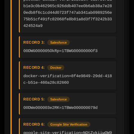
b1e3c0b462965c926ddb407ee0b6ab38a7e28
0edb8f6c1cd44d0723f747ab341ab0989256e
75b51cf491fc82068fe8b81a8d3f7f3242b33
424524a9
RECORD 3:
Salesforce
00DWG000005OkRp=1TBWG0000000Of3
RECORD 4:
Docker
docker-verification=8f4e9849-29dd-418
c-b51e-460a28c82660
RECORD 5:
Salesforce
00DWe000003e2RK=1TBWe000000079d
RECORD 6:
Google Site Verification
google-site-verification=NOtZykiiwOW9