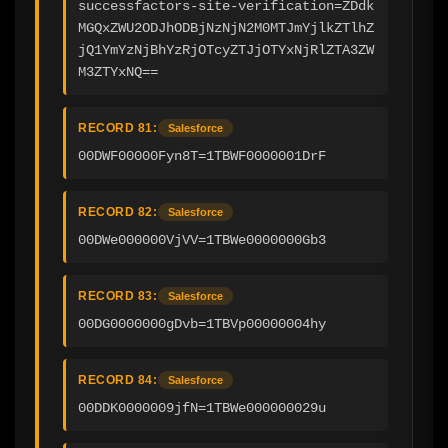
successfactors-site-verification=ZDdk
MGQxZWU2ODJhODBjNzNjN2M0MTJmYjlkZTlhZ
jQ1YmYzNjBhYzRjOTcyZTJjOTYxNjRlZTA3ZW
M3ZTYxNQ==
RECORD 81:
Salesforce
00DWF00000Fyn8T=1TBWF0000001DrF
RECORD 82:
Salesforce
00DWe000000VjVV=1TBWe0000000Gb3
RECORD 83:
Salesforce
00DG0000000gDvb=1TBVp00000004hy
RECORD 84:
Salesforce
00DDK0000009jfN=1TBWe000000029u