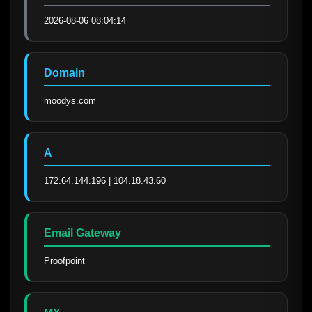
2026-08-06 08:04:14
Domain
moodys.com
A
172.64.144.196 | 104.18.43.60
Email Gateway
Proofpoint