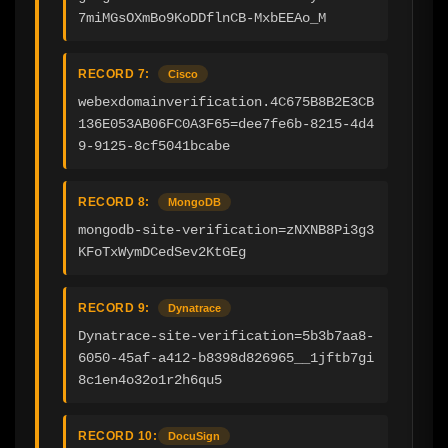
7miMGsOXmBo9KoDDflnCB-MxbEEAo_M
RECORD 7:
Cisco
webexdomainverification.4C675B8B2E3CB
136E053AB06FC0A3F65=dee7fe6b-8215-4d4
9-9125-8cf5041bcabe
RECORD 8:
MongoDB
mongodb-site-verification=zNXNB8Pi3g3
KFoTxWymDCedSev2KtGEg
RECORD 9:
Dynatrace
Dynatrace-site-verification=5b3b7aa8-
6050-45af-a412-b8398d826965__1jftb7gi
8c1en4o32o1r2h6qu5
RECORD 10:
DocuSign