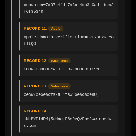
docusign=7d37b4fd-7a3e-4ce3-9adf-bca2
f6f85348
RECORD 11:
Apple
apple-domain-verification=HvUY0PxNtY8
tTtQO
RECORD 12:
Salesforce
00DWF00000FcPJJ=1TBWF0000001CVN
RECORD 13:
Salesforce
00DWr000000TSk5=1TBWr00000009Uj
RECORD 14:
iNkBYPldPMj5uMng-F6n9yQVFne2Ww.moody
s.com