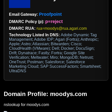
Proofpoint
Email Gateway:
p=reject
DMARC Policy (p):
DMARC RUA:
rua=moodys@rua.agari.com
Technology Listed In DNS:
Adobe Dynamic Tag
Management; Adobe IDP; Agari (Fortra); Anthropic;
Apple; Astro; Atlassian; Bitwarden; Cisco;
CloudHealth (VMware); Dell; Docker; DocuSign;
Drift; Dynatrace; Fastly; Fortra; Google Site
Verification; Meltwater; Miro; MongoDB; Netrust;
OneTrust; Postman; Salesforce; Salesforce
Marketing Cloud; SAP SuccessFactors; Smartsheet;
UltraDNS
Domain Profile: moodys.com
nslookup for moodys.com