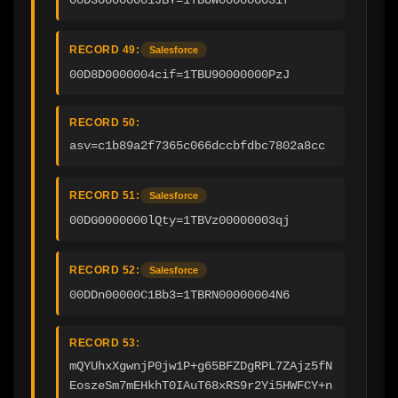
RECORD 49:
Salesforce
00D8D0000004cif=1TBU90000000PzJ
RECORD 50:
asv=c1b89a2f7365c066dccbfdbc7802a8cc
RECORD 51:
Salesforce
00DG0000000lQty=1TBVz00000003qj
RECORD 52:
Salesforce
00DDn00000C1Bb3=1TBRN00000004N6
RECORD 53:
mQYUhxXgwnjP0jw1P+g65BFZDgRPL7ZAjz5fN
EoszeSm7mEHkhT0IAuT68xRS9r2Yi5HWFCY+n