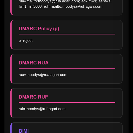
rua=mailto:moodys@rua.agari.com; adkim=s; aspf=s; 
fo=1; ri=3600; ruf=mailto:moodys@ruf.agari.com
DMARC Policy (p)
p=reject
DMARC RUA
rua=moodys@rua.agari.com
DMARC RUF
ruf=moodys@ruf.agari.com
BIMI