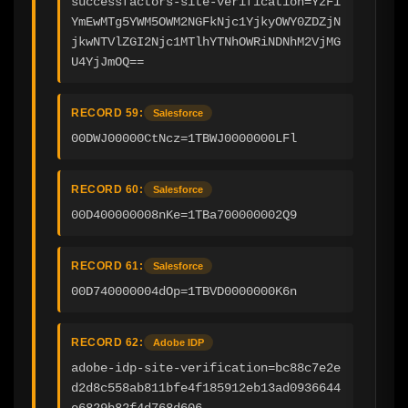
successfactors-site-verification=YzFi
YmEwMTg5YWM5OWM2NGFkNjc1YjkyOWY0ZDZjN
jkwNTVlZGI2Njc1MTlhYTNhOWRiNDNhM2VjMG
U4YjJmOQ==
RECORD 59:
Salesforce
00DWJ00000CtNcz=1TBWJ0000000LFl
RECORD 60:
Salesforce
00D400000008nKe=1TBa700000002Q9
RECORD 61:
Salesforce
00D740000004dOp=1TBVD0000000K6n
RECORD 62:
Adobe IDP
adobe-idp-site-verification=bc88c7e2e
d2d8c558ab811bfe4f185912eb13ad0936644
e6829b82f4d768d606