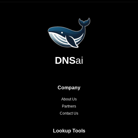
DNS
ai
Company
About Us
Partners
Contact Us
Lookup Tools