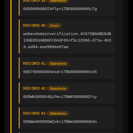
RECORD 39:
Salesforce
00DO800000IkPlp=1TBO80000000Lfg
RECORD 40:
Cisco
webexdomainverification.4C675B8ABE84B
136E053AB06FC0A3F65=f5c13560-d71a-4b3
3-ad94-eee999ee07ae
RECORD 41:
Salesforce
00D760000004esd=1TBO80000000sA5
RECORD 42:
Salesforce
00DWK000004QiPm=1TBWK00000007vy
RECORD 43:
Salesforce
00DWe000005WZsb=1TBWe0000000G4n