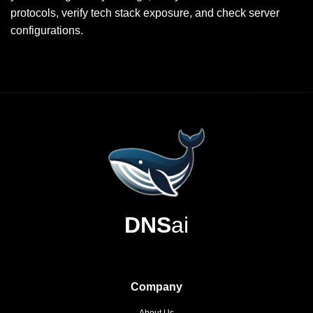
protocols, verify tech stack exposure, and check server
configurations.
DNS
ai
Company