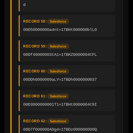
d
RECORD 58:
Salesforce
00D50000000a4nt=1TBHt000000blL0
RECORD 59:
Salesforce
00Df40000003tA1=1TBKZ0000004CFL
RECORD 60:
Salesforce
00DDh0000009aLY=1TBDh0000000037
RECORD 61:
Salesforce
00D3000000001T1=1TBHt0000004C9I
RECORD 62:
Salesforce
00D7f000000AOg4=1TBDz000000000Q