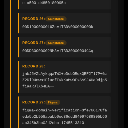
e-a500-d4850180995c
RECORD 26:
Salesforce
00D1900000016Zs=1TBDV000000000k
RECORD 27:
Salesforce
00DD30000002NM3=1TBD30000004CCq
RECORD 28:
jnbJ5VZLAykqqaTWX+bDebORqxQEF2Tl7P+Gz
Z2Dl9Umwn1FluefTvkKuMwDFxAASJ4HaDdjp5
fiaaRJlXb4BA==
RECORD 29:
Figma
figma-domain-verification=3fe766178fa
eda5b2b958ababb0ed36ddd84097689805b66
ac345b3bc02d2cbc-1745513310