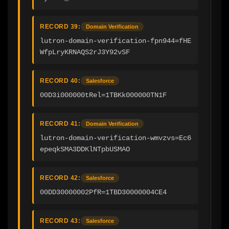
RECORD 39:
Domain Verification
lutron-domain-verification-fpn944=fHE
WfpLryKRNAQS2rJ3Y92vSF
RECORD 40:
Salesforce
00D3i000000tRel=1TBKk000000TN1F
RECORD 41:
Domain Verification
lutron-domain-verification-wmvzvs=Ec6
epeqkSMA3DDKlNTpbUSMAO
RECORD 42:
Salesforce
00DD30000002PfR=1TBD30000004CE4
RECORD 43:
Salesforce