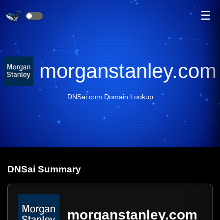
☰
morganstanley.com
DNSai.com Domain Lookup
DNS
ai
Summary
morganstanley.com