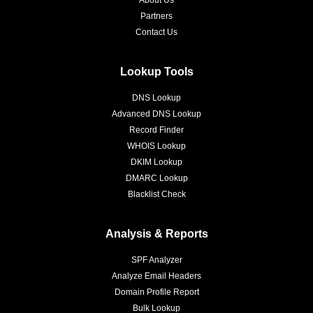
About Us
Partners
Contact Us
Lookup Tools
DNS Lookup
Advanced DNS Lookup
Record Finder
WHOIS Lookup
DKIM Lookup
DMARC Lookup
Blacklist Check
Analysis & Reports
SPF Analyzer
Analyze Email Headers
Domain Profile Report
Bulk Lookup