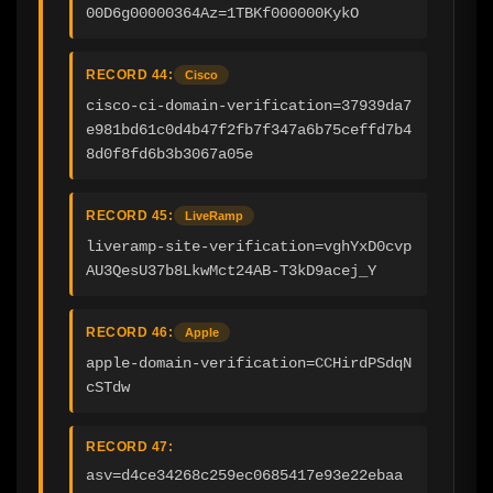
00D6g00000364Az=1TBKf000000KykO
RECORD 44:
Cisco
cisco-ci-domain-verification=37939da7
e981bd61c0d4b47f2fb7f347a6b75ceffd7b4
8d0f8fd6b3b3067a05e
RECORD 45:
LiveRamp
liveramp-site-verification=vghYxD0cvp
AU3QesU37b8LkwMct24AB-T3kD9acej_Y
RECORD 46:
Apple
apple-domain-verification=CCHirdPSdqN
cSTdw
RECORD 47:
asv=d4ce34268c259ec0685417e93e22ebaa