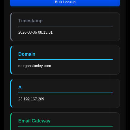
Bulk Lookup
Timestamp
2026-08-06 08:13:31
Domain
morganstanley.com
A
23.192.167.209
Email Gateway