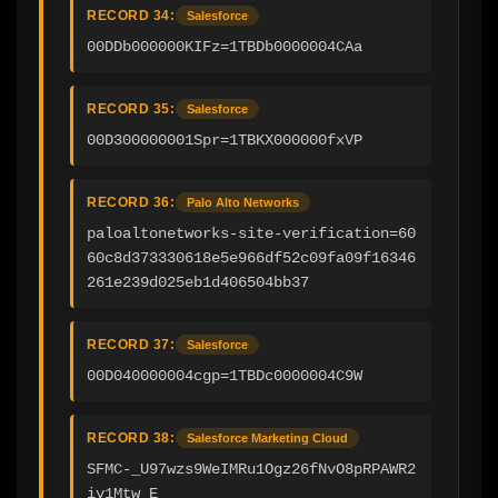
RECORD 34:
Salesforce
00DDb000000KIFz=1TBDb0000004CAa
RECORD 35:
Salesforce
00D300000001Spr=1TBKX000000fxVP
RECORD 36:
Palo Alto Networks
paloaltonetworks-site-verification=60
60c8d373330618e5e966df52c09fa09f16346
261e239d025eb1d406504bb37
RECORD 37:
Salesforce
00D040000004cgp=1TBDc0000004C9W
RECORD 38:
Salesforce Marketing Cloud
SFMC-_U97wzs9WeIMRu1Ogz26fNvO8pRPAWR2
iy1Mtw_E