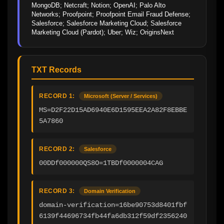
MongoDB; Netcraft; Notion; OpenAI; Palo Alto 
Networks; Proofpoint; Proofpoint Email Fraud Defense; 
Salesforce; Salesforce Marketing Cloud; Salesforce 
Marketing Cloud (Pardot); Uber; Wiz; OriginsNext
TXT Records
RECORD 1:
Microsoft (Server / Services)
MS=D2F22D15AD6940E6D1595EEA2A82F8EBBE
5A7860
RECORD 2:
Salesforce
00DDf000000QS8O=1TBDf0000004CAG
RECORD 3:
Domain Verification
domain-verification=16be90753d8401fbf
6139f44696734fb44fa6db312f59df2356240