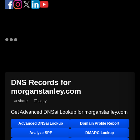
DNS Records for
morganstanley.com
➦ share
❐ copy
Get Advanced DNSai Lookup for
morganstanley.com
Advanced DNSai Lookup
Domain Profile Report
Analyze SPF
DMARC Lookup