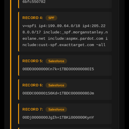
6bfc550782
RECORD 4:
SPF
v=spf1 ip4:199.89.64.0/18 ip4:205.22
8.0.0/17 include:_spf.morganstanley.n
eolane.net include:aspmx.pardot.com i
nclude:cust-spf.exacttarget.com ~all
RECORD 5:
Salesforce
00DD3000000Cn7k=1TBD30000008OI5
RECORD 6:
Salesforce
00DDC000001S6Kd=1TBDC0000008OJm
RECORD 7:
Salesforce
00Dj0000000JgIh=1TBKi000000KynY