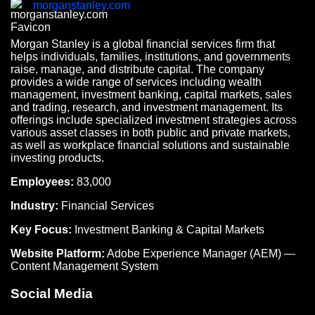
morganstanley.com
Morgan Stanley is a global financial services firm that
helps individuals, families, institutions, and governments
raise, manage, and distribute capital. The company
provides a wide range of services including wealth
management, investment banking, capital markets, sales
and trading, research, and investment management. Its
offerings include specialized investment strategies across
various asset classes in both public and private markets,
as well as workplace financial solutions and sustainable
investing products.
Employees:
83,000
Industry:
Financial Services
Key Focus:
Investment Banking & Capital Markets
Website Platform:
Adobe Experience Manager (AEM) —
Content Management System
Social Media