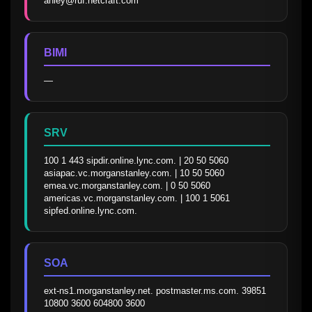
anley@ruf.netcraft.com
BIMI
—
SRV
100 1 443 sipdir.online.lync.com. | 20 50 5060 
asiapac.vc.morganstanley.com. | 10 50 5060 
emea.vc.morganstanley.com. | 0 50 5060 
americas.vc.morganstanley.com. | 100 1 5061 
sipfed.online.lync.com.
SOA
ext-ns1.morganstanley.net. postmaster.ms.com. 39851 
10800 3600 604800 3600