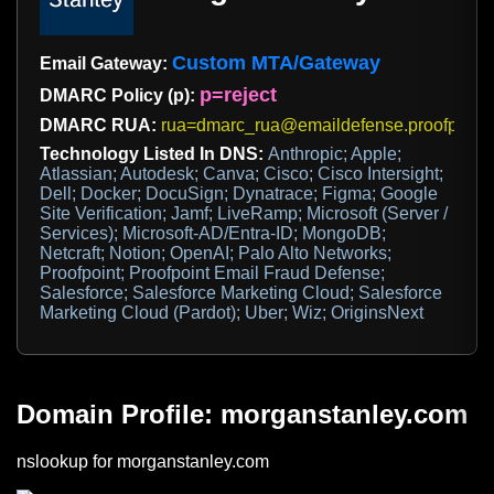
Custom MTA/Gateway
Email Gateway:
p=reject
DMARC Policy (p):
DMARC RUA:
rua=dmarc_rua@emaildefense.proofpoint.
Technology Listed In DNS:
Anthropic; Apple;
Atlassian; Autodesk; Canva; Cisco; Cisco Intersight;
Dell; Docker; DocuSign; Dynatrace; Figma; Google
Site Verification; Jamf; LiveRamp; Microsoft (Server /
Services); Microsoft-AD/Entra-ID; MongoDB;
Netcraft; Notion; OpenAI; Palo Alto Networks;
Proofpoint; Proofpoint Email Fraud Defense;
Salesforce; Salesforce Marketing Cloud; Salesforce
Marketing Cloud (Pardot); Uber; Wiz; OriginsNext
Domain Profile: morganstanley.com
nslookup for morganstanley.com