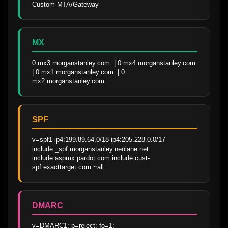
Custom MTA/Gateway
MX
0 mx3.morganstanley.com. | 0 mx4.morganstanley.com. 
| 0 mx1.morganstanley.com. | 0 
mx2.morganstanley.com.
SPF
v=spf1 ip4:199.89.64.0/18 ip4:205.228.0.0/17 
include:_spf.morganstanley.neolane.net 
include:aspmx.pardot.com include:cust-
spf.exacttarget.com ~all
DMARC
v=DMARC1; p=reject; fo=1; 