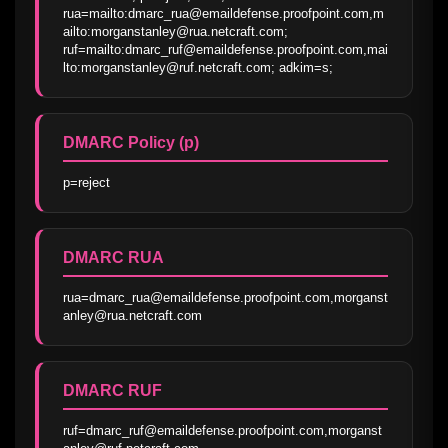
rua=mailto:dmarc_rua@emaildefense.proofpoint.com,m
ailto:morganstanley@rua.netcraft.com; 
ruf=mailto:dmarc_ruf@emaildefense.proofpoint.com,mai
lto:morganstanley@ruf.netcraft.com; adkim=s;
DMARC Policy (p)
p=reject
DMARC RUA
rua=dmarc_rua@emaildefense.proofpoint.com,morganst
anley@rua.netcraft.com
DMARC RUF
ruf=dmarc_ruf@emaildefense.proofpoint.com,morganst