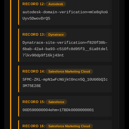
RECORD 12:
Autodesk
autodesk-domain-verification=mCe8qXoG
UyvSDwovDrQS
RECORD 13:
Dynatrace
Dynatrace-site-verification=f820f38b-
6bab-42a4-ba93-c510fc8d95f3__6ia8tdel
7lkv90dp9f16kj43nt
RECORD 14:
Salesforce Marketing Cloud
SFMC-ZKL-mpN1wFcNGjkC0ncn5Q_10UG6bQIc
3M75E28E
RECORD 15:
Salesforce
00D590000004ehm=1TBDk0000000001
RECORD 16:
Salesforce Marketing Cloud