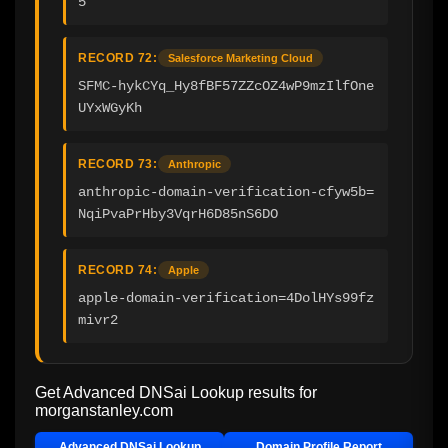
5
RECORD 72:
Salesforce Marketing Cloud
SFMC-hykCYq_Hy8fBF57ZZcOZ4wP9mzIlfOne
UYxWGyKh
RECORD 73:
Anthropic
anthropic-domain-verification-cfyw5b=
NqiPvaPrHby3VqrH6D85nS6DO
RECORD 74:
Apple
apple-domain-verification=4DolHYs99fz
mivr2
Get Advanced DNSai Lookup results for
morganstanley.com
Advanced DNSai Lookup
Domain Profile Report