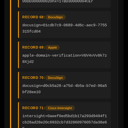
00DD30000002Onx=1TBD30000004CEr
RECORD 68:
DocuSign
docusign=01cdb7c9-0689-4d6c-aec9-7755
315fcd04
RECORD 69:
Apple
apple-domain-verification=VGV4vVv8k7z
8Xjd2
RECORD 70:
DocuSign
docusign=d0cb5a28-a75d-4b5a-b7ed-96a5
bf28ee10
RECORD 71:
Cisco Intersight
intersight=0aeef0ed5bd1b17a293d9494f1
cb28ad28e20c6932cb7d32860976057da38e6