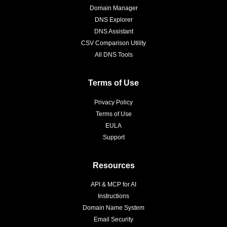
Domain Manager
DNS Explorer
DNS Assistant
CSV Comparison Utility
All DNS Tools
Terms of Use
Privacy Policy
Terms of Use
EULA
Support
Resources
API & MCP for AI
Instructions
Domain Name System
Email Security