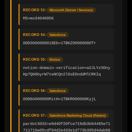
RECORD 53:
Microsoft (Server / Services)
MS=ms34046956
RECORD 54:
Salesforce
00D3000000018Eb=1TBKZ0000008OTr
RECORD 55:
Notion
notion-domain-verification=a2JLYzSOny
Hp7QG6byrW7teNCQn2l0sEOnddMlCRKIq
RECORD 56:
Salesforce
00D8A000000MitH=1TBKR000000KyjL
RECORD 57:
Salesforce Marketing Cloud (Pardot)
pardot3032=e9d40f20fce719db3b64485e71
711719a05cdf94d2e433e1d773b395d4dab68