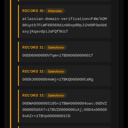
RECORD 30:
Atlassian
atlassian-domain-verification=F4W/kDM
8Hiptb7FLWF88569dinG0xp8RpJihH9P3eAb6
axyjKqavdpiJaFQf9UzT
RECORD 31:
Salesforce
00DD6000000VTqm=1TBD6000000001T
RECORD 32:
Salesforce
00D8J0000004eWj=1TBKQ000000CaRg
RECORD 33:
Salesforce
00DWA0000065185=1TBWA0000004oav;00DVZ
000005G5X7=1TBVZ0000000iAj;00D4x00000
6sKZr=1TBVp00000001CD