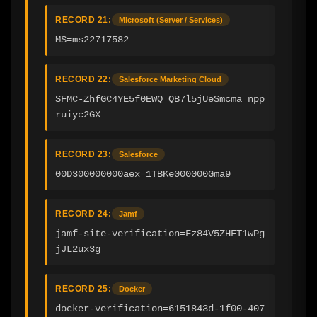
RECORD 21:
Microsoft (Server / Services)
MS=ms22717582
RECORD 22:
Salesforce Marketing Cloud
SFMC-ZhfGC4YE5f0EWQ_QB7l5jUeSmcma_npp
ruiyc2GX
RECORD 23:
Salesforce
00D300000000aex=1TBKe000000Gma9
RECORD 24:
Jamf
jamf-site-verification=Fz84V5ZHFT1wPg
jJL2ux3g
RECORD 25:
Docker
docker-verification=6151843d-1f00-407