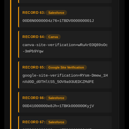
RECORD 63:
Salesforce
00D8N0000004z76=1TBDV000000001J
RECORD 64:
Canva
canva-site-verification=wRuArEOQ89sOc
-3mPb9Yqw
RECORD 65:
Google Site Verification
google-site-verification=RYsm-Dmew_1H
nXd0D_d0THltS5_5OV9a93UEDCZMdFE
RECORD 66:
Salesforce
00D41000000e8Jh=1TBKk000000KyjV
RECORD 67:
Salesforce