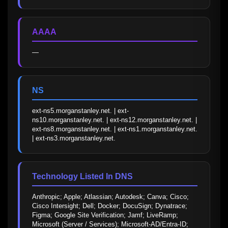
AAAA
—
NS
ext-ns5.morganstanley.net. | ext-
ns10.morganstanley.net. | ext-ns12.morganstanley.net. | 
ext-ns8.morganstanley.net. | ext-ns1.morganstanley.net. 
| ext-ns3.morganstanley.net.
Technology Listed In DNS
Anthropic; Apple; Atlassian; Autodesk; Canva; Cisco; 
Cisco Intersight; Dell; Docker; DocuSign; Dynatrace; 
Figma; Google Site Verification; Jamf; LiveRamp; 
Microsoft (Server / Services); Microsoft-AD/Entra-ID; 