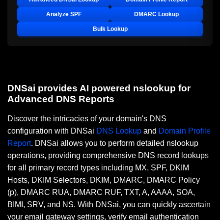
Analyze SPF
DMARC Lookup
Bulk Lookup
DNSai provides AI powered nslookup for
Advanced DNS Reports
Discover the intricacies of your domain's DNS
configuration with DNSai
DNS Lookup
and
Domain Profile
Report
. DNSai allows you to perform detailed nslookup
operations, providing comprehensive DNS record lookups
for all primary record types including MX, SPF, DKIM
Hosts, DKIM Selectors, DKIM, DMARC, DMARC Policy
(p), DMARC RUA, DMARC RUF, TXT, A, AAAA, SOA,
BIMI, SRV, and NS. With DNSai, you can quickly ascertain
your email gateway settings, verify email authentication