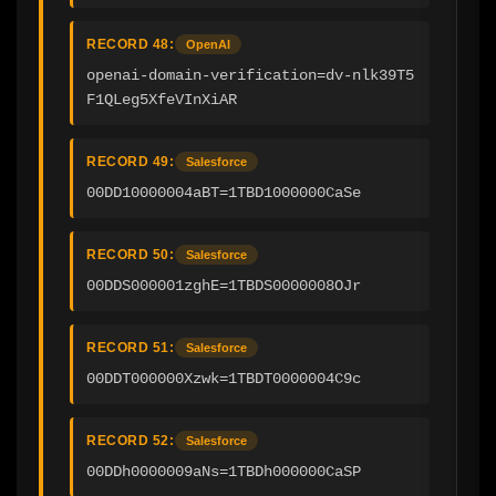
RECORD 48:
OpenAI
openai-domain-verification=dv-nlk39T5
F1QLeg5XfeVInXiAR
RECORD 49:
Salesforce
00DD10000004aBT=1TBD1000000CaSe
RECORD 50:
Salesforce
00DDS000001zghE=1TBDS0000008OJr
RECORD 51:
Salesforce
00DDT000000Xzwk=1TBDT0000004C9c
RECORD 52:
Salesforce
00DDh0000009aNs=1TBDh000000CaSP