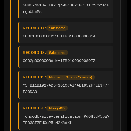
SFMC-4NiJy_Iak_jn9G4UG21BCIX17tC5te1F
rgeULmPs
RECORD 17:
Salesforce
00DDi0000001bvB=1TBDi0000000014
RECORD 18:
Salesforce
00D2g0000008dHr=1TBD10000008OIZ
RECORD 19:
Microsoft (Server / Services)
MS=B11B1927AD6F301CCA14AE1952F7EE3F77
FA0DA3
RECORD 20:
MongoDB
mongodb-site-verification=PdOHldV5pWV
TFD38TZFd0uP5pN2KAdKf