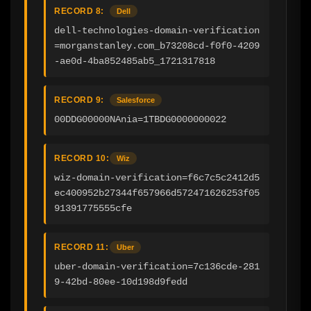
RECORD 8:
Dell
dell-technologies-domain-verification
=morganstanley.com_b73208cd-f0f0-4209
-ae0d-4ba852485ab5_1721317818
RECORD 9:
Salesforce
00DDG00000NAnia=1TBDG0000000022
RECORD 10:
Wiz
wiz-domain-verification=f6c7c5c2412d5
ec400952b27344f657966d572471626253f05
91391775555cfe
RECORD 11:
Uber
uber-domain-verification=7c136cde-281
9-42bd-80ee-10d198d9fedd