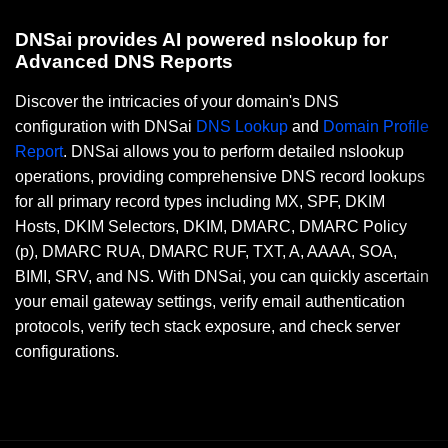
DNSai provides AI powered nslookup for
Advanced DNS Reports
Discover the intricacies of your domain's DNS
configuration with DNSai
DNS Lookup
and
Domain Profile
Report
. DNSai allows you to perform detailed nslookup
operations, providing comprehensive DNS record lookups
for all primary record types including MX, SPF, DKIM
Hosts, DKIM Selectors, DKIM, DMARC, DMARC Policy
(p), DMARC RUA, DMARC RUF, TXT, A, AAAA, SOA,
BIMI, SRV, and NS. With DNSai, you can quickly ascertain
your email gateway settings, verify email authentication
protocols, verify tech stack exposure, and check server
configurations.