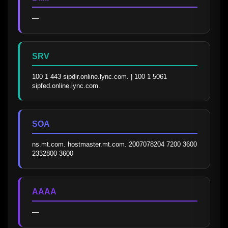
—
SRV
100 1 443 sipdir.online.lync.com. | 100 1 5061 
sipfed.online.lync.com.
SOA
ns.mt.com. hostmaster.mt.com. 2007078204 7200 3600 
2332800 3600
AAAA
—