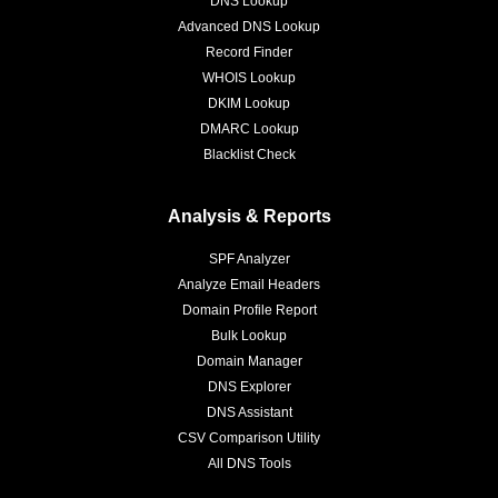
DNS Lookup
Advanced DNS Lookup
Record Finder
WHOIS Lookup
DKIM Lookup
DMARC Lookup
Blacklist Check
Analysis & Reports
SPF Analyzer
Analyze Email Headers
Domain Profile Report
Bulk Lookup
Domain Manager
DNS Explorer
DNS Assistant
CSV Comparison Utility
All DNS Tools