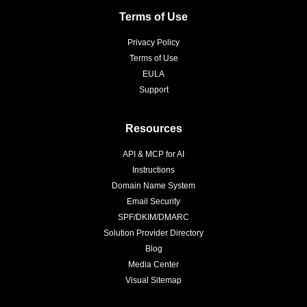
Terms of Use
Privacy Policy
Terms of Use
EULA
Support
Resources
API & MCP for AI
Instructions
Domain Name System
Email Security
SPF/DKIM/DMARC
Solution Provider Directory
Blog
Media Center
Visual Sitemap