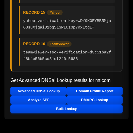
RECORD 15:
Yahoo
yahoo-verification-key=wD/9KOFYBB5Mja
6UsuXjgaiD1bgS13PI0zOp7nxLtgE=
RECORD 16:
TeamViewer
teamviewer-sso-verification=d3c51ba2f
f8b4e56b5cd81df240f5688
Get Advanced DNSai Lookup results for
mt.com
Advanced DNSai Lookup
Domain Profile Report
Analyze SPF
DMARC Lookup
Bulk Lookup