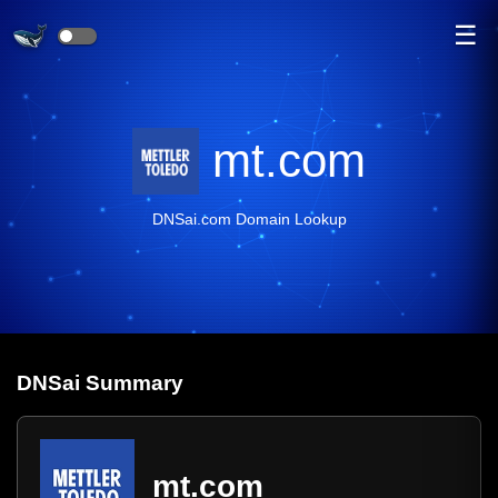
☰
mt.com
DNSai.com Domain Lookup
DNS
ai
Summary
mt.com