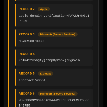
RECORD 2:
Apple
apple-domain-verification=PAY2JrHw3LI
PF9dF
RECORD 3:
Microsoft (Server / Services)
MS=ms53873030
RECORD 4:
rblm42zvs6gtyjhznp8y2sb7jq3gmw1b
RECORD 5:
iContact
iContact740664
RECORD 6:
Microsoft (Server / Services)
MS=6B86920344CA03A442EECE80ECFCE205B0
B427E5