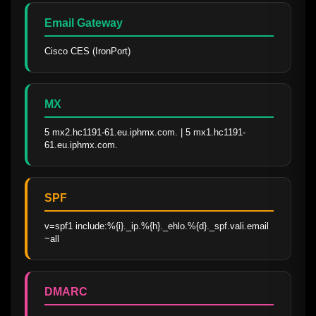
Email Gateway
Cisco CES (IronPort)
MX
5 mx2.hc1191-61.eu.iphmx.com. | 5 mx1.hc1191-
61.eu.iphmx.com.
SPF
v=spf1 include:%{i}._ip.%{h}._ehlo.%{d}._spf.vali.email 
~all
DMARC