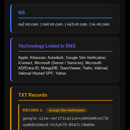
NS
ns2.mt.com. | ns4.mt.com. | ns3.mt.com. | ns.mt.com.
Technology Listed In DNS
Apple; Atlassian; Autodesk; Google Site Verification; 
iContact; Microsoft (Server / Services); Microsoft-
AD/Entra-ID; MongoDB; TeamViewer; Twilio; Valimail; 
Valimail Hosted SPF; Yahoo
TXT Records
RECORD 1:
Google Site Verification
google-site-verification=yOACm0kvellK
uymbDoImbx0-htXyk70-BtG7L7dwbHo