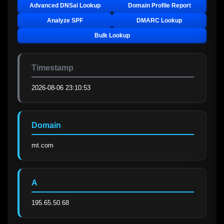
Advanced DNSai Lookup
Domain Profile Report
Analyze SPF
DMARC Lookup
Bulk Lookup
Timestamp
2026-08-06 23:10:53
Domain
mt.com
A
195.65.50.68