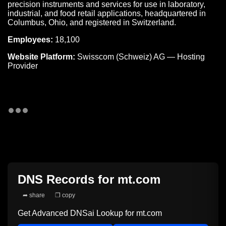
precision instruments and services for use in laboratory,
industrial, and food retail applications, headquartered in
Columbus, Ohio, and registered in Switzerland.
Employees:
18,100
Website Platform:
Swisscom (Schweiz) AG — Hosting
Provider
DNS Records for
mt.com
➦ share
❐ copy
Get Advanced DNSai Lookup for
mt.com