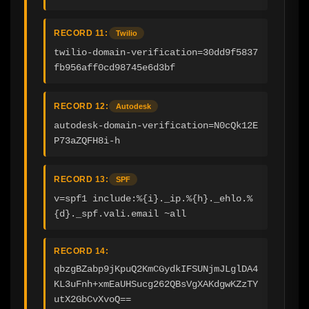
RECORD 11:
Twilio
twilio-domain-verification=30dd9f5837
fb956aff0cd98745e6d3bf
RECORD 12:
Autodesk
autodesk-domain-verification=N0cQk12E
P73aZQFH8i-h
RECORD 13:
SPF
v=spf1 include:%{i}._ip.%{h}._ehlo.%
{d}._spf.vali.email ~all
RECORD 14:
qbzgBZabp9jKpuQ2KmCGydkIFSUNjmJLglDA4
KL3uFnh+xmEaUHSucg262QBsVgXAKdgwKZzTY
utX2GbCvXvoQ==