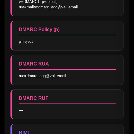
v=DMARC1; p=reject; 
rua=mailto:dmarc_agg@vali.email
DMARC Policy (p)
p=reject
DMARC RUA
rua=dmarc_agg@vali.email
DMARC RUF
—
BIMI