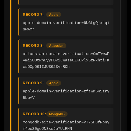
RECORD 7:
Apple
apple-domain-verification=6UGLgQ1xLqi
swAmr
RECORD 8:
Atlassian
atlassian-domain-verification=CmTYwWP
ymiSUQtRn6yyFBviJWaseOZKUPlx5zPkhtiTK
esD0pD6IIJU3623vrROh
RECORD 9:
Apple
apple-domain-verification=zftWmS4Szry
5buAV
RECORD 10:
MongoDB
mongodb-site-verification=VT7SF3fPpny
f4ouS0goJN3xuJe7UzRNN