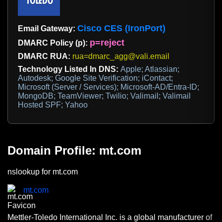
Cisco CES (IronPort)
Email Gateway:
p=reject
DMARC Policy (p):
DMARC RUA:
rua=dmarc_agg@vali.email
Technology Listed In DNS:
Apple; Atlassian;
Autodesk; Google Site Verification; iContact;
Microsoft (Server / Services); Microsoft-AD/Entra-ID;
MongoDB; TeamViewer; Twilio; Valimail; Valimail
Hosted SPF; Yahoo
Domain Profile: mt.com
nslookup for mt.com
mt.com
Mettler-Toledo International Inc. is a global manufacturer of