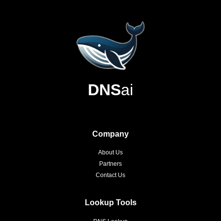
DNS
ai
Company
About Us
Partners
Contact Us
Lookup Tools