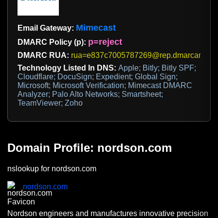
Mimecast
Email Gateway:
p=reject
DMARC Policy (p):
DMARC RUA:
rua=e837c7005787269@rep.dmarcanalyz
Technology Listed In DNS:
Apple; Bitly; Bitly SPF;
Cloudflare; DocuSign; Expedient; Global Sign;
Microsoft; Microsoft Verification; Mimecast DMARC
Analyzer; Palo Alto Networks; Smartsheet;
TeamViewer; Zoho
Domain Profile: nordson.com
nslookup for nordson.com
nordson.com
Nordson engineers and manufactures innovative precision