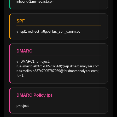
inbound-2.mimecast.com.
SPF
v=spf1 redirect=a8gpehbn._spf._d.mim.ec
DMARC
v=DMARC1; p=reject; 
rua=mailto:e837c7005787269@rep.dmarcanalyzer.com; 
ruf=mailto:e837c7005787269@for.dmarcanalyzer.com; 
fo=1;
DMARC Policy (p)
p=reject