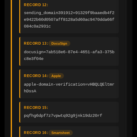
RECORD 12:
sending_domain391912=91329f9baaedb4f2
e9422b60d0507aff8128a5d60ac9470dda66f
084c0a2931c
RECORD 13:
DocuSign
docusign=7ab518e6-87e4-4651-afa3-375b
c8e3f04e
RECORD 14:
Apple
apple-domain-verification=vHBQLQEltmr
hDssA
RECORD 15:
pqfhg6dpf7z7vpwtq92g9jnk19dz20rf
RECORD 16:
Smartsheet