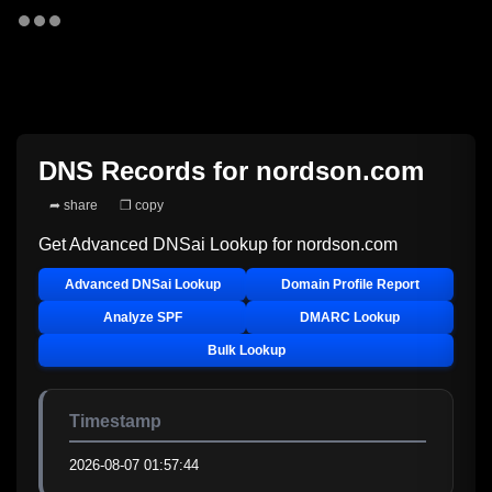
DNS Records for
nordson.com
➦ share
❐ copy
Get Advanced DNSai Lookup for
nordson.com
Advanced DNSai Lookup
Domain Profile Report
Analyze SPF
DMARC Lookup
Bulk Lookup
Timestamp
2026-08-07 01:57:44