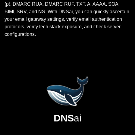
(p), DMARC RUA, DMARC RUF, TXT, A, AAAA, SOA,
BIMI, SRV, and NS. With DNSai, you can quickly ascertain
your email gateway settings, verify email authentication
protocols, verify tech stack exposure, and check server
configurations.
DNS
ai