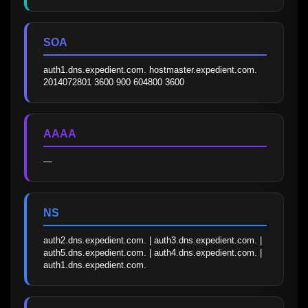
SOA
auth1.dns.expedient.com. hostmaster.expedient.com. 
2014072801 3600 900 604800 3600
AAAA
—
NS
auth2.dns.expedient.com. | auth3.dns.expedient.com. | 
auth5.dns.expedient.com. | auth4.dns.expedient.com. | 
auth1.dns.expedient.com.