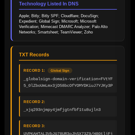
Technology Listed In DNS
Apple; Bitly; Bitly SPF; Cloudflare; DocuSign; 
Expedient; Global Sign; Microsoft; Microsoft 
Verification; Mimecast DMARC Analyzer; Palo Alto 
Networks; Smartsheet; TeamViewer; Zoho
TXT Records
RECORD 1:
Global Sign
_globalsign-domain-verification=FVtYF
5_0lZboUmLmx3jD58bcOfYOMYDKiuJ7YJKy3P
RECORD 2:
_xjq293njmpy4jmfjgtnfbf1tu8ujln3
RECORD 3:
UVPKAHTAL3VbJG78UR3oJhSX73Z9/H80tljFj