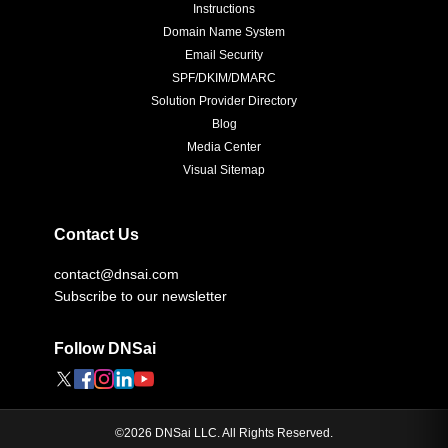
Instructions
Domain Name System
Email Security
SPF/DKIM/DMARC
Solution Provider Directory
Blog
Media Center
Visual Sitemap
Contact Us
contact@dnsai.com
Subscribe to our newsletter
Follow DNSai
©
2026
DNSai LLC. All Rights Reserved.