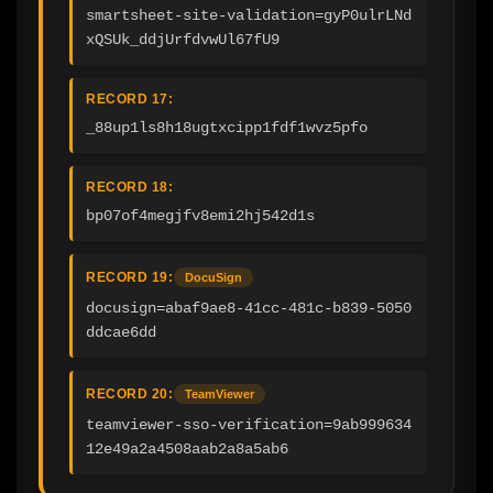
smartsheet-site-validation=gyP0ulrLNd
xQSUk_ddjUrfdvwUl67fU9
RECORD 17:
_88up1ls8h18ugtxcipp1fdf1wvz5pfo
RECORD 18:
bp07of4megjfv8emi2hj542d1s
RECORD 19:
DocuSign
docusign=abaf9ae8-41cc-481c-b839-5050
ddcae6dd
RECORD 20:
TeamViewer
teamviewer-sso-verification=9ab999634
12e49a2a4508aab2a8a5ab6