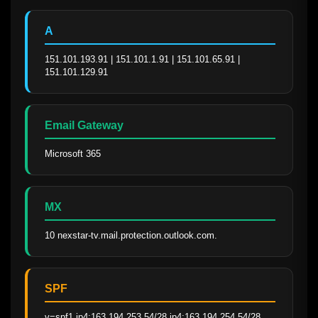
A
151.101.193.91 | 151.101.1.91 | 151.101.65.91 | 
151.101.129.91
Email Gateway
Microsoft 365
MX
10 nexstar-tv.mail.protection.outlook.com.
SPF
v=spf1 ip4:163.194.253.54/28 ip4:163.194.254.54/28 