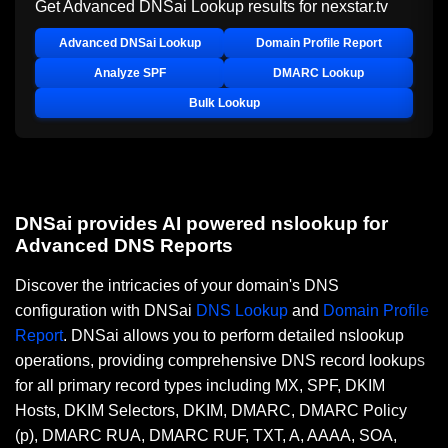
Get Advanced DNSai Lookup results for
nexstar.tv
Advanced DNSai Lookup
Domain Profile Report
Analyze SPF
DMARC Lookup
Bulk Lookup
DNSai provides AI powered nslookup for
Advanced DNS Reports
Discover the intricacies of your domain's DNS
configuration with DNSai
DNS Lookup
and
Domain Profile
Report
. DNSai allows you to perform detailed nslookup
operations, providing comprehensive DNS record lookups
for all primary record types including MX, SPF, DKIM
Hosts, DKIM Selectors, DKIM, DMARC, DMARC Policy
(p), DMARC RUA, DMARC RUF, TXT, A, AAAA, SOA,