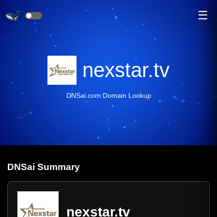
☰
nexstar.tv
DNSai.com Domain Lookup
DNS
ai
Summary
nexstar.tv