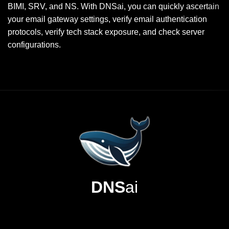
BIMI, SRV, and NS. With DNSai, you can quickly ascertain
your email gateway settings, verify email authentication
protocols, verify tech stack exposure, and check server
configurations.
DNS
ai