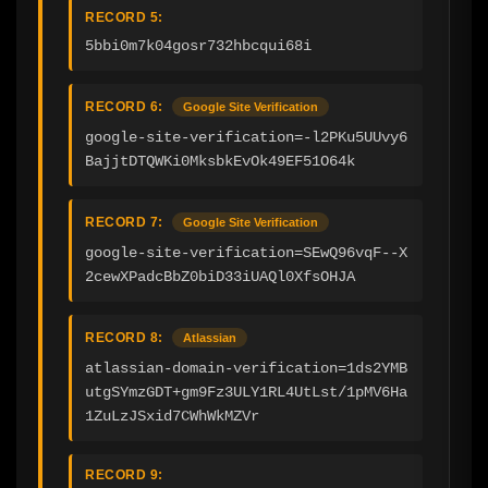
RECORD 5:
5bbi0m7k04gosr732hbcqui68i
RECORD 6:
Google Site Verification
google-site-verification=-l2PKu5UUvy6
BajjtDTQWKi0MksbkEvOk49EF51O64k
RECORD 7:
Google Site Verification
google-site-verification=SEwQ96vqF--X
2cewXPadcBbZ0biD33iUAQl0XfsOHJA
RECORD 8:
Atlassian
atlassian-domain-verification=1ds2YMB
utgSYmzGDT+gm9Fz3ULY1RL4UtLst/1pMV6Ha
1ZuLzJSxid7CWhWkMZVr
RECORD 9: