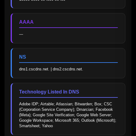
AAAA
—
NS
dns1.cscdns.net. | dns2.cscdns.net.
Technology Listed In DNS
Adobe IDP; Airtable; Atlassian; Bitwarden; Box; CSC 
(Corporation Service Company); Dmarcian; Facebook 
(Meta); Google Site Verification; Google Web Server; 
Google Workspace; Microsoft 365; Outlook (Microsoft); 
Smartsheet; Yahoo