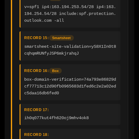
v=spf1 ip4:163.194.253.54/28 ip4:163.
194.254.54/28 include:spf.protection.
outlook.com -all
RECORD 15:
Smartsheet
smartsheet-site-validation=yS8X1In0t8
cqhqmRUNfyJSP6mkjrahqJ
RECORD 16:
Box
box-domain-verification=74a793e86829d
cf77713c12d90fb0965683d1fed6c2e2a02ed
c5daa16db6fed0
RECORD 17:
ih0q077kut4fh620oj9mhv4ok8
RECORD 18: