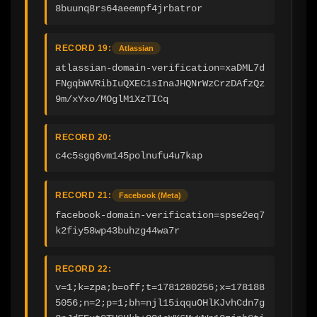
8buunq8rs64aeempf4jrbatror
RECORD 19:
Atlassian
atlassian-domain-verification=xaDML7d
FNgqbWVRibIuQXEC1sInaJHQNrWzCrzDAfzQz
9m/xYxo/MOglM1XzTICq
RECORD 20:
c4c5sgq6vm145polnufu4u7kap
RECORD 21:
Facebook (Meta)
facebook-domain-verification=spse2eq7
k2fiy58wp43buhzg44wa7r
RECORD 22:
v=1;k=zpa;b=off;t=1781280256;x=178188
5056;n=2;p=1;bh=njl15iqquOHlKJvhCdn7g