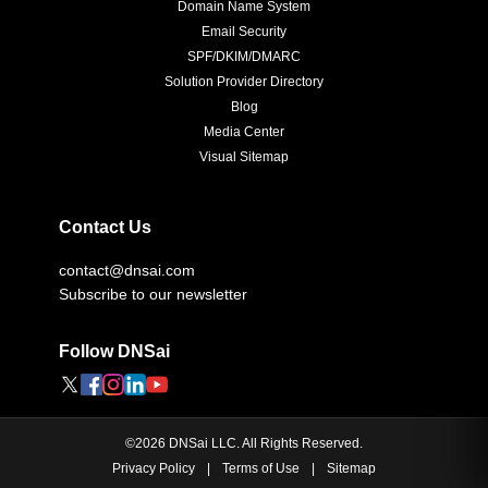
Domain Name System
Email Security
SPF/DKIM/DMARC
Solution Provider Directory
Blog
Media Center
Visual Sitemap
Contact Us
contact@dnsai.com
Subscribe to our newsletter
Follow DNSai
©
2026
DNSai LLC. All Rights Reserved.
Privacy Policy
|
Terms of Use
|
Sitemap