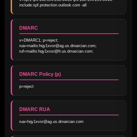
include:spf.protection.outlook.com -all
DMARC
v=DMARC1; p=reject; 
rua=mailto:hqy1xvsr@ag.us.dmarcian.com; 
ruf=mailto:hqy1xvsr@fr.us.dmarcian.com;
DMARC Policy (p)
p=reject
DMARC RUA
rua=hqy1xvsr@ag.us.dmarcian.com