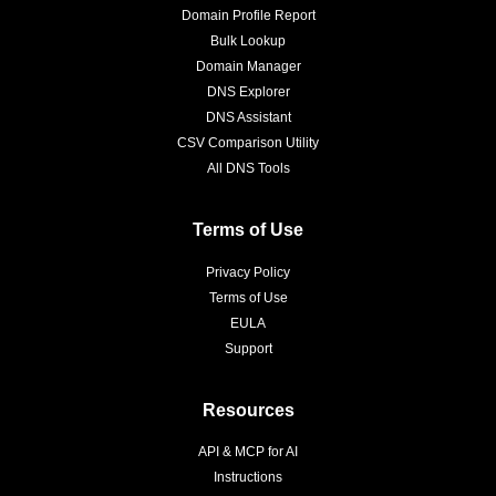
Domain Profile Report
Bulk Lookup
Domain Manager
DNS Explorer
DNS Assistant
CSV Comparison Utility
All DNS Tools
Terms of Use
Privacy Policy
Terms of Use
EULA
Support
Resources
API & MCP for AI
Instructions