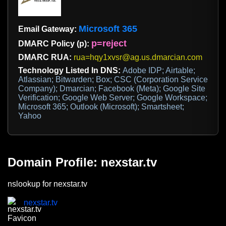
Microsoft 365
Email Gateway:
p=reject
DMARC Policy (p):
DMARC RUA:
rua=hqy1xvsr@ag.us.dmarcian.com
Technology Listed In DNS:
Adobe IDP; Airtable;
Atlassian; Bitwarden; Box; CSC (Corporation Service
Company); Dmarcian; Facebook (Meta); Google Site
Verification; Google Web Server; Google Workspace;
Microsoft 365; Outlook (Microsoft); Smartsheet;
Yahoo
Domain Profile: nexstar.tv
nslookup for nexstar.tv
nexstar.tv