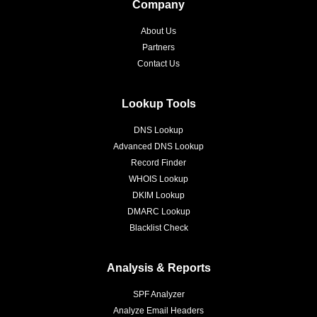
Company
About Us
Partners
Contact Us
Lookup Tools
DNS Lookup
Advanced DNS Lookup
Record Finder
WHOIS Lookup
DKIM Lookup
DMARC Lookup
Blacklist Check
Analysis & Reports
SPF Analyzer
Analyze Email Headers