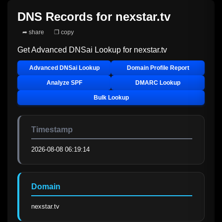
DNS Records for
nexstar.tv
➦ share
❐ copy
Get Advanced DNSai Lookup for
nexstar.tv
Advanced DNSai Lookup
Domain Profile Report
Analyze SPF
DMARC Lookup
Bulk Lookup
Timestamp
2026-08-08 06:19:14
Domain
nexstar.tv