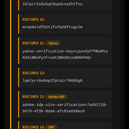
iblpcr2a3u5qt9updvsa2htfnu
RECORD 10:
ms4p8eldfb5tifofm26ftvgulm
RECORD 11:
Yahoo
yahoo-verification-key=Lpun4yFTMEwMta
KH4iBBoPytF+zmt3NbU8zzaB9kPmQ=
RECORD 12:
lqm7prr8a8np2fpta1r76666g6
RECORD 13:
Adobe IDP
adobe-idp-site-verification=7a691728-
b679-4f38-8dab-afc81e038ec6
RECORD 14:
SPF