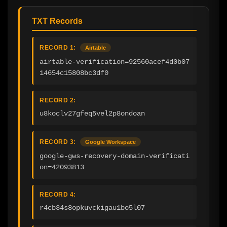
TXT Records
RECORD 1:
Airtable
airtable-verification=92560acef4d0b07
14654c15808bc3df0
RECORD 2:
u8koclv27gfeq5vel2p8ondoan
RECORD 3:
Google Workspace
google-gws-recovery-domain-verificati
on=42093813
RECORD 4:
r4cb34s8opkuvckigau1bo5l07