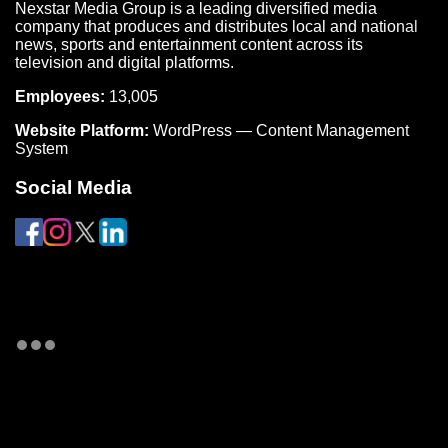
Nexstar Media Group is a leading diversified media
company that produces and distributes local and national
news, sports and entertainment content across its
television and digital platforms.
Employees:
13,005
Website Platform:
WordPress — Content Management
System
Social Media