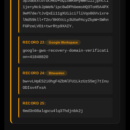
3pJdEExt0TUCHkb+OQ1sWK6MyWWn12zjphCti
1je+yNckJpWeN/ipc8wDPhGemsHQ3ToH5A4PX
9eM7de/tJvQxEi11gXUiici7liVqo8GVvixre
lNd59kll+T2n/8HXVcLy3UXePAcyZkpW+SWhn
FGPzeLVO1+twrRtp9XAIY.
RECORD 23:
Google Workspace
google-gws-recovery-domain-verificati
on=41848820
RECORD 24:
Bitwarden
bw=vLHpES2i0hgF4ZbNlFU1LkzUzS5mj7tInu
ODIsv4fxsA
RECORD 25:
6md3n08alqpcu4lq37hdjnbk2j