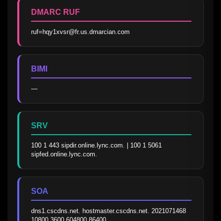
DMARC RUF
ruf=hqy1xvsr@fr.us.dmarcian.com
BIMI
—
SRV
100 1 443 sipdir.online.lync.com. | 100 1 5061 
sipfed.online.lync.com.
SOA
dns1.cscdns.net. hostmaster.cscdns.net. 2021071468 
10800 3600 604800 86400