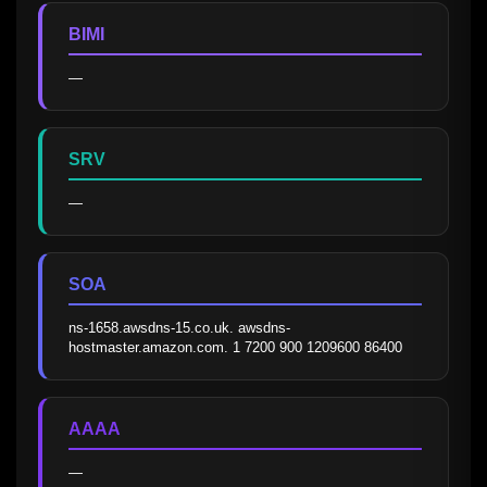
BIMI
—
SRV
—
SOA
ns-1658.awsdns-15.co.uk. awsdns-
hostmaster.amazon.com. 1 7200 900 1209600 86400
AAAA
—