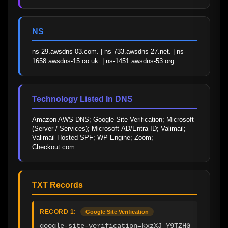
NS
ns-29.awsdns-03.com. | ns-733.awsdns-27.net. | ns-
1658.awsdns-15.co.uk. | ns-1451.awsdns-53.org.
Technology Listed In DNS
Amazon AWS DNS; Google Site Verification; Microsoft 
(Server / Services); Microsoft-AD/Entra-ID; Valimail; 
Valimail Hosted SPF; WP Engine; Zoom; 
Checkout.com
TXT Records
RECORD 1:
Google Site Verification
google-site-verification=kxzXJ_Y9TZHG