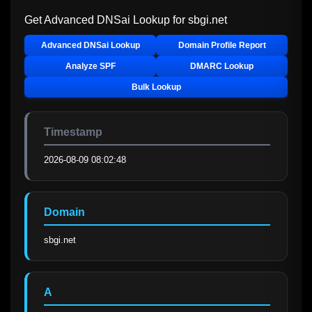
Get Advanced DNSai Lookup for
sbgi.net
Advanced DNSai Lookup
Domain Profile Report
Analyze SPF
DMARC Lookup
Bulk Lookup
Timestamp
2026-08-09 08:02:48
Domain
sbgi.net
A