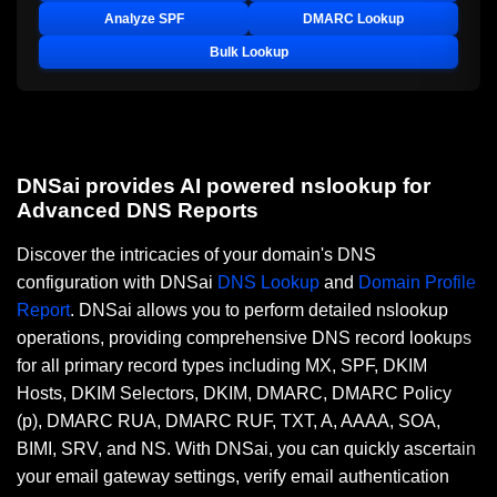
Analyze SPF
DMARC Lookup
Bulk Lookup
DNSai provides AI powered nslookup for
Advanced DNS Reports
Discover the intricacies of your domain's DNS
configuration with DNSai
DNS Lookup
and
Domain Profile
Report
. DNSai allows you to perform detailed nslookup
operations, providing comprehensive DNS record lookups
for all primary record types including MX, SPF, DKIM
Hosts, DKIM Selectors, DKIM, DMARC, DMARC Policy
(p), DMARC RUA, DMARC RUF, TXT, A, AAAA, SOA,
BIMI, SRV, and NS. With DNSai, you can quickly ascertain
your email gateway settings, verify email authentication