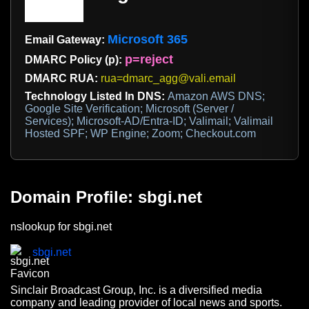
Microsoft 365
Email Gateway:
p=reject
DMARC Policy (p):
DMARC RUA:
rua=dmarc_agg@vali.email
Technology Listed In DNS:
Amazon AWS DNS;
Google Site Verification; Microsoft (Server /
Services); Microsoft-AD/Entra-ID; Valimail; Valimail
Hosted SPF; WP Engine; Zoom; Checkout.com
Domain Profile: sbgi.net
nslookup for sbgi.net
sbgi.net
Sinclair Broadcast Group, Inc. is a diversified media
company and leading provider of local news and sports.