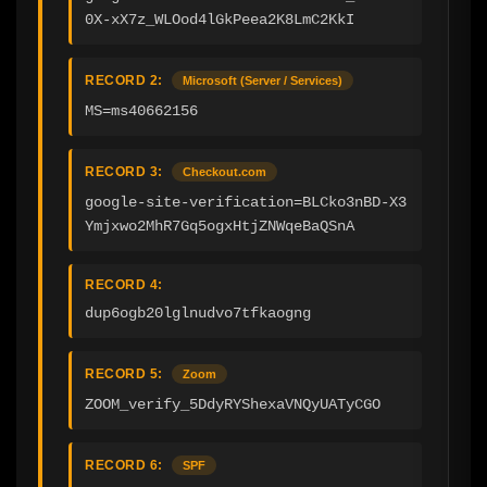
0X-xX7z_WLOod4lGkPeea2K8LmC2KkI
RECORD 2:
Microsoft (Server / Services)
MS=ms40662156
RECORD 3:
Checkout.com
google-site-verification=BLCko3nBD-X3
Ymjxwo2MhR7Gq5ogxHtjZNWqeBaQSnA
RECORD 4:
dup6ogb20lglnudvo7tfkaogng
RECORD 5:
Zoom
ZOOM_verify_5DdyRYShexaVNQyUATyCGO
RECORD 6:
SPF