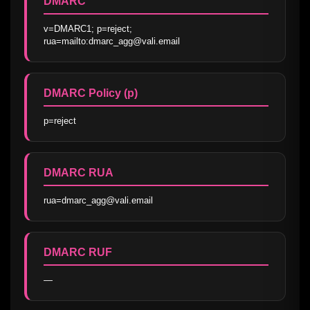
DMARC
v=DMARC1; p=reject; 
rua=mailto:dmarc_agg@vali.email
DMARC Policy (p)
p=reject
DMARC RUA
rua=dmarc_agg@vali.email
DMARC RUF
—