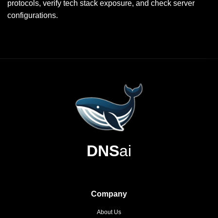
protocols, verify tech stack exposure, and check server
configurations.
DNS
ai
Company
About Us