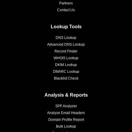
Partners
Contact Us
Lookup Tools
DNS Lookup
Advanced DNS Lookup
Record Finder
WHOIS Lookup
DKIM Lookup
DMARC Lookup
Blacklist Check
Analysis & Reports
SPF Analyzer
Analyze Email Headers
Domain Profile Report
Bulk Lookup