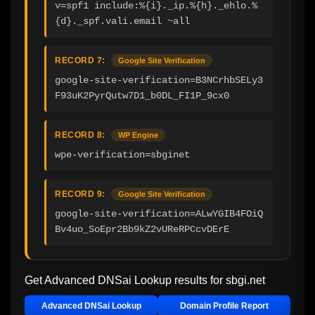
v=spf1 include:%{i}._ip.%{h}._ehlo.%
{d}._spf.vali.email ~all
RECORD 7:
Google Site Verification
google-site-verification=B3NCrhbSELy3
F93uK2PyrQutw7D1_b0DL_FI1P_9cx0
RECORD 8:
WP Engine
wpe-verification=sbginet
RECORD 9:
Google Site Verification
google-site-verification=ALwYGIB4FOiQ
Bv4uo_SoEpr2Bb9kZ2vUReRPCcvDErE
Get Advanced DNSai Lookup results for
sbgi.net
Advanced DNSai Lookup
Domain Profile Report