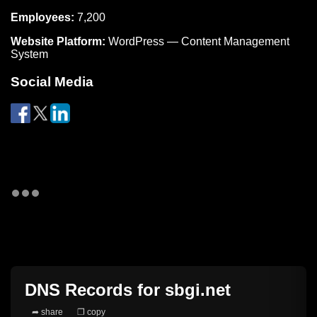
Employees:
7,200
Website Platform:
WordPress — Content Management
System
Social Media
DNS Records for
sbgi.net
➦ share
❐ copy