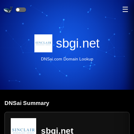
☰
sbgi.net
DNSai.com Domain Lookup
DNS
ai
Summary
sbgi.net