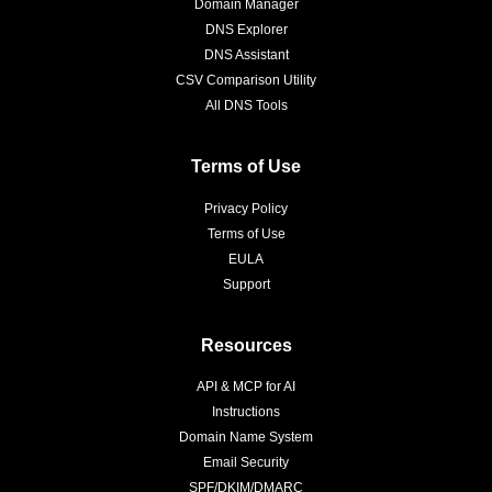
Domain Manager
DNS Explorer
DNS Assistant
CSV Comparison Utility
All DNS Tools
Terms of Use
Privacy Policy
Terms of Use
EULA
Support
Resources
API & MCP for AI
Instructions
Domain Name System
Email Security
SPF/DKIM/DMARC