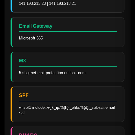
141.193.213.20 | 141.193.213.21
Email Gateway
Microsoft 365
MX
5 sbgi-net.mail.protection.outlook.com.
SPF
v=spf1 include:%{i}._ip.%{h}._ehlo.%{d}._spf.vali.email 
~all