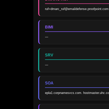
ruf=dmarc_ruf@emaildefense.proofpoint.com
BIMI
—
SRV
—
SOA
epla1.corpnamesvcs.com. hostmaster.uhc.c