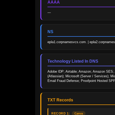
AAAA
—
NS
epla1.corpnamesvcs.com. | epla2.corpname
Technology Listed In DNS
Adobe IDP; Airtable; Amazon; Amazon SES; Ant
(Atlassian); Microsoft (Server / Services); M
Email Fraud Defense; Proofpoint Hosted SPF; 
TXT Records
RECORD 1:
Canva