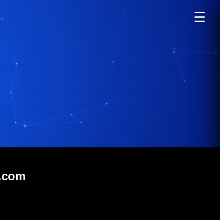
☰
m.com