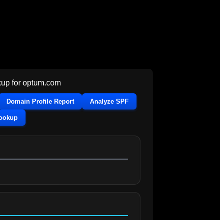
up for
optum.com
Domain Profile Report
Analyze SPF
Lookup