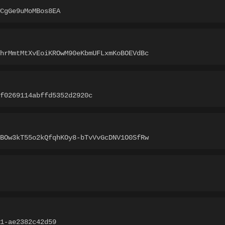
CgGe9uMoMBos8EA
hrMmtMtXvEoiKROwM90eKbmUFLxmKoBOEVdBc
f0269114abffd5352d2920c
BOw3kT55o2kQfqhKOy8-bTvVvGcDNV1O0SfRw
1-ae2382c42d59