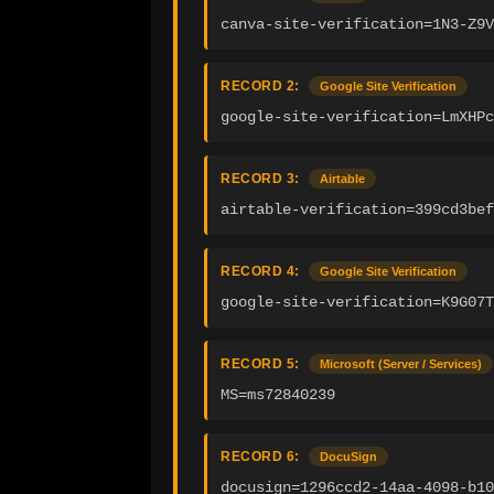
canva-site-verification=1N3-Z9V
RECORD 2:
Google Site Verification
google-site-verification=LmXHPc
RECORD 3:
Airtable
airtable-verification=399cd3bef
RECORD 4:
Google Site Verification
google-site-verification=K9G07T
RECORD 5:
Microsoft (Server / Services)
MS=ms72840239
RECORD 6:
DocuSign
docusign=1296ccd2-14aa-4098-b10