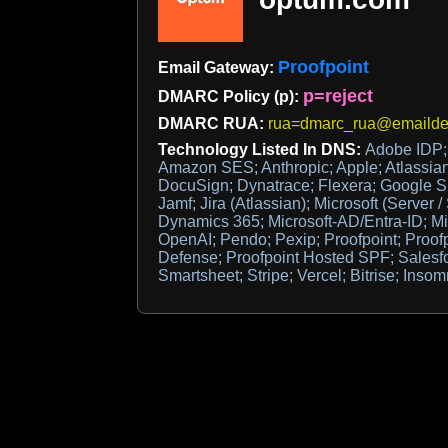
Proofpoint
Email Gateway:
p=reject
DMARC Policy (p):
DMARC RUA:
rua=dmarc_rua@emaildef
Technology Listed In DNS:
Adobe IDP; 
Amazon SES; Anthropic; Apple; Atlassia
DocuSign; Dynatrace; Flexera; Google Sit
Jamf; Jira (Atlassian); Microsoft (Server /
Dynamics 365; Microsoft-AD/Entra-ID; Mi
OpenAI; Pendo; Pexip; Proofpoint; Proof
Defense; Proofpoint Hosted SPF; Salesf
Smartsheet; Stripe; Vercel; Bitrise; Inso