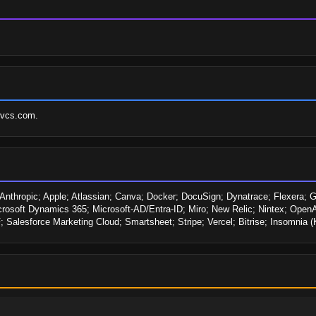
svcs.com.
hropic; Apple; Atlassian; Canva; Docker; DocuSign; Dynatrace; Flexera; Goog
icrosoft Dynamics 365; Microsoft-AD/Entra-ID; Miro; New Relic; Nintex; OpenAI
Salesforce Marketing Cloud; Smartsheet; Stripe; Vercel; Bitrise; Insomnia 