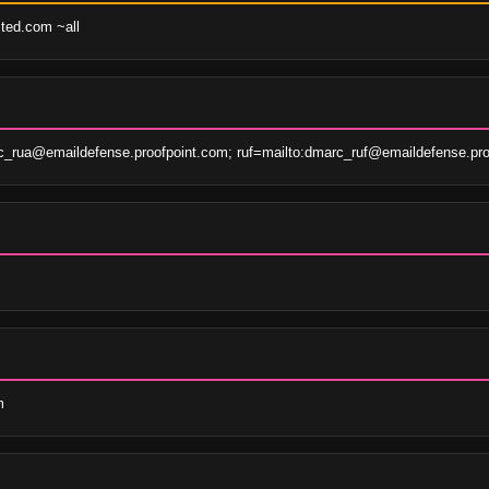
sted.com ~all
c_rua@emaildefense.proofpoint.com; ruf=mailto:dmarc_ruf@emaildefense.pro
m