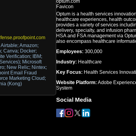
Optum is a health services innovati
healthcare experiences, health outco
provides a variety of services inclu
delivery, specialty, and infusion phar
HSA and FSA management via Optum B
ense.proofpoint.com
also encompass healthcare informatio
Airtable; Amazon;
n; Canva; Docker;
Employees:
300,000
e Verification; IBM;
Industry:
Healthcare
 Services); Microsoft
ro; New Relic; Nintex;
Key Focus:
Health Services Innovat
point Email Fraud
orce Marketing Cloud;
Website Platform:
Adobe Experienc
mnia (Kong)
System
Social Media