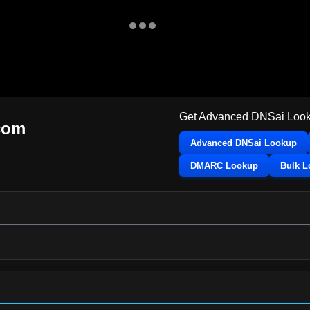
Get Advanced DNSai Look
com
Advanced DNSai Lookup
DMARC Lookup
Bulk 