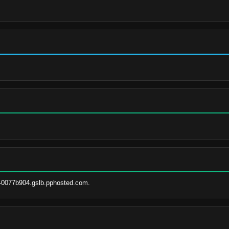
-0077b904.gslb.pphosted.com.