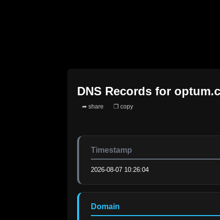
DNS Records for
optum.
➦ share
❐ copy
Timestamp
2026-08-07 10:26:04
Domain