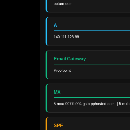
optum.com
A
149.111.128.88
Email Gateway
Proofpoint
MX
5 mxa-0077b904.gslb.pphosted.com. | 5 mxb
SPF