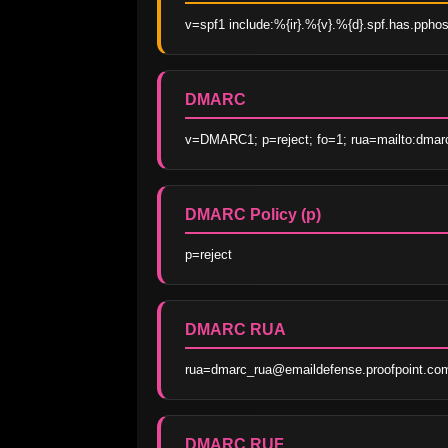
v=spf1 include:%{ir}.%{v}.%{d}.spf.has.ppho
DMARC
v=DMARC1; p=reject; fo=1; rua=mailto:dmar
DMARC Policy (p)
p=reject
DMARC RUA
rua=dmarc_rua@emaildefense.proofpoint.co
DMARC RUF