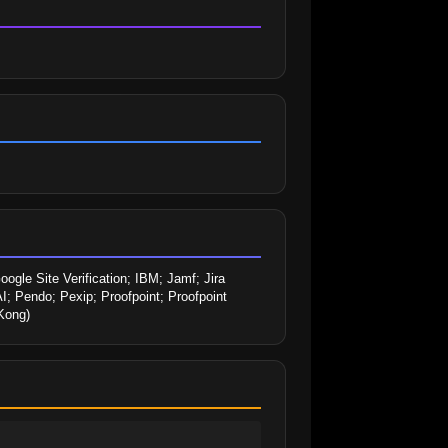
le Site Verification; IBM; Jamf; Jira 
; Pendo; Pexip; Proofpoint; Proofpoint 
(Kong)