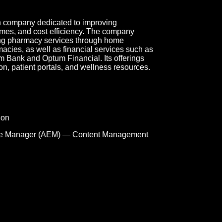
on company dedicated to improving
mes, and cost efficiency. The company
ding pharmacy services through home
macies, as well as financial services such as
ank and Optum Financial. Its offerings
n, patient portals, and wellness resources.
ion
e Manager (AEM) — Content Management