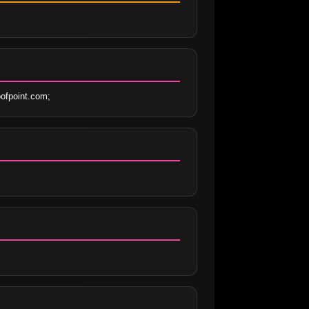
ofpoint.com;