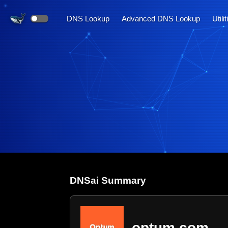
DNS Lookup
Advanced DNS Lookup
Utili
DNS
ai
Summary
optum.com