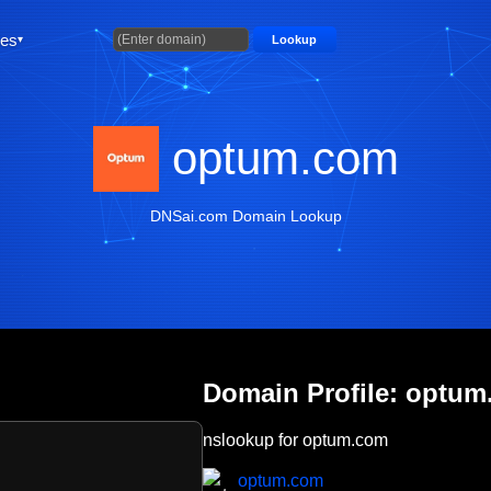
ties
Lookup
optum.com
DNSai.com Domain Lookup
Domain Profile: optu
nslookup for optum.com
optum.com