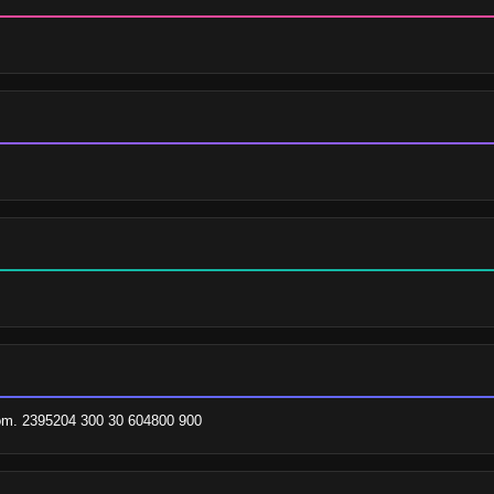
om. 2395204 300 30 604800 900