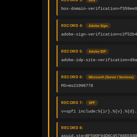
RECORD 3:
Box
box-domain-verification=f359ee0
RECORD 4:
Adobe Sign
adobe-sign-verification=c2f52b4
RECORD 5:
Adobe IDP
adobe-idp-site-verification=d9a
RECORD 6:
Microsoft (Server / Services)
MS=ms21996778
RECORD 7:
SPF
v=spf1 include:%{ir}.%{v}.%{d}.
RECORD 8:
asuid.ste=BF590F94D6C45766EE930