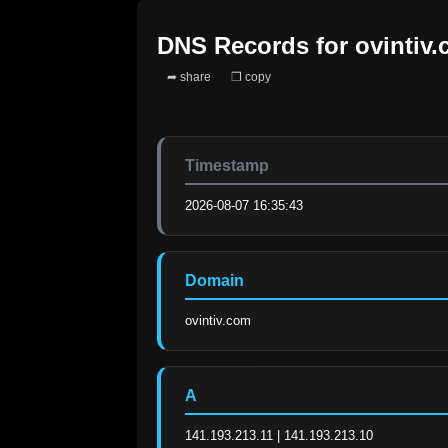
DNS Records for
ovintiv
➦ share
❐ copy
Timestamp
2026-08-07 16:35:43
Domain
ovintiv.com
A
141.193.213.11 | 141.193.213.10