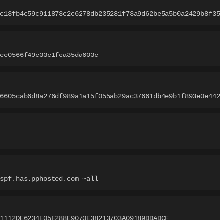
c13fb4c59c911873c2c6278db235281f73a9d62be5a5b0a2429b8f35
cc0566f49e33e1fea35da603e
6605cab6d8a276df989a1a15f055ab29ac37661db4e9b1f893e0e442
spf.has.pphosted.com ~all
1112DE6234E05F288E9070E38213703A09189DDADCF