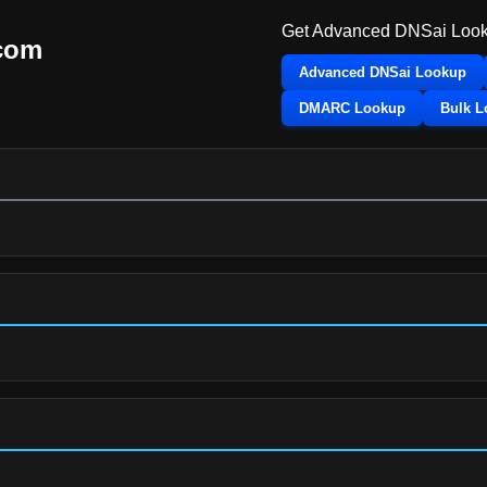
Get Advanced DNSai Look
.com
Advanced DNSai Lookup
DMARC Lookup
Bulk 