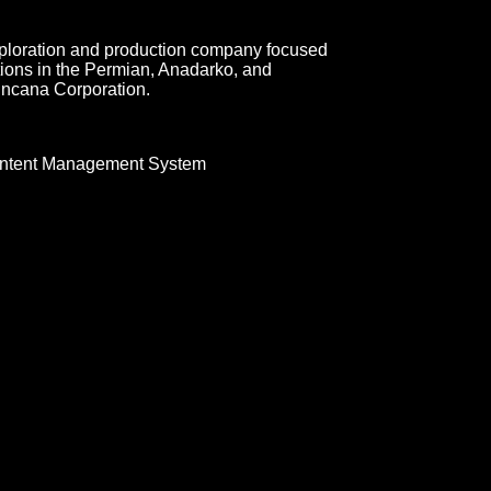
xploration and production company focused
ions in the Permian, Anadarko, and
Encana Corporation.
ntent Management System