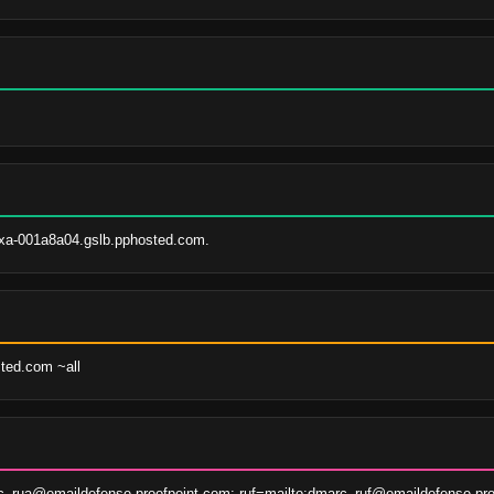
xa-001a8a04.gslb.pphosted.com.
sted.com ~all
c_rua@emaildefense.proofpoint.com; ruf=mailto:dmarc_ruf@emaildefense.pro