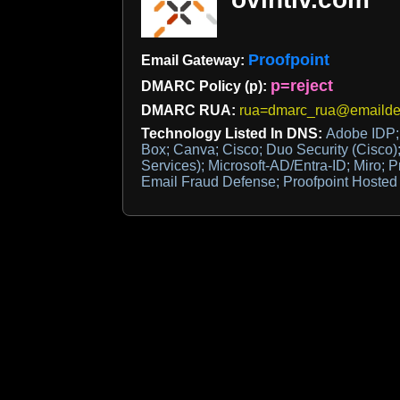
Proofpoint
Email Gateway:
p=reject
DMARC Policy (p):
DMARC RUA:
rua=dmarc_rua@emaildef
Technology Listed In DNS:
Adobe IDP;
Box; Canva; Cisco; Duo Security (Cisco); 
Services); Microsoft-AD/Entra-ID; Miro; P
Email Fraud Defense; Proofpoint Hoste