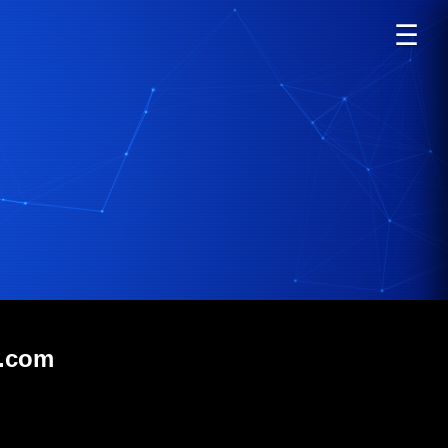
☰
v.com