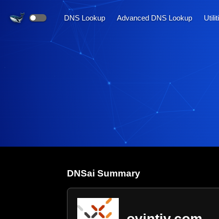
DNS Lookup
Advanced DNS Lookup
Utili
DNS
ai
Summary
ovintiv.com