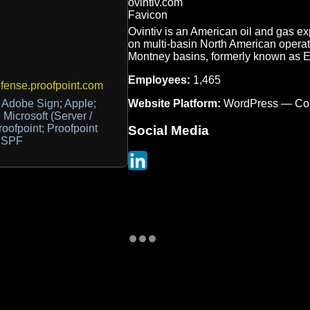
Ovintiv is an American oil and gas e
on multi-basin North American operat
Montney basins, formerly known as 
Employees:
1,465
ense.proofpoint.com
Website Platform:
WordPress — Co
 Adobe Sign; Apple;
Microsoft (Server /
roofpoint; Proofpoint
Social Media
d SPF