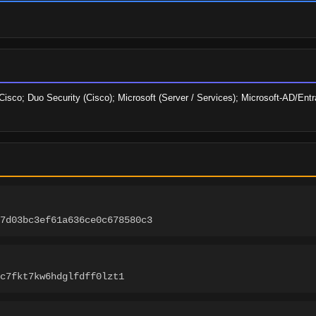
sco; Duo Security (Cisco); Microsoft (Server / Services); Microsoft-AD/Entra-
b7d03bc3ef61a636ce0c678580c3
c7fkt7kw6hdglfdff0lzt1