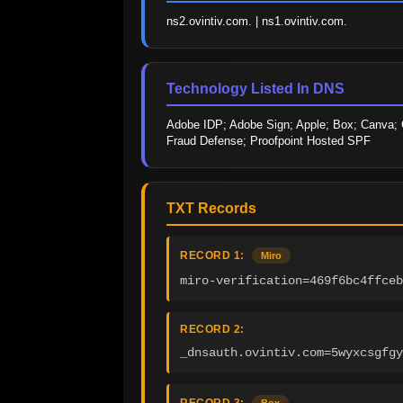
ns2.ovintiv.com. | ns1.ovintiv.com.
Technology Listed In DNS
Adobe IDP; Adobe Sign; Apple; Box; Canva; Ci
Fraud Defense; Proofpoint Hosted SPF
TXT Records
RECORD 1:
Miro
miro-verification=469f6bc4ffce
RECORD 2:
_dnsauth.ovintiv.com=5wyxcsgfgy