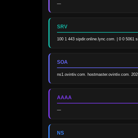
—
SRV
100 1 443 sipdir.online.lync.com. | 0 0 5061 
SOA
ns1.ovintiv.com. hostmaster.ovintiv.com. 2
AAAA
—
NS