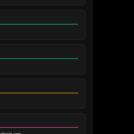
ofpoint.com;