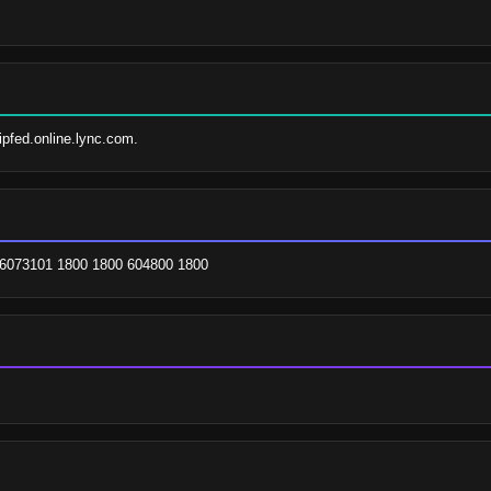
sipfed.online.lync.com.
026073101 1800 1800 604800 1800