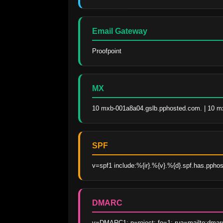
Email Gateway
Proofpoint
MX
10 mxb-001a8a04.gslb.pphosted.com. | 10 m
SPF
v=spf1 include:%{ir}.%{v}.%{d}.spf.has.ppho
DMARC
v=DMARC1; p=reject; fo=1; rua=mailto:dmar