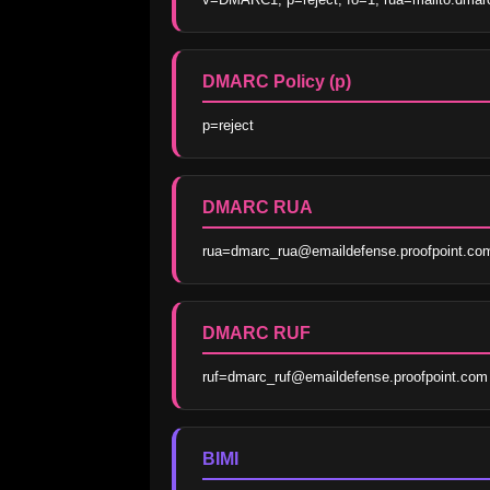
DMARC Policy (p)
p=reject
DMARC RUA
rua=dmarc_rua@emaildefense.proofpoint.co
DMARC RUF
ruf=dmarc_ruf@emaildefense.proofpoint.com
BIMI