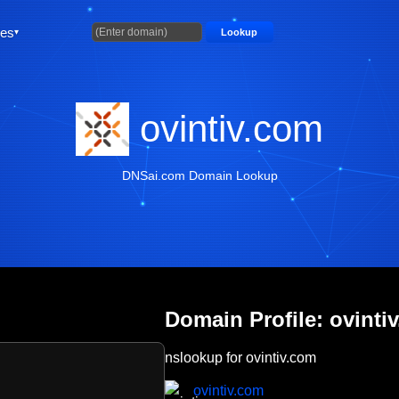
ties
Lookup
ovintiv.com
DNSai.com Domain Lookup
Domain Profile: ovinti
nslookup for ovintiv.com
ovintiv.com