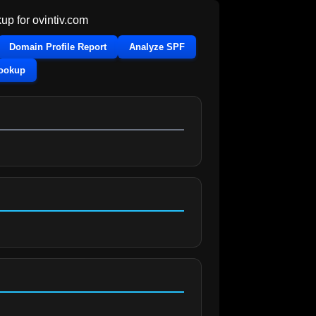
up for
ovintiv.com
Domain Profile Report
Analyze SPF
Lookup