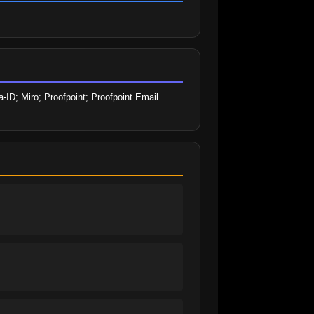
ID; Miro; Proofpoint; Proofpoint Email 