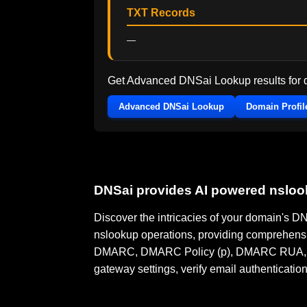
TXT Records
—
Get Advanced DNSai Lookup results for
Advanced DNSai Lookup
Domain Profil
DNSai provides AI powered nslo
Discover the intricacies of your domain's 
nslookup operations, providing comprehensi
DMARC, DMARC Policy (p), DMARC RUA, DMA
gateway settings, verify email authenticatio