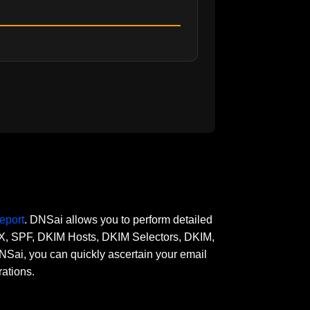
eport
. DNSai allows you to perform detailed
 MX, SPF, DKIM Hosts, DKIM Selectors, DKIM,
, you can quickly ascertain your email
rations.