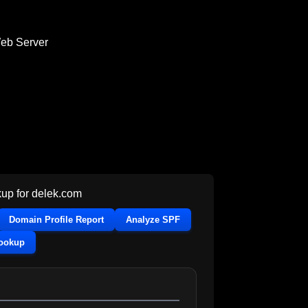
Web Server
up for
delek.com
Domain Profile Report
Analyze SPF
Lookup