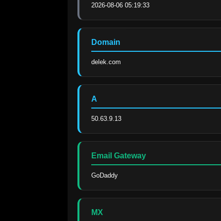
2026-08-06 05:19:33
Domain
delek.com
A
50.63.9.13
Email Gateway
GoDaddy
MX