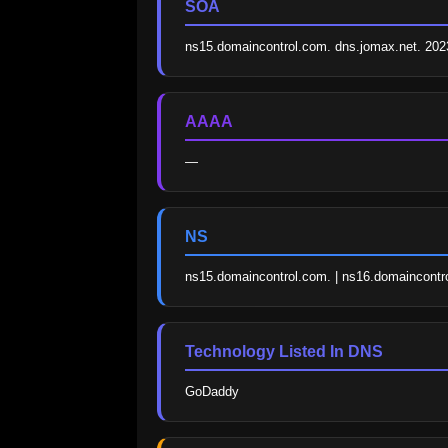
SOA
ns15.domaincontrol.com. dns.jomax.net. 20
AAAA
—
NS
ns15.domaincontrol.com. | ns16.domaincontr
Technology Listed In DNS
GoDaddy