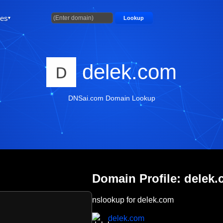
ties
Lookup
delek.com
DNSai.com Domain Lookup
Domain Profile: delek
nslookup for delek.com
delek.com