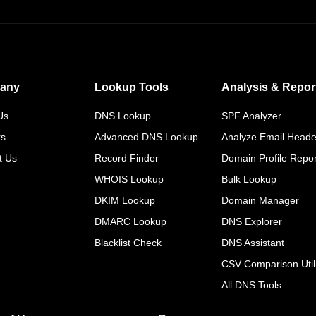
any
Lookup Tools
Analysis & Repor
Us
DNS Lookup
SPF Analyzer
rs
Advanced DNS Lookup
Analyze Email Heade
t Us
Record Finder
Domain Profile Repor
WHOIS Lookup
Bulk Lookup
DKIM Lookup
Domain Manager
DMARC Lookup
DNS Explorer
Blacklist Check
DNS Assistant
CSV Comparison Utili
All DNS Tools