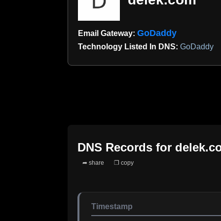
GoDaddy
Email Gateway:
Technology Listed In DNS:
GoDaddy
DNS Records for
delek.c
➦ share
❐ copy
Timestamp