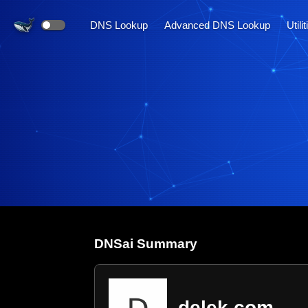
DNS Lookup
Advanced DNS Lookup
Utili
DNS
ai
Summary
delek.com