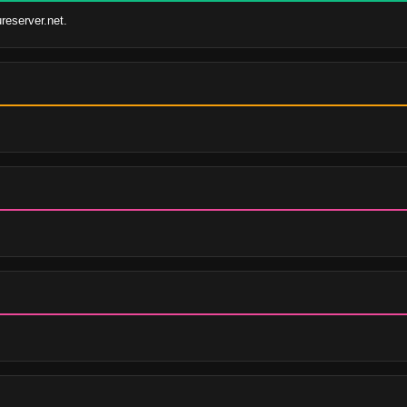
reserver.net.