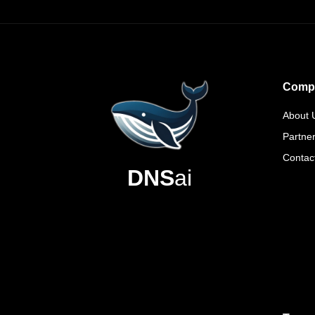
Comp
About 
Partne
Contac
DNS
ai