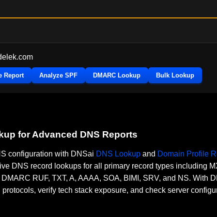
delek.com
e Report
Analyze SPF
DMARC Lookup
Bulk Lookup
okup for Advanced DNS Reports
DNS configuration with DNSai
DNS Lookup
and
Domain Profile R
ve DNS record lookups for all primary record types including
RC RUF, TXT, A, AAAA, SOA, BIMI, SRV, and NS. With DNSai
n protocols, verify tech stack exposure, and check server configu