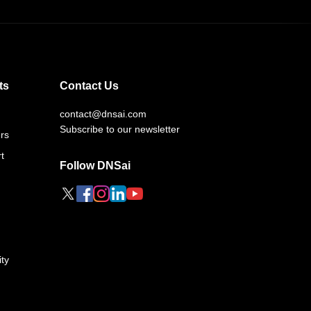
ts
Contact Us
contact@dnsai.com
Subscribe to our newsletter
rs
t
Follow DNSai
ty