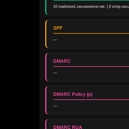
10 mailstore1.secureserver.net. | 0 smtp.secu
SPF
—
DMARC
—
DMARC Policy (p)
—
DMARC RUA