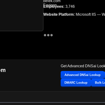
Employees:
3,746
Website Platform:
Microsoft IIS — 
Get Advanced DNSai Look
om
Advanced DNSai Lookup
DMARC Lookup
Bulk 