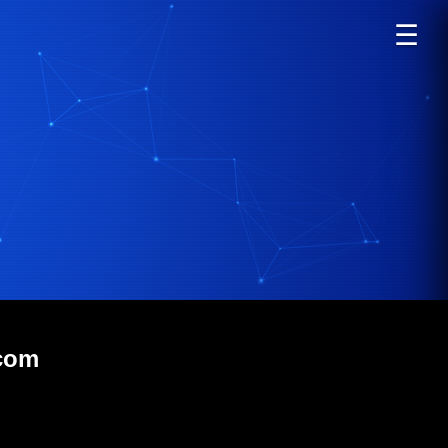
☰
.com