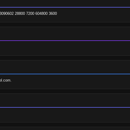
23090602 28800 7200 604800 3600
ol.com.