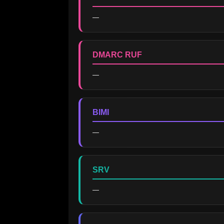
—
DMARC RUF
—
BIMI
—
SRV
—