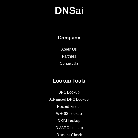
DNS
ai
Company
About Us
Partners
Contact Us
Lookup Tools
DNS Lookup
Advanced DNS Lookup
Record Finder
WHOIS Lookup
DKIM Lookup
DMARC Lookup
Blacklist Check