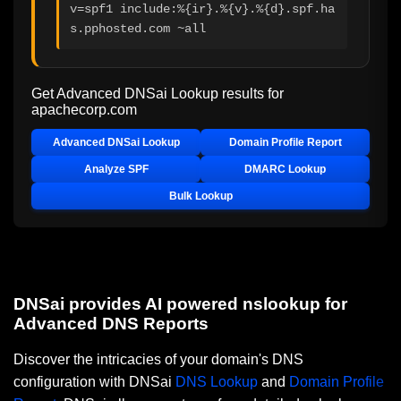
v=spf1 include:%{ir}.%{v}.%{d}.spf.ha
s.pphosted.com ~all
Get Advanced DNSai Lookup results for
apachecorp.com
Advanced DNSai Lookup
Domain Profile Report
Analyze SPF
DMARC Lookup
Bulk Lookup
DNSai provides AI powered nslookup for
Advanced DNS Reports
Discover the intricacies of your domain's DNS
configuration with DNSai
DNS Lookup
and
Domain Profile