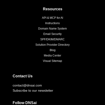
Resources
API & MCP for AI
Instructions
Domain Name System
Email Security
SPF/DKIM/DMARC
Solution Provider Directory
Blog
Media Center
Visual Sitemap
Contact Us
contact@dnsai.com
Subscribe to our newsletter
Follow DNSai