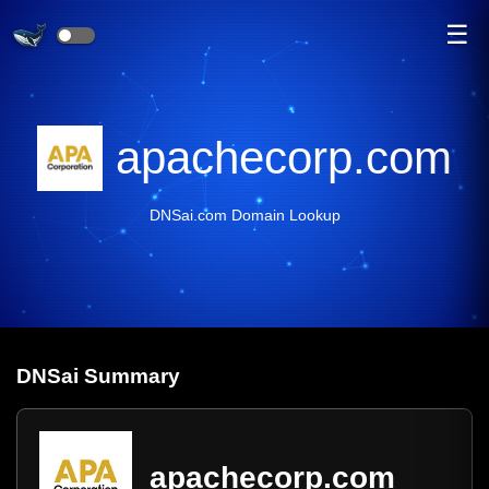
☰
apachecorp.com
DNSai.com Domain Lookup
DNS
ai
Summary
apachecorp.com