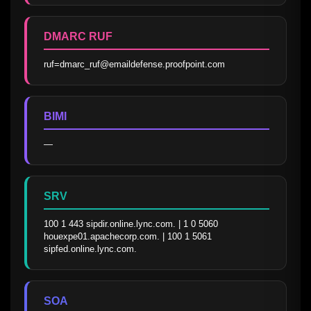
DMARC RUF
ruf=dmarc_ruf@emaildefense.proofpoint.com
BIMI
—
SRV
100 1 443 sipdir.online.lync.com. | 1 0 5060 
houexpe01.apachecorp.com. | 100 1 5061 
sipfed.online.lync.com.
SOA