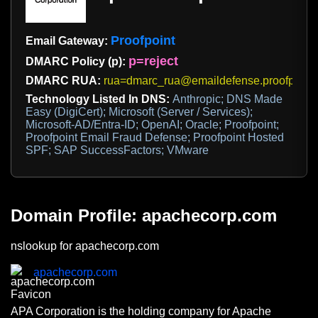
Proofpoint
Email Gateway:
p=reject
DMARC Policy (p):
DMARC RUA:
rua=dmarc_rua@emaildefense.proofpoint
Technology Listed In DNS:
Anthropic; DNS Made
Easy (DigiCert); Microsoft (Server / Services);
Microsoft-AD/Entra-ID; OpenAI; Oracle; Proofpoint;
Proofpoint Email Fraud Defense; Proofpoint Hosted
SPF; SAP SuccessFactors; VMware
Domain Profile: apachecorp.com
nslookup for apachecorp.com
apachecorp.com
APA Corporation is the holding company for Apache