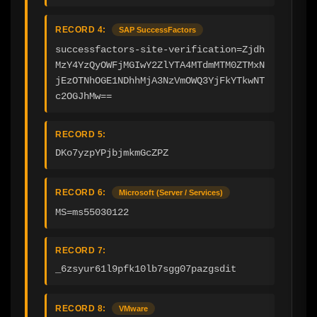
RECORD 4:
SAP SuccessFactors
successfactors-site-verification=Zjdh
MzY4YzQyOWFjMGIwY2ZlYTA4MTdmMTM0ZTMxN
jEzOTNhOGE1NDhhMjA3NzVmOWQ3YjFkYTkwNT
c2OGJhMw==
RECORD 5:
DKo7yzpYPjbjmkmGcZPZ
RECORD 6:
Microsoft (Server / Services)
MS=ms55030122
RECORD 7:
_6zsyur61l9pfk10lb7sgg07pazgsdit
RECORD 8:
VMware