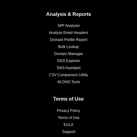
Analysis & Reports
SPF Analyzer
Analyze Email Headers
Domain Profile Report
Bulk Lookup
Domain Manager
DNS Explorer
DNS Assistant
CSV Comparison Utility
All DNS Tools
Terms of Use
Privacy Policy
Terms of Use
EULA
Support