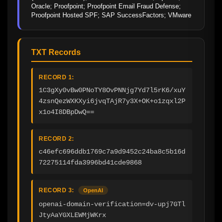
Oracle; Proofpoint; Proofpoint Email Fraud Defense; 
Proofpoint Hosted SPF; SAP SuccessFactors; VMware
TXT Records
RECORD 1:
1C3gXy0vBw0PNoTY8OvPNNjg7Yd7l5rK6/xuY
4zsnQezWXKXyi6jvqTAjR7y3X+OK+o1zqxl2P
x1o4I8DBpDwQ==
RECORD 2:
c46efc696ddb1769c7a9d9452c24ba8c5b16d
72275114fda3996bd41cde9868
RECORD 3:
OpenAI
openai-domain-verification=dv-upj7GTl
JtyAaYGXLEWMjWKrx