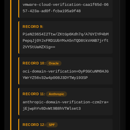
vmware-cloud-verification-caa1f65d-06
57-423a-ad0f-fcba195a9f48
RECORD 9:
PieN236S4I2Ttw/ZKtGp6Kdh7q/A7GYIYP4bM
PepqJj0YJxFRD1UbYMxA5nTQD8tkVANB7jrft
2VYStUaHZX1g==
RECORD 10:
Oracle
oci-domain-verification=OyP3GCuNM6HJG
YWrYZ56v32w4p008J3DYTWy193SP
RECORD 11:
Anthropic
anthropic-domain-verification-czm2ra=
jEjwphYv8DvWt9B8hVTWlset3
RECORD 12:
SPF