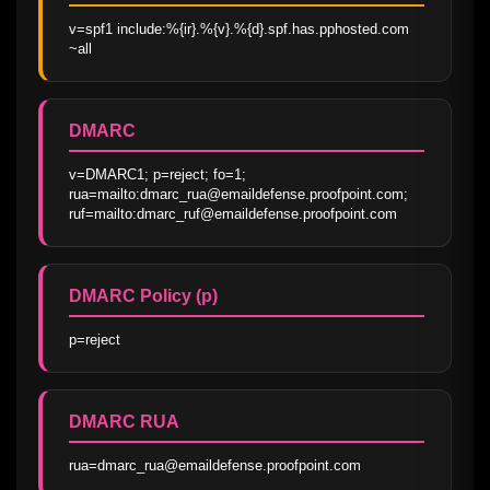
v=spf1 include:%{ir}.%{v}.%{d}.spf.has.pphosted.com 
~all
DMARC
v=DMARC1; p=reject; fo=1; 
rua=mailto:dmarc_rua@emaildefense.proofpoint.com; 
ruf=mailto:dmarc_ruf@emaildefense.proofpoint.com
DMARC Policy (p)
p=reject
DMARC RUA
rua=dmarc_rua@emaildefense.proofpoint.com