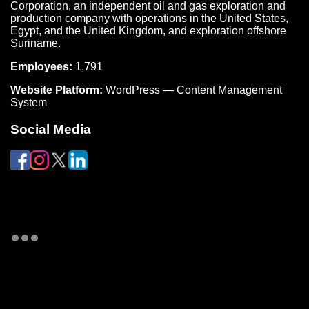
Corporation, an independent oil and gas exploration and
production company with operations in the United States,
Egypt, and the United Kingdom, and exploration offshore
Suriname.
Employees:
1,791
Website Platform:
WordPress — Content Management
System
Social Media