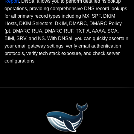
Report
. DNSai allows you to perform detailed nslookup
operations, providing comprehensive DNS record lookups
for all primary record types including MX, SPF, DKIM
Hosts, DKIM Selectors, DKIM, DMARC, DMARC Policy
(p), DMARC RUA, DMARC RUF, TXT, A, AAAA, SOA,
BIMI, SRV, and NS. With DNSai, you can quickly ascertain
your email gateway settings, verify email authentication
protocols, verify tech stack exposure, and check server
configurations.