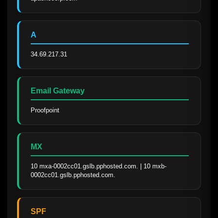
A
34.69.217.31
Email Gateway
Proofpoint
MX
10 mxa-0002cc01.gslb.pphosted.com. | 10 mxb-
0002cc01.gslb.pphosted.com.
SPF