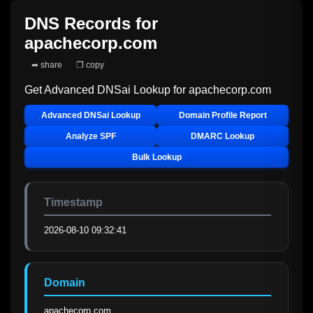
DNS Records for
apachecorp.com
➦ share
❐ copy
Get Advanced DNSai Lookup for
apachecorp.com
Advanced DNSai Lookup
Domain Profile Report
Analyze SPF
DMARC Lookup
Bulk Lookup
Timestamp
2026-08-10 09:32:41
Domain
apachecorp.com