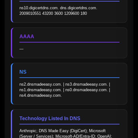
ns10.digicertdns.com. dns.digicertdns.com. 
2009010551 43200 3600 1209600 180
AAAA
—
NS
ns2.dnsmadeeasy.com. | ns3.dnsmadeeasy.com. | 
ns1.dnsmadeeasy.com. | ns0.dnsmadeeasy.com. | 
ns4.dnsmadeeasy.com.
Technology Listed In DNS
Anthropic; DNS Made Easy (DigiCert); Microsoft 
(Server / Services); Microsoft-AD/Entra-ID; OpenAI; 