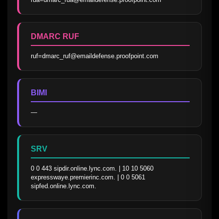
DMARC RUF
ruf=dmarc_ruf@emaildefense.proofpoint.com
BIMI
—
SRV
0 0 443 sipdir.online.lync.com. | 10 10 5060 
expresswaye.premierinc.com. | 0 0 5061 
sipfed.online.lync.com.