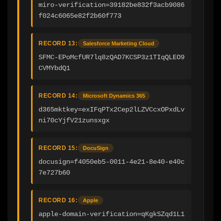
miro-verification=39182be832f3acb9086
f024c6065e82f2b60f773
RECORD 13:
Salesforce Marketing Cloud
SFMC-EPoMcfUR7lq8zQAD7KCSP3z1TIqQLEO9
CVMYbdQ1
RECORD 14:
Microsoft Dynamics 365
d365mktkey=exIFqPTx2Cep2lLZVCcxOPxdLv
ni70cYjfV21zunsxgx
RECORD 15:
DocuSign
docusign=f4050eb5-0011-4e21-8e40-e40c
7e727b60
RECORD 16:
Apple
apple-domain-verification=qKgkSZqd1L1