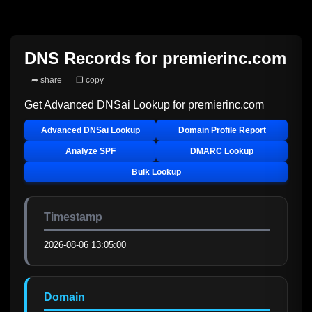
DNS Records for
premierinc.com
➦ share
❐ copy
Get Advanced DNSai Lookup for
premierinc.com
Advanced DNSai Lookup
Domain Profile Report
Analyze SPF
DMARC Lookup
Bulk Lookup
Timestamp
2026-08-06 13:05:00
Domain