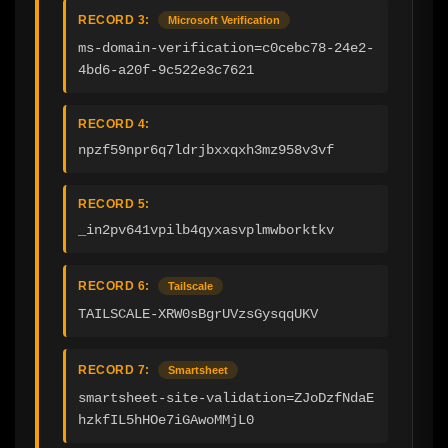
RECORD 3:
Microsoft Verification
ms-domain-verification=c0cebc78-24e2-
4bd6-a20f-9c522e3c7621
RECORD 4:
npzf59npr6q7ldrjbxxqxh3mz958v3vf
RECORD 5:
_in2pv641vpilb4qyxasvplmwborktkv
RECORD 6:
Tailscale
TAILSCALE-XRW0sBgrUVzsGysqqUKV
RECORD 7:
Smartsheet
smartsheet-site-validation=ZJoDzfNdaE
hzkfIL5hHOe7iGAwoMMjL0