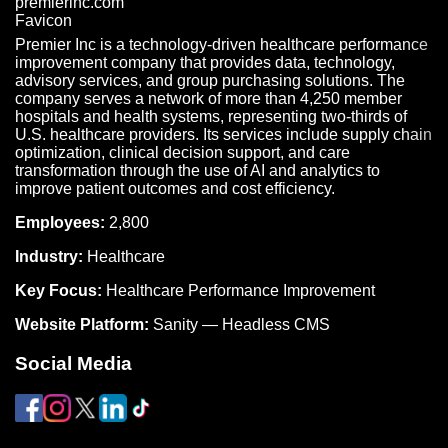
Premier Inc is a technology-driven healthcare performance
improvement company that provides data, technology,
advisory services, and group purchasing solutions. The
company serves a network of more than 4,250 member
hospitals and health systems, representing two-thirds of
U.S. healthcare providers. Its services include supply chain
optimization, clinical decision support, and care
transformation through the use of AI and analytics to
improve patient outcomes and cost efficiency.
Employees:
2,800
Industry:
Healthcare
Key Focus:
Healthcare Performance Improvement
Website Platform:
Sanity — Headless CMS
Social Media