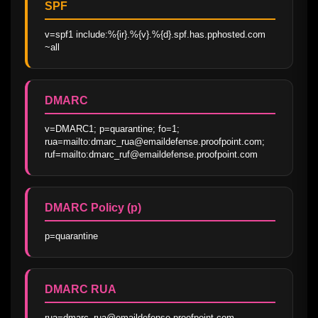
SPF
v=spf1 include:%{ir}.%{v}.%{d}.spf.has.pphosted.com 
~all
DMARC
v=DMARC1; p=quarantine; fo=1; 
rua=mailto:dmarc_rua@emaildefense.proofpoint.com; 
ruf=mailto:dmarc_ruf@emaildefense.proofpoint.com
DMARC Policy (p)
p=quarantine
DMARC RUA
rua=dmarc_rua@emaildefense.proofpoint.com