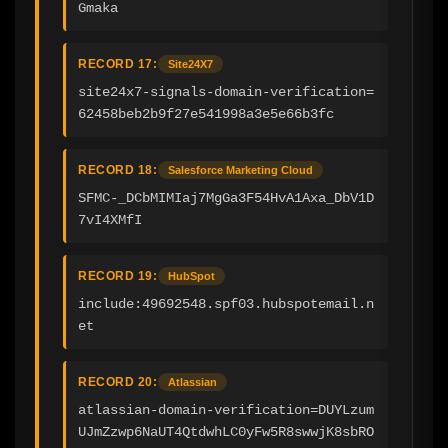
Gmaka
RECORD 17:
Site24X7
site24x7-signals-domain-verification=
62458beb2b9f27e541998a3e5e66b3fc
RECORD 18:
Salesforce Marketing Cloud
SFMC-_DCbMIMIaj7MgGa3F54HvA1Axa_DbV1D
7vI4XMfI
RECORD 19:
HubSpot
include:49692548.spf03.hubspotemail.n
et
RECORD 20:
Atlassian
atlassian-domain-verification=DUYLzum
UJmZzwp6NaUT4QtdwhLC0yFw5R8swwjK8sbRO