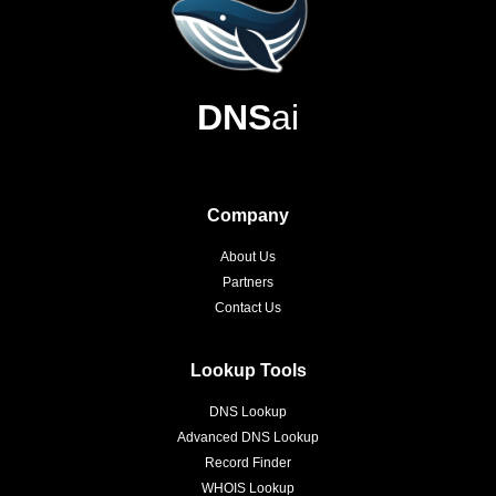
DNS
ai
Company
About Us
Partners
Contact Us
Lookup Tools
DNS Lookup
Advanced DNS Lookup
Record Finder
WHOIS Lookup