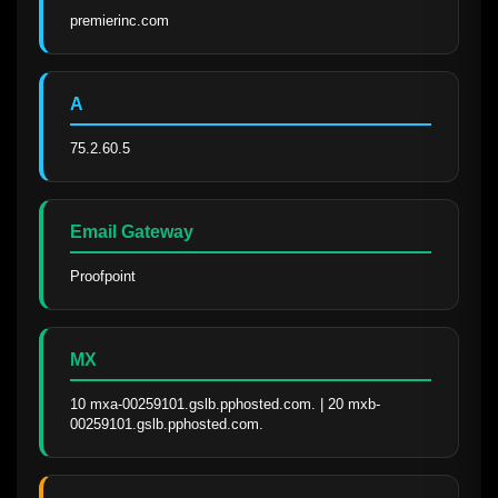
premierinc.com
A
75.2.60.5
Email Gateway
Proofpoint
MX
10 mxa-00259101.gslb.pphosted.com. | 20 mxb-
00259101.gslb.pphosted.com.