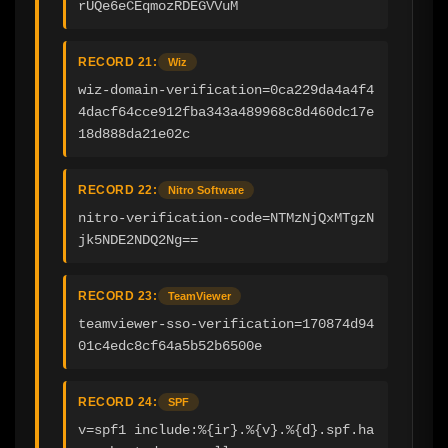
rUQe6eCEqmozRDEGVVuM
RECORD 21:
Wiz
wiz-domain-verification=0ca229da4a4f4
4dacf64cce912fba343a489968c8d460dc17e
18d888da21e02c
RECORD 22:
Nitro Software
nitro-verification-code=NTMzNjQxMTgzN
jk5NDE2NDQ2Ng==
RECORD 23:
TeamViewer
teamviewer-sso-verification=170874d94
01c4edc8cf64a5b52b6500e
RECORD 24:
SPF
v=spf1 include:%{ir}.%{v}.%{d}.spf.ha