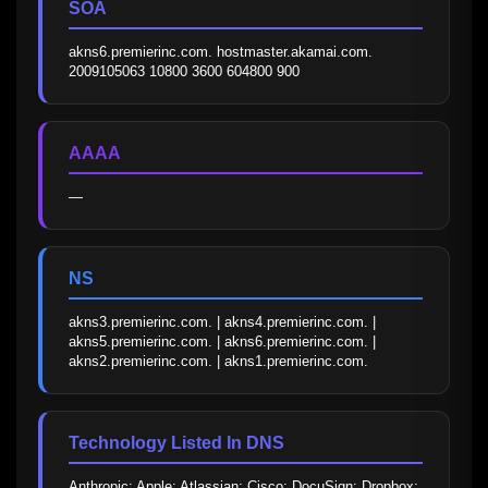
SOA
akns6.premierinc.com. hostmaster.akamai.com. 
2009105063 10800 3600 604800 900
AAAA
—
NS
akns3.premierinc.com. | akns4.premierinc.com. | 
akns5.premierinc.com. | akns6.premierinc.com. | 
akns2.premierinc.com. | akns1.premierinc.com.
Technology Listed In DNS
Anthropic; Apple; Atlassian; Cisco; DocuSign; Dropbox; 