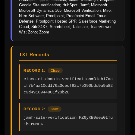
Google Site Verification; HubSpot; Jamf; Microsoft; 
Microsoft Dynamics 365; Microsoft Verification; Miro; 
Nitro Software; Proofpoint; Proofpoint Email Fraud 
Defense; Proofpoint Hosted SPF; Salesforce Marketing 
Cloud; Site24X7; Smartsheet; Tailscale; TeamViewer; 
Wiz; Zoho; Zoom
TXT Records
RECORD 1:
Cisco
cisco-ci-domain-verification=31ab17aa
cf7b4aa10cd176a3cecf92c75390bdc9a9a82
c3d4916944801f23b20
RECORD 2:
Jamf
jamf-site-verification=PZ6yKB0sew0ITu
1hErMMFA