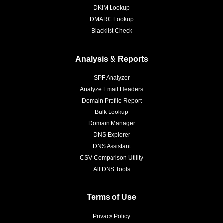
DKIM Lookup
DMARC Lookup
Blacklist Check
Analysis & Reports
SPF Analyzer
Analyze Email Headers
Domain Profile Report
Bulk Lookup
Domain Manager
DNS Explorer
DNS Assistant
CSV Comparison Utility
All DNS Tools
Terms of Use
Privacy Policy