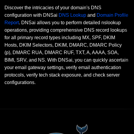
Discover the intricacies of your domain's DNS
configuration with DNSai
DNS Lookup
and
Domain Profile
Report
. DNSai allows you to perform detailed nslookup
operations, providing comprehensive DNS record lookups
for all primary record types including MX, SPF, DKIM
Hosts, DKIM Selectors, DKIM, DMARC, DMARC Policy
(p), DMARC RUA, DMARC RUF, TXT, A, AAAA, SOA,
BIMI, SRV, and NS. With DNSai, you can quickly ascertain
your email gateway settings, verify email authentication
protocols, verify tech stack exposure, and check server
configurations.