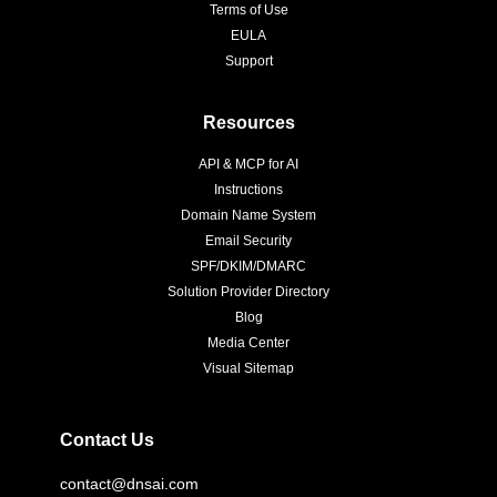
Terms of Use
EULA
Support
Resources
API & MCP for AI
Instructions
Domain Name System
Email Security
SPF/DKIM/DMARC
Solution Provider Directory
Blog
Media Center
Visual Sitemap
Contact Us
contact@dnsai.com