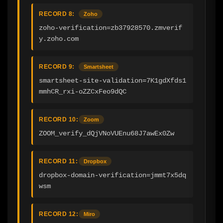
RECORD 8:
Zoho
zoho-verification=zb37928570.zmverif
y.zoho.com
RECORD 9:
Smartsheet
smartsheet-site-validation=7K1gdXfds1
mmhCR_rxi-oZZCxFeo9dQC
RECORD 10:
Zoom
ZOOM_verify_dQjVNoVUEnu68J7awEx0Zw
RECORD 11:
Dropbox
dropbox-domain-verification=jmmt7x5dq
wsm
RECORD 12:
Miro