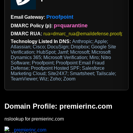
Proofpoint
Email Gateway:
p=quarantine
DMARC Policy (p):
DMARC RUA:
rua=dmarc_rua@emaildefense.proofpoint
Technology Listed In DNS:
Anthropic; Apple;
Atlassian; Cisco; DocuSign; Dropbox; Google Site
Verification; HubSpot; Jamf; Microsoft; Microsoft
Dynamics 365; Microsoft Verification; Miro; Nitro
Software; Proofpoint; Proofpoint Email Fraud
Defense; Proofpoint Hosted SPF; Salesforce
Marketing Cloud; Site24X7; Smartsheet; Tailscale;
TeamViewer; Wiz; Zoho; Zoom
Domain Profile: premierinc.com
nslookup for premierinc.com
premierinc.com