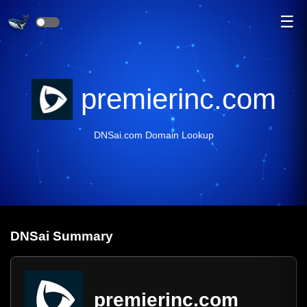
☰
premierinc.com
DNSai.com Domain Lookup
DNS
ai
Summary
premierinc.com