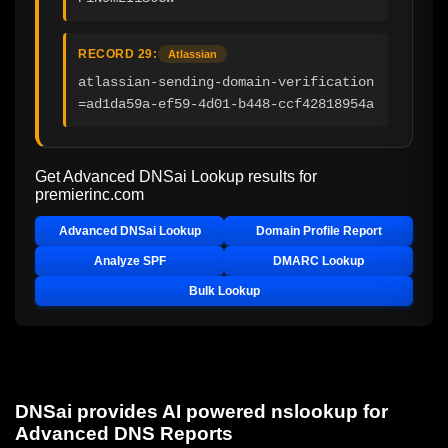
RECORD 29:
Atlassian
atlassian-sending-domain-verification
=ad1da59a-ef59-4d01-b448-ccf42818954a
Get Advanced DNSai Lookup results for
premierinc.com
Advanced DNSai Lookup
Domain Profile Report
Analyze SPF
DMARC Lookup
Bulk Lookup
DNSai provides AI powered nslookup for
Advanced DNS Reports