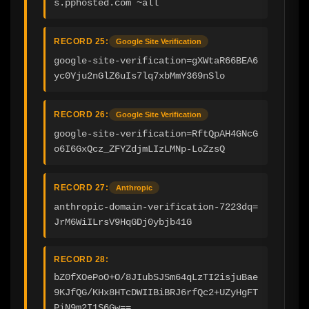
s.pphosted.com ~all
RECORD 25:
Google Site Verification
google-site-verification=gXWtaR66BEA6
yc0Yju2nGlZ6uIs7lq7xbMmY369nSlo
RECORD 26:
Google Site Verification
google-site-verification=RftQpAH4GNcG
o6I6GxQcz_ZFYZdjmLIzLMNp-LoZzsQ
RECORD 27:
Anthropic
anthropic-domain-verification-7223dq=
JrM6WiILrsV9HqGDj0ybjb41G
RECORD 28:
bZ0fXOePoO+O/8JIubSJSm64qLzTI2isjuBae
9KJfQG/KHx8HTcDWIIBiBRJ6rfQc2+UZyHgFT
PiN9m2I1S6Gw==