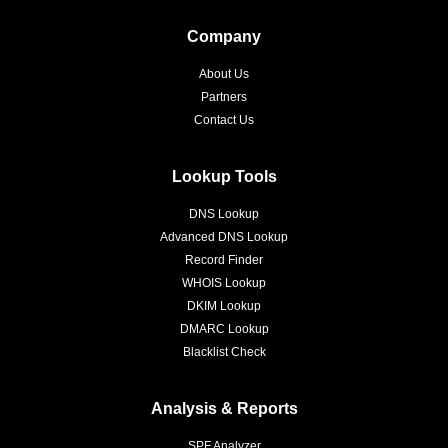
Company
About Us
Partners
Contact Us
Lookup Tools
DNS Lookup
Advanced DNS Lookup
Record Finder
WHOIS Lookup
DKIM Lookup
DMARC Lookup
Blacklist Check
Analysis & Reports
SPF Analyzer