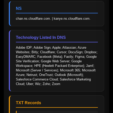
NS
chan.ns.cloudflare.com. | kanye.ns.cloudflare.com.
Technology Listed In DNS
Adobe IDP; Adobe Sign; Apple; Atlassian; Azure 
Websites; Bitly; Cloudflare; Cursor; DocuSign; Dropbox; 
EasyDMARC; Facebook (Meta); Fastly; Figma; Google 
Site Verification; Google Web Server; Google 
Workspace; HPE (Hewlett Packard Enterprise); Jamf; 
Microsoft (Server / Services); Microsoft 365; Microsoft 
Azure; Netrust; OneTrust; Outlook (Microsoft); 
Salesforce Commerce Cloud; Salesforce Marketing 
Cloud; Uber; Wiz; Zoho; Zoom
TXT Records