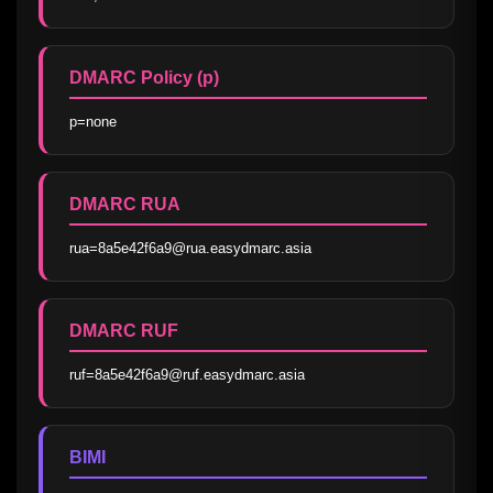
DMARC Policy (p)
p=none
DMARC RUA
rua=8a5e42f6a9@rua.easydmarc.asia
DMARC RUF
ruf=8a5e42f6a9@ruf.easydmarc.asia
BIMI