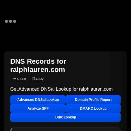
DNS Records for
ralphlauren.com
➦ share
❐ copy
Get Advanced DNSai Lookup for
ralphlauren.com
Advanced DNSai Lookup
Domain Profile Report
Analyze SPF
DMARC Lookup
Bulk Lookup