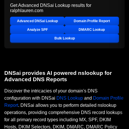
Get Advanced DNSai Lookup results for
ralphlauren.com
Advanced DNSai Lookup
Domain Profile Report
Analyze SPF
DMARC Lookup
Bulk Lookup
DNSai provides AI powered nslookup for
Advanced DNS Reports
Discover the intricacies of your domain's DNS
configuration with DNSai
DNS Lookup
and
Domain Profile
Report
. DNSai allows you to perform detailed nslookup
operations, providing comprehensive DNS record lookups
for all primary record types including MX, SPF, DKIM
Hosts, DKIM Selectors, DKIM, DMARC, DMARC Policy