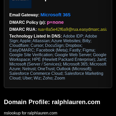
Microsoft 365
Email Gateway:
p=none
DMARC Policy (p):
DMARC RUA:
rua=8a5e42f6a9@rua.easydmarc.asia
Technology Listed In DNS:
Adobe IDP; Adobe
Sign; Apple; Atlassian; Azure Websites; Bitly;
Cloudflare; Cursor; DocuSign; Dropbox;
EasyDMARC; Facebook (Meta); Fastly; Figma;
Google Site Verification; Google Web Server; Google
Workspace; HPE (Hewlett Packard Enterprise); Jamf;
Microsoft (Server / Services); Microsoft 365; Microsoft
Azure; Netrust; OneTrust; Outlook (Microsoft);
Salesforce Commerce Cloud; Salesforce Marketing
Cloud; Uber; Wiz; Zoho; Zoom
Domain Profile: ralphlauren.com
nslookup for ralphlauren.com