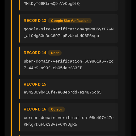
MHlDyT69RtnwQ9mVvObg9fQ
RECORD 13:
Google Site Verification
google-site-verification=gePnD5ytF7WN
_aLONg83cDoC697-pFvUkchHO6P6sgo
RECORD 14:
Uber
uber-domain-verification=669861a6-72d
7-44c9-a93f-eb05dacf33ff
RECORD 15:
e342309b418f47e68eb7dd7e14875cb5
RECORD 16:
Cursor
cursor-domain-verification-08c407=47o
KNlgrkuF5k3BVsvCMYUgR5