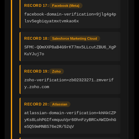
RECORD 17:
Facebook (Meta)
facebook-domain-verification=9jlg4g4p
lsv5egbiqyatmxtvmkao6x
RECORD 18:
Salesforce Marketing Cloud
SFMC-QOmXXP8aB4G9rKT7mx5LLcutZBU6_XgP
KuYJuj7o
RECORD 19:
Zoho
zoho-verification=zb02323271.zmverif
y.zoho.com
RECORD 20:
Atlassian
atlassian-domain-verification=kHAkCZP
yKs8LohPGIfxmquuVpr60hnFzyBRCxAWIDnhG
eSQ59mMNBS76e2R/52qV