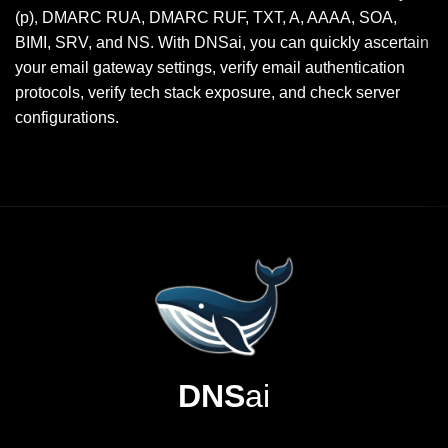
(p), DMARC RUA, DMARC RUF, TXT, A, AAAA, SOA,
BIMI, SRV, and NS. With DNSai, you can quickly ascertain
your email gateway settings, verify email authentication
protocols, verify tech stack exposure, and check server
configurations.
DNS
ai