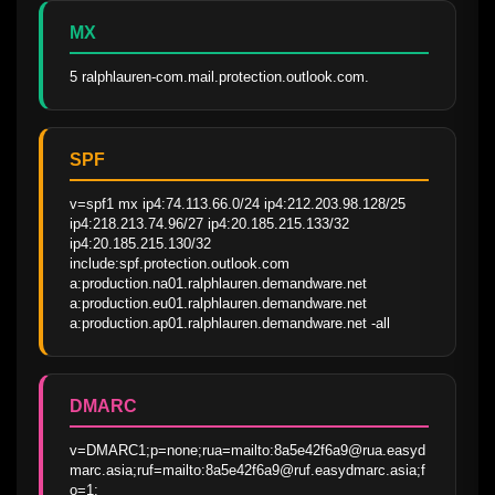
MX
5 ralphlauren-com.mail.protection.outlook.com.
SPF
v=spf1 mx ip4:74.113.66.0/24 ip4:212.203.98.128/25 
ip4:218.213.74.96/27 ip4:20.185.215.133/32 
ip4:20.185.215.130/32 
include:spf.protection.outlook.com 
a:production.na01.ralphlauren.demandware.net 
a:production.eu01.ralphlauren.demandware.net 
a:production.ap01.ralphlauren.demandware.net -all
DMARC
v=DMARC1;p=none;rua=mailto:8a5e42f6a9@rua.easyd
marc.asia;ruf=mailto:8a5e42f6a9@ruf.easydmarc.asia;f
o=1;