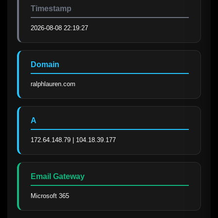
Timestamp
2026-08-08 22:19:27
Domain
ralphlauren.com
A
172.64.148.79 | 104.18.39.177
Email Gateway
Microsoft 365