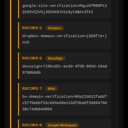
google-site-verification=MqysbfR9DPtS
ZkO5VZZVSjJD5SkRJtk2dyt9BAc3TkI
RECORD 5:
Dropbox
dropbox-domain-verification=j2b9f7erj
nv5
RECORD 6:
DocuSign
docusign=719bcd2c-ec03-4fd9-993d-16ad
9788b0db
RECORD 7:
Bitly
bv-domain-verification=80a21b012fadd7
c5770ebbf33cb93edde113df3ba6f3366479d
38c74db84d804
RECORD 8:
Google Workspace