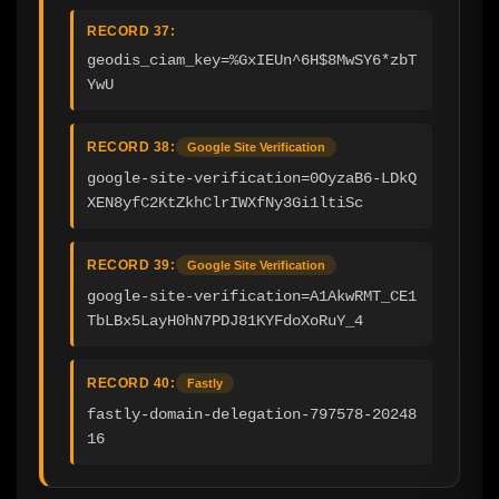
RECORD 37:
geodis_ciam_key=%GxIEUn^6H$8MwSY6*zbT
YwU
RECORD 38:
Google Site Verification
google-site-verification=0OyzaB6-LDkQ
XEN8yfC2KtZkhClrIWXfNy3Gi1ltiSc
RECORD 39:
Google Site Verification
google-site-verification=A1AkwRMT_CE1
TbLBx5LayH0hN7PDJ81KYFdoXoRuY_4
RECORD 40:
Fastly
fastly-domain-delegation-797578-20248
16