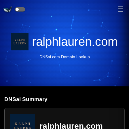
☰
ralphlauren.com
DNSai.com Domain Lookup
DNS
ai
Summary
ralphlauren.com