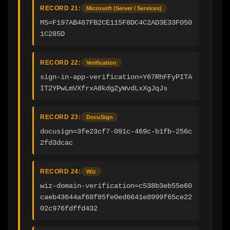
RECORD 21:
Microsoft (Server / Services)
MS=F197AB487FB2CE115F8DC4C2AD3E33F050
1C285D
RECORD 22:
Verification
sign-in-app-verification=Y67RhFFyPITA
IT2YPwLmVXfrxA8kdgZyWvdLxXgJqJs
RECORD 23:
DocuSign
docusign=3fe23cf7-091c-469c-b1fb-256c
2fd3dcac
RECORD 24:
Wiz
wiz-domain-verification=c538b3eb55e60
caeb43644af68f85fe0ed6641e8999f65ce22
02c976fdffd432