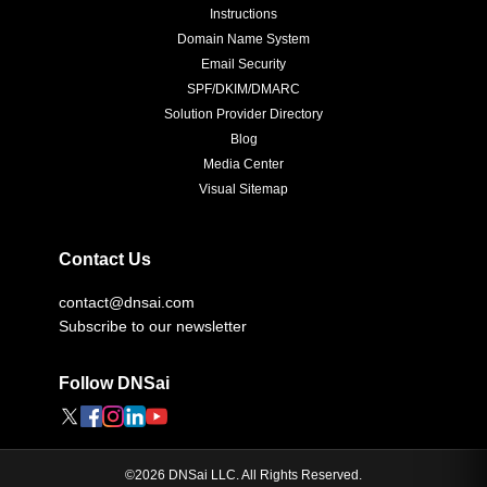
Instructions
Domain Name System
Email Security
SPF/DKIM/DMARC
Solution Provider Directory
Blog
Media Center
Visual Sitemap
Contact Us
contact@dnsai.com
Subscribe to our newsletter
Follow DNSai
©
2026
DNSai LLC. All Rights Reserved.