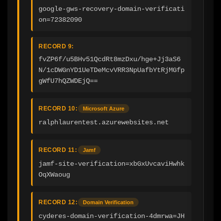
google-gws-recovery-domain-verificati
on=72382090
RECORD 9:
fvZP6f/u5BHv51QcdRt8mzDxu/hge+Jj3aS6
N/1cDWGnYD1UeTDeMcvVRR3NpUafbYtRjMGfp
gWfU7hQZWDEjQ==
RECORD 10:
Microsoft Azure
ralphlaurentest.azurewebsites.net
RECORD 11:
Jamf
jamf-site-verification=xbGxUvcaviHwhk
OqXWaoug
RECORD 12:
Domain Verification
cyderes-domain-verification-4dmrwa=JH