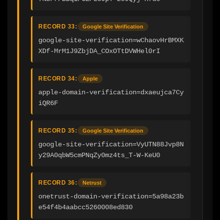
RECORD 33:
Google Site Verification
google-site-verification=wChaovHrBMXK
XDf-MrM1J9ZbjDA_COxOTtDVWHel0rI
RECORD 34:
Apple
apple-domain-verification=dxaeujca7Cy
iQR6F
RECORD 35:
Google Site Verification
google-site-verification=VyUTN88Jvp8N
y29A0qbW5cmPNqZy0mz4ts_T-W-KeU0
RECORD 36:
Netrust
onetrust-domain-verification=5a98a23b
e54f4b4aabcc5260008ed830