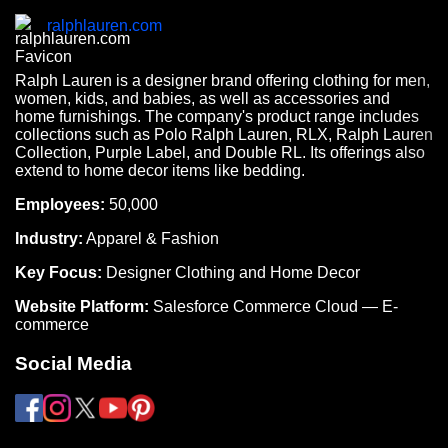
ralphlauren.com
Ralph Lauren is a designer brand offering clothing for men,
women, kids, and babies, as well as accessories and
home furnishings. The company's product range includes
collections such as Polo Ralph Lauren, RLX, Ralph Lauren
Collection, Purple Label, and Double RL. Its offerings also
extend to home decor items like bedding.
Employees:
50,000
Industry:
Apparel & Fashion
Key Focus:
Designer Clothing and Home Decor
Website Platform:
Salesforce Commerce Cloud — E-
commerce
Social Media