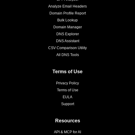
Analyze Email Headers
Domain Profile Report
Bulk Lookup
Domain Manager
DNS Explorer
DNS Assistant
CSV Comparison Utility
All DNS Tools
Terms of Use
Privacy Policy
Terms of Use
EULA
Support
Resources
API & MCP for AI