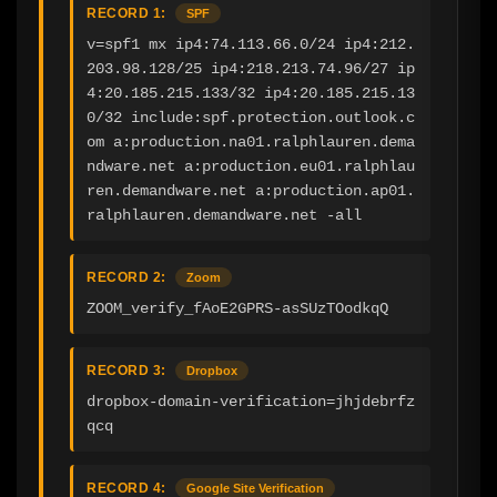
RECORD 1:
SPF
v=spf1 mx ip4:74.113.66.0/24 ip4:212.
203.98.128/25 ip4:218.213.74.96/27 ip
4:20.185.215.133/32 ip4:20.185.215.13
0/32 include:spf.protection.outlook.c
om a:production.na01.ralphlauren.dema
ndware.net a:production.eu01.ralphlau
ren.demandware.net a:production.ap01.
ralphlauren.demandware.net -all
RECORD 2:
Zoom
ZOOM_verify_fAoE2GPRS-asSUzTOodkqQ
RECORD 3:
Dropbox
dropbox-domain-verification=jhjdebrfz
qcq
RECORD 4:
Google Site Verification