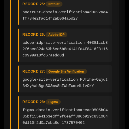
RECORD 25:
Netrust
onetrust-domain-verification=d9022aa4
ff784e2fad14f2ab064a5d27
RECORD 26:
Adobe IDP
adobe-idp-site-verification=40381ccb8
2f6bce824a63b6ec6b8c4141fd4f8416f8116
c0999a10fd67aedd0d
RECORD 27:
Google Site Verification
google-site-verification=PUTihe-QEjut
34XyAahBgoSO3ms8hIWbZumu4LfvOkY
RECORD 28:
Figma
figma-domain-verification=ccac9505b04
35bf155e41b3edff9f6eaff386b929c831084
0d110f2d0a7eba8e-1737570402