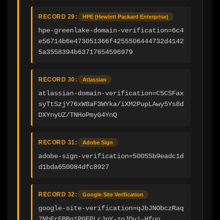
RECORD 29:
HPE (Hewlett Packard Enterprise)
hpe-greenlake-domain-verification=6c4
e56714b6e473051366f4255506444732d4142
5a3558394b63717654596979
RECORD 30:
Atlassian
atlassian-domain-verification=C5CSFax
syTtSzjY76xW8aF3WYka/iXM2PupLAwy5Ys8d
DXYnyUZ/TNHoPmyG4YnQ
RECORD 31:
Adobe Sign
adobe-sign-verification=50055b9eadc1d
d1bda650084dfc8927
RECORD 32:
Google Site Verification
google-site-verification=qJbJNObczRaq
7NbFrFBBq1PGEPLcJpY-zoJQyj-Hfuo