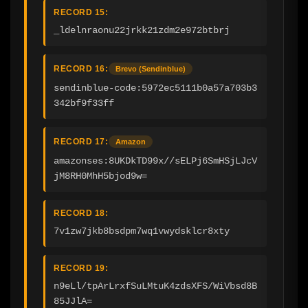
RECORD 15:
_ldelnraonu22jrkk21zdm2e972btbrj
RECORD 16:
Brevo (Sendinblue)
sendinblue-code:5972ec5111b0a57a703b3
342bf9f33ff
RECORD 17:
Amazon
amazonses:8UKDkTD99x//sELPj6SmHSjLJcV
jM8RH0MhH5bjod9w=
RECORD 18:
7v1zw7jkb8bsdpm7wq1vwydsklcr8xty
RECORD 19:
n9eLl/tpArLrxfSuLMtuK4zdsXFS/WiVbsd8B
85JJlA=