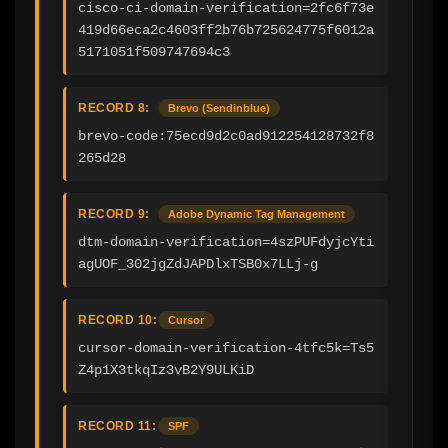
cisco-ci-domain-verification=2fc6f73e
419d66eca2c4603ff2b76b725624775f6012a
5171051f509747694c3
RECORD 8:
Brevo (Sendinblue)
brevo-code:75ecd9d2c0ad912254128732f8
265d28
RECORD 9:
Adobe Dynamic Tag Management
dtm-domain-verification=4szPUFdyjcYti
agUOF_302jgZdJAPDlxTSB0x7LLj-g
RECORD 10:
Cursor
cursor-domain-verification-4tfc5k=Ts5
Z4p1X3tkqIz3vB2Y9ULKiD
RECORD 11:
SPF