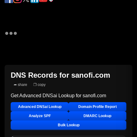
DNS Records for
sanofi.com
➦ share
❐ copy
Get Advanced DNSai Lookup for
sanofi.com
Advanced DNSai Lookup
Domain Profile Report
Analyze SPF
DMARC Lookup
Bulk Lookup