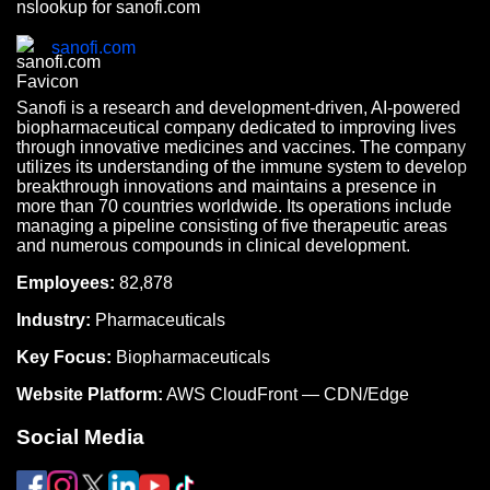
nslookup for sanofi.com
sanofi.com
Sanofi is a research and development-driven, AI-powered
biopharmaceutical company dedicated to improving lives
through innovative medicines and vaccines. The company
utilizes its understanding of the immune system to develop
breakthrough innovations and maintains a presence in
more than 70 countries worldwide. Its operations include
managing a pipeline consisting of five therapeutic areas
and numerous compounds in clinical development.
Employees:
82,878
Industry:
Pharmaceuticals
Key Focus:
Biopharmaceuticals
Website Platform:
AWS CloudFront — CDN/Edge
Social Media