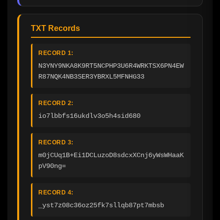
TXT Records
RECORD 1:
N3YNY9NKA8K9RT5NCPHP3U6R4WRKTSX6PN4EW
R87NQK4NB3SER3YBRXL5MFNHG33
RECORD 2:
io7lbbfs16ukdlv3o5h4sid680
RECORD 3:
m0jCUq1B+Ei1DCLuzoD8sdcxXCnj6yWsWHaaK
pV90ng=
RECORD 4:
_yst7z08c36oz25fk7sllqb87pt7mbsb