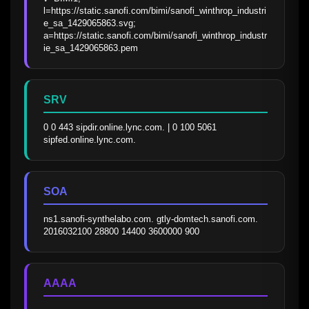
l=https://static.sanofi.com/bimi/sanofi_winthrop_industri
e_sa_1429065863.svg; 
a=https://static.sanofi.com/bimi/sanofi_winthrop_industr
ie_sa_1429065863.pem
SRV
0 0 443 sipdir.online.lync.com. | 0 100 5061 
sipfed.online.lync.com.
SOA
ns1.sanofi-synthelabo.com. gtly-domtech.sanofi.com. 
2016032100 28800 14400 3600000 900
AAAA