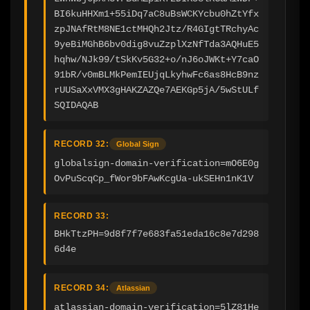
BI6kuHHXm1+55iDq7aC8uBsWCKYcbu0hZtYfx
zpJNAfRtM8NE1ctMHQh2Jtz/R4GIgtTRchyAc
9yeBiMGhB6bv0dig8vuZzplXzNfTda3AQHuE5
hqhw/NJk99/tSkKv5G32+o/nJ6oJWKt+Y7caO
91bR/v0mBLMkPemIEUjqLkyhwFc6as8HcB9nz
rUUSaXxVMX3gHAKZAZQe7AEKGp5jA/5wStULf
SQIDAQAB
RECORD 32:
Global Sign
globalsign-domain-verification=mO6E0g
OvPuScqCp_fWor9bFAwKcgUa-ukSEHn1nK1V
RECORD 33:
BHkTtzPH=9d8f7f7e683fa51eda16c8e7d298
6d4e
RECORD 34:
Atlassian
atlassian-domain-verification=5lZ81He