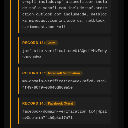
v=spf1 include:spf-a.sanofi.com inclu
de:spf-c.sanofi.com include:spf.prote
ction.outlook.com include:de._netbloc
ks.mimecast.com include:us._netblock
s.mimecast.com ~all
RECORD 12:
Jamf
jamf-site-verification=UiAQmd1YMvEoby
S8GxURhw
RECORD 13:
Microsoft Verification
ms-domain-verification=6e77af2d-887d-
4f49-80f9-e0646d869a5e
RECORD 14:
Facebook (Meta)
facebook-domain-verification=tc4j4pzz
uv0selmih7fch9pke17n71