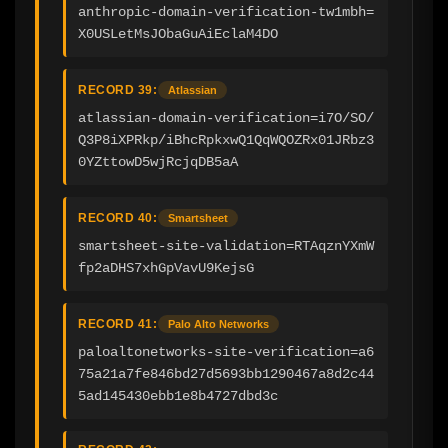
anthropic-domain-verification-tw1mbh=
X0USLetMsJObaGuAiEclaM4DO
RECORD 39:
Atlassian
atlassian-domain-verification=i7O/SO/
Q3P8iXPRkp/iBhcRpkxwQ1QqWQOZRx01JRbz3
0YZttowD5wjRcjqDB5aA
RECORD 40:
Smartsheet
smartsheet-site-validation=RTAqznYXmW
fp2aDHS7xhGpVavU9KejsG
RECORD 41:
Palo Alto Networks
paloaltonetworks-site-verification=a6
75a21a7fe846bd27d5693bb1290467a8d2c44
5ad145430ebb1e8b4727dbd3c