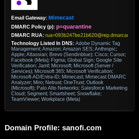
Mimecast
Email Gateway:
p=quarantine
DMARC Policy (p):
DMARC RUA:
rua=093b247be21b620@rep.dmarcanalyz
Technology Listed In DNS:
Adobe Dynamic Tag
Management; Amazon; Amazon SES; Anthropic;
Apple; Atlassian; Brevo (Sendinblue); Cisco; Cursor;
Facebook (Meta); Figma; Global Sign; Google Site
Verification; Jamf; Microsoft; Microsoft (Server /
Services); Microsoft 365; Microsoft Verification;
Microsoft-AD/Entra-ID; Mimecast; Mimecast DMARC
Analyzer; Miro; Netrust; OneTrust; Outlook
(Microsoft); Palo Alto Networks; Salesforce Marketing
Cloud; Segment; Smartsheet; Snowflake;
TeamViewer; Workplace (Meta)
Domain Profile: sanofi.com