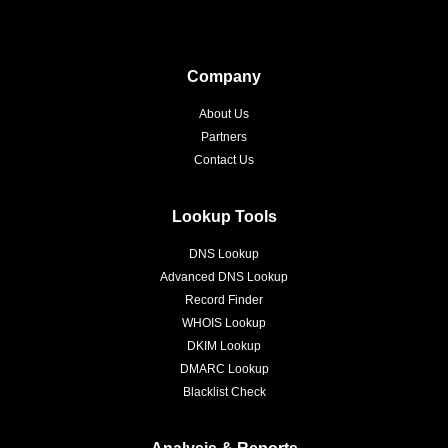
Company
About Us
Partners
Contact Us
Lookup Tools
DNS Lookup
Advanced DNS Lookup
Record Finder
WHOIS Lookup
DKIM Lookup
DMARC Lookup
Blacklist Check
Analysis & Reports