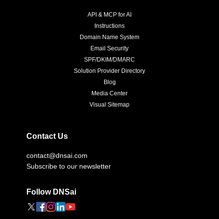
API & MCP for AI
Instructions
Domain Name System
Email Security
SPF/DKIM/DMARC
Solution Provider Directory
Blog
Media Center
Visual Sitemap
Contact Us
contact@dnsai.com
Subscribe to our newsletter
Follow DNSai