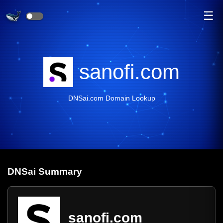
☰
sanofi.com
DNSai.com Domain Lookup
DNS
ai
Summary
sanofi.com