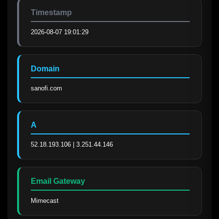
Timestamp
2026-08-07 19:01:29
Domain
sanofi.com
A
52.18.193.106 | 3.251.44.146
Email Gateway
Mimecast