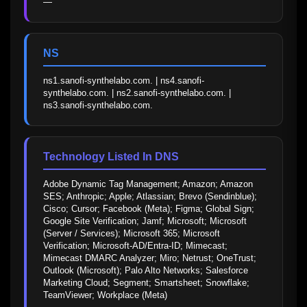
—
NS
ns1.sanofi-synthelabo.com. | ns4.sanofi-
synthelabo.com. | ns2.sanofi-synthelabo.com. | 
ns3.sanofi-synthelabo.com.
Technology Listed In DNS
Adobe Dynamic Tag Management; Amazon; Amazon 
SES; Anthropic; Apple; Atlassian; Brevo (Sendinblue); 
Cisco; Cursor; Facebook (Meta); Figma; Global Sign; 
Google Site Verification; Jamf; Microsoft; Microsoft 
(Server / Services); Microsoft 365; Microsoft 
Verification; Microsoft-AD/Entra-ID; Mimecast; 
Mimecast DMARC Analyzer; Miro; Netrust; OneTrust; 
Outlook (Microsoft); Palo Alto Networks; Salesforce 
Marketing Cloud; Segment; Smartsheet; Snowflake; 
TeamViewer; Workplace (Meta)