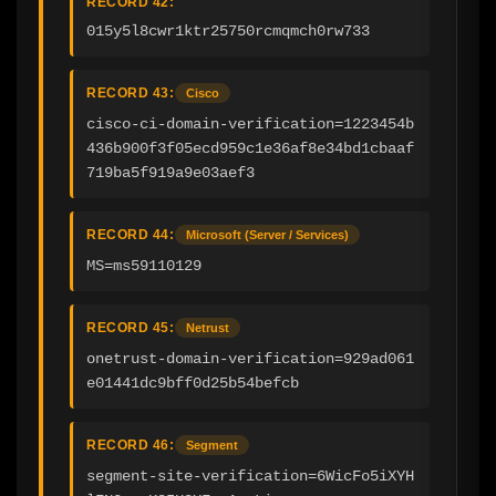
RECORD 42:
015y5l8cwr1ktr25750rcmqmch0rw733
RECORD 43:
Cisco
cisco-ci-domain-verification=1223454b
436b900f3f05ecd959c1e36af8e34bd1cbaaf
719ba5f919a9e03aef3
RECORD 44:
Microsoft (Server / Services)
MS=ms59110129
RECORD 45:
Netrust
onetrust-domain-verification=929ad061
e01441dc9bff0d25b54befcb
RECORD 46:
Segment
segment-site-verification=6WicFo5iXYH