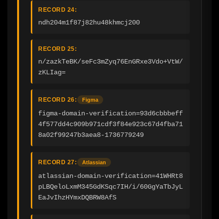
RECORD 24:
ndh204m1f87j82hu48khmcj200
RECORD 25:
n/zazkTeBK/seFc3mZyq76EnGRxe3Vdo+VtW/
zKLIag=
RECORD 26:
Figma
figma-domain-verification=93d6cbbbeff
4f577dd4c909b971cdf3f84e923c67d4fba71
8a02f99247b3aea8-1736779249
RECORD 27:
Atlassian
atlassian-domain-verification=41WHRt8
pLBQeloLxmM345GdKSqc7IH/i/60GgYaTbJyL
EaJvIhzHYmxDQBRW8AfS