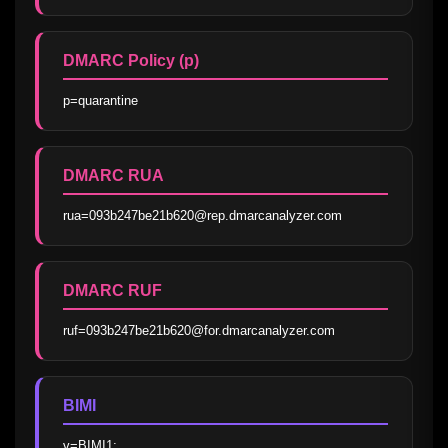
DMARC Policy (p)
p=quarantine
DMARC RUA
rua=093b247be21b620@rep.dmarcanalyzer.com
DMARC RUF
ruf=093b247be21b620@for.dmarcanalyzer.com
BIMI
v=BIMI1; 