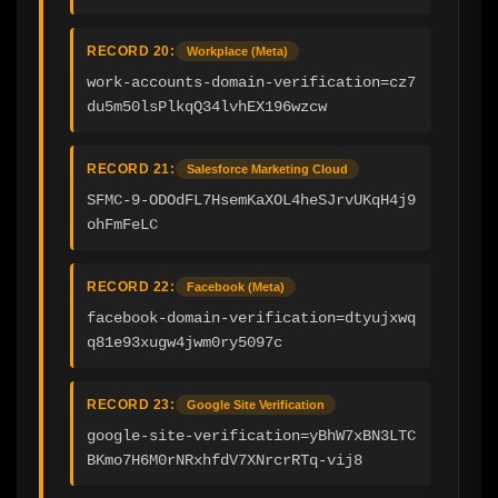
RECORD 20:
Workplace (Meta)
work-accounts-domain-verification=cz7
du5m50lsPlkqQ34lvhEX196wzcw
RECORD 21:
Salesforce Marketing Cloud
SFMC-9-ODOdFL7HsemKaXOL4heSJrvUKqH4j9
ohFmFeLC
RECORD 22:
Facebook (Meta)
facebook-domain-verification=dtyujxwq
q81e93xugw4jwm0ry5097c
RECORD 23:
Google Site Verification
google-site-verification=yBhW7xBN3LTC
BKmo7H6M0rNRxhfdV7XNrcrRTq-vij8