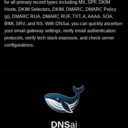
for all primary record types including MX, SPF, DKIM
Hosts, DKIM Selectors, DKIM, DMARC, DMARC Policy
(p), DMARC RUA, DMARC RUF, TXT, A, AAAA, SOA,
BIMI, SRV, and NS. With DNSai, you can quickly ascertain
your email gateway settings, verify email authentication
protocols, verify tech stack exposure, and check server
configurations.
DNS
ai