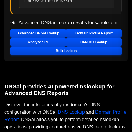
lFNOaceK8IH8XFnuAssLi
Get Advanced DNSai Lookup results for
sanofi.com
Advanced DNSai Lookup
Domain Profile Report
Analyze SPF
DMARC Lookup
Bulk Lookup
DNSai provides AI powered nslookup for
Advanced DNS Reports
Discover the intricacies of your domain's DNS
configuration with DNSai
DNS Lookup
and
Domain Profile
Report
. DNSai allows you to perform detailed nslookup
operations, providing comprehensive DNS record lookups