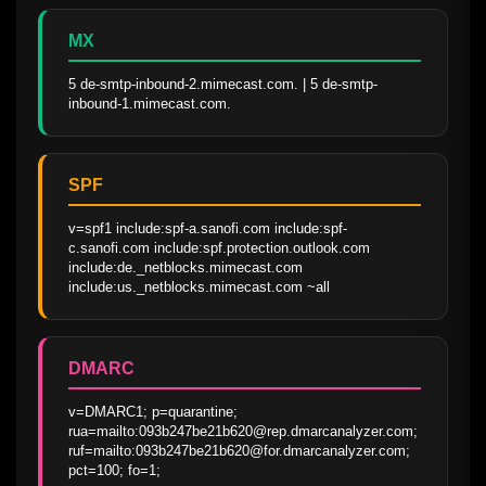
MX
5 de-smtp-inbound-2.mimecast.com. | 5 de-smtp-
inbound-1.mimecast.com.
SPF
v=spf1 include:spf-a.sanofi.com include:spf-
c.sanofi.com include:spf.protection.outlook.com 
include:de._netblocks.mimecast.com 
include:us._netblocks.mimecast.com ~all
DMARC
v=DMARC1; p=quarantine; 
rua=mailto:093b247be21b620@rep.dmarcanalyzer.com; 
ruf=mailto:093b247be21b620@for.dmarcanalyzer.com; 
pct=100; fo=1;