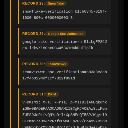
RECORD 28:
Snowflake
snowflake-verification=b1cb6845-019f-
1000-800c-0000000003f3
RECORD 29:
Google Site Verification
google-site-verification=n-51zLgFP2CJ
eW-lckyXi80hx0Gw453X1MWkDuETpFk
RECORD 30:
TeamViewer
teamviewer-sso-verification=b83a8c3db
17f4b0294df1cf7822f89ad
RECORD 31:
DKIM
v=DKIM1; t=s; k=rsa; p=MIIBIjANBgkqhk
iG9w0BAQEFAAOCAQ8AMIIBCgKCAQEAz8ciPem
ZUPSDJePLfvQNYpD+IrXpSNEnQT5SP/WgyrI9
3+2Km1/eBxAc2RzfB0wAULpZPk/6o4x97R26M
LWhWbj0pXM3VFBdMZp1Kf2DIK58lKGaAiWDF+