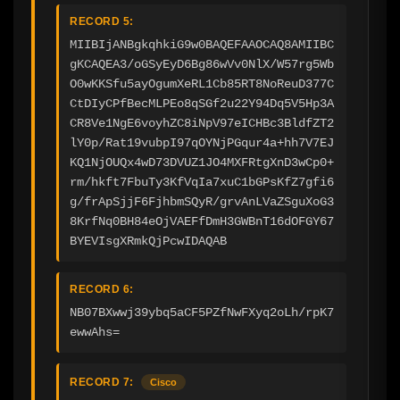
RECORD 5:
MIIBIjANBgkqhkiG9w0BAQEFAAOCAQ8AMIIBC
gKCAQEA3/oGSyEyD6Bg86wVv0NlX/W57rg5Wb
O0wKKSfu5ayOgumXeRL1Cb85RT8NoReuD377C
CtDIyCPfBecMLPEo8qSGf2u22Y94Dq5V5Hp3A
CR8Ve1NgE6voyhZC8iNpV97eICHBc3BldfZT2
lY0p/Rat19vubpI97qOYNjPGqur4a+hh7V7EJ
KQ1NjOUQx4wD73DVUZ1JO4MXFRtgXnD3wCp0+
rm/hkft7FbuTy3KfVqIa7xuC1bGPsKfZ7gfi6
g/frApSjjF6FjhbmSQyR/grvAnLVaZSguXoG3
8KrfNq0BH84eOjVAEFfDmH3GWBnT16dOFGY67
BYEVIsgXRmkQjPcwIDAQAB
RECORD 6:
NB07BXwwj39ybq5aCF5PZfNwFXyq2oLh/rpK7
ewwAhs=
RECORD 7:
Cisco