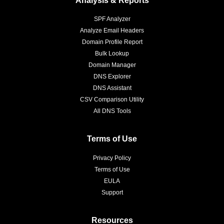
SPF Analyzer
Analyze Email Headers
Domain Profile Report
Bulk Lookup
Domain Manager
DNS Explorer
DNS Assistant
CSV Comparison Utility
All DNS Tools
Terms of Use
Privacy Policy
Terms of Use
EULA
Support
Resources