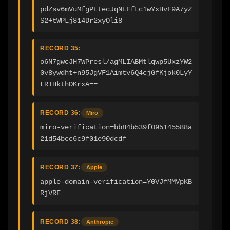
pdZsv6mVuMfgPttecJqNtFfLc1wYxHvF9A7yZ
S2+tWPLj814Dr2xyOli8
RECORD 35:
o6N7gwcJH7WPresl/agMLIABMtlqwp5UxzYW2
0v8ywdht+n95JgVF1Aimtv6Q4cjGfKjok0LyY
LRIHkthDKrxA==
RECORD 36:
Miro
miro-verification=bb84b539f095145588a
21d54bcc6c9f01e90dcdf
RECORD 37:
Apple
apple-domain-verification=Y0VJfMMVpKB
RjVRF
RECORD 38:
Anthropic