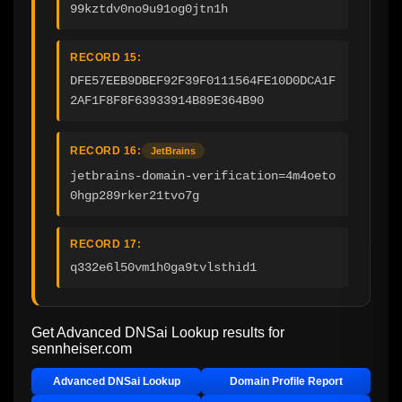
99kztdv0no9u91og0jtn1h
RECORD 15:
DFE57EEB9DBEF92F39F0111564FE10D0DCA1F
2AF1F8F8F63933914B89E364B90
RECORD 16:
JetBrains
jetbrains-domain-verification=4m4oeto
0hgp289rker21tvo7g
RECORD 17:
q332e6l50vm1h0ga9tvlsthid1
Get Advanced DNSai Lookup results for
sennheiser.com
Advanced DNSai Lookup
Domain Profile Report