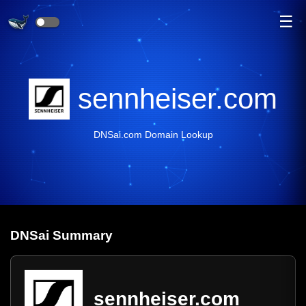
☰
sennheiser.com
DNSai.com Domain Lookup
DNS
ai
Summary
sennheiser.com