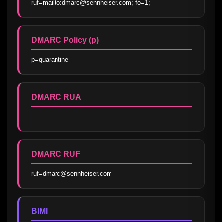
ruf=mailto:dmarc@sennheiser.com; fo=1;
DMARC Policy (p)
p=quarantine
DMARC RUA
—
DMARC RUF
ruf=dmarc@sennheiser.com
BIMI