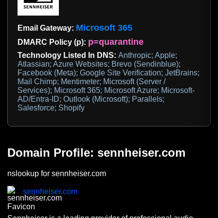
Microsoft 365
Email Gateway:
p=quarantine
DMARC Policy (p):
Technology Listed In DNS:
Anthropic; Apple;
Atlassian; Azure Websites; Brevo (Sendinblue);
Facebook (Meta); Google Site Verification; JetBrains;
Mail Chimp; Mentimeter; Microsoft (Server /
Services); Microsoft 365; Microsoft Azure; Microsoft-
AD/Entra-ID; Outlook (Microsoft); Parallels;
Salesforce; Shopify
Domain Profile: sennheiser.com
nslookup for sennheiser.com
sennheiser.com