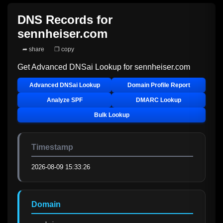
DNS Records for
sennheiser.com
➦ share
❐ copy
Get Advanced DNSai Lookup for
sennheiser.com
Advanced DNSai Lookup
Domain Profile Report
Analyze SPF
DMARC Lookup
Bulk Lookup
Timestamp
2026-08-09 15:33:26
Domain