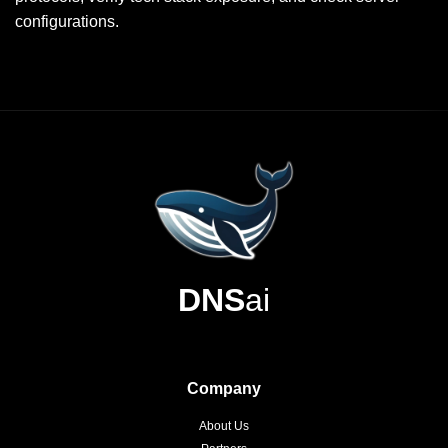
configurations.
DNS
ai
Company
About Us