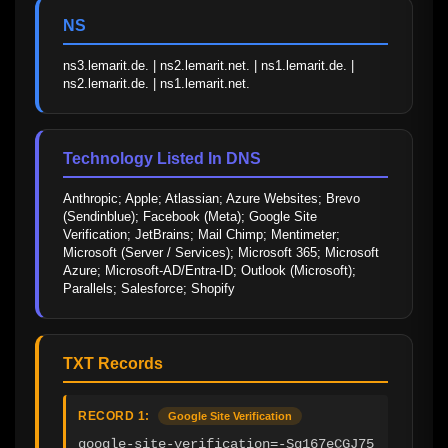
NS
ns3.lemarit.de. | ns2.lemarit.net. | ns1.lemarit.de. | 
ns2.lemarit.de. | ns1.lemarit.net.
Technology Listed In DNS
Anthropic; Apple; Atlassian; Azure Websites; Brevo 
(Sendinblue); Facebook (Meta); Google Site 
Verification; JetBrains; Mail Chimp; Mentimeter; 
Microsoft (Server / Services); Microsoft 365; Microsoft 
Azure; Microsoft-AD/Entra-ID; Outlook (Microsoft); 
Parallels; Salesforce; Shopify
TXT Records
RECORD 1:
Google Site Verification
google-site-verification=-Sg167eCGJ75