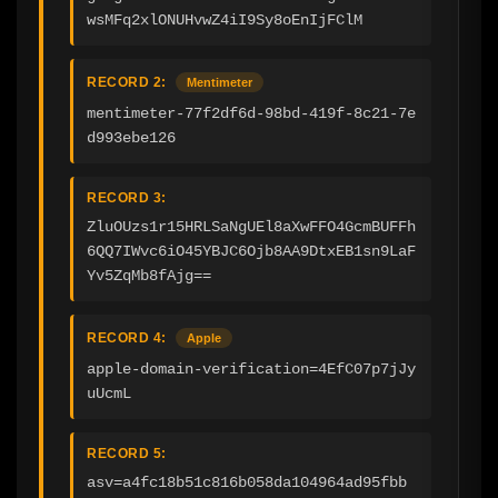
wsMFq2xlONUHvwZ4iI9Sy8oEnIjFClM
RECORD 2:
Mentimeter
mentimeter-77f2df6d-98bd-419f-8c21-7e
d993ebe126
RECORD 3:
ZluOUzs1r15HRLSaNgUEl8aXwFFO4GcmBUFFh
6QQ7IWvc6iO45YBJC6Ojb8AA9DtxEB1sn9LaF
Yv5ZqMb8fAjg==
RECORD 4:
Apple
apple-domain-verification=4EfC07p7jJy
uUcmL
RECORD 5:
asv=a4fc18b51c816b058da104964ad95fbb