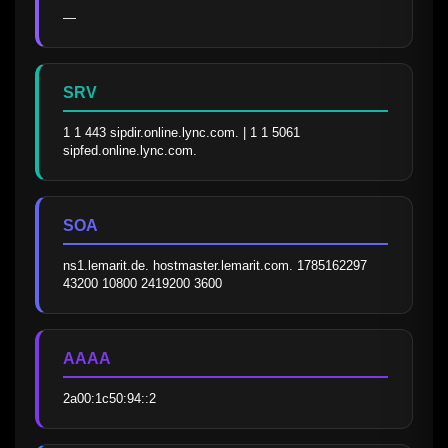
—
SRV
1 1 443 sipdir.online.lync.com. | 1 1 5061 
sipfed.online.lync.com.
SOA
ns1.lemarit.de. hostmaster.lemarit.com. 1785162297 
43200 10800 2419200 3600
AAAA
2a00:1c50:94::2