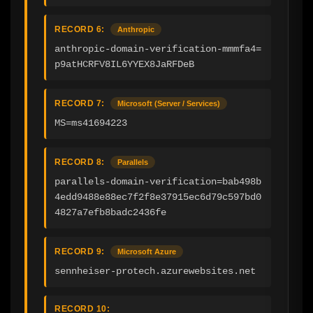
RECORD 6:
Anthropic
anthropic-domain-verification-mmmfa4=
p9atHCRFV8IL6YYEX8JaRFDeB
RECORD 7:
Microsoft (Server / Services)
MS=ms41694223
RECORD 8:
Parallels
parallels-domain-verification=bab498b
4edd9488e88ec7f2f8e37915ec6d79c597bd0
4827a7efb8badc2436fe
RECORD 9:
Microsoft Azure
sennheiser-protech.azurewebsites.net
RECORD 10: