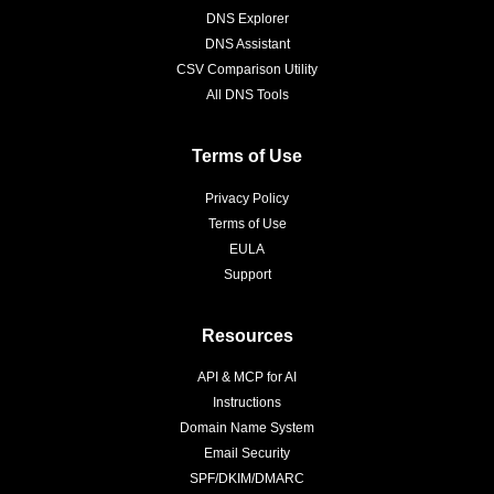
DNS Explorer
DNS Assistant
CSV Comparison Utility
All DNS Tools
Terms of Use
Privacy Policy
Terms of Use
EULA
Support
Resources
API & MCP for AI
Instructions
Domain Name System
Email Security
SPF/DKIM/DMARC