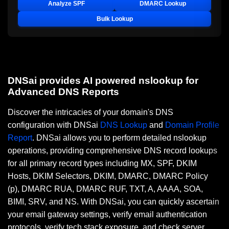
Analyze SPF
DMARC Lookup
Bulk Lookup
DNSai provides AI powered nslookup for
Advanced DNS Reports
Discover the intricacies of your domain's DNS
configuration with DNSai
DNS Lookup
and
Domain Profile
Report
. DNSai allows you to perform detailed nslookup
operations, providing comprehensive DNS record lookups
for all primary record types including MX, SPF, DKIM
Hosts, DKIM Selectors, DKIM, DMARC, DMARC Policy
(p), DMARC RUA, DMARC RUF, TXT, A, AAAA, SOA,
BIMI, SRV, and NS. With DNSai, you can quickly ascertain
your email gateway settings, verify email authentication
protocols, verify tech stack exposure, and check server