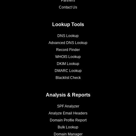
Partners
Contact Us
Lookup Tools
DNS Lookup
Advanced DNS Lookup
Record Finder
WHOIS Lookup
DKIM Lookup
DMARC Lookup
Blacklist Check
Analysis & Reports
SPF Analyzer
Analyze Email Headers
Domain Profile Report
Bulk Lookup
Domain Manager