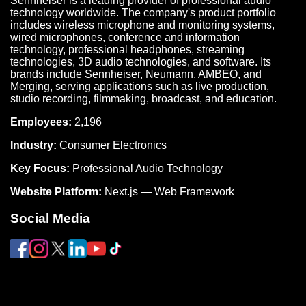
Sennheiser is a leading provider of professional audio
technology worldwide. The company's product portfolio
includes wireless microphone and monitoring systems,
wired microphones, conference and information
technology, professional headphones, streaming
technologies, 3D audio technologies, and software. Its
brands include Sennheiser, Neumann, AMBEO, and
Merging, serving applications such as live production,
studio recording, filmmaking, broadcast, and education.
Employees:
2,196
Industry:
Consumer Electronics
Key Focus:
Professional Audio Technology
Website Platform:
Next.js — Web Framework
Social Media