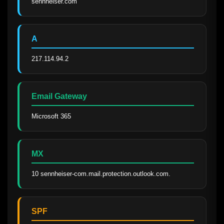
sennheiser.com
A
217.114.94.2
Email Gateway
Microsoft 365
MX
10 sennheiser-com.mail.protection.outlook.com.
SPF