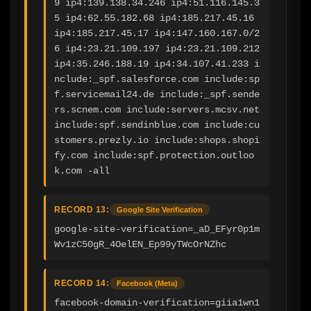
9 ip4:139.138.34.246 ip4:51.116.145.3
5 ip4:62.55.182.68 ip4:185.217.45.16 
ip4:185.217.45.17 ip4:147.160.167.0/2
6 ip4:23.21.109.197 ip4:23.21.109.212 
ip4:35.246.188.19 ip4:34.107.41.233 i
nclude:_spf.salesforce.com include:sp
f.servicemail24.de include:_spf.sende
rs.scnem.com include:servers.mcsv.net 
include:spf.sendinblue.com include:cu
stomers.prezly.io include:shops.shopi
fy.com include:spf.protection.outloo
k.com -all
RECORD 13:
Google Site Verification
google-site-verification=_aD_EFyr0p1m
Wv1zC50gR_4OelEN_Ep99yTWcOrNZhc
RECORD 14:
Facebook (Meta)
facebook-domain-verification=giia1wn1