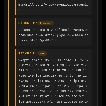
mandrill_verify.gokxzvGg1O2L57mnOHNiO
Q
RECORD 11:
Atlassian
atlassian-domain-verification=aVHMJUZ
ofa64QSo/b5SWlUVasvkglgaEKn3YADCEeTia
6zoovjAfrDnDgcJBhP/2
RECORD 12:
SPF
v=spf1 ip4:52.35.123.36 ip4:208.75.12
3.0/24 ip4:160.34.204.28 ip4:210.247.
232.211 ip4:185.217.45.75 ip4:185.21
7.45.140 ip4:185.217.45.76 ip4:85.12
5.245.124 ip4:85.125.245.125 ip4:84.1
7.184.240/28 ip4:195.25.217.68 ip4:8
0.190.118.0/24 ip4:80.190.129.128/25 
ip4:87.106.27.67 ip4:208.79.250.0/24 
ip4:208.82.174.0/24 ip4:139.138.59.24