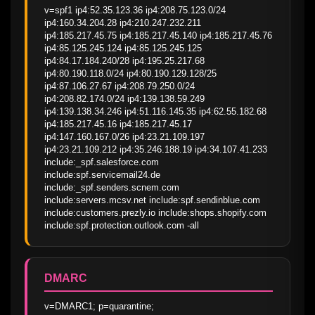
v=spf1 ip4:52.35.123.36 ip4:208.75.123.0/24 
ip4:160.34.204.28 ip4:210.247.232.211 
ip4:185.217.45.75 ip4:185.217.45.140 ip4:185.217.45.76 
ip4:85.125.245.124 ip4:85.125.245.125 
ip4:84.17.184.240/28 ip4:195.25.217.68 
ip4:80.190.118.0/24 ip4:80.190.129.128/25 
ip4:87.106.27.67 ip4:208.79.250.0/24 
ip4:208.82.174.0/24 ip4:139.138.59.249 
ip4:139.138.34.246 ip4:51.116.145.35 ip4:62.55.182.68 
ip4:185.217.45.16 ip4:185.217.45.17 
ip4:147.160.167.0/26 ip4:23.21.109.197 
ip4:23.21.109.212 ip4:35.246.188.19 ip4:34.107.41.233 
include:_spf.salesforce.com 
include:spf.servicemail24.de 
include:_spf.senders.scnem.com 
include:servers.mcsv.net include:spf.sendinblue.com 
include:customers.prezly.io include:shops.shopify.com 
include:spf.protection.outlook.com -all
DMARC
v=DMARC1; p=quarantine; 