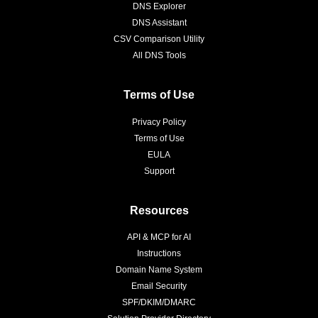
DNS Explorer
DNS Assistant
CSV Comparison Utility
All DNS Tools
Terms of Use
Privacy Policy
Terms of Use
EULA
Support
Resources
API & MCP for AI
Instructions
Domain Name System
Email Security
SPF/DKIM/DMARC