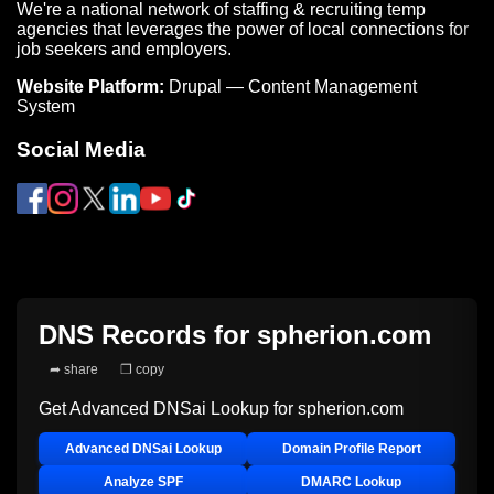
We're a national network of staffing & recruiting temp
agencies that leverages the power of local connections for
job seekers and employers.
Website Platform:
Drupal — Content Management
System
Social Media
DNS Records for
spherion.com
➦ share
❐ copy
Get Advanced DNSai Lookup for
spherion.com
Advanced DNSai Lookup
Domain Profile Report
Analyze SPF
DMARC Lookup