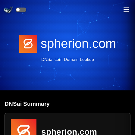
☰
spherion.com
DNSai.com Domain Lookup
DNS
ai
Summary
spherion.com