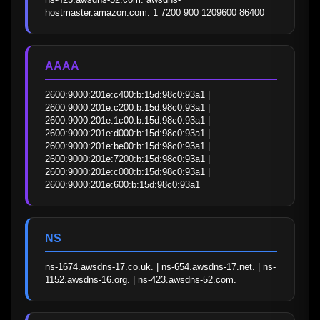
hostmaster.amazon.com. 1 7200 900 1209600 86400
AAAA
2600:9000:201e:c400:b:15d:98c0:93a1 | 
2600:9000:201e:c200:b:15d:98c0:93a1 | 
2600:9000:201e:1c00:b:15d:98c0:93a1 | 
2600:9000:201e:d000:b:15d:98c0:93a1 | 
2600:9000:201e:be00:b:15d:98c0:93a1 | 
2600:9000:201e:7200:b:15d:98c0:93a1 | 
2600:9000:201e:c000:b:15d:98c0:93a1 | 
2600:9000:201e:600:b:15d:98c0:93a1
NS
ns-1674.awsdns-17.co.uk. | ns-654.awsdns-17.net. | ns-
1152.awsdns-16.org. | ns-423.awsdns-52.com.