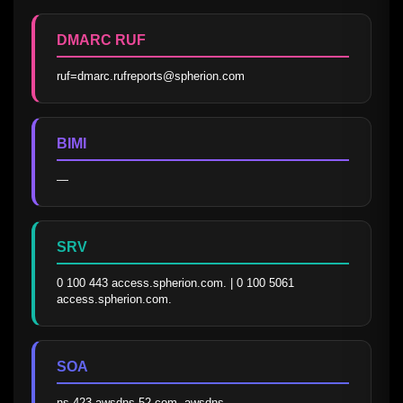
DMARC RUF
ruf=dmarc.rufreports@spherion.com
BIMI
—
SRV
0 100 443 access.spherion.com. | 0 100 5061 
access.spherion.com.
SOA
ns-423.awsdns-52.com. awsdns-