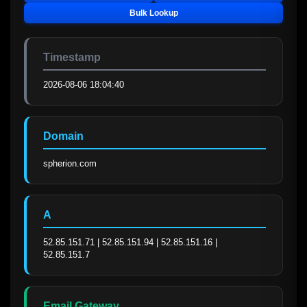
Bulk Lookup
Timestamp
2026-08-06 18:04:40
Domain
spherion.com
A
52.85.151.71 | 52.85.151.94 | 52.85.151.16 | 
52.85.151.7
Email Gateway