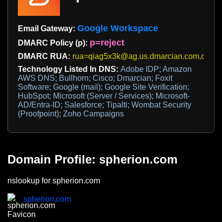
Google Workspace
Email Gateway:
p=reject
DMARC Policy (p):
DMARC RUA:
rua=qiag5x3k@ag.us.dmarcian.com,dmarc.
Technology Listed In DNS:
Adobe IDP; Amazon
AWS DNS; Bullhorn; Cisco; Dmarcian; Foxit
Software; Google (mail); Google Site Verification;
HubSpot; Microsoft (Server / Services); Microsoft-
AD/Entra-ID; Salesforce; Tipalti; Wombat Security
(Proofpoint); Zoho Campaigns
Domain Profile: spherion.com
nslookup for spherion.com
spherion.com