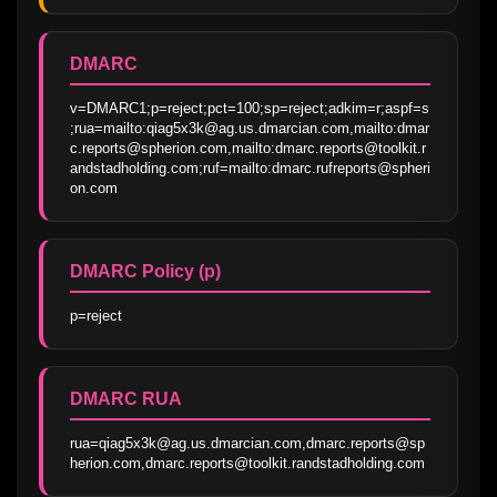
DMARC
v=DMARC1;p=reject;pct=100;sp=reject;adkim=r;aspf=s
;rua=mailto:qiag5x3k@ag.us.dmarcian.com,mailto:dmar
c.reports@spherion.com,mailto:dmarc.reports@toolkit.r
andstadholding.com;ruf=mailto:dmarc.rufreports@spheri
on.com
DMARC Policy (p)
p=reject
DMARC RUA
rua=qiag5x3k@ag.us.dmarcian.com,dmarc.reports@sp
herion.com,dmarc.reports@toolkit.randstadholding.com