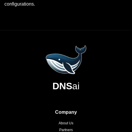
configurations.
DNS
ai
Company
About Us
Partners