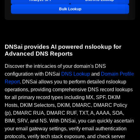
Bulk Lookup
DNSai provides AI powered nslookup for
Advanced DNS Reports
Discover the intricacies of your domain's DNS
configuration with DNSai
DNS Lookup
and
Domain Profile
Report
. DNSai allows you to perform detailed nslookup
operations, providing comprehensive DNS record lookups
for all primary record types including MX, SPF, DKIM
Hosts, DKIM Selectors, DKIM, DMARC, DMARC Policy
(p), DMARC RUA, DMARC RUF, TXT, A, AAAA, SOA,
BIMI, SRV, and NS. With DNSai, you can quickly ascertain
your email gateway settings, verify email authentication
protocols, verify tech stack exposure, and check server