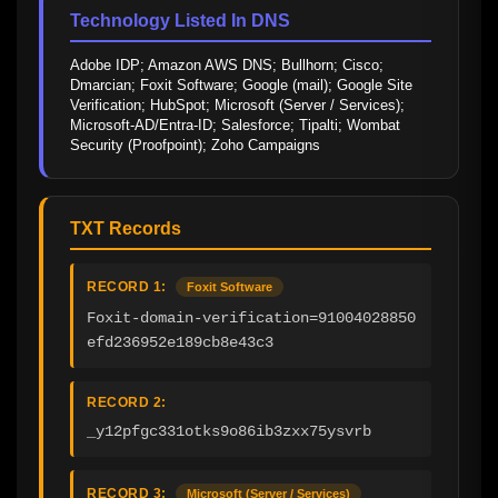
Technology Listed In DNS
Adobe IDP; Amazon AWS DNS; Bullhorn; Cisco; 
Dmarcian; Foxit Software; Google (mail); Google Site 
Verification; HubSpot; Microsoft (Server / Services); 
Microsoft-AD/Entra-ID; Salesforce; Tipalti; Wombat 
Security (Proofpoint); Zoho Campaigns
TXT Records
RECORD 1:
Foxit Software
Foxit-domain-verification=91004028850
efd236952e189cb8e43c3
RECORD 2:
_y12pfgc331otks9o86ib3zxx75ysvrb
RECORD 3:
Microsoft (Server / Services)