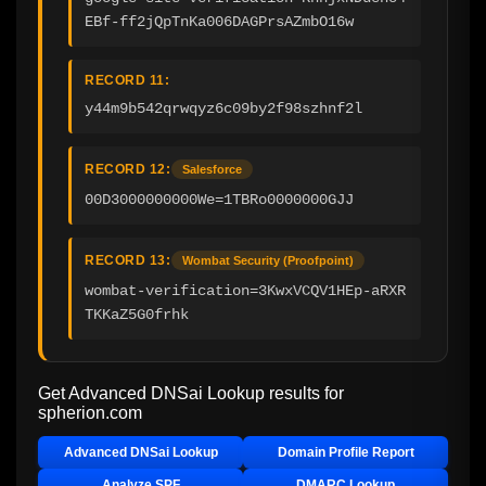
EBf-ff2jQpTnKa006DAGPrsAZmbO16w
RECORD 11:
y44m9b542qrwqyz6c09by2f98szhnf2l
RECORD 12:
Salesforce
00D3000000000We=1TBRo0000000GJJ
RECORD 13:
Wombat Security (Proofpoint)
wombat-verification=3KwxVCQV1HEp-aRXR
TKKaZ5G0frhk
Get Advanced DNSai Lookup results for
spherion.com
Advanced DNSai Lookup
Domain Profile Report
Analyze SPF
DMARC Lookup