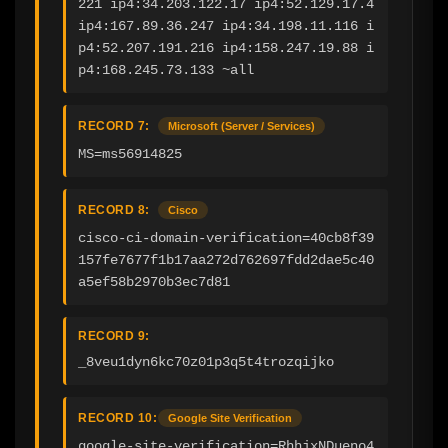
221 ip4:34.203.122.17 ip4:52.129.17.4 
ip4:167.89.36.247 ip4:34.198.11.116 i
p4:52.207.191.216 ip4:158.247.19.88 i
p4:168.245.73.133 ~all
RECORD 7:
Microsoft (Server / Services)
MS=ms56914825
RECORD 8:
Cisco
cisco-ci-domain-verification=40cb8f39
157fe7677f1b17aa272d762697fdd2dae5c40
a5ef58b2970b3ec7d81
RECORD 9:
_8veu1dyn6kc70z01p3q5t4trozqijko
RECORD 10:
Google Site Verification
google-site-verification=RhhjxNDueno4