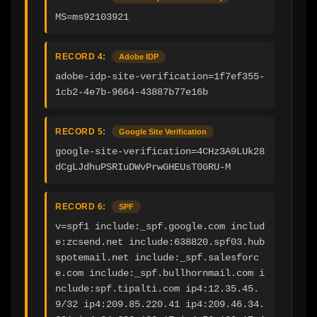
MS=ms92103921
RECORD 4:
Adobe IDP
adobe-idp-site-verification=1f7ef355-
1cb2-4e7b-9664-43887b77e16b
RECORD 5:
Google Site Verification
google-site-verification=4CHz3A9LUk28
dCgLJdhuPSRIuDWvPrwGHEUsT0GRU-M
RECORD 6:
SPF
v=spf1 include:_spf.google.com includ
e:zcsend.net include:638820.spf03.hub
spotemail.net include:_spf.salesforc
e.com include:_spf.bullhornmail.com i
nclude:spf.tipalti.com ip4:12.35.45.
9/32 ip4:209.85.220.41 ip4:209.46.34.