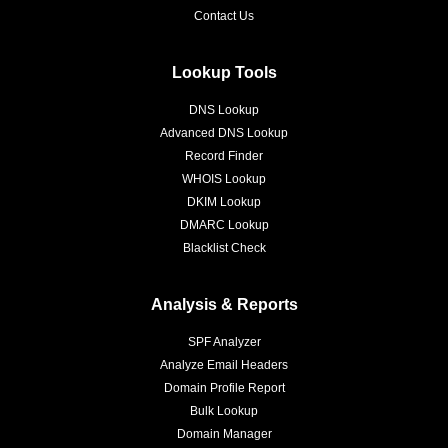
Contact Us
Lookup Tools
DNS Lookup
Advanced DNS Lookup
Record Finder
WHOIS Lookup
DKIM Lookup
DMARC Lookup
Blacklist Check
Analysis & Reports
SPF Analyzer
Analyze Email Headers
Domain Profile Report
Bulk Lookup
Domain Manager