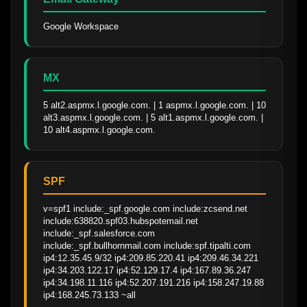
Google Workspace
MX
5 alt2.aspmx.l.google.com. | 1 aspmx.l.google.com. | 10 
alt3.aspmx.l.google.com. | 5 alt1.aspmx.l.google.com. | 
10 alt4.aspmx.l.google.com.
SPF
v=spf1 include:_spf.google.com include:zcsend.net 
include:638820.spf03.hubspotemail.net 
include:_spf.salesforce.com 
include:_spf.bullhornmail.com include:spf.tipalti.com 
ip4:12.35.45.9/32 ip4:209.85.220.41 ip4:209.46.34.221 
ip4:34.203.122.17 ip4:52.129.17.4 ip4:167.89.36.247 
ip4:34.198.11.116 ip4:52.207.191.216 ip4:158.247.19.88 
ip4:168.245.73.133 ~all