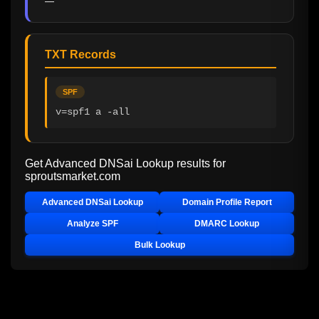
—
TXT Records
SPF
v=spf1 a -all
Get Advanced DNSai Lookup results for
sproutsmarket.com
Advanced DNSai Lookup
Domain Profile Report
Analyze SPF
DMARC Lookup
Bulk Lookup