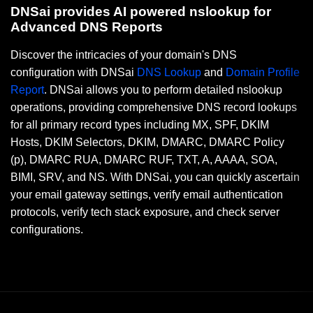
DNSai provides AI powered nslookup for
Advanced DNS Reports
Discover the intricacies of your domain's DNS
configuration with DNSai
DNS Lookup
and
Domain Profile
Report
. DNSai allows you to perform detailed nslookup
operations, providing comprehensive DNS record lookups
for all primary record types including MX, SPF, DKIM
Hosts, DKIM Selectors, DKIM, DMARC, DMARC Policy
(p), DMARC RUA, DMARC RUF, TXT, A, AAAA, SOA,
BIMI, SRV, and NS. With DNSai, you can quickly ascertain
your email gateway settings, verify email authentication
protocols, verify tech stack exposure, and check server
configurations.