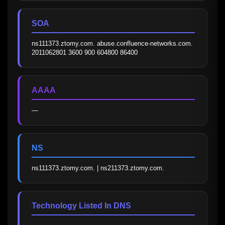
SOA
ns111373.ztomy.com. abuse.confluence-networks.com. 
2011062801 3600 900 604800 86400
AAAA
—
NS
ns111373.ztomy.com. | ns211373.ztomy.com.
Technology Listed In DNS