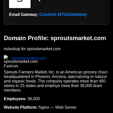
Custom MTA/Gateway
Email Gateway:
Domain Profile: sproutsmarket.com
nslookup for sproutsmarket.com
sproutsmarket.com
Sprouts Farmers Market, Inc. is an American grocery chain
headquartered in Phoenix, Arizona, specializing in natural
and organic foods. The company operates more than 480
stores in 25 states and employs more than 36,000 team
members.
Employees:
36,000
Website Platform:
Nginx — Web Server