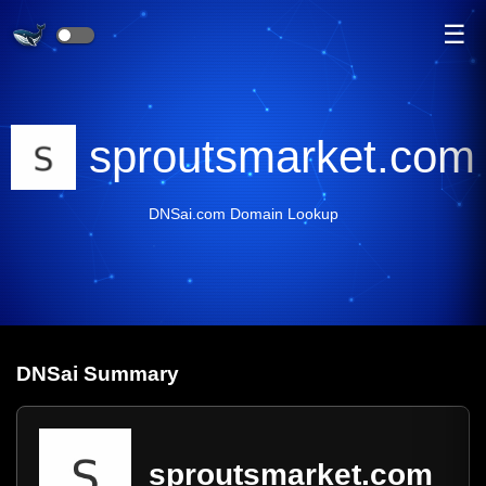
☰
sproutsmarket.com
DNSai.com Domain Lookup
DNS
ai
Summary
sproutsmarket.com