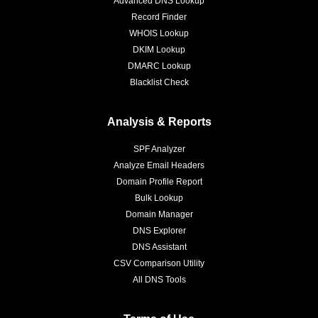
Advanced DNS Lookup
Record Finder
WHOIS Lookup
DKIM Lookup
DMARC Lookup
Blacklist Check
Analysis & Reports
SPF Analyzer
Analyze Email Headers
Domain Profile Report
Bulk Lookup
Domain Manager
DNS Explorer
DNS Assistant
CSV Comparison Utility
All DNS Tools