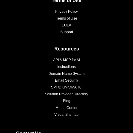
Terms of Use
Privacy Policy
Terms of Use
EULA
Support
Resources
API & MCP for AI
Instructions
Domain Name System
Email Security
SPF/DKIM/DMARC
Solution Provider Directory
Blog
Media Center
Visual Sitemap