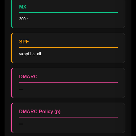
MX
300 ~.
SPF
v=spf1 a -all
DMARC
—
DMARC Policy (p)
—