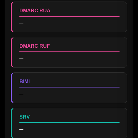
DMARC RUA
—
DMARC RUF
—
BIMI
—
SRV
—