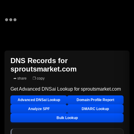
DNS Records for
sproutsmarket.com
➦ share
❐ copy
Get Advanced DNSai Lookup for
sproutsmarket.com
Advanced DNSai Lookup
Domain Profile Report
Analyze SPF
DMARC Lookup
Bulk Lookup