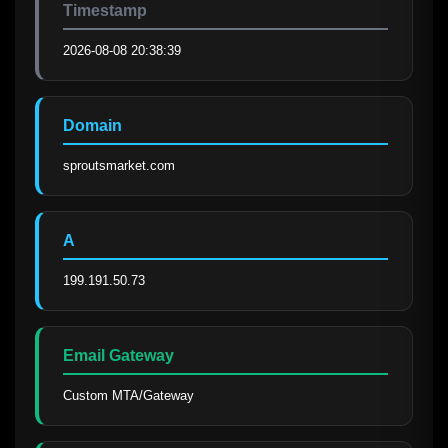
Timestamp
2026-08-08 20:38:39
Domain
sproutsmarket.com
A
199.191.50.73
Email Gateway
Custom MTA/Gateway