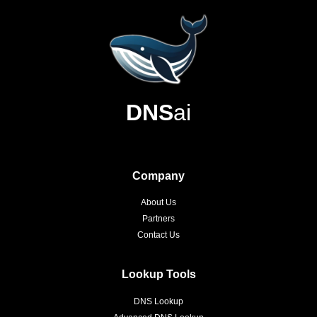
DNS
ai
Company
About Us
Partners
Contact Us
Lookup Tools
DNS Lookup