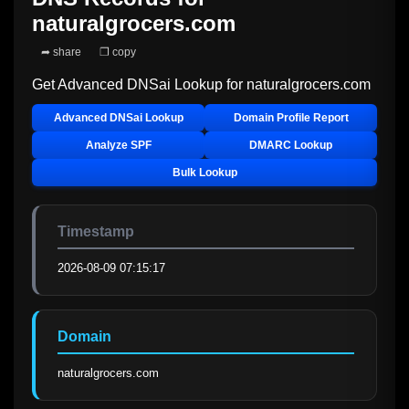
naturalgrocers.com
➦ share
❐ copy
Get Advanced DNSai Lookup for
naturalgrocers.com
Advanced DNSai Lookup
Domain Profile Report
Analyze SPF
DMARC Lookup
Bulk Lookup
Timestamp
2026-08-09 07:15:17
Domain
naturalgrocers.com