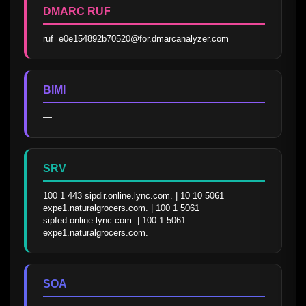
DMARC RUF
ruf=e0e154892b70520@for.dmarcanalyzer.com
BIMI
—
SRV
100 1 443 sipdir.online.lync.com. | 10 10 5061 
expe1.naturalgrocers.com. | 100 1 5061 
sipfed.online.lync.com. | 100 1 5061 
expe1.naturalgrocers.com.
SOA