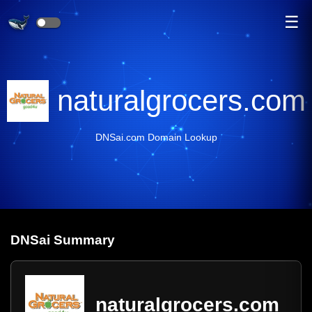
☰
naturalgrocers.com
DNSai.com Domain Lookup
DNS
ai
Summary
naturalgrocers.com