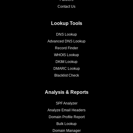
Contact Us
Lookup Tools
DNS Lookup
Advanced DNS Lookup
Record Finder
WHOIS Lookup
DKIM Lookup
DMARC Lookup
Blacklist Check
Analysis & Reports
SPF Analyzer
Analyze Email Headers
Domain Profile Report
Bulk Lookup
Domain Manager