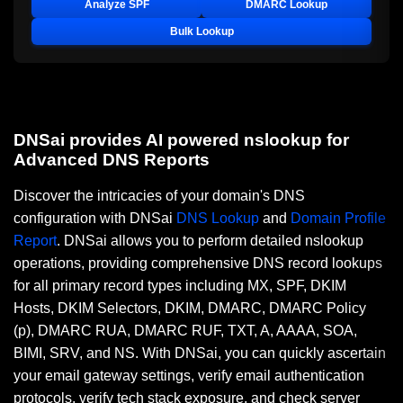
Analyze SPF
DMARC Lookup
Bulk Lookup
DNSai provides AI powered nslookup for
Advanced DNS Reports
Discover the intricacies of your domain's DNS
configuration with DNSai
DNS Lookup
and
Domain Profile
Report
. DNSai allows you to perform detailed nslookup
operations, providing comprehensive DNS record lookups
for all primary record types including MX, SPF, DKIM
Hosts, DKIM Selectors, DKIM, DMARC, DMARC Policy
(p), DMARC RUA, DMARC RUF, TXT, A, AAAA, SOA,
BIMI, SRV, and NS. With DNSai, you can quickly ascertain
your email gateway settings, verify email authentication
protocols, verify tech stack exposure, and check server