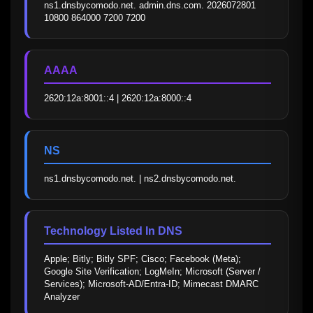
ns1.dnsbycomodo.net. admin.dns.com. 2026072801 
10800 864000 7200 7200
AAAA
2620:12a:8001::4 | 2620:12a:8000::4
NS
ns1.dnsbycomodo.net. | ns2.dnsbycomodo.net.
Technology Listed In DNS
Apple; Bitly; Bitly SPF; Cisco; Facebook (Meta); 
Google Site Verification; LogMeIn; Microsoft (Server / 
Services); Microsoft-AD/Entra-ID; Mimecast DMARC 
Analyzer