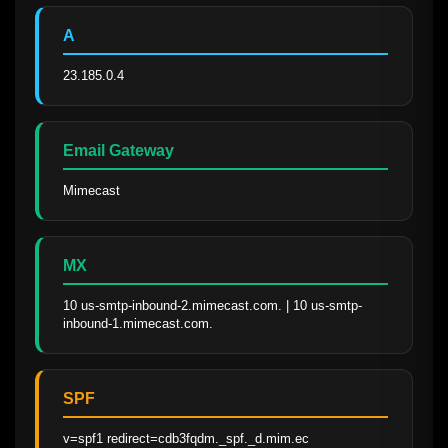
A
23.185.0.4
Email Gateway
Mimecast
MX
10 us-smtp-inbound-2.mimecast.com. | 10 us-smtp-
inbound-1.mimecast.com.
SPF
v=spf1 redirect=cdb3fqdm._spf._d.mim.ec