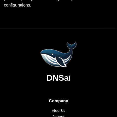
configurations.
DNS
ai
Company
About Us
Partners