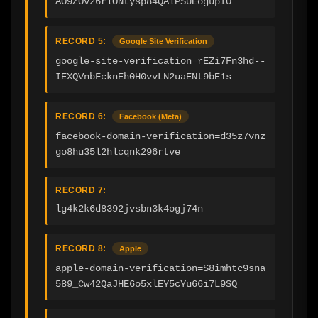
AO9ZOv26rlONtysp84QAlPSUEogupI0
RECORD 5:
Google Site Verification
google-site-verification=rEZi7Fn3hd--
IEXQVnbFcknEh0H0vvLN2uaENt9bE1s
RECORD 6:
Facebook (Meta)
facebook-domain-verification=d35z7vnz
go8hu35l2hlcqnk296rtve
RECORD 7:
lg4k2k6d8392jvsbn3k4ogj74n
RECORD 8:
Apple
apple-domain-verification=S8imhtc9sna
589_Cw42QaJHE6o5xlEY5cYu66i7L9SQ