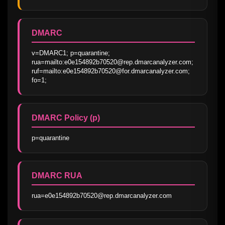
DMARC
v=DMARC1; p=quarantine; 
rua=mailto:e0e154892b70520@rep.dmarcanalyzer.com; 
ruf=mailto:e0e154892b70520@for.dmarcanalyzer.com; 
fo=1;
DMARC Policy (p)
p=quarantine
DMARC RUA
rua=e0e154892b70520@rep.dmarcanalyzer.com