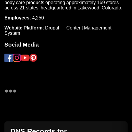
body care products operating approximately 169 stores
across 21 states, headquartered in Lakewood, Colorado.
Employees:
4,250
Website Platform:
Drupal — Content Management
System
Social Media
DNS Records for