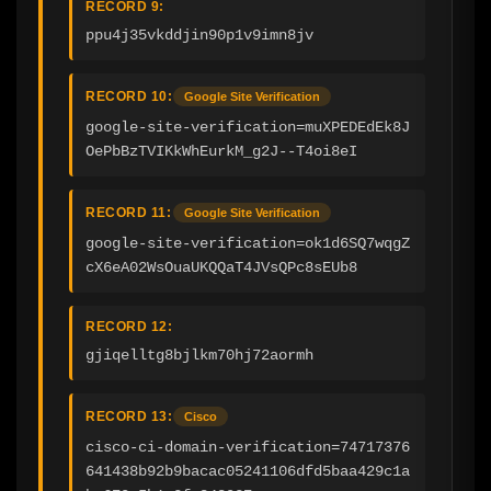
RECORD 9:
ppu4j35vkddjin90p1v9imn8jv
RECORD 10:
Google Site Verification
google-site-verification=muXPEDEdEk8J
OePbBzTVIKkWhEurkM_g2J--T4oi8eI
RECORD 11:
Google Site Verification
google-site-verification=ok1d6SQ7wqgZ
cX6eA02WsOuaUKQQaT4JVsQPc8sEUb8
RECORD 12:
gjiqelltg8bjlkm70hj72aormh
RECORD 13:
Cisco
cisco-ci-domain-verification=74717376
641438b92b9bacac05241106dfd5baa429c1a