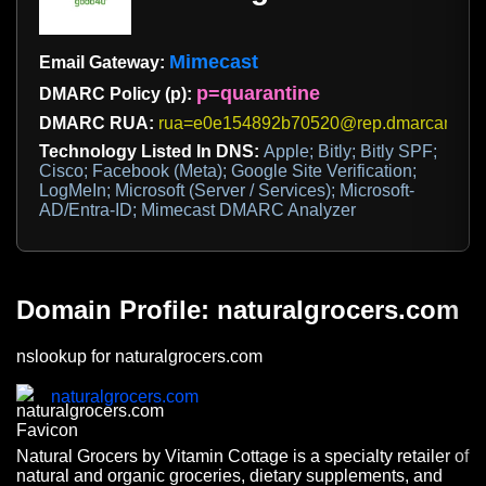
Mimecast
Email Gateway:
p=quarantine
DMARC Policy (p):
DMARC RUA:
rua=e0e154892b70520@rep.dmarcanalyz
Technology Listed In DNS:
Apple; Bitly; Bitly SPF;
Cisco; Facebook (Meta); Google Site Verification;
LogMeIn; Microsoft (Server / Services); Microsoft-
AD/Entra-ID; Mimecast DMARC Analyzer
Domain Profile: naturalgrocers.com
nslookup for naturalgrocers.com
naturalgrocers.com
Natural Grocers by Vitamin Cottage is a specialty retailer of
natural and organic groceries, dietary supplements, and