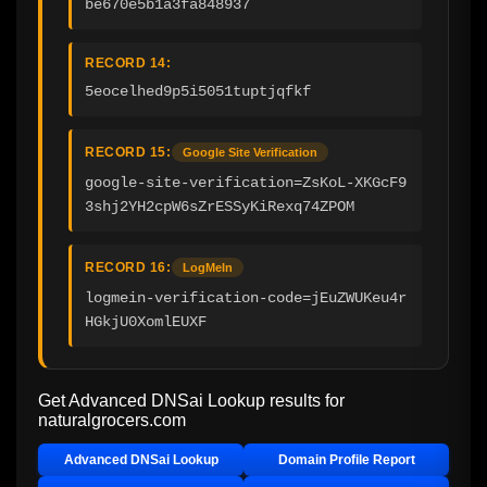
be670e5b1a3fa848937
RECORD 14:
5eocelhed9p5i5051tuptjqfkf
RECORD 15:
Google Site Verification
google-site-verification=ZsKoL-XKGcF9
3shj2YH2cpW6sZrESSyKiRexq74ZPOM
RECORD 16:
LogMeIn
logmein-verification-code=jEuZWUKeu4r
HGkjU0XomlEUXF
Get Advanced DNSai Lookup results for
naturalgrocers.com
Advanced DNSai Lookup
Domain Profile Report