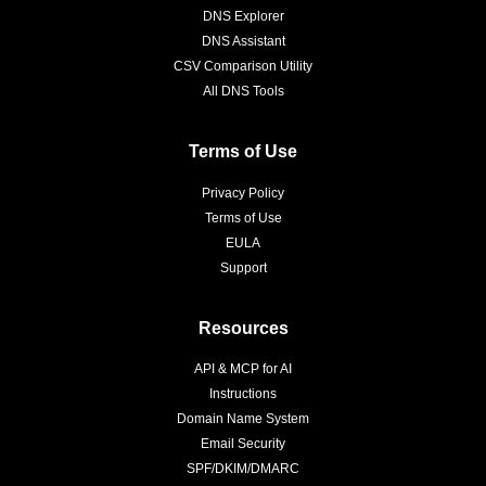
DNS Explorer
DNS Assistant
CSV Comparison Utility
All DNS Tools
Terms of Use
Privacy Policy
Terms of Use
EULA
Support
Resources
API & MCP for AI
Instructions
Domain Name System
Email Security
SPF/DKIM/DMARC