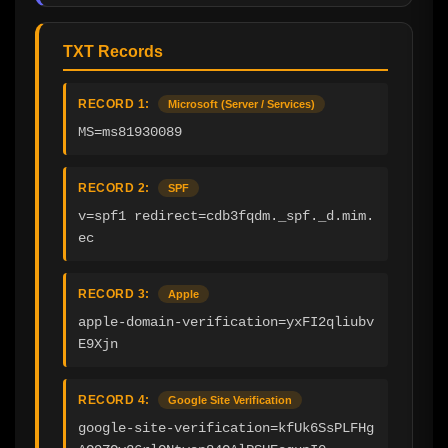
TXT Records
RECORD 1:
Microsoft (Server / Services)
MS=ms81930089
RECORD 2:
SPF
v=spf1 redirect=cdb3fqdm._spf._d.mim.
ec
RECORD 3:
Apple
apple-domain-verification=yxFI2qliubv
E9Xjn
RECORD 4:
Google Site Verification
google-site-verification=kfUk6SsPLFHg