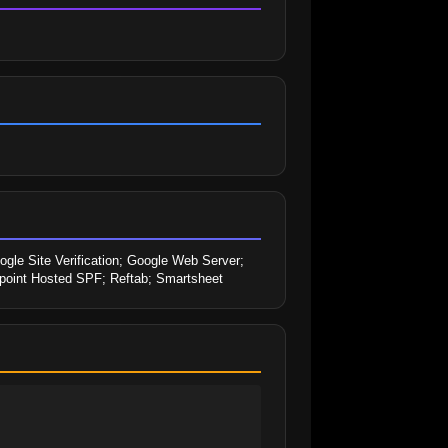
le Site Verification; Google Web Server; 
fpoint Hosted SPF; Reftab; Smartsheet