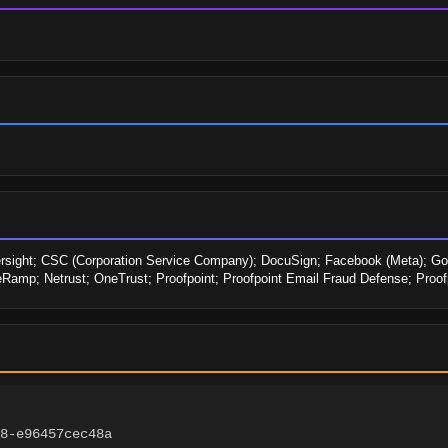
ersight; CSC (Corporation Service Company); DocuSign; Facebook (Meta); Goog
amp; Netrust; OneTrust; Proofpoint; Proofpoint Email Fraud Defense; Proo
8-e96457cec48a