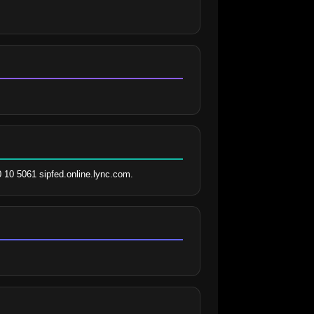
0 10 5061 sipfed.online.lync.com.