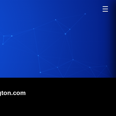
☰
ngton.com