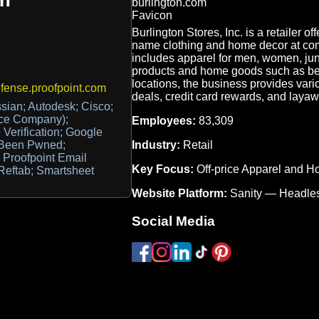
Burlington Stores, Inc. is a retailer of
name clothing and home decor at com
includes apparel for men, women, juni
products and home goods such as be
locations, the business provides vari
ense.proofpoint.com
deals, credit card rewards, and layawa
ssian; Autodesk; Cisco;
ice Company);
Employees:
83,309
Verification; Google
Industry:
Retail
 Been Pwned;
 Proofpoint Email
Key Focus:
Off-price Apparel and 
Reftab; Smartsheet
Website Platform:
Sanity — Headl
Social Media