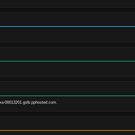
xa-00013201.gslb.pphosted.com.