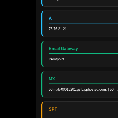
A
76.76.21.21
Email Gateway
Proofpoint
MX
50 mxb-00013201.gslb.pphosted.com. | 50 m
SPF