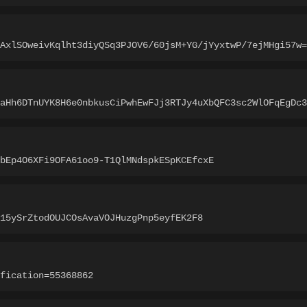
AxlSOweivKqlht3diyQSq3PJOV6/60jsM+YG/jYyxtwP/7ejMHgi57w=
MaHh6DTnUYK8H6e0nbkusCiPwhEwFJj3RTJy4uXbQFC3sc2WlOFqEgDc3
bEp4O6XFi9OFA61oo9-T1QlMNdspkESpKCEfcxE
15ySrZtodOUJCOsAvaVOJHuzgPnp5eyfEK2F8
fication=55368862