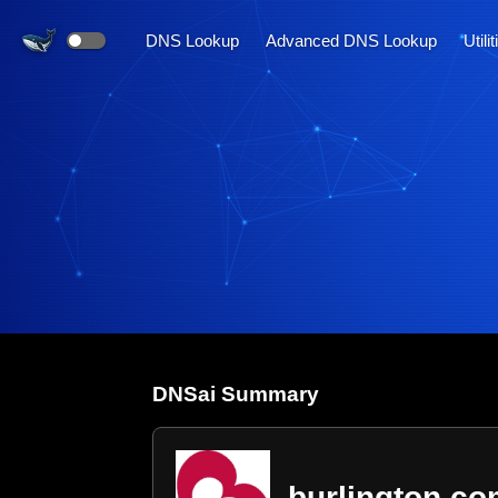
DNS Lookup
Advanced DNS Lookup
Utili
DNS
ai
Summary
burlington.c