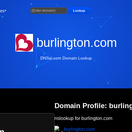
ties
Lookup
burlington.com
DNSai.com Domain Lookup
Domain Profile: burli
nslookup for burlington.com
burlington.com
om