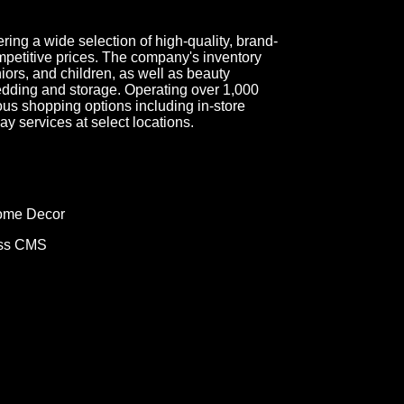
fering a wide selection of high-quality, brand-
petitive prices. The company's inventory
ors, and children, as well as beauty
dding and storage. Operating over 1,000
ous shopping options including in-store
y services at select locations.
Home Decor
ess CMS