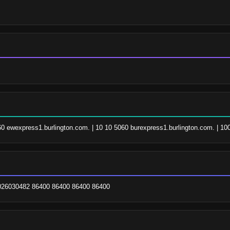
060 ewexpress1.burlington.com. | 10 10 5060 burexpress1.burlington.com. | 10
2026030482 86400 86400 86400 86400