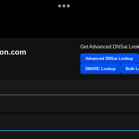
Get Advanced DNSai Look
ton.com
Advanced DNSai Lookup
DMARC Lookup
Bulk 