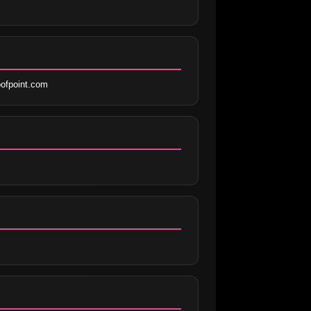
ofpoint.com