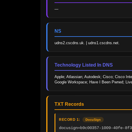
—
NS
udns2.cscdns.uk. | udns1.cscdns.net.
Technology Listed In DNS
Apple; Atlassian; Autodesk; Cisco; Cisco Int
Google Workspace; Have I Been Pwned; LiveR
TXT Records
RECORD 1:
DocuSign
docusign=b9c00357-1009-40fe-8f3