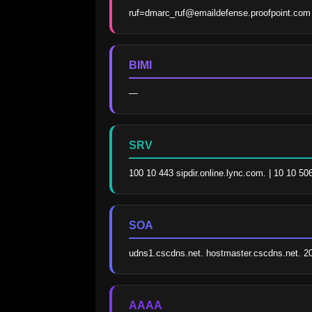
ruf=dmarc_ruf@emaildefense.proofpoint.com
BIMI
—
SRV
100 10 443 sipdir.online.lync.com. | 10 10 5
SOA
udns1.cscdns.net. hostmaster.cscdns.net. 
AAAA