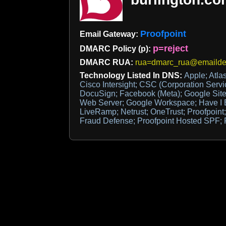
Proofpoint
Email Gateway:
p=reject
DMARC Policy (p):
DMARC RUA:
rua=dmarc_rua@emaildef
Technology Listed In DNS:
Apple; Atla
Cisco Intersight; CSC (Corporation Serv
DocuSign; Facebook (Meta); Google Site 
Web Server; Google Workspace; Have I
LiveRamp; Netrust; OneTrust; Proofpoint;
Fraud Defense; Proofpoint Hosted SPF; 