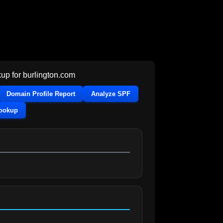
up for
burlington.com
Domain Profile Report
Analyze SPF
Lookup