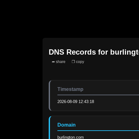
DNS Records for
burling
➦ share
❐ copy
Timestamp
2026-08-09 12:43:18
Domain
burlington.com