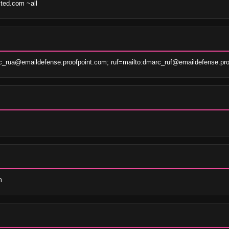
sted.com ~all
c_rua@emaildefense.proofpoint.com; ruf=mailto:dmarc_ruf@emaildefense.pro
m