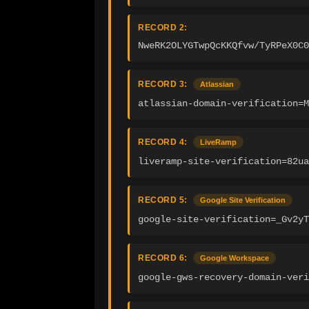
RECORD 2:
NweRK2OLYGTwpQcKKQfvw/TyRPeX0C0
RECORD 3:
Atlassian
atlassian-domain-verification=
RECORD 4:
LiveRamp
liveramp-site-verification=82ua
RECORD 5:
Google Site Verification
google-site-verification=_Gv2yT
RECORD 6:
Google Workspace
google-gws-recovery-domain-veri