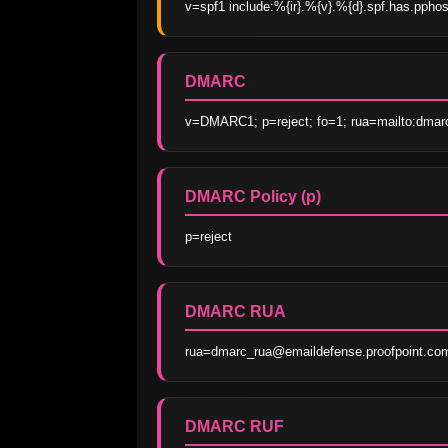
v=spf1 include:%{ir}.%{v}.%{d}.spf.has.ppho
DMARC
v=DMARC1; p=reject; fo=1; rua=mailto:dmar
DMARC Policy (p)
p=reject
DMARC RUA
rua=dmarc_rua@emaildefense.proofpoint.co
DMARC RUF