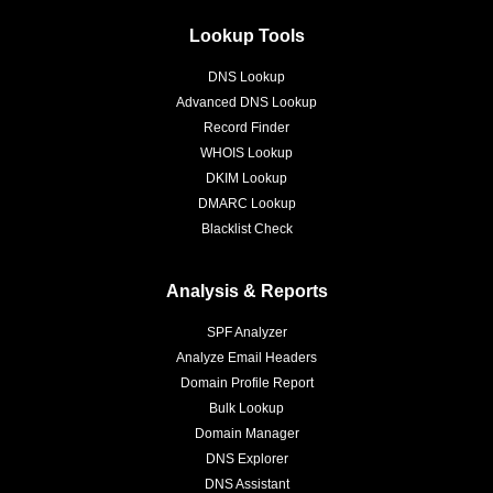
Lookup Tools
DNS Lookup
Advanced DNS Lookup
Record Finder
WHOIS Lookup
DKIM Lookup
DMARC Lookup
Blacklist Check
Analysis & Reports
SPF Analyzer
Analyze Email Headers
Domain Profile Report
Bulk Lookup
Domain Manager
DNS Explorer
DNS Assistant