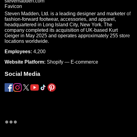
Steven Madden, Ltd. is a leading designer and marketer of
fashion-forward footwear, accessories, and apparel,
headquartered in Long Island City, New York. The
company completed its acquisition of UK-based Kurt
Geiger in May 2025 and operates approximately 255 store
locations worldwide.
Employees:
4,200
Website Platform:
Shopify — E-commerce
Social Media