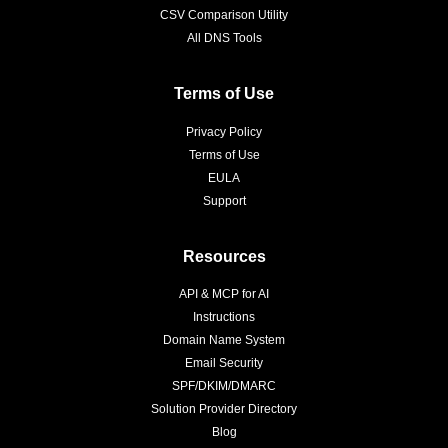
CSV Comparison Utility
All DNS Tools
Terms of Use
Privacy Policy
Terms of Use
EULA
Support
Resources
API & MCP for AI
Instructions
Domain Name System
Email Security
SPF/DKIM/DMARC
Solution Provider Directory
Blog