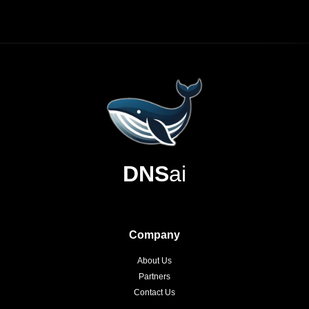
DNS
ai
Company
About Us
Partners
Contact Us