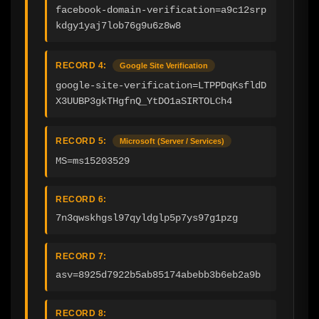
facebook-domain-verification=a9c12srp
kdgy1yaj7lob76g9u6z8w8
RECORD 4:
Google Site Verification
google-site-verification=LTPPDqKsfldD
X3UUBP3gkTHgfnQ_YtDO1aSIRTOLCh4
RECORD 5:
Microsoft (Server / Services)
MS=ms15203529
RECORD 6:
7n3qwskhgsl97qyldglp5p7ys97g1pzg
RECORD 7:
asv=8925d7922b5ab85174abebb3b6eb2a9b
RECORD 8: