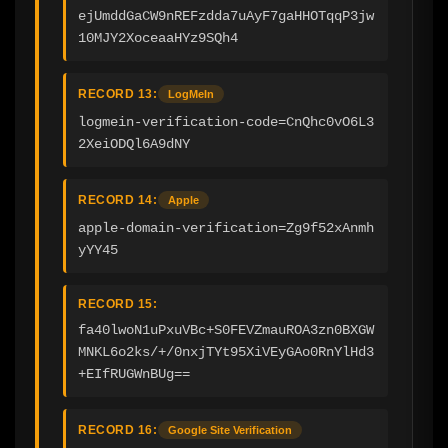
ejUmddGaCW9nREFzdda7uAyF7gaHHOTqqP3jw
10MJY2XoceaaHYz9SQh4
RECORD 13:
LogMeIn
logmein-verification-code=CnQhc0vO6L3
2XeiODQl6A9dNY
RECORD 14:
Apple
apple-domain-verification=Zg9f52xAnmh
yYY45
RECORD 15:
fa40lwoN1uPxuVBc+S0FEVZmauROA3zn0BXGW
MNKL6o2ks/+/0nxjTYt95XiVEyGAo0RnYlHd3
+EIfRUGWnBUg==
RECORD 16:
Google Site Verification