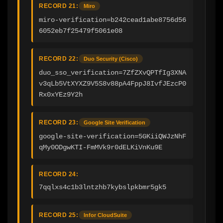
RECORD 21:
Miro
miro-verification=b242cead1abe8756d56
6052eb7f25479f5061e08
RECORD 22:
Duo Security (Cisco)
duo_sso_verification=7ZfZXvQPTfIg3XNA
v3qLb5VtXYXZ9V5S8v88pA4FppJ8IvfJEzcP0
Rx0xYEz9Y2h
RECORD 23:
Google Site Verification
google-site-verification=5GKiiQWJzNhF
qMy0ODgwKTI-FmMVk9r0dELKiVnKu9E
RECORD 24:
7qqlxs4c1b3lntzhb7kybslpkbmr5gk5
RECORD 25:
Infor CloudSuite