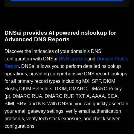
DNSai provides AI powered nslookup for
Advanced DNS Reports
Discover the intricacies of your domain's DNS
configuration with DNSai
DNS Lookup
and
Domain Profile
Report
. DNSai allows you to perform detailed nslookup
operations, providing comprehensive DNS record lookups
for all primary record types including MX, SPF, DKIM
Hosts, DKIM Selectors, DKIM, DMARC, DMARC Policy
(p), DMARC RUA, DMARC RUF, TXT, A, AAAA, SOA,
BIMI, SRV, and NS. With DNSai, you can quickly ascertain
your email gateway settings, verify email authentication
protocols, verify tech stack exposure, and check server
configurations.