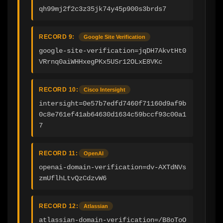
qh99mj2f2c3z35jk74y45p900s3brds7
RECORD 9:
Google Site Verification
google-site-verification=jqDH7AkvtHt0
VRrnq0aiWHHxegPKx5USr12OLxE8VKc
RECORD 10:
Cisco Intersight
intersight=0e57b7edfd7460f71160d9af9b
0c8e761ef41ab64630d1634c59bccf93c00a1
7
RECORD 11:
OpenAI
openai-domain-verification=dv-AXTdNVs
zmUflhLtvQzCdzvW6
RECORD 12:
Atlassian
atlassian-domain-verification=/B8oToO