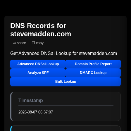
DNS Records for
stevemadden.com
➦ share
❐ copy
Get Advanced DNSai Lookup for
stevemadden.com
Advanced DNSai Lookup
Domain Profile Report
Analyze SPF
DMARC Lookup
Bulk Lookup
Timestamp
2026-08-07 06:37:07