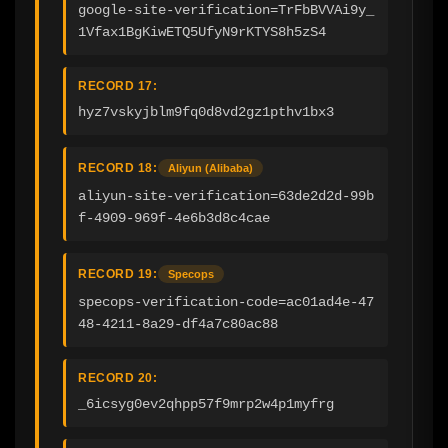
google-site-verification=TrFbBVVAi9y_
1Vfax1BgKiwETQ5UfyN9rKTYS8h5zS4
RECORD 17:
hyz7vskyjblm9fq0d8vd2gz1pthv1bx3
RECORD 18:
Aliyun (Alibaba)
aliyun-site-verification=63de2d2d-99b
f-4909-969f-4e6b3d8c4cae
RECORD 19:
Specops
specops-verification-code=ac01ad4e-47
48-4211-8a29-df4a7c80ac88
RECORD 20:
_6icsyg0ev2qhpp57f9mrp2w4p1myfrg