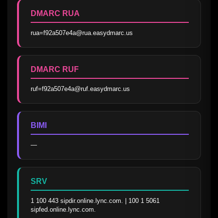
DMARC RUA
rua=f92a507e4a@rua.easydmarc.us
DMARC RUF
ruf=f92a507e4a@ruf.easydmarc.us
BIMI
—
SRV
1 100 443 sipdir.online.lync.com. | 100 1 5061 
sipfed.online.lync.com.