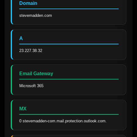
Domain
stevemadden.com
A
23.227.38.32
Email Gateway
Microsoft 365
MX
0 stevemadden-com.mail.protection.outlook.com.