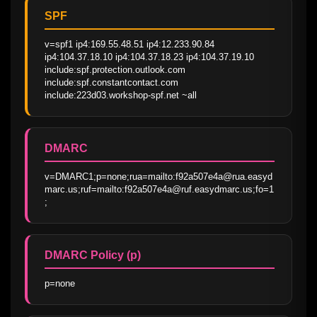
SPF
v=spf1 ip4:169.55.48.51 ip4:12.233.90.84 
ip4:104.37.18.10 ip4:104.37.18.23 ip4:104.37.19.10 
include:spf.protection.outlook.com 
include:spf.constantcontact.com 
include:223d03.workshop-spf.net ~all
DMARC
v=DMARC1;p=none;rua=mailto:f92a507e4a@rua.easyd
marc.us;ruf=mailto:f92a507e4a@ruf.easydmarc.us;fo=1
;
DMARC Policy (p)
p=none