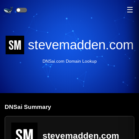
☰
stevemadden.com
DNSai.com Domain Lookup
DNS
ai
Summary
stevemadden.com