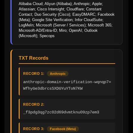
Alibaba Cloud; Aliyun (Alibaba); Anthropic; Apple; 
Atlassian; Cisco Intersight; Cloudflare; Constant 
Contact; Duo Security (Cisco); EasyDMARC; Facebook 
(Meta); Google Site Verification; Infor CloudSuite; 
LogMeIn; Microsoft (Server / Services); Microsoft 365; 
Microsoft-AD/Entra-ID; Miro; OpenAI; Outlook 
(Microsoft); Specops
TXT Records
RECORD 1:
Anthropic
anthropic-domain-verification-wqnqp7=
WfhyGe3dbrcsSXDGYuYToN7KW
RECORD 2:
_f3pdg3qg7zc02d69dvmtknu09zp7em3
RECORD 3:
Facebook (Meta)