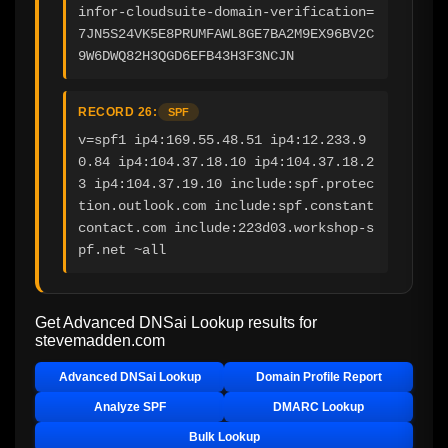
infor-cloudsuite-domain-verification=
7JN5S24VK5E8PRUMFAWL8GE7BA2M9EX96BV2C
9W6DWQ82H3QGD6EFB43H3F3NCJN
RECORD 26:
SPF
v=spf1 ip4:169.55.48.51 ip4:12.233.9
0.84 ip4:104.37.18.10 ip4:104.37.18.2
3 ip4:104.37.19.10 include:spf.protec
tion.outlook.com include:spf.constant
contact.com include:223d03.workshop-s
pf.net ~all
Get Advanced DNSai Lookup results for
stevemadden.com
Advanced DNSai Lookup
Domain Profile Report
Analyze SPF
DMARC Lookup
Bulk Lookup