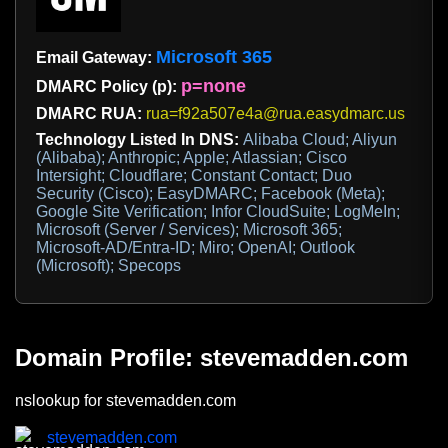
Microsoft 365
Email Gateway:
p=none
DMARC Policy (p):
DMARC RUA:
rua=f92a507e4a@rua.easydmarc.us
Technology Listed In DNS:
Alibaba Cloud; Aliyun
(Alibaba); Anthropic; Apple; Atlassian; Cisco
Intersight; Cloudflare; Constant Contact; Duo
Security (Cisco); EasyDMARC; Facebook (Meta);
Google Site Verification; Infor CloudSuite; LogMeIn;
Microsoft (Server / Services); Microsoft 365;
Microsoft-AD/Entra-ID; Miro; OpenAI; Outlook
(Microsoft); Specops
Domain Profile: stevemadden.com
nslookup for stevemadden.com
stevemadden.com