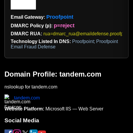
Proofpoint
Email Gateway:
p=reject
DMARC Policy (p):
DMARC RUA:
rua=dmarc_rua@emaildefense.proofpoint
Technology Listed In DNS:
Proofpoint; Proofpoint
Email Fraud Defense
Domain Profile: tandem.com
nslookup for tandem.com
tandem.com
Website Platform:
Microsoft IIS — Web Server
Social Media