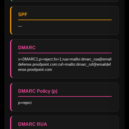
SPF
—
DMARC
v=DMARC1;p=reject;fo=1;rua=mailto:dmarc_rua@email
defense.proofpoint.com;ruf=mailto:dmarc_ruf@emaildef
ense.proofpoint.com
DMARC Policy (p)
p=reject
DMARC RUA