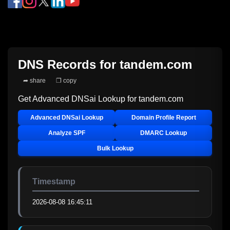
DNS Records for
tandem.com
➦ share
❐ copy
Get Advanced DNSai Lookup for
tandem.com
Advanced DNSai Lookup
Domain Profile Report
Analyze SPF
DMARC Lookup
Bulk Lookup
Timestamp
2026-08-08 16:45:11