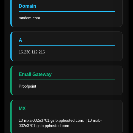
Domain
tandem.com
A
16.230.112.216
Email Gateway
Proofpoint
MX
10 mxa-002e3701.gslb.pphosted.com. | 10 mxb-
002e3701.gslb.pphosted.com.