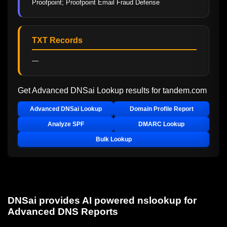
Proofpoint; Proofpoint Email Fraud Defense
TXT Records
—
Get Advanced DNSai Lookup results for
tandem.com
Advanced DNSai Lookup
Domain Profile Report
Analyze SPF
DMARC Lookup
Bulk Lookup
DNSai provides AI powered nslookup for
Advanced DNS Reports