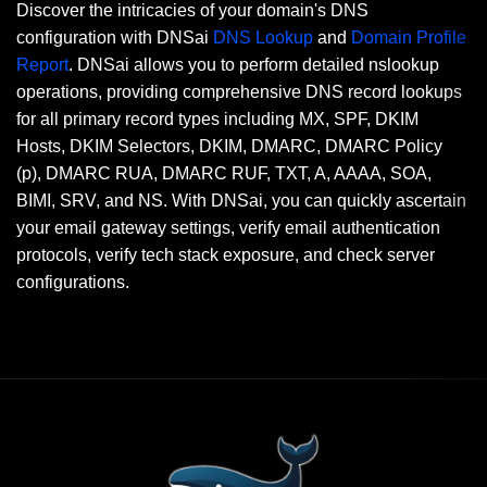
Discover the intricacies of your domain's DNS
configuration with DNSai
DNS Lookup
and
Domain Profile
Report
. DNSai allows you to perform detailed nslookup
operations, providing comprehensive DNS record lookups
for all primary record types including MX, SPF, DKIM
Hosts, DKIM Selectors, DKIM, DMARC, DMARC Policy
(p), DMARC RUA, DMARC RUF, TXT, A, AAAA, SOA,
BIMI, SRV, and NS. With DNSai, you can quickly ascertain
your email gateway settings, verify email authentication
protocols, verify tech stack exposure, and check server
configurations.