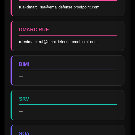
rua=dmarc_rua@emaildefense.proofpoint.com
DMARC RUF
ruf=dmarc_ruf@emaildefense.proofpoint.com
BIMI
—
SRV
—
SOA