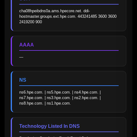
cha08hpeibdns0a.ams.hpecore.net. ddi-
hostmaster.groups.ext.hpe.com. 443241485 3600 3600 
2419200 900
AAAA
—
NS
ns6.hpe.com. | ns5.hpe.com. | ns4.hpe.com. | 
ns7.hpe.com. | ns3.hpe.com. | ns2.hpe.com. | 
ns8.hpe.com. | ns1.hpe.com.
Technology Listed In DNS