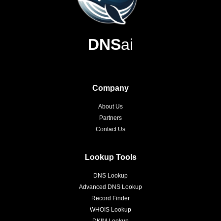
DNS
ai
Company
About Us
Partners
Contact Us
Lookup Tools
DNS Lookup
Advanced DNS Lookup
Record Finder
WHOIS Lookup