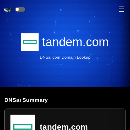
☰
tandem.com
DNSai.com Domain Lookup
DNS
ai
Summary
tandem.com