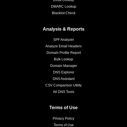
DKIM Lookup
DMARC Lookup
Blacklist Check
Analysis & Reports
SPF Analyzer
Analyze Email Headers
Domain Profile Report
Bulk Lookup
Domain Manager
DNS Explorer
DNS Assistant
CSV Comparison Utility
All DNS Tools
Terms of Use
Privacy Policy
Terms of Use