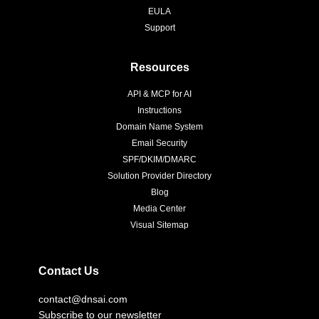
EULA
Support
Resources
API & MCP for AI
Instructions
Domain Name System
Email Security
SPF/DKIM/DMARC
Solution Provider Directory
Blog
Media Center
Visual Sitemap
Contact Us
contact@dnsai.com
Subscribe to our newsletter