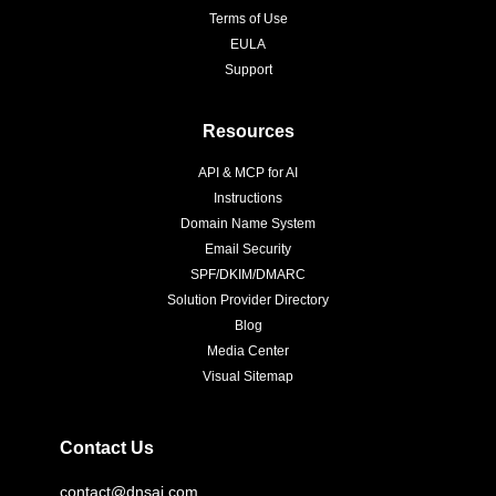
Terms of Use
EULA
Support
Resources
API & MCP for AI
Instructions
Domain Name System
Email Security
SPF/DKIM/DMARC
Solution Provider Directory
Blog
Media Center
Visual Sitemap
Contact Us
contact@dnsai.com