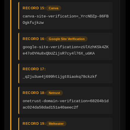
RECORD 15:
Canva
canva-site-verification=_YrcNDZp-86FB
Ogkfujkzw
RECORD 16:
Google Site Verification
google-site-verification=zUlXzhKSk4ZK
e47oOYHu8xQbUZijsR7cy4l76X_uGKA
RECORD 17:
_q2ju3ue4j699htijgt0iaokq78ckzkf
RECORD 18:
Netrust
onetrust-domain-verification=68204b1d
ac024da58dad151a40aeec2f
RECORD 19:
Meltwater