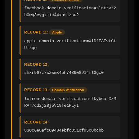
facebook-domain-verification=slntrvr2
b0wq3eygxjic44xnskzsu2
RECORD 11:
Apple
apple-domain-verification=XlDfEAEvtCt
Ulxqo
RECORD 12:
shxr967z7w2wmx4bh7439w8914fl3gc0
RECORD 13:
Domain Verification
lutron-domain-verification-fkybca=XxM
RAr7qd2j28j5V19Te1PLyI
RECORD 14:
830c6e8afc09434ebfc851cfd5c0bcbb