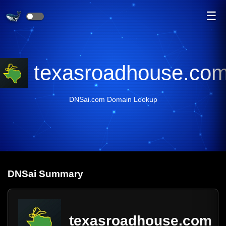
☰
texasroadhouse.co
DNSai.com Domain Lookup
DNS
ai
Summary
texasroadhouse.com