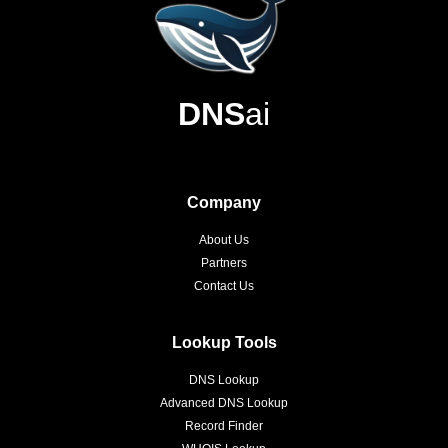
DNS
ai
Company
About Us
Partners
Contact Us
Lookup Tools
DNS Lookup
Advanced DNS Lookup
Record Finder