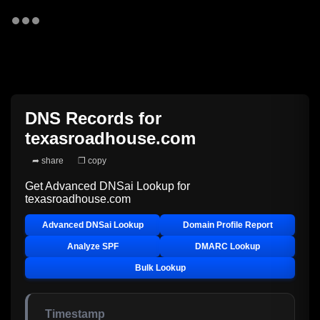
DNS Records for
texasroadhouse.com
➦ share
❐ copy
Get Advanced DNSai Lookup for
texasroadhouse.com
Advanced DNSai Lookup
Domain Profile Report
Analyze SPF
DMARC Lookup
Bulk Lookup
Timestamp