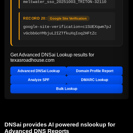
meltwater_sso_20251003_TRITON-32110
RECORD 20:
Google Site Verification
google-site-verification=c1SUEXqwm7pJ
vGcbbGoYMbjuL2IZTfkuXqIoq2HFtZc
Get Advanced DNSai Lookup results for
texasroadhouse.com
Advanced DNSai Lookup
Domain Profile Report
Analyze SPF
DMARC Lookup
Bulk Lookup
DNSai provides AI powered nslookup for
Advanced DNS Reports