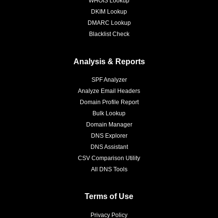
WHOIS Lookup
DKIM Lookup
DMARC Lookup
Blacklist Check
Analysis & Reports
SPF Analyzer
Analyze Email Headers
Domain Profile Report
Bulk Lookup
Domain Manager
DNS Explorer
DNS Assistant
CSV Comparison Utility
All DNS Tools
Terms of Use
Privacy Policy