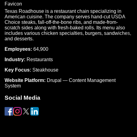
Texas Roadhouse is a restaurant chain specializing in
American cuisine. The company serves hand-cut USDA
Choice steaks, fall-off-the-bone ribs, and made-from-
scratch sides along with fresh-baked rolls. Its menu also
includes various chicken specialties, burgers, sandwiches,
and desserts.
Employees:
64,900
Industry:
Restaurants
Key Focus:
Steakhouse
Website Platform:
Drupal — Content Management
System
Social Media