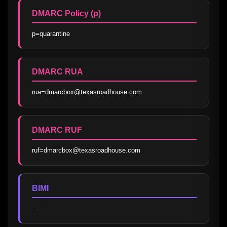
DMARC Policy (p)
p=quarantine
DMARC RUA
rua=dmarcbox@texasroadhouse.com
DMARC RUF
ruf=dmarcbox@texasroadhouse.com
BIMI
—