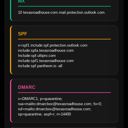
MX
10 texasroadhouse-com.mail.protection.outlook.com.
SPF
v=spf1 include:spf.protection.outlook.com 
include:spfa.texasroadhouse.com 
Include:spf.ultipro.com 
include:spf1.texasroadhouse.com 
include:spf.pantheon.io -all
DMARC
v=DMARC1; p=quarantine; 
rua=mailto:dmarcbox@texasroadhouse.com; fo=0; 
ruf=mailto:dmarcbox@texasroadhouse.com; 
sp=quarantine; aspf=r; ri=14400