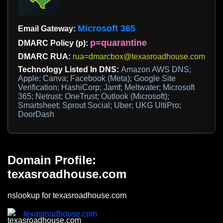
Microsoft 365
Email Gateway:
p=quarantine
DMARC Policy (p):
DMARC RUA:
rua=dmarcbox@texasroadhouse.com
Technology Listed In DNS:
Amazon AWS DNS;
Apple; Canva; Facebook (Meta); Google Site
Verification; HashiCorp; Jamf; Meltwater; Microsoft
365; Netrust; OneTrust; Outlook (Microsoft);
Smartsheet; Sprout Social; Uber; UKG UltiPro;
DoorDash
Domain Profile:
texasroadhouse.com
nslookup for texasroadhouse.com
texasroadhouse.com