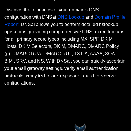
Discover the intricacies of your domain's DNS
configuration with DNSai
DNS Lookup
and
Domain Profile
Report
. DNSai allows you to perform detailed nslookup
operations, providing comprehensive DNS record lookups
for all primary record types including MX, SPF, DKIM
Hosts, DKIM Selectors, DKIM, DMARC, DMARC Policy
(p), DMARC RUA, DMARC RUF, TXT, A, AAAA, SOA,
BIMI, SRV, and NS. With DNSai, you can quickly ascertain
your email gateway settings, verify email authentication
protocols, verify tech stack exposure, and check server
configurations.