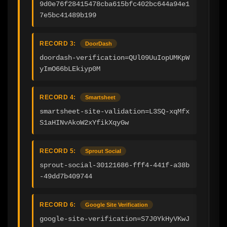
9d0e76f28415478cba615bfc402bc644a94e1
7e5bc41489b199
RECORD 3:
DoorDash
doordash-verification=QUl09UuIopUMKpW
yImO66bLEkiyp0M
RECORD 4:
Smartsheet
smartsheet-site-validation=L3SQ-xqMfx
S1aHINvAkoW2xYfikXqyGw
RECORD 5:
Sprout Social
sprout-social-30121686-fff4-441f-a38b
-49dd7b409744
RECORD 6:
Google Site Verification
google-site-verification=S7J0YkHyVKwJ