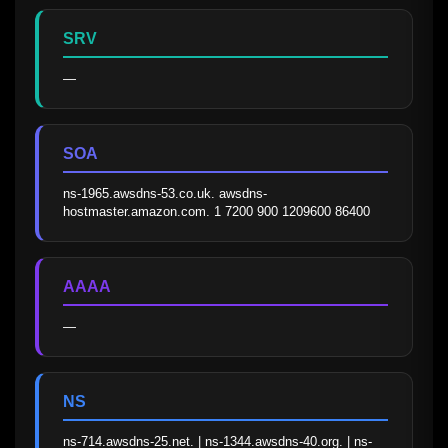
SRV
—
SOA
ns-1965.awsdns-53.co.uk. awsdns-
hostmaster.amazon.com. 1 7200 900 1209600 86400
AAAA
—
NS
ns-714.awsdns-25.net. | ns-1344.awsdns-40.org. | ns-