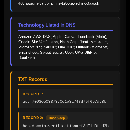
460.awsdns-57.com. | ns-1965.awsdns-53.co.uk.
Technology Listed In DNS
Amazon AWS DNS; Apple; Canva; Facebook (Meta); 
Google Site Verification; HashiCorp; Jamf; Meltwater; 
Microsoft 365; Netrust; OneTrust; Outlook (Microsoft); 
Smartsheet; Sprout Social; Uber; UKG UltiPro; 
DoorDash
TXT Records
RECORD 1:
asv=7093ee0337370d1e8a743d79f6e7dc8b
RECORD 2:
HashiCorp
hcp-domain-verification=cf3d71d0fed3b