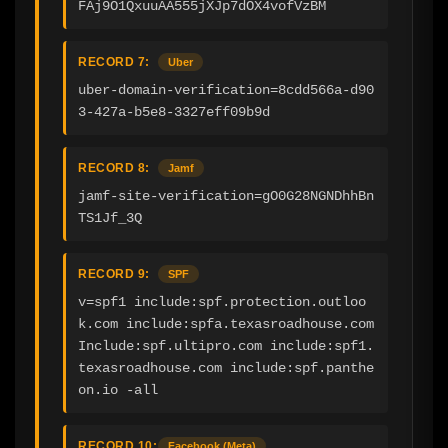
FAj9O1QxuuAA555jXJp7dOX4vofVzBM
RECORD 7:
Uber
uber-domain-verification=8cdd566a-d90
3-427a-b5e8-3327eff09b9d
RECORD 8:
Jamf
jamf-site-verification=gO0G28NGNDhhBn
TS1Jf_3Q
RECORD 9:
SPF
v=spf1 include:spf.protection.outloo
k.com include:spfa.texasroadhouse.com 
Include:spf.ultipro.com include:spf1.
texasroadhouse.com include:spf.panthe
on.io -all
RECORD 10:
Facebook (Meta)