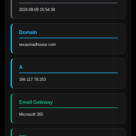
2026-08-09 15:54:39
Domain
texasroadhouse.com
A
166.117.78.253
Email Gateway
Microsoft 365