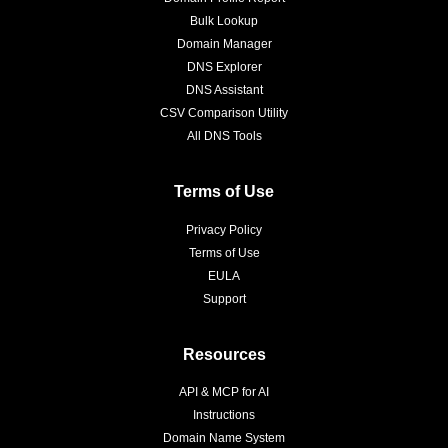
Bulk Lookup
Domain Manager
DNS Explorer
DNS Assistant
CSV Comparison Utility
All DNS Tools
Terms of Use
Privacy Policy
Terms of Use
EULA
Support
Resources
API & MCP for AI
Instructions
Domain Name System