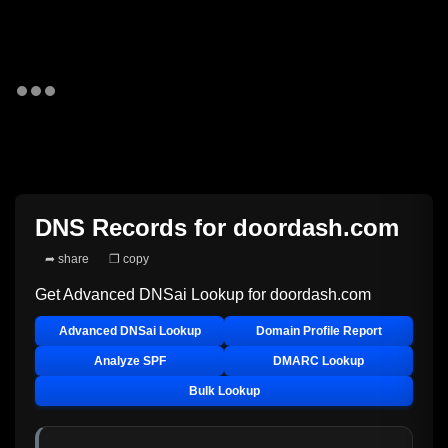
DNS Records for
doordash.com
➦ share
❐ copy
Get Advanced DNSai Lookup for
doordash.com
Advanced DNSai Lookup
Domain Profile Report
Analyze SPF
DMARC Lookup
Bulk Lookup