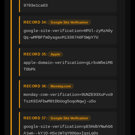
9783e1ca63
RECORD 34:
Google Site Verification
google-site-verification=HPUl-zyMzA0y
Qq-wMPBFfmDyagaxMi3367A0FSWpY7U
RECORD 35:
Apple
apple-domain-verification=gLrbxW5eiM6
T0bPk
RECORD 36:
Monday.com
monday-com-verification=9UNZE93XuFvo9
TszK9IAFbwM8tDbUog5oqoNqwj-u5o
RECORD 37:
Google Site Verification
google-site-verification=pE5HdbYNwhG6
Ajwm--kYjO-HSojW7qY90GaxIgsLq0s