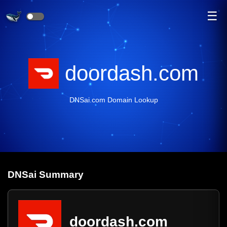
☰
doordash.com
DNSai.com Domain Lookup
DNS
ai
Summary
doordash.com