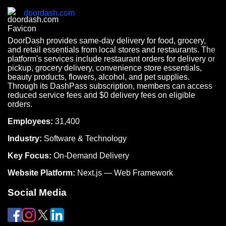
doordash.com
DoorDash provides same-day delivery for food, grocery,
and retail essentials from local stores and restaurants. The
platform's services include restaurant orders for delivery or
pickup, grocery delivery, convenience store essentials,
beauty products, flowers, alcohol, and pet supplies.
Through its DashPass subscription, members can access
reduced service fees and $0 delivery fees on eligible
orders.
Employees:
31,400
Industry:
Software & Technology
Key Focus:
On-Demand Delivery
Website Platform:
Next.js — Web Framework
Social Media