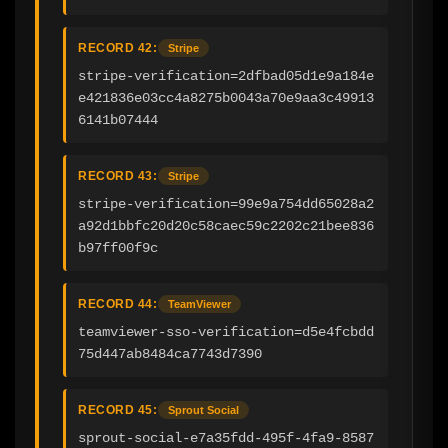
RECORD 42:
Stripe
stripe-verification=2dfbad05d1e9a184e
e421836e03cc4a8275b0043a70e9aa3c49913
6141b07444
RECORD 43:
Stripe
stripe-verification=99e9a754dd65028a2
a92d1bbfc20d20c58caec59c2202c21bee836
b97ff00f9c
RECORD 44:
TeamViewer
teamviewer-sso-verification=d5e4fcbdd
75d447ab8484ca7743d7390
RECORD 45:
Sprout Social
sprout-social-e7a35fdd-495f-4fa9-8587