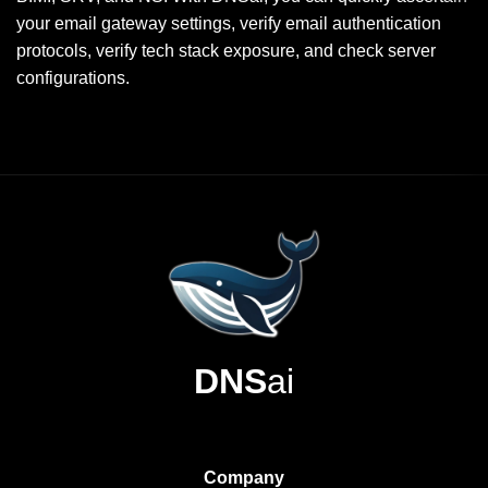
your email gateway settings, verify email authentication
protocols, verify tech stack exposure, and check server
configurations.
DNS
ai
Company