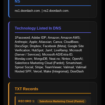
NS
ns1.doordash.com. | ns2.doordash.com.
Technology Listed In DNS
1Password; Adobe IDP; Amazon; Amazon AWS; 
Anthropic; Apple; Atlassian; Canva; CloudBees; 
DocuSign; Dropbox; Facebook (Meta); Google Site 
Verification; HubSpot; Jamf; LiveRamp; Microsoft 
(Server / Services); Microsoft-AD/Entra-ID; 
Monday.com; MongoDB; Neat.no; Nintex; OpenAI; 
Salesforce Marketing Cloud (Pardot); Smartsheet; 
Sprout Social; Stripe; TeamViewer; Valimail; Valimail 
Hosted SPF; Vercel; Make (Integromat); DoorDash
TXT Records
RECORD 1:
Salesforce Marketing Cloud (Pardot)