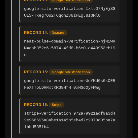
google-site-verification=IxltO7NjEjSG
ULS-Txeg7Qu2T6qohZv8zHEgJ8I3Rl0
RECORD 14:
Neat.no
neat-pulse-domain-verification-njM2wK
N=cab352c6-5874-4fd8-b6e0-c440953cb19
c
RECORD 15:
Google Site Verification
google-site-verification=UcYKd6s6kOER
FeXTToUDRNxtKRG8HfH_0xMGdQyFMWg
RECORD 16:
Stripe
stripe-verification=972a79921adf9a3d4
2e966695a8abe1a145b5eb4d7c2373d05ba7a
1bbd535fb4