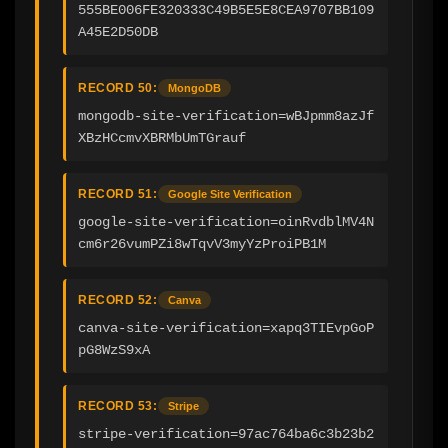
555BE006FE320333C49B5E5E8CEA9707BB109
A45E2D50DB
RECORD 50:
MongoDB
mongodb-site-verification=wBJpmm8azJf
XBzHCcmvXBRMbUmTGrauf
RECORD 51:
Google Site Verification
google-site-verification=oinRvdblMV4N
cm6r26vumPZi8wTqvV3myYzProiPB1M
RECORD 52:
Canva
canva-site-verification=xapq3TIEvpGoP
pG8WzS9xA
RECORD 53:
Stripe
stripe-verification=97ac764ba6c3b23b2