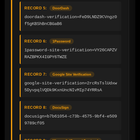
RECORD 5:
DoorDash
doordash-verification=FeD9LNDZ9CVngz0
f5gKBShBnCBGaB6
RECORD 6:
1Password
1password-site-verification=VY26CAPZV
RAZBPKX4IGPY6TWZE
RECORD 7:
Google Site Verification
google-site-verification=2rcRsTslUdxw
5DyvpqlVQDk9KxnUncNIvMIp74YRRsA
RECORD 8:
DocuSign
docusign=b7b61054-c73b-4575-9bf4-e509
9789cf05