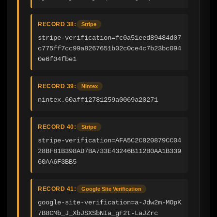
RECORD 38:
Stripe
stripe-verification=fc0a51eed89484d07
c775ff7cc99a8267651b02c0ce4c7b23bc094
0e6f04fbe1
RECORD 39:
Nintex
nintex.60aff12781259a0069a20271
RECORD 40:
Stripe
stripe-verification=AFA5C2C820879CC04
28BF81B398AD7BA733E43246B112B0AA1B339
60AA6F3BB5
RECORD 41:
Google Site Verification
google-site-verification=a-Jdw2m-MOpK
7B8CMb_J_XbJSXSbNIa_gF2t-LaJZrc