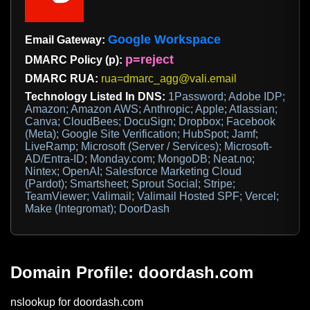
Google Workspace
Email Gateway:
p=reject
DMARC Policy (p):
DMARC RUA:
rua=dmarc_agg@vali.email
Technology Listed In DNS:
1Password; Adobe IDP;
Amazon; Amazon AWS; Anthropic; Apple; Atlassian;
Canva; CloudBees; DocuSign; Dropbox; Facebook
(Meta); Google Site Verification; HubSpot; Jamf;
LiveRamp; Microsoft (Server / Services); Microsoft-
AD/Entra-ID; Monday.com; MongoDB; Neat.no;
Nintex; OpenAI; Salesforce Marketing Cloud
(Pardot); Smartsheet; Sprout Social; Stripe;
TeamViewer; Valimail; Valimail Hosted SPF; Vercel;
Make (Integromat); DoorDash
Domain Profile: doordash.com
nslookup for doordash.com