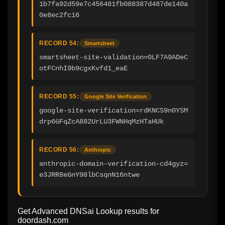
1b7fa92d59e7c456481fb088387d487de140a
0e8ec2fc16
RECORD 54:
Smartsheet
smartsheet-site-validation=0LF7A9ADeC
otFCnhI9b9cgxKvfd1_eaE
RECORD 55:
Google Site Verification
google-site-verification=rdKNCS9n0YSM
drp6GFqZcA882UrLU3FWNHqMzHTaHUk
RECORD 56:
Anthropic
anthropic-domain-verification-cd4gyz=
e3JRR8eGnY98lbCsqnN16ntwe
Get Advanced DNSai Lookup results for
doordash.com