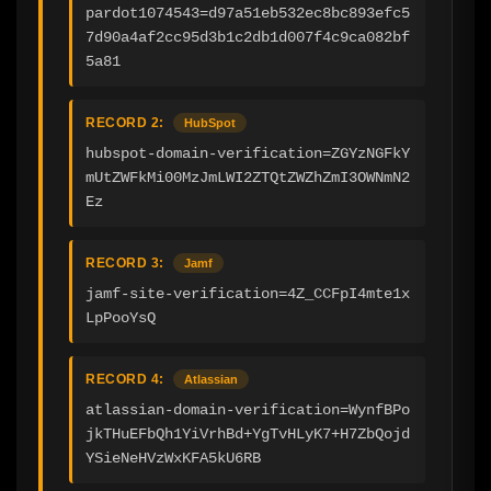
pardot1074543=d97a51eb532ec8bc893efc5
7d90a4af2cc95d3b1c2db1d007f4c9ca082bf
5a81
RECORD 2:
HubSpot
hubspot-domain-verification=ZGYzNGFkY
mUtZWFkMi00MzJmLWI2ZTQtZWZhZmI3OWNmN2
Ez
RECORD 3:
Jamf
jamf-site-verification=4Z_CCFpI4mte1x
LpPooYsQ
RECORD 4:
Atlassian
atlassian-domain-verification=WynfBPo
jkTHuEFbQh1YiVrhBd+YgTvHLyK7+H7ZbQojd
YSieNeHVzWxKFA5kU6RB