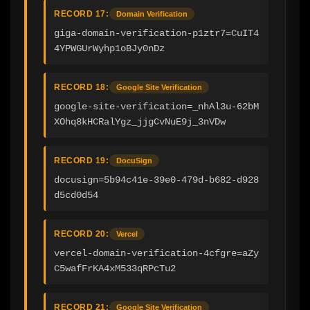
RECORD 17:
Domain Verification
giga-domain-verification-p1ztr7=CuIT4
4YPWGUrWyhp1oBJy0nDz
RECORD 18:
Google Site Verification
google-site-verification=_nhAl3u-62bM
XOhq8kHCRalYgz_jjgCvNuE9j_3nVDw
RECORD 19:
DocuSign
docusign=5b94c41e-39e0-479d-b682-d928
d5cd0d54
RECORD 20:
Vercel
vercel-domain-verification-4cfgre=aZy
C5wafFrKA4xM533qRPcTu2
RECORD 21:
Google Site Verification