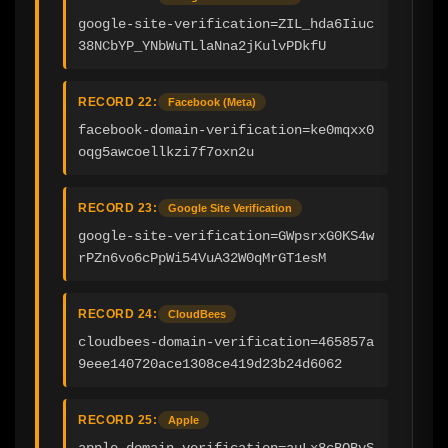
google-site-verification=ZIL_hda6Iiuc
38NCbYP_YNbWuTLlaNna2jKulvPDkfU
RECORD 22:
Facebook (Meta)
facebook-domain-verification=ke0mqxx0
oqg5awcoellkzi7f7oxn2u
RECORD 23:
Google Site Verification
google-site-verification=GWpsrxG0KS4w
rPZn6vo6cPpWi54VuA32W0qMrGT1esM
RECORD 24:
CloudBees
cloudbees-domain-verification=465857a
9eee140720ace1308ce419d23b24d6062
RECORD 25:
Apple
apple-domain-verification=auLx8cBOBvS