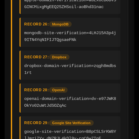
GINCMixgMgEEQ25ZHSoil-aoBhd31nac
RECORD 26:
MongoDB
mongodb-site-verification=4LHJ15A3p4j
9ITN4YqNIFIJTQgsaeFNk
RECORD 27:
Dropbox
dropbox-domain-verification=zqgh8mdbs
1rt
RECORD 28:
OpenAI
openai-domain-verification=dv-e97JWK8
OkYo02uWtJdSOZqAc
RECORD 29:
Google Site Verification
google-site-verification=B8pCSLSrKW8Y
lJmzi7Yy_dN7RJL4kDl9y-rgC6w7IpE