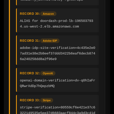
RECORD 30:
Amazon
ALIAS for doordash-prod-lb-196503793
4.us-west-2.elb.amazonaws.com
RECORD 31:
Adobe IDP
adobe-idp-site-verification=4c435e2e0
7ad31e38e2b8eef37ddd3422b6eaf6decb874
6a240258dd8a2f96e9
RECORD 32:
OpenAI
openai-domain-verification=dv-q0hIaFr
QRwrXdDp7hQepzbMQ
RECORD 33:
Stripe
stripe-verification=80559cf6e421e37c6
322149535e5ee37d6683aacf844c3a9d3c41d