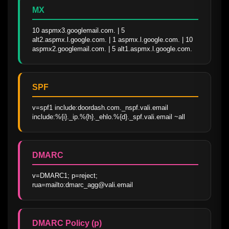
MX
10 aspmx3.googlemail.com. | 5 
alt2.aspmx.l.google.com. | 1 aspmx.l.google.com. | 10 
aspmx2.googlemail.com. | 5 alt1.aspmx.l.google.com.
SPF
v=spf1 include:doordash.com._nspf.vali.email 
include:%{i}._ip.%{h}._ehlo.%{d}._spf.vali.email ~all
DMARC
v=DMARC1; p=reject; 
rua=mailto:dmarc_agg@vali.email
DMARC Policy (p)