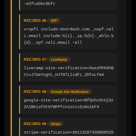
-e2fcabbc9bfc
RECORD 46:
SPF
v=spf1 include:doordash.com._nspf.val
i.email include:%{i}._ip.%{h}._ehlo.%
{d}._spf.vali.email ~all
RECORD 47:
LiveRamp
liveramp-site-verification=5wszPKkOhB
CtvJ7UeYngVL_HJT8TLIidFz_ZDTuLfm4
RECORD 48:
Google Site Verification
google-site-verification=BfQohc0cUj3z
ZA1BKisF3t97WFPfcn1stcvZu6o1kF4
RECORD 49:
Stripe
stripe-verification=36113287339DD6525