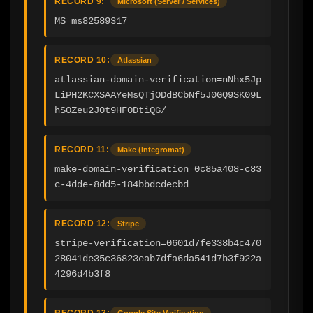
RECORD 9:
Microsoft (Server / Services)
MS=ms82589317
RECORD 10:
Atlassian
atlassian-domain-verification=nNhx5Jp
LiPH2KCXSAAYeMsQTjODdBCbNf5J0GQ9SK09L
hSOZeu2J0t9HF0DtiQG/
RECORD 11:
Make (Integromat)
make-domain-verification=0c85a408-c83
c-4dde-8dd5-184bbdcdecbd
RECORD 12:
Stripe
stripe-verification=0601d7fe338b4c470
28041de35c36823eab7dfa6da541d7b3f922a
4296d4b3f8
RECORD 13:
Google Site Verification