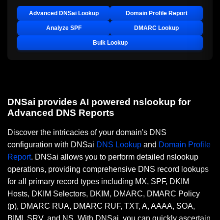
Advanced DNSai Lookup
Domain Profile Report
Analyze SPF
DMARC Lookup
Bulk Lookup
DNSai provides AI powered nslookup for
Advanced DNS Reports
Discover the intricacies of your domain's DNS
configuration with DNSai
DNS Lookup
and
Domain Profile
Report
. DNSai allows you to perform detailed nslookup
operations, providing comprehensive DNS record lookups
for all primary record types including MX, SPF, DKIM
Hosts, DKIM Selectors, DKIM, DMARC, DMARC Policy
(p), DMARC RUA, DMARC RUF, TXT, A, AAAA, SOA,
BIMI, SRV, and NS. With DNSai, you can quickly ascertain