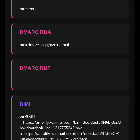
p=reject
DMARC RUA
rua=dmarc_agg@vali.email
DMARC RUF
—
BIMI
v=BIMI1; 
l=https://amplify.valimail.com/bimi/doordash/fIN6bK9ZM
Kw-doordash_inc_1317755342.svg; 
a=https://amplify.valimail.com/bimi/doordash/fIN6bK9Z
MKw-doordash_inc_1317755342.pem