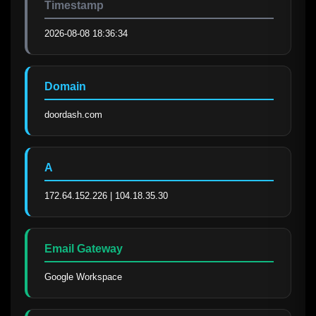
Timestamp
2026-08-08 18:36:34
Domain
doordash.com
A
172.64.152.226 | 104.18.35.30
Email Gateway
Google Workspace