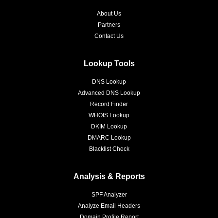
About Us
Partners
Contact Us
Lookup Tools
DNS Lookup
Advanced DNS Lookup
Record Finder
WHOIS Lookup
DKIM Lookup
DMARC Lookup
Blacklist Check
Analysis & Reports
SPF Analyzer
Analyze Email Headers
Domain Profile Report