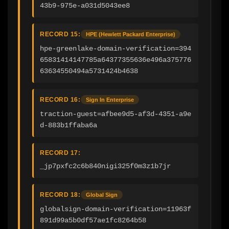
43b9-975e-a031d5043ee8
RECORD 15:
HPE (Hewlett Packard Enterprise)
hpe-greenlake-domain-verification=394
65831414147785a64377355636e496a375776
63634550494a5731424b4638
RECORD 16:
Sign In Enterprise
traction-guest=afbee9d5-af3d-4351-a9e
d-883b1ffaba6a
RECORD 17:
_jp7pxfc2c6b840nigi325f0m3z1b7jr
RECORD 18:
Global Sign
globalsign-domain-verification=11963f
891d99a5b0df57ae1fc8264b58