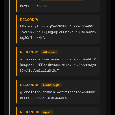
MS=ms48258293
RECORD 7:
H8azwsnjILbbKkqXAV/RSNkL4uPYwE6GAPP/+
lxAF2mkX/cO8QDCgJQSeDGnt7b5K8um+nJ2xS
dg3OsTnuxHrA==
RECORD 8:
Atlassian
atlassian-domain-verification=59ahFzK
k8Dp/5NudffwOabVN0RLYn1ZYUrGdPOvraJyB
hXv/SpuVm2ai2uSlScTr
RECORD 9:
Global Sign
globalsign-domain-verification=AD0CC1
5FEEC993038513E9F39D8FCEE8
RECORD 10:
Apple