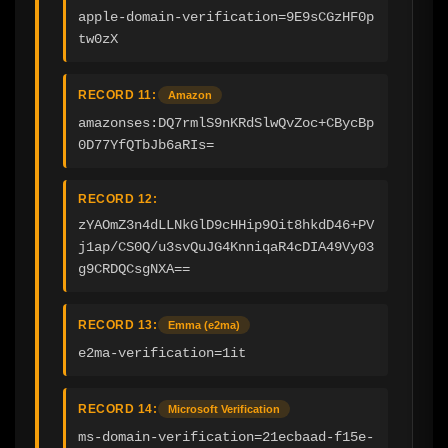
apple-domain-verification=9E9sCGzHF0p
tw0zX
RECORD 11:
Amazon
amazonses:DQ7rmlS9nKRdSlwQvZoc+CBycBp
0D77YfQTbJb6aRIs=
RECORD 12:
zYAOmZ3n4dLLNkGlD9cHHip9Oit8hkdD46+PV
j1ap/CS0Q/u3svQuJG4KnniqaR4cDIA49Vy03
g9CRDQCsgNXA==
RECORD 13:
Emma (e2ma)
e2ma-verification=1it
RECORD 14:
Microsoft Verification
ms-domain-verification=21ecbaad-f15e-