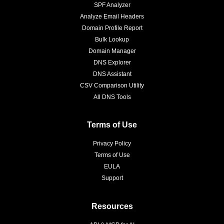
SPF Analyzer
Analyze Email Headers
Domain Profile Report
Bulk Lookup
Domain Manager
DNS Explorer
DNS Assistant
CSV Comparison Utility
All DNS Tools
Terms of Use
Privacy Policy
Terms of Use
EULA
Support
Resources