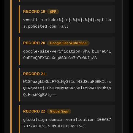
RECORD 19:
SPF
v=spf1 include:%{ir}.%{v}.%{d}.spf.ha
s.pphosted.com ~all
RECORD 20:
Google Site Verification
google-site-verification=yhX_bLUreG4I
9oPFcQ9FXCOaXng6S0tGm7nTw8K7jAA
RECORD 21:
W1SPuzgLbXkLF7QiMy371u443USsaF5BKCtrx
QFRqVaXoj+0hC+WOWuA5aZ6elXt6o4+99Bhzs
QzHesWKgBVlg==
RECORD 22:
Global Sign
globalsign-domain-verification=10EAB7
7377470E2E7E810FDE8EA2C7A1