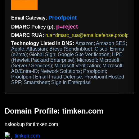
Proofpoint
Email Gateway:
p=reject
DMARC Policy (p):
DMARC RUA:
rua=dmarc_rua@emaildefense.proofpoint
Technology Listed In DNS:
Amazon; Amazon SES;
Apple; Atlassian; Brevo (Sendinblue); Cisco; Emma
(e2ma); Global Sign; Google Site Verification; HPE
(Hewlett Packard Enterprise); Microsoft; Microsoft
(Server / Services); Microsoft Verification; Microsoft-
AD/Entra-ID; Network Solutions; Proofpoint;
Proofpoint Email Fraud Defense; Proofpoint Hosted
SPF; Smartsheet; Sign In Enterprise
Domain Profile: timken.com
nslookup for timken.com
timken.com