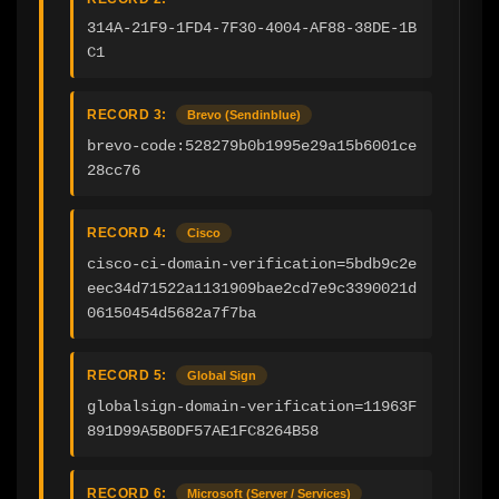
314A-21F9-1FD4-7F30-4004-AF88-38DE-1B
C1
RECORD 3:
Brevo (Sendinblue)
brevo-code:528279b0b1995e29a15b6001ce
28cc76
RECORD 4:
Cisco
cisco-ci-domain-verification=5bdb9c2e
eec34d71522a1131909bae2cd7e9c3390021d
06150454d5682a7f7ba
RECORD 5:
Global Sign
globalsign-domain-verification=11963F
891D99A5B0DF57AE1FC8264B58
RECORD 6:
Microsoft (Server / Services)