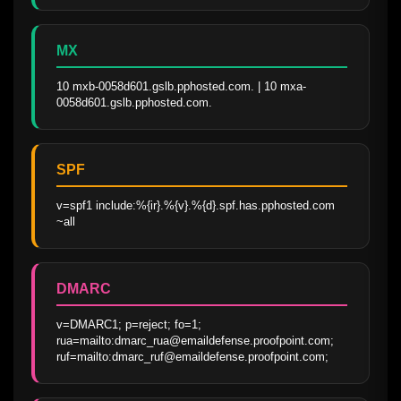
MX
10 mxb-0058d601.gslb.pphosted.com. | 10 mxa-
0058d601.gslb.pphosted.com.
SPF
v=spf1 include:%{ir}.%{v}.%{d}.spf.has.pphosted.com 
~all
DMARC
v=DMARC1; p=reject; fo=1; 
rua=mailto:dmarc_rua@emaildefense.proofpoint.com; 
ruf=mailto:dmarc_ruf@emaildefense.proofpoint.com;