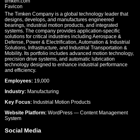
The Timken Company is a global technology leader that
designs, develops, and manufactures engineered
bearings, industrial motion products, and integrated
systems. The company provides application-specific
solutions for critical industries including Aerospace &
Defense, Power & Electrification, Automation & Industrial
Solutions, Infrastructure, and Industrial Transportation &
Mobility. Its portfolio includes advanced motion technology,
precision drive systems, and automatic lubrication
technology designed to enhance industrial performance
and efficiency.
Employees:
19,000
Industry:
Manufacturing
Key Focus:
Industrial Motion Products
Website Platform:
WordPress — Content Management
System
Social Media