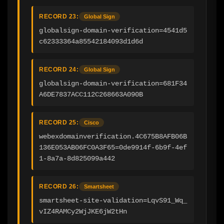
RECORD 23:
Global Sign
globalsign-domain-verification=4541d5
c62333364a85542184093d1d6d
RECORD 24:
Global Sign
globalsign-domain-verification=681F34
A6DE7837ACC112C268663A090B
RECORD 25:
Cisco
webexdomainverification.4C675B8AFB06B
136E053AB06FC0A3F65=0de9914f-6b9f-4ef
1-8a7a-8d825099a442
RECORD 26:
Smartsheet
smartsheet-site-validation=LqvS91_Wq_
vIZ4RAMCy2WjJKE6jW2tHn