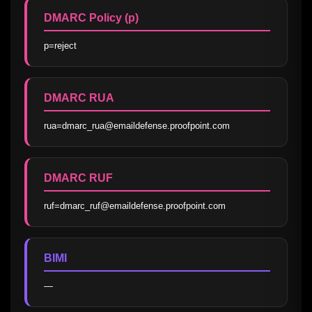
DMARC Policy (p)
p=reject
DMARC RUA
rua=dmarc_rua@emaildefense.proofpoint.com
DMARC RUF
ruf=dmarc_ruf@emaildefense.proofpoint.com
BIMI
—