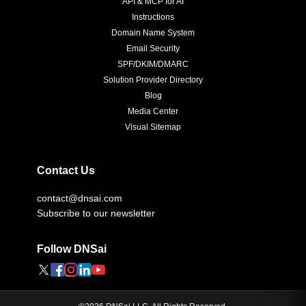
API & MCP for AI
Instructions
Domain Name System
Email Security
SPF/DKIM/DMARC
Solution Provider Directory
Blog
Media Center
Visual Sitemap
Contact Us
contact@dnsai.com
Subscribe to our newsletter
Follow DNSai
©
2026
DNSai LLC. All Rights Reserved.