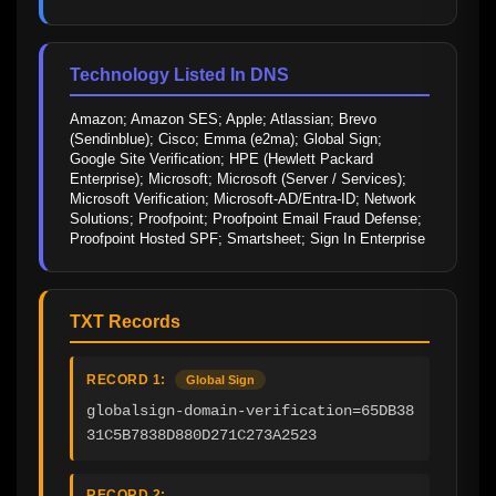
Technology Listed In DNS
Amazon; Amazon SES; Apple; Atlassian; Brevo 
(Sendinblue); Cisco; Emma (e2ma); Global Sign; 
Google Site Verification; HPE (Hewlett Packard 
Enterprise); Microsoft; Microsoft (Server / Services); 
Microsoft Verification; Microsoft-AD/Entra-ID; Network 
Solutions; Proofpoint; Proofpoint Email Fraud Defense; 
Proofpoint Hosted SPF; Smartsheet; Sign In Enterprise
TXT Records
RECORD 1:
Global Sign
globalsign-domain-verification=65DB38
31C5B7838D880D271C273A2523
RECORD 2: