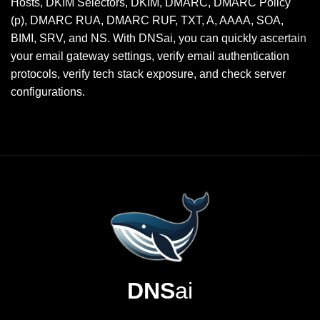
Hosts, DKIM Selectors, DKIM, DMARC, DMARC Policy
(p), DMARC RUA, DMARC RUF, TXT, A, AAAA, SOA,
BIMI, SRV, and NS. With DNSai, you can quickly ascertain
your email gateway settings, verify email authentication
protocols, verify tech stack exposure, and check server
configurations.
DNS
ai