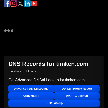
DNS Records for
timken.com
➦ share
❐ copy
Get Advanced DNSai Lookup for
timken.com
Advanced DNSai Lookup
Domain Profile Report
Analyze SPF
DMARC Lookup
Bulk Lookup