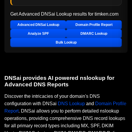
Get Advanced DNSai Lookup results for
timken.com
Advanced DNSai Lookup
Domain Profile Report
Analyze SPF
DMARC Lookup
Bulk Lookup
DNSai provides AI powered nslookup for
Advanced DNS Reports
Discover the intricacies of your domain's DNS
configuration with DNSai
DNS Lookup
and
Domain Profile
Report
. DNSai allows you to perform detailed nslookup
operations, providing comprehensive DNS record lookups
for all primary record types including MX, SPF, DKIM