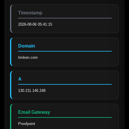
Timestamp
2026-08-06 05:41:15
Domain
timken.com
A
130.211.146.248
Email Gateway
Proofpoint