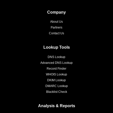
Company
About Us
Partners
Contact Us
Lookup Tools
DNS Lookup
Advanced DNS Lookup
Record Finder
WHOIS Lookup
DKIM Lookup
DMARC Lookup
Blacklist Check
Analysis & Reports