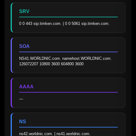
SRV
0 0 443 sip.timken.com. | 0 0 5061 sip.timken.com.
SOA
NS41.WORLDNIC.com. namehost.WORLDNIC.com. 
126072207 10800 3600 604800 3600
AAAA
—
NS
ns42.worldnic.com. | ns41.worldnic.com.