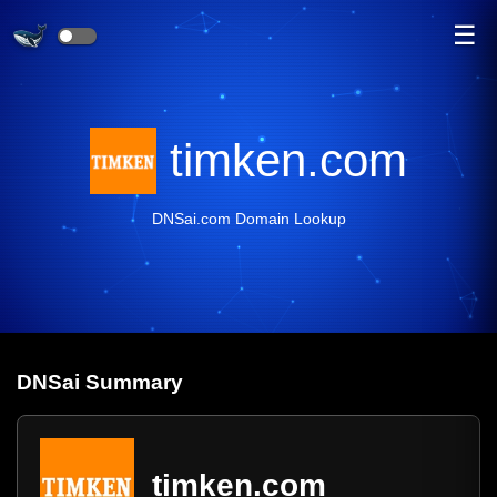
☰
timken.com
DNSai.com Domain Lookup
DNS
ai
Summary
timken.com