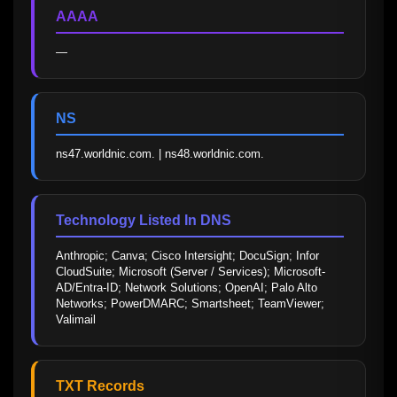
AAAA
—
NS
ns47.worldnic.com. | ns48.worldnic.com.
Technology Listed In DNS
Anthropic; Canva; Cisco Intersight; DocuSign; Infor 
CloudSuite; Microsoft (Server / Services); Microsoft-
AD/Entra-ID; Network Solutions; OpenAI; Palo Alto 
Networks; PowerDMARC; Smartsheet; TeamViewer; 
Valimail
TXT Records