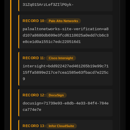
31Zq01SArzLef3ZIlPGyk-
RECORD 10:
Palo Alto Networks
paloaltonetworks-site-verification=a8
d107a8680db699e3fcd6110025a0edd7cb6c3
e8ce1d0a1551c7edc220516d1
RECORD 11:
Cisco Intersight
intersight=bdd922427ed461265b19e99c71
15ffa5899e217ce7cea1585e63fbacd7e225c
9
RECORD 12:
DocuSign
docusign=71739e93-e8db-4e33-84f4-784e
ca774e7e
RECORD 13:
Infor CloudSuite