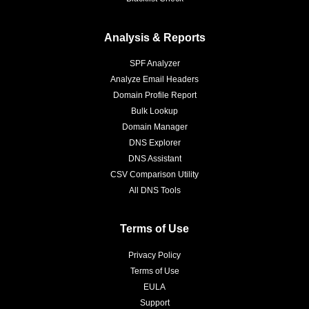
Analysis & Reports
SPF Analyzer
Analyze Email Headers
Domain Profile Report
Bulk Lookup
Domain Manager
DNS Explorer
DNS Assistant
CSV Comparison Utility
All DNS Tools
Terms of Use
Privacy Policy
Terms of Use
EULA
Support