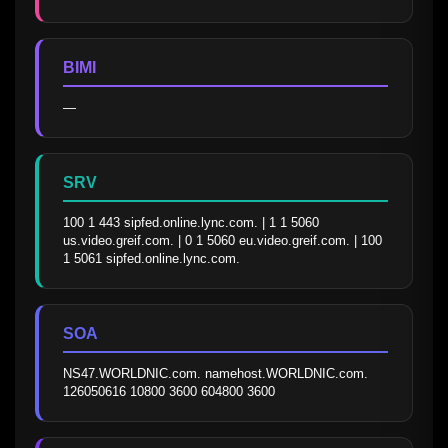
BIMI
—
SRV
100 1 443 sipfed.online.lync.com. | 1 1 5060 
us.video.greif.com. | 0 1 5060 eu.video.greif.com. | 100 
1 5061 sipfed.online.lync.com.
SOA
NS47.WORLDNIC.com. namehost.WORLDNIC.com. 
126050616 10800 3600 604800 3600