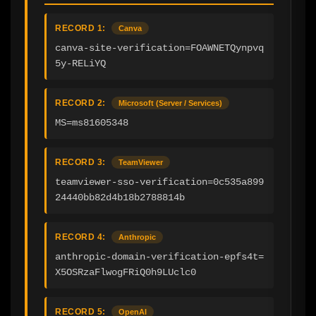
RECORD 1:
Canva
canva-site-verification=FOAWNETQynpvq
5y-RELiYQ
RECORD 2:
Microsoft (Server / Services)
MS=ms81605348
RECORD 3:
TeamViewer
teamviewer-sso-verification=0c535a899
24440bb82d4b18b2788814b
RECORD 4:
Anthropic
anthropic-domain-verification-epfs4t=
X5OSRzaFlwogFRiQ0h9LUclc0
RECORD 5:
OpenAI