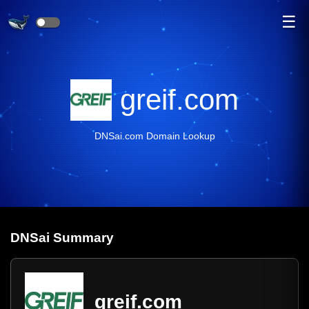
☰
greif.com
DNSai.com Domain Lookup
DNS
ai
Summary
greif.com