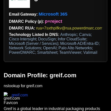
Microsoft 365
Email Gateway:
p=reject
DMARC Policy (p):
DMARC RUA:
rua=7sxthplfkv@rua.powerdmarc.com,dma
Technology Listed In DNS:
Anthropic; Canva;
Cisco Intersight; DocuSign; Infor CloudSuite;
Microsoft (Server / Services); Microsoft-AD/Entra-ID;
Network Solutions; OpenAI; Palo Alto Networks;
PowerDMARC; Smartsheet; TeamViewer; Valimail
Domain Profile: greif.com
nslookup for greif.com
greif.com
Greif is a global leader in industrial packaging products