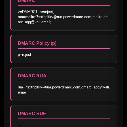
DMARC
v=DMARC1; p=reject; 
rua=mailto:7sxthplfkv@rua.powerdmarc.com,mailto:dm
arc_agg@vali.email;
DMARC Policy (p)
p=reject
DMARC RUA
rua=7sxthplfkv@rua.powerdmarc.com,dmarc_agg@vali.
email
DMARC RUF
—