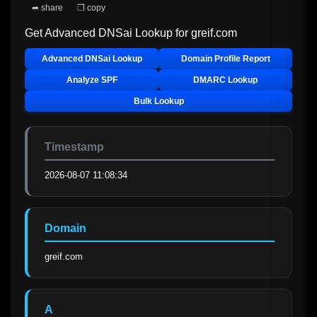
➦ share
❐ copy
Get Advanced DNSai Lookup for
greif.com
Advanced DNSai Lookup
Domain Profile Report
Analyze SPF
DMARC Lookup
Bulk Lookup
Timestamp
2026-08-07 11:08:34
Domain
greif.com
A