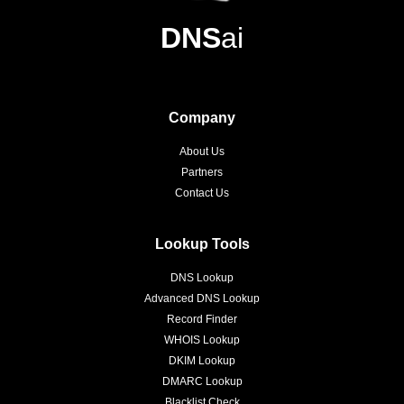
DNS
ai
Company
About Us
Partners
Contact Us
Lookup Tools
DNS Lookup
Advanced DNS Lookup
Record Finder
WHOIS Lookup
DKIM Lookup
DMARC Lookup
Blacklist Check