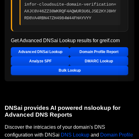
infor-cloudsuite-domain-verification=
AXJC8V46ZZ38WKRQF4AQWUR3U6LJSE2KYJ8HY
RD8VA4RBN47ZH4984W44FHAYVYY
Get Advanced DNSai Lookup results for
greif.com
Advanced DNSai Lookup
Domain Profile Report
Analyze SPF
DMARC Lookup
Bulk Lookup
DNSai provides AI powered nslookup for
Advanced DNS Reports
Discover the intricacies of your domain's DNS
configuration with DNSai
DNS Lookup
and
Domain Profile