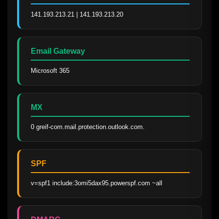
141.193.213.21 | 141.193.213.20
Email Gateway
Microsoft 365
MX
0 greif-com.mail.protection.outlook.com.
SPF
v=spf1 include:3omi5dax95.powerspf.com ~all