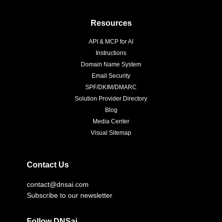
Resources
API & MCP for AI
Instructions
Domain Name System
Email Security
SPF/DKIM/DMARC
Solution Provider Directory
Blog
Media Center
Visual Sitemap
Contact Us
contact@dnsai.com
Subscribe to our newsletter
Follow DNSai