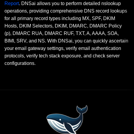
Report
. DNSai allows you to perform detailed nslookup
operations, providing comprehensive DNS record lookups
for all primary record types including MX, SPF, DKIM
Hosts, DKIM Selectors, DKIM, DMARC, DMARC Policy
(p), DMARC RUA, DMARC RUF, TXT, A, AAAA, SOA,
BIMI, SRV, and NS. With DNSai, you can quickly ascertain
your email gateway settings, verify email authentication
protocols, verify tech stack exposure, and check server
configurations.