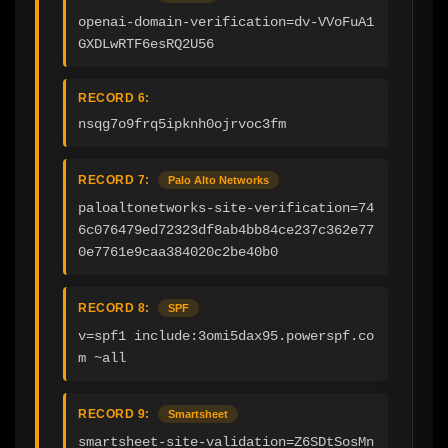
openai-domain-verification=dv-VVoFuA1
GXDLwRTF6esRQ2U56
RECORD 6:
nsqg7o9frq5ipknh0ojrvoc3fm
RECORD 7:
Palo Alto Networks
paloaltonetworks-site-verification=74
6c076479ed72323df8ab4bb84ce237c362e77
0e7761e9caa384020c2be40b0
RECORD 8:
SPF
v=spf1 include:3omi5dax95.powerspf.co
m ~all
RECORD 9:
Smartsheet
smartsheet-site-validation=Z6SDtSosMn