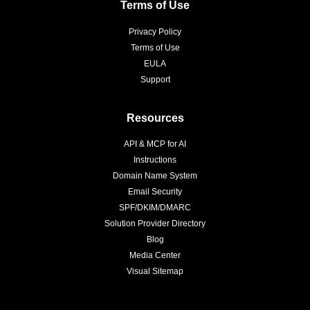
Terms of Use
Privacy Policy
Terms of Use
EULA
Support
Resources
API & MCP for AI
Instructions
Domain Name System
Email Security
SPF/DKIM/DMARC
Solution Provider Directory
Blog
Media Center
Visual Sitemap