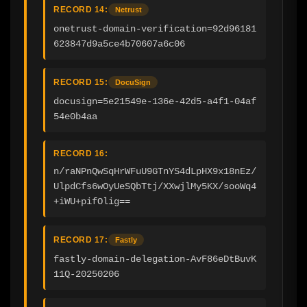
RECORD 14:
Netrust
onetrust-domain-verification=92d96181
623847d9a5ce4b70607a6c06
RECORD 15:
DocuSign
docusign=5e21549e-136e-42d5-a4f1-04af
54e0b4aa
RECORD 16:
n/raNPnQwSqHrWFuU9GTnYS4dLpHX9x18nEz/
UlpdCfs6wOyUeSQbTtj/XXwjlMy5KX/sooWq4
+iWU+pifOlig==
RECORD 17:
Fastly
fastly-domain-delegation-AvF86eDtBuvK
11Q-20250206