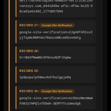
dell-technologies-domain-verification
=unisys.com_d441d49a-af1c-4f4a-bc23-5
8ca01e01492_1773857993
RECORD 27:
Google Site Verification
google-site-verification=ZJgA6T45IxxI
yjT1pNcRNPnGxTEm1ceNEceDSxnAUCg
RECORD 28:
XrrBG4fWwW8cXF6nsuN2FlXqmw
RECORD 29:
1p9popalp59muvb37kalgpje8q
RECORD 30:
Google Site Verification
google-site-verification=ei5GozWezWwm
fANlU7HPQlxf05mh-3ERfYTcsUmo3gk