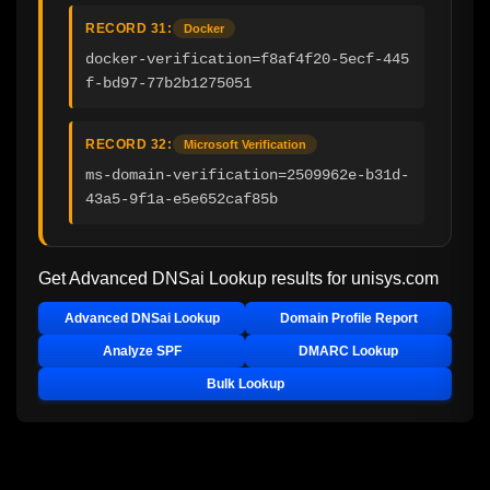
RECORD 31:
Docker
docker-verification=f8af4f20-5ecf-445
f-bd97-77b2b1275051
RECORD 32:
Microsoft Verification
ms-domain-verification=2509962e-b31d-
43a5-9f1a-e5e652caf85b
Get Advanced DNSai Lookup results for
unisys.com
Advanced DNSai Lookup
Domain Profile Report
Analyze SPF
DMARC Lookup
Bulk Lookup