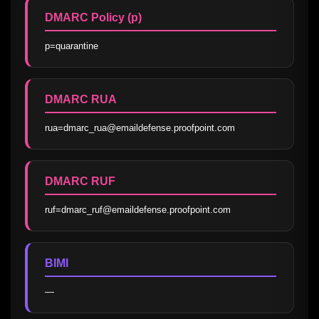
DMARC Policy (p)
p=quarantine
DMARC RUA
rua=dmarc_rua@emaildefense.proofpoint.com
DMARC RUF
ruf=dmarc_ruf@emaildefense.proofpoint.com
BIMI
—