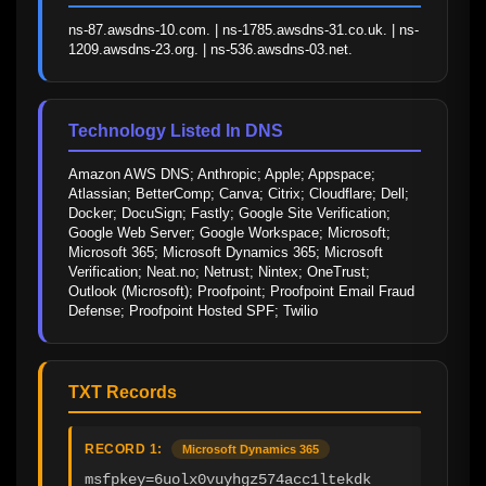
ns-87.awsdns-10.com. | ns-1785.awsdns-31.co.uk. | ns-
1209.awsdns-23.org. | ns-536.awsdns-03.net.
Technology Listed In DNS
Amazon AWS DNS; Anthropic; Apple; Appspace; 
Atlassian; BetterComp; Canva; Citrix; Cloudflare; Dell; 
Docker; DocuSign; Fastly; Google Site Verification; 
Google Web Server; Google Workspace; Microsoft; 
Microsoft 365; Microsoft Dynamics 365; Microsoft 
Verification; Neat.no; Netrust; Nintex; OneTrust; 
Outlook (Microsoft); Proofpoint; Proofpoint Email Fraud 
Defense; Proofpoint Hosted SPF; Twilio
TXT Records
RECORD 1:
Microsoft Dynamics 365
msfpkey=6uolx0vuyhgz574acc1ltekdk