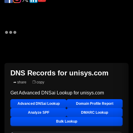
DNS Records for
unisys.com
➦ share
❐ copy
Get Advanced DNSai Lookup for
unisys.com
Advanced DNSai Lookup
Domain Profile Report
Analyze SPF
DMARC Lookup
Bulk Lookup