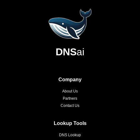
DNS
ai
Company
About Us
Partners
Contact Us
Lookup Tools
DNS Lookup