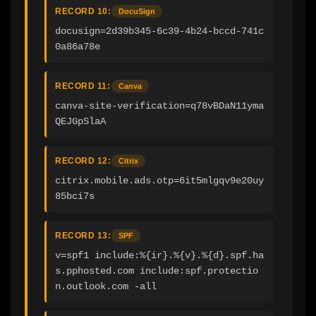
RECORD 10:
DocuSign
docusign=2d39b345-6c39-4b24-bccd-741c
0a86a78e
RECORD 11:
Canva
canva-site-verification=q78vBDaN11yma
QEJGpSlaA
RECORD 12:
Citrix
citrix.mobile.ads.otp=6it5mlgqv9e20uy
85bci7s
RECORD 13:
SPF
v=spf1 include:%{ir}.%{v}.%{d}.spf.ha
s.pphosted.com include:spf.protectio
n.outlook.com -all