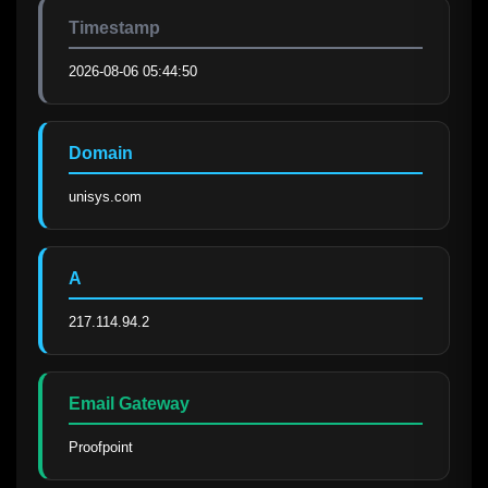
Timestamp
2026-08-06 05:44:50
Domain
unisys.com
A
217.114.94.2
Email Gateway
Proofpoint