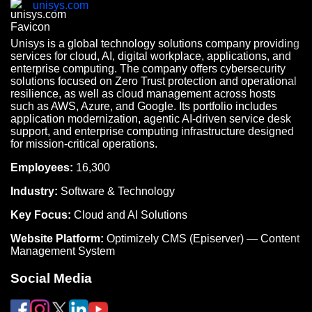
unisys.com
Unisys is a global technology solutions company providing
services for cloud, AI, digital workplace, applications, and
enterprise computing. The company offers cybersecurity
solutions focused on Zero Trust protection and operational
resilience, as well as cloud management across hosts
such as AWS, Azure, and Google. Its portfolio includes
application modernization, agentic AI-driven service desk
support, and enterprise computing infrastructure designed
for mission-critical operations.
Employees:
16,300
Industry:
Software & Technology
Key Focus:
Cloud and AI Solutions
Website Platform:
Optimizely CMS (Episerver) — Content
Management System
Social Media