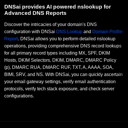
DNSai provides AI powered nslookup for
Advanced DNS Reports
Discover the intricacies of your domain's DNS
configuration with DNSai
DNS Lookup
and
Domain Profile
Report
. DNSai allows you to perform detailed nslookup
operations, providing comprehensive DNS record lookups
for all primary record types including MX, SPF, DKIM
Hosts, DKIM Selectors, DKIM, DMARC, DMARC Policy
(p), DMARC RUA, DMARC RUF, TXT, A, AAAA, SOA,
BIMI, SRV, and NS. With DNSai, you can quickly ascertain
your email gateway settings, verify email authentication
protocols, verify tech stack exposure, and check server
configurations.