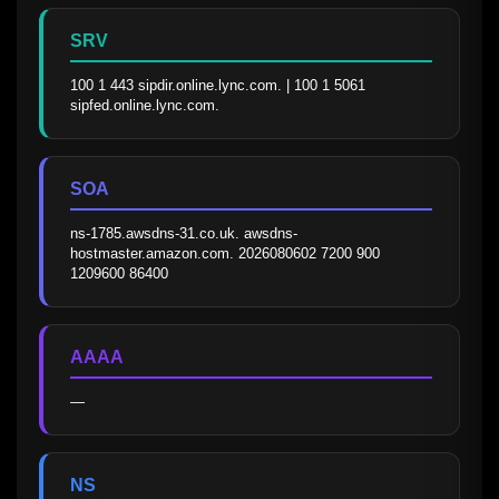
SRV
100 1 443 sipdir.online.lync.com. | 100 1 5061 
sipfed.online.lync.com.
SOA
ns-1785.awsdns-31.co.uk. awsdns-
hostmaster.amazon.com. 2026080602 7200 900 
1209600 86400
AAAA
—
NS