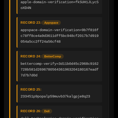
apple-domain-verification=fkSUH1JLycS
oXD4N
RECORD 23:
Appspace
appspace-domain-verification=9b7f816f
c78ff8ce4a9d3611dff5bc948cf2017b7d919
054a5cc2ff24a56cf48
RECORD 24:
BetterComp
bettercomp-verify=3d11b0d45c2968c9162
728b581d2696780564361963204180167eadf
7d7b7d0d
RECORD 25:
233451p9popalp59muvb37kalgpje8q23
RECORD 26:
Dell