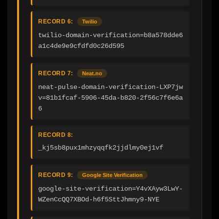
RECORD 6:
Twilio
twilio-domain-verification=b8a578dde6
a1c4de9e9cfdfd0c26d595
RECORD 7:
Neat.no
neat-pulse-domain-verification-LXP7jw
v=81b1fcaf-5906-45da-b820-2f56c7f6e6a
6
RECORD 8:
_kj5sb8pux1mhzyqqfk2jjdlmy0ej1vf
RECORD 9:
Google Site Verification
google-site-verification=Y4vXAyw3LwY-
WZenCcQQ7XBOd-h6f5SttJhmny9-NYE