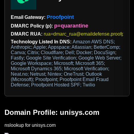
Proofpoint
Email Gateway:
p=quarantine
DMARC Policy (p):
DMARC RUA:
rua=dmarc_rua@emaildefense.proofpoint
Technology Listed In DNS:
Amazon AWS DNS;
Anthropic; Apple; Appspace; Atlassian; BetterComp;
Canva; Citrix; Cloudflare; Dell; Docker; DocuSign;
Fastly; Google Site Verification; Google Web Server;
Google Workspace; Microsoft; Microsoft 365;
Microsoft Dynamics 365; Microsoft Verification;
Neat.no; Netrust; Nintex; OneTrust; Outlook
(Microsoft); Proofpoint; Proofpoint Email Fraud
Defense; Proofpoint Hosted SPF; Twilio
Domain Profile: unisys.com
nslookup for unisys.com