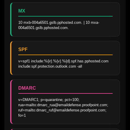
MX
10 mxb-004a6501.gslb.pphosted.com. | 10 mxa-
004a6501.gslb.pphosted.com.
SPF
v=spf1 include:%{ir}.%{v}.%{d}.spf.has.pphosted.com 
include:spf.protection.outlook.com -all
DMARC
v=DMARC1; p=quarantine; pct=100; 
rua=mailto:dmarc_rua@emaildefense.proofpoint.com; 
ruf=mailto:dmarc_ruf@emaildefense.proofpoint.com; 
fo=1