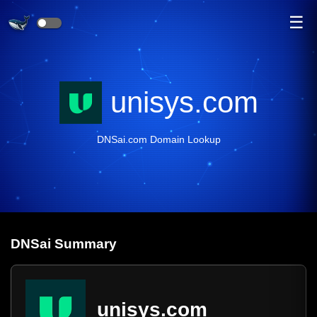
☰
unisys.com
DNSai.com Domain Lookup
DNS
ai
Summary
unisys.com