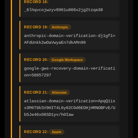
RECORD 18:
_6lhqvcojwzyv8961u866x2jg2tzqe38
RECORD 19:
Anthropic
anthropic-domain-verification-dj1gf1=
AFdUnkk2wOaVwyaEn7dkAMn99
RECORD 20:
Google Workspace
google-gws-recovery-domain-verificati
on=58857297
RECORD 21:
Atlassian
atlassian-domain-verification=ApqQ1is
x3M6T8kSV9HIT4L6y62C0d6EOHjHRNOBFvE/U
b5Je46x06SD1yv/h0Iaw
RECORD 22:
Apple