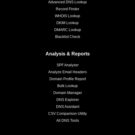
Advanced DNS Lookup
Record Finder
WHOIS Lookup
DKIM Lookup
DMARC Lookup
Blacklist Check
Analysis & Reports
SPF Analyzer
Analyze Email Headers
Domain Profile Report
Bulk Lookup
Domain Manager
DNS Explorer
DNS Assistant
CSV Comparison Utility
All DNS Tools