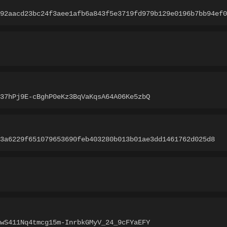
92aacd23bc24f3aee1afb6a843f5e3719fd979b129e0196b7bb94ef0
37hPj9E-cBghP0eKz3BqVaKqsA64A06Ke5zbQ
3a6229f651079653690feb403280b013b01ae3dd1461762d025d8
wS411Nq4tmcg15m-InrbkGMyV_24_9cFYaEFY