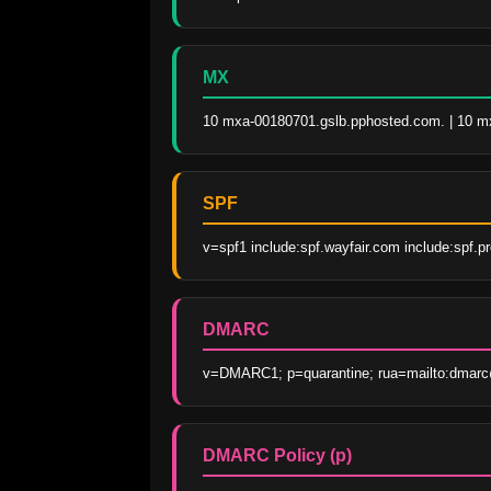
MX
10 mxa-00180701.gslb.pphosted.com. | 10 m
SPF
v=spf1 include:spf.wayfair.com include:spf.p
DMARC
v=DMARC1; p=quarantine; rua=mailto:dmarc@
DMARC Policy (p)