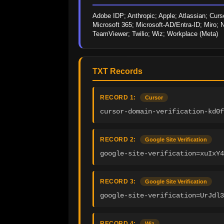
Adobe IDP; Anthropic; Apple; Atlassian; Curso
Microsoft 365; Microsoft-AD/Entra-ID; Miro; N
TeamViewer; Twilio; Wiz; Workplace (Meta)
TXT Records
RECORD 1:
Cursor
cursor-domain-verification-kd0f
RECORD 2:
Google Site Verification
google-site-verification=xuIxY4
RECORD 3:
Google Site Verification
google-site-verification=UrJdl3
RECORD 4:
Wiz