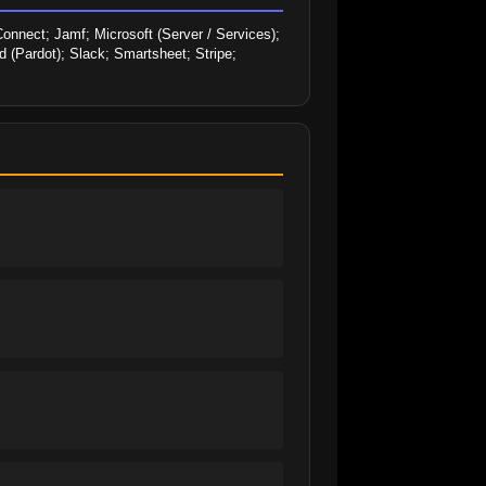
onnect; Jamf; Microsoft (Server / Services); 
 (Pardot); Slack; Smartsheet; Stripe; 