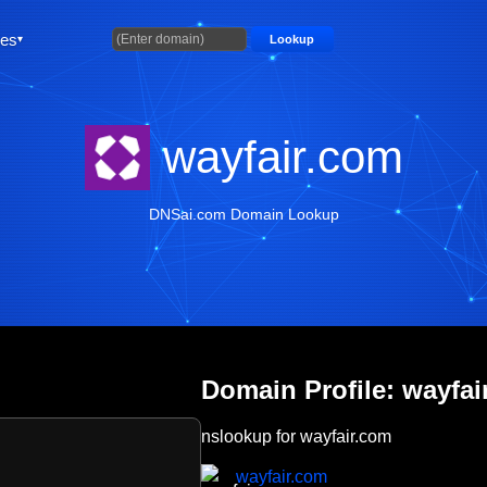
ties
Lookup
wayfair.com
DNSai.com Domain Lookup
Domain Profile: wayfai
nslookup for wayfair.com
wayfair.com