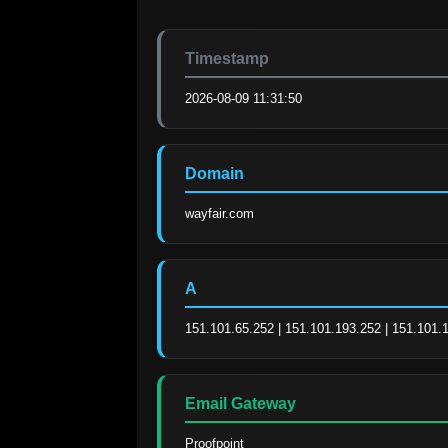
Timestamp
2026-08-09 11:31:50
Domain
wayfair.com
A
151.101.65.252 | 151.101.193.252 | 151.101.
Email Gateway
Proofpoint