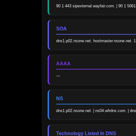
90 1 443 sipexternal.wayfair.com. | 90 1 5061
SOA
dns1.p02.nsone.net. hostmaster.nsone.net.
AAAA
—
NS
dns1.p02.nsone.net. | ns04.wfrdns.com. | dns
Technology Listed In DNS