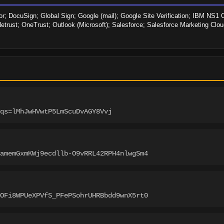
r; DocuSign; Global Sign; Google (mail); Google Site Verification; IBM NS1 C
etrust; OneTrust; Outlook (Microsoft); Salesforce; Salesforce Marketing Cloud
qs=lMhJwHVwtP5LmScuDvAGY8Vvj
amemGxmKWj9ecdllb-O9vRRL42RPH4nlwgSm4
OFi8WPUeXPVfS_PFePSohrUHRBbdd9wnX5rt0