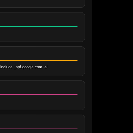
include:_spf.google.com -all