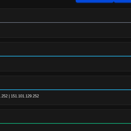
1.252 | 151.101.129.252