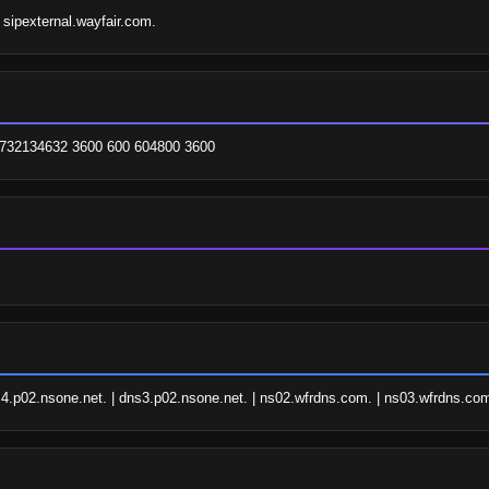
 sipexternal.wayfair.com.
 1732134632 3600 600 604800 3600
4.p02.nsone.net. | dns3.p02.nsone.net. | ns02.wfrdns.com. | ns03.wfrdns.com