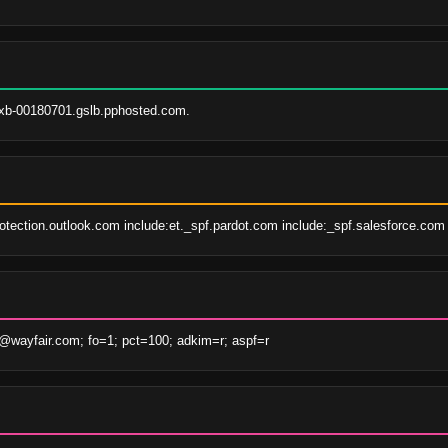
xb-00180701.gslb.pphosted.com.
rotection.outlook.com include:et._spf.pardot.com include:_spf.salesforce.com 
wayfair.com; fo=1; pct=100; adkim=r; aspf=r