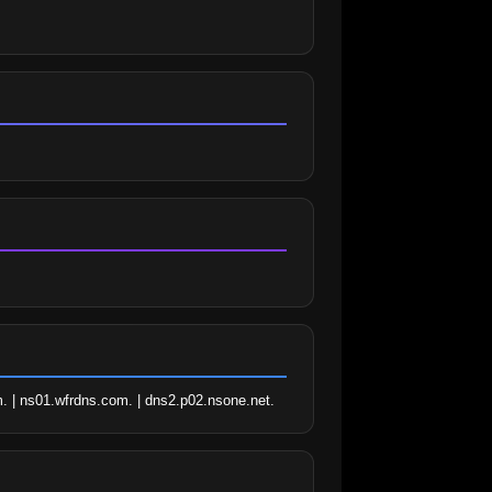
. | ns01.wfrdns.com. | dns2.p02.nsone.net.