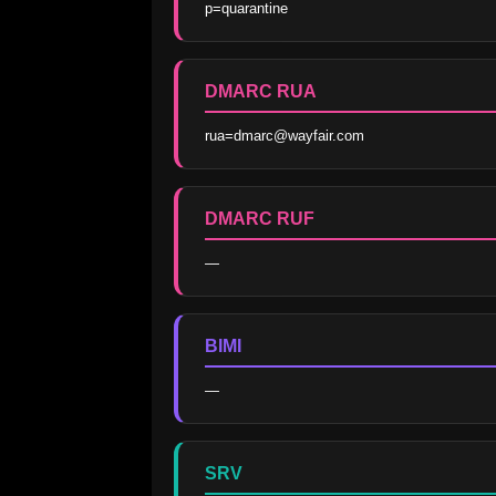
p=quarantine
DMARC RUA
rua=dmarc@wayfair.com
DMARC RUF
—
BIMI
—
SRV