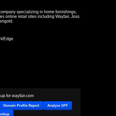
ompany specializing in home furnishings,
s online retail sites including Wayfair, Joss
rigold.
DN/Edge
up for
wayfair.com
Domain Profile Report
Analyze SPF
Lookup