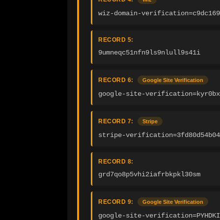
wiz-domain-verification=c9dc169
RECORD 5:
9umneqc51nfn9ls9nlull9s41i
RECORD 6:
Google Site Verification
google-site-verification=kyr0bx
RECORD 7:
Stripe
stripe-verification=3fd80d54b04
RECORD 8:
grd7qo8p5vhi2iafrbkpkl30sm
RECORD 9:
Google Site Verification
google-site-verification=PYHDKI