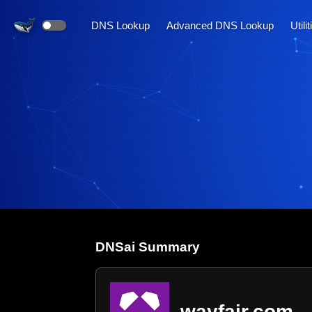
DNS Lookup
Advanced DNS Lookup
Utili
DNS
ai
Summary
wayfair.com