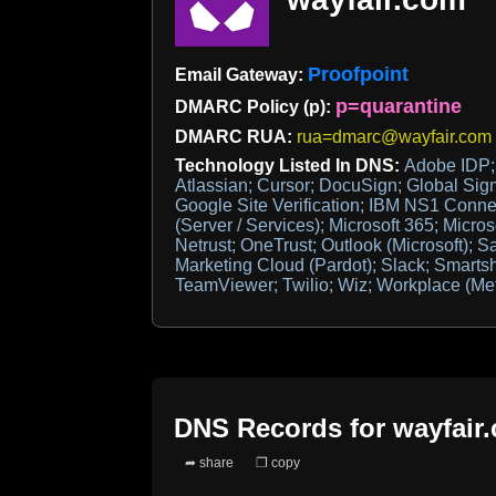
Proofpoint
Email Gateway:
p=quarantine
DMARC Policy (p):
DMARC RUA:
rua=dmarc@wayfair.com
Technology Listed In DNS:
Adobe IDP; 
Atlassian; Cursor; DocuSign; Global Sign
Google Site Verification; IBM NS1 Connec
(Server / Services); Microsoft 365; Micros
Netrust; OneTrust; Outlook (Microsoft); S
Marketing Cloud (Pardot); Slack; Smartsh
TeamViewer; Twilio; Wiz; Workplace (Me
DNS Records for
wayfair
➦ share
❐ copy