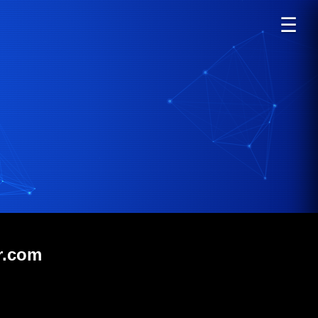
☰
r.com