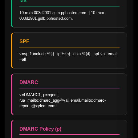
MX
10 mxb-003d2901.gslb.pphosted.com. | 10 mxa-
003d2901.gslb.pphosted.com.
SPF
v=spf1 include:%{i}._ip.%{h}._ehlo.%{d}._spf.vali.email 
~all
DMARC
v=DMARC1; p=reject; 
rua=mailto:dmarc_agg@vali.email,mailto:dmarc-
reports@xylem.com
DMARC Policy (p)