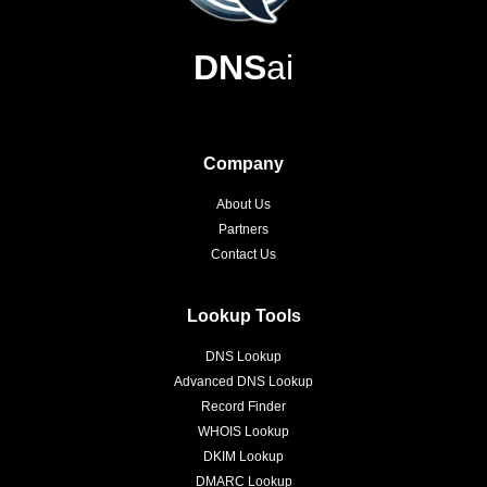
DNS
ai
Company
About Us
Partners
Contact Us
Lookup Tools
DNS Lookup
Advanced DNS Lookup
Record Finder
WHOIS Lookup
DKIM Lookup
DMARC Lookup