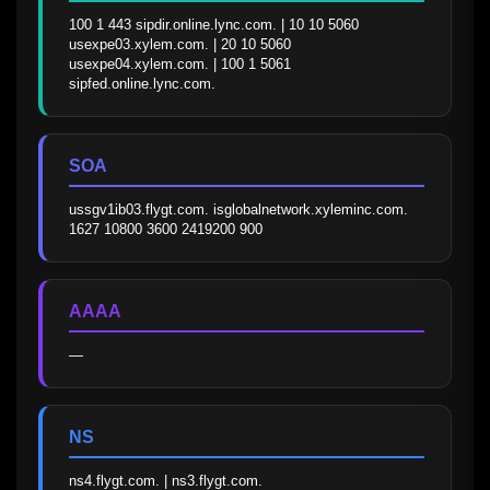
100 1 443 sipdir.online.lync.com. | 10 10 5060 
usexpe03.xylem.com. | 20 10 5060 
usexpe04.xylem.com. | 100 1 5061 
sipfed.online.lync.com.
SOA
ussgv1ib03.flygt.com. isglobalnetwork.xyleminc.com. 
1627 10800 3600 2419200 900
AAAA
—
NS
ns4.flygt.com. | ns3.flygt.com.