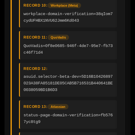
RECORD 10:
Workplace (Meta)
workplace-domain-verification=38qIom7
cydUFHBX1NVU62Jmm6Kd043
RECORD 11:
QuoVadis
QuoVadis=0f8e0685-946f-4de7-95e7-fb73
c46f71d4
RECORD 12:
asuid.selector-beta-dev=5D16B10426897
023A38FA85181DE05CAB5B716531B440641BE
0038059BD1B6D3
RECORD 13:
Atlassian
status-page-domain-verification=fb576
7yc8tg9