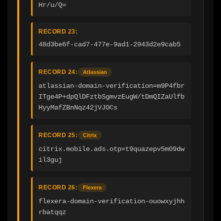
Hr/u/Q=
RECORD 23:
48d3be6f-cad7-477e-9ad1-2943d2e9cab5
RECORD 24:
Atlassian
atlassian-domain-verification=m9P4fbr
ITge4P+dpQlDFztbSgmvzEugW/tDmQIZaUlfb
HyyMafZBnNqz42jVJOCs
RECORD 25:
Citrix
citrix.mobile.ads.otp=t9quazepv5m09dw
il3guj
RECORD 26:
Flexera
flexera-domain-verification-ouowxyjhh
rbatqqz