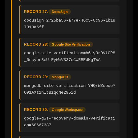
RECORD 27:
DocuSign
docusign=2725ba56-a77e-46c5-8c96-1b18
7313a5ff
RECORD 28:
Google Site Verification
google-site-verification=h61y3r9Vt0P8
_6scypr3cUlFyWmV337cCwRBEdKgTWA
RECORD 29:
MongoDB
mongodb-site-verification=YHQrWZdpqeY
O91AXt1hItBzqqNe295id
RECORD 30:
Google Workspace
google-gws-recovery-domain-verificati
on=68667337