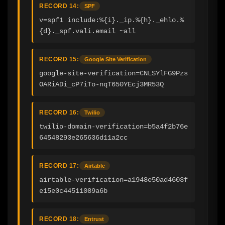
RECORD 14:
SPF
v=spf1 include:%{i}._ip.%{h}._ehlo.%
{d}._spf.vali.email ~all
RECORD 15:
Google Site Verification
google-site-verification=CNLSYlFG9Pzs
OARiADi_cP7iTo-nqT650YEcj3MR53Q
RECORD 16:
Twilio
twilio-domain-verification=b5a4f2b76e
64548293e265636d11a2cc
RECORD 17:
Airtable
airtable-verification=a1948e50ad4603f
e15e0c44511089a6b
RECORD 18:
Entrust