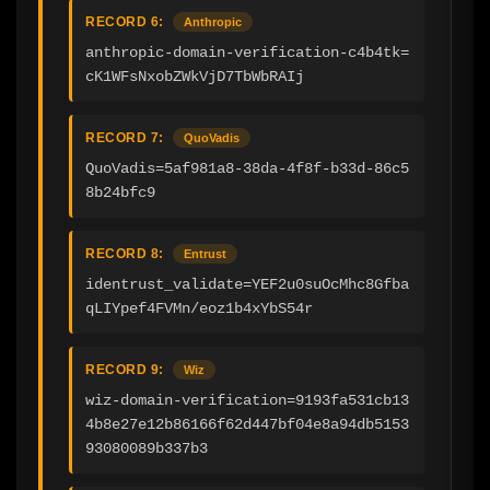
RECORD 6:
Anthropic
anthropic-domain-verification-c4b4tk=
cK1WFsNxobZWkVjD7TbWbRAIj
RECORD 7:
QuoVadis
QuoVadis=5af981a8-38da-4f8f-b33d-86c5
8b24bfc9
RECORD 8:
Entrust
identrust_validate=YEF2u0suOcMhc8Gfba
qLIYpef4FVMn/eoz1b4xYbS54r
RECORD 9:
Wiz
wiz-domain-verification=9193fa531cb13
4b8e27e12b86166f62d447bf04e8a94db5153
93080089b337b3