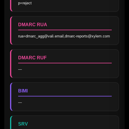
p=reject
DMARC RUA
rua=dmarc_agg@vali.email,dmarc-reports@xylem.com
DMARC RUF
—
BIMI
—
SRV