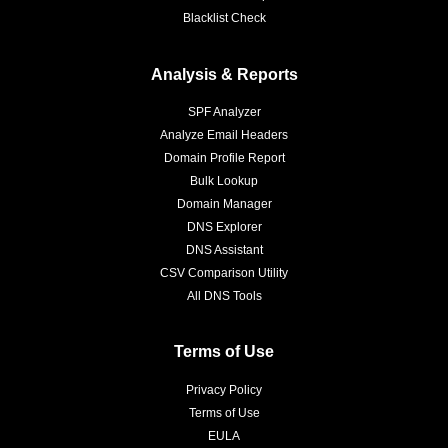
Blacklist Check
Analysis & Reports
SPF Analyzer
Analyze Email Headers
Domain Profile Report
Bulk Lookup
Domain Manager
DNS Explorer
DNS Assistant
CSV Comparison Utility
All DNS Tools
Terms of Use
Privacy Policy
Terms of Use
EULA