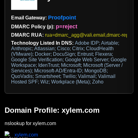
Proofpoint
Email Gateway:
p=reject
DMARC Policy (p):
DMARC RUA:
rua=dmarc_agg@vali.email,dmarc-report
Technology Listed In DNS:
Adobe IDP; Airtable;
Anthropic; Atlassian; Cisco; Citrix; CloudHealth
(VMware); Docker; DocuSign; Entrust; Flexera;
Google Site Verification; Google Web Server; Google
Workspace; IdenTrust; Microsoft; Microsoft (Server /
Services); Microsoft-AD/Entra-ID; MongoDB;
QuoVadis; Smartsheet; Twilio; Valimail; Valimail
Hosted SPF; Wiz; Workplace (Meta); Zoho
Domain Profile: xylem.com
nslookup for xylem.com
xylem.com