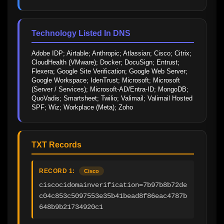
Technology Listed In DNS
Adobe IDP; Airtable; Anthropic; Atlassian; Cisco; Citrix; 
CloudHealth (VMware); Docker; DocuSign; Entrust; 
Flexera; Google Site Verification; Google Web Server; 
Google Workspace; IdenTrust; Microsoft; Microsoft 
(Server / Services); Microsoft-AD/Entra-ID; MongoDB; 
QuoVadis; Smartsheet; Twilio; Valimail; Valimail Hosted 
SPF; Wiz; Workplace (Meta); Zoho
TXT Records
RECORD 1:
Cisco
ciscocidomainverification=7b97b8b72de
c04c853c5097553e35b41bead8f86eac4787b
648b9b21734920c1