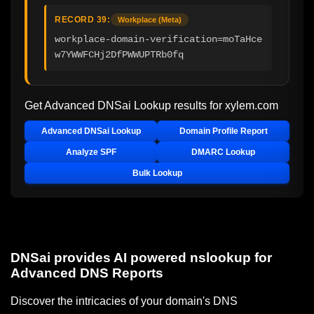
RECORD 39:
Workplace (Meta)
workplace-domain-verification=moTaHce
w7YWWFCHj2DfPWWUPTRb0fq
Get Advanced DNSai Lookup results for
xylem.com
Advanced DNSai Lookup
Domain Profile Report
Analyze SPF
DMARC Lookup
Bulk Lookup
DNSai provides AI powered nslookup for
Advanced DNS Reports
Discover the intricacies of your domain's DNS