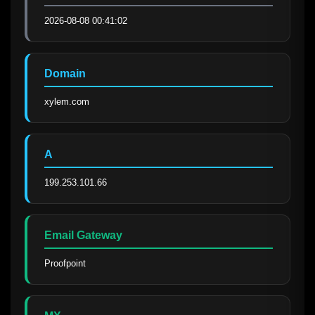
2026-08-08 00:41:02
Domain
xylem.com
A
199.253.101.66
Email Gateway
Proofpoint