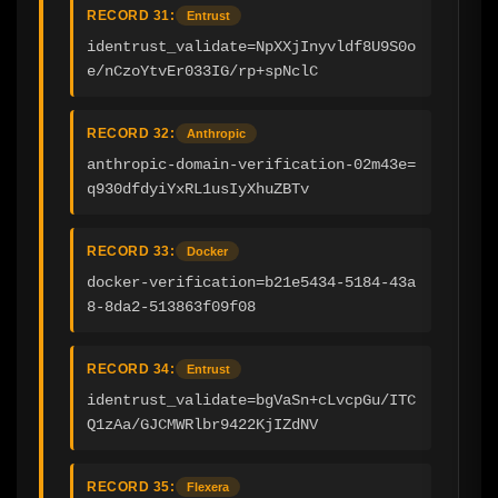
RECORD 31:
Entrust
identrust_validate=NpXXjInyvldf8U9S0o
e/nCzoYtvEr033IG/rp+spNclC
RECORD 32:
Anthropic
anthropic-domain-verification-02m43e=
q930dfdyiYxRL1usIyXhuZBTv
RECORD 33:
Docker
docker-verification=b21e5434-5184-43a
8-8da2-513863f09f08
RECORD 34:
Entrust
identrust_validate=bgVaSn+cLvcpGu/ITC
Q1zAa/GJCMWRlbr9422KjIZdNV
RECORD 35:
Flexera