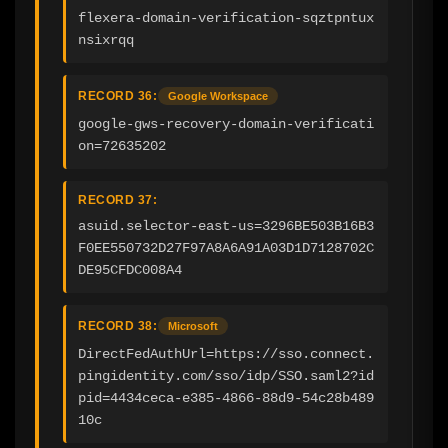
flexera-domain-verification-sqztpntux
nsixrqq
RECORD 36:
Google Workspace
google-gws-recovery-domain-verificati
on=72635202
RECORD 37:
asuid.selector-east-us=3296BE503B16B3
F0EE550732D27F97A8A6A91A03D1D7128702C
DE95CFDC008A4
RECORD 38:
Microsoft
DirectFedAuthUrl=https://sso.connect.
pingidentity.com/sso/idp/SSO.saml2?id
pid=4434ceca-e385-4866-88d9-54c28b489
10c