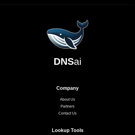
DNS
ai
Company
About Us
Partners
Contact Us
Lookup Tools