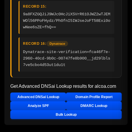
RECORD 15:
9a8FXZGQJiJ9WJc0HcJiXSVrR61OJWZ2wTJEM
WOl56PPoFHydz/Ph0fnI5IWJseJoFT58Exi0o
wNee6sZE+fhQ==
RECORD 16:
Dynatrace
Dynatrace-site-verification=fca46f7e-
2960-40cd-9b0c-00747fe8b900__jd29lbls
7ve5cbo4d53ut1du1t
Get Advanced DNSai Lookup results for
alcoa.com
Advanced DNSai Lookup
Domain Profile Report
Analyze SPF
DMARC Lookup
Bulk Lookup