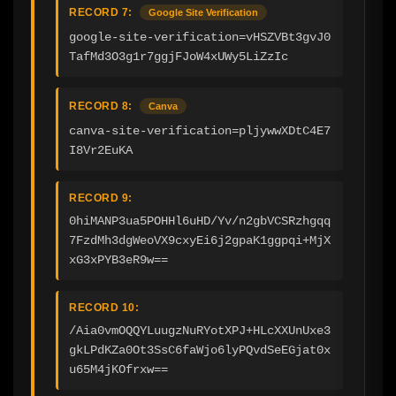
RECORD 7:
Google Site Verification
google-site-verification=vHSZVBt3gvJ0
TafMd3O3g1r7ggjFJoW4xUWy5LiZzIc
RECORD 8:
Canva
canva-site-verification=pljywwXDtC4E7
I8Vr2EuKA
RECORD 9:
0hiMANP3ua5POHHl6uHD/Yv/n2gbVCSRzhgqq
7FzdMh3dgWeoVX9cxyEi6j2gpaK1ggpqi+MjX
xG3xPYB3eR9w==
RECORD 10:
/Aia0vmOQQYLuugzNuRYotXPJ+HLcXXUnUxe3
gkLPdKZa0Ot3SsC6faWjo6lyPQvdSeEGjat0x
u65M4jKOfrxw==