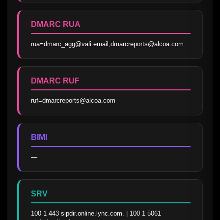
DMARC RUA
rua=dmarc_agg@vali.email,dmarcreports@alcoa.com
DMARC RUF
ruf=dmarcreports@alcoa.com
BIMI
—
SRV
100 1 443 sipdir.online.lync.com. | 100 1 5061 