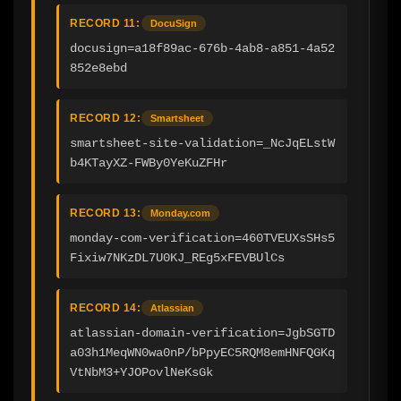
RECORD 11:
DocuSign
docusign=a18f89ac-676b-4ab8-a851-4a52
852e8ebd
RECORD 12:
Smartsheet
smartsheet-site-validation=_NcJqELstW
b4KTayXZ-FWBy0YeKuZFHr
RECORD 13:
Monday.com
monday-com-verification=460TVEUXsSHs5
Fixiw7NKzDL7U0KJ_REg5xFEVBUlCs
RECORD 14:
Atlassian
atlassian-domain-verification=JgbSGTD
a03h1MeqWN0wa0nP/bPpyEC5RQM8emHNFQGKq
VtNbM3+YJOPovlNeKsGk