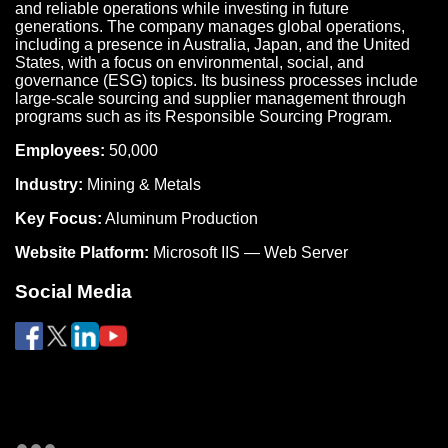
and reliable operations while investing in future
generations. The company manages global operations,
including a presence in Australia, Japan, and the United
States, with a focus on environmental, social, and
governance (ESG) topics. Its business processes include
large-scale sourcing and supplier management through
programs such as its Responsible Sourcing Program.
Employees:
50,000
Industry:
Mining & Metals
Key Focus:
Aluminum Production
Website Platform:
Microsoft IIS — Web Server
Social Media