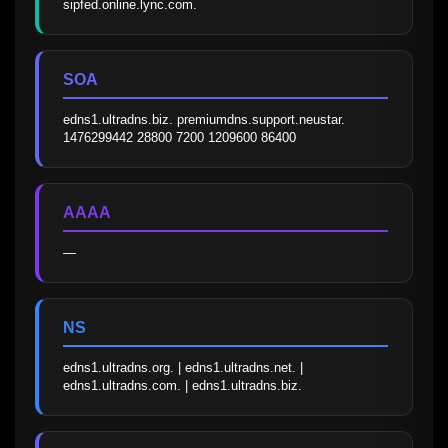
sipfed.online.lync.com.
SOA
edns1.ultradns.biz. premiumdns.support.neustar. 
1476299442 28800 7200 1209600 86400
AAAA
—
NS
edns1.ultradns.org. | edns1.ultradns.net. | 
edns1.ultradns.com. | edns1.ultradns.biz.