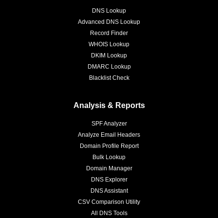
DNS Lookup
Advanced DNS Lookup
Record Finder
WHOIS Lookup
DKIM Lookup
DMARC Lookup
Blacklist Check
Analysis & Reports
SPF Analyzer
Analyze Email Headers
Domain Profile Report
Bulk Lookup
Domain Manager
DNS Explorer
DNS Assistant
CSV Comparison Utility
All DNS Tools