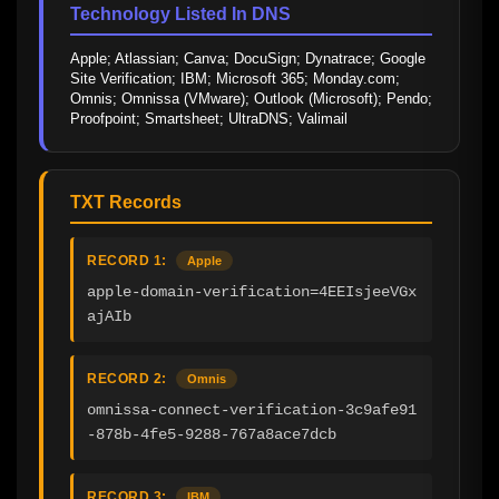
Technology Listed In DNS
Apple; Atlassian; Canva; DocuSign; Dynatrace; Google 
Site Verification; IBM; Microsoft 365; Monday.com; 
Omnis; Omnissa (VMware); Outlook (Microsoft); Pendo; 
Proofpoint; Smartsheet; UltraDNS; Valimail
TXT Records
RECORD 1:
Apple
apple-domain-verification=4EEIsjeeVGx
ajAIb
RECORD 2:
Omnis
omnissa-connect-verification-3c9afe91
-878b-4fe5-9288-767a8ace7dcb
RECORD 3:
IBM