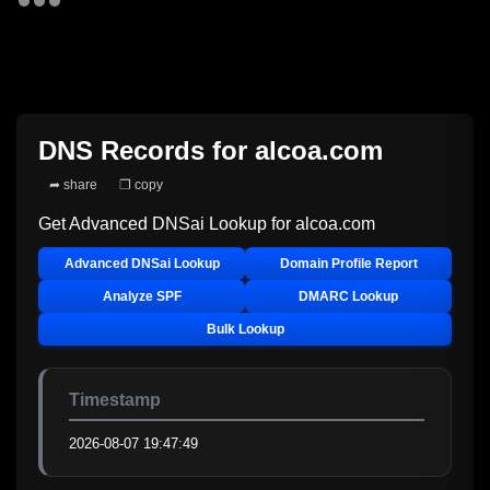
DNS Records for
alcoa.com
➦ share
❐ copy
Get Advanced DNSai Lookup for
alcoa.com
Advanced DNSai Lookup
Domain Profile Report
Analyze SPF
DMARC Lookup
Bulk Lookup
Timestamp
2026-08-07 19:47:49