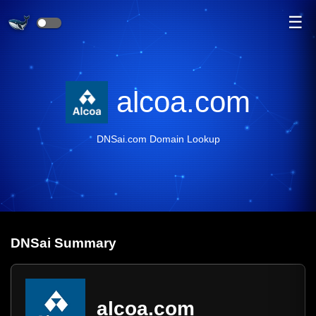
☰
alcoa.com
DNSai.com Domain Lookup
DNS
ai
Summary
alcoa.com