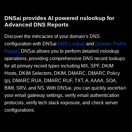
DNSai provides AI powered nslookup for
Advanced DNS Reports
Discover the intricacies of your domain's DNS
configuration with DNSai
DNS Lookup
and
Domain Profile
Report
. DNSai allows you to perform detailed nslookup
operations, providing comprehensive DNS record lookups
for all primary record types including MX, SPF, DKIM
Hosts, DKIM Selectors, DKIM, DMARC, DMARC Policy
(p), DMARC RUA, DMARC RUF, TXT, A, AAAA, SOA,
BIMI, SRV, and NS. With DNSai, you can quickly ascertain
your email gateway settings, verify email authentication
protocols, verify tech stack exposure, and check server
configurations.