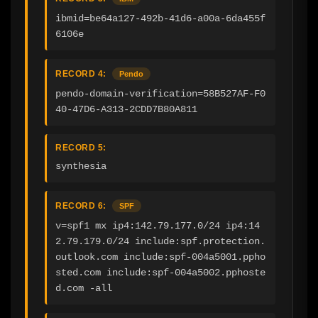
ibmid=be64a127-492b-41d6-a00a-6da455f
6106e
RECORD 4:
Pendo
pendo-domain-verification=58B527AF-F0
40-47D6-A313-2CDD7B80A811
RECORD 5:
synthesia
RECORD 6:
SPF
v=spf1 mx ip4:142.79.177.0/24 ip4:14
2.79.179.0/24 include:spf.protection.
outlook.com include:spf-004a5001.ppho
sted.com include:spf-004a5002.pphoste
d.com -all