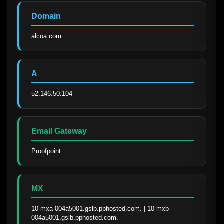
Domain
alcoa.com
A
52.146.50.104
Email Gateway
Proofpoint
MX
10 mxa-004a5001.gslb.pphosted.com. | 10 mxb-
004a5001.gslb.pphosted.com.