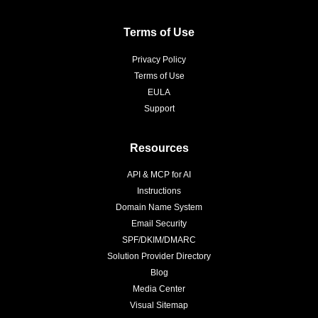
Terms of Use
Privacy Policy
Terms of Use
EULA
Support
Resources
API & MCP for AI
Instructions
Domain Name System
Email Security
SPF/DKIM/DMARC
Solution Provider Directory
Blog
Media Center
Visual Sitemap