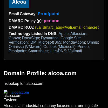
Proofpoint
Email Gateway:
p=none
DMARC Policy (p):
DMARC RUA:
rua=dmarc_agg@vali.email,dmarcreports
Technology Listed In DNS:
Apple; Atlassian;
Canva; DocuSign; Dynatrace; Google Site
Verification; IBM; Microsoft 365; Monday.com; Omnis;
Omnissa (VMware); Outlook (Microsoft); Pendo;
Proofpoint; Smartsheet; UltraDNS; Valimail
Domain Profile: alcoa.com
nslookup for alcoa.com
alcoa.com
Alcoa is an industrial company focused on running safe