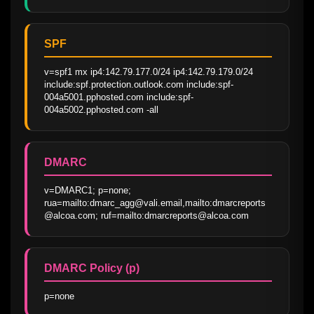
SPF
v=spf1 mx ip4:142.79.177.0/24 ip4:142.79.179.0/24 
include:spf.protection.outlook.com include:spf-
004a5001.pphosted.com include:spf-
004a5002.pphosted.com -all
DMARC
v=DMARC1; p=none; 
rua=mailto:dmarc_agg@vali.email,mailto:dmarcreports
@alcoa.com; ruf=mailto:dmarcreports@alcoa.com
DMARC Policy (p)
p=none