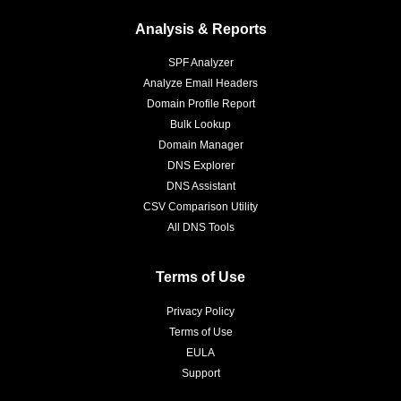
Analysis & Reports
SPF Analyzer
Analyze Email Headers
Domain Profile Report
Bulk Lookup
Domain Manager
DNS Explorer
DNS Assistant
CSV Comparison Utility
All DNS Tools
Terms of Use
Privacy Policy
Terms of Use
EULA
Support