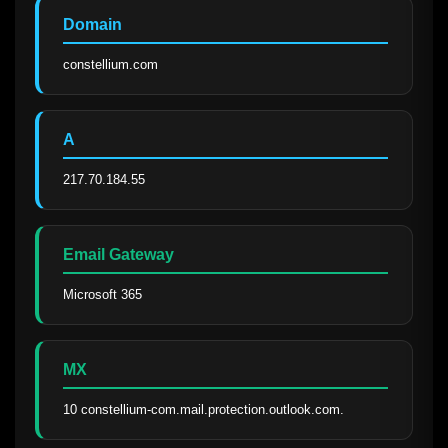
Domain
constellium.com
A
217.70.184.55
Email Gateway
Microsoft 365
MX
10 constellium-com.mail.protection.outlook.com.