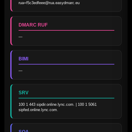
rua=f5c3edfeee@rua.easydmarc.eu
DMARC RUF
—
BIMI
—
SRV
100 1 443 sipdir.online.lync.com. | 100 1 5061 
sipfed.online.lync.com.
SOA