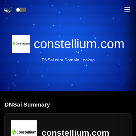
☰
constellium.com
DNSai.com Domain Lookup
DNS
ai
Summary
constellium.com