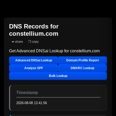
DNS Records for
constellium.com
➦ share
❐ copy
Get Advanced DNSai Lookup for
constellium.com
Advanced DNSai Lookup
Domain Profile Report
Analyze SPF
DMARC Lookup
Bulk Lookup
Timestamp
2026-08-08 13:41:56