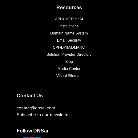
Resources
API & MCP for AI
Instructions
Domain Name System
Email Security
SPF/DKIM/DMARC
Solution Provider Directory
Blog
Media Center
Visual Sitemap
Contact Us
contact@dnsai.com
Subscribe to our newsletter
Follow DNSai