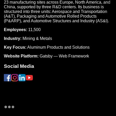
23 manufacturing sites across Europe, North America, and
China, supported by three R&D centers. Its business is
structured into three units: Aerospace and Transportation
(A&T), Packaging and Automotive Rolled Products
(P&ARP), and Automotive Structures and Industry (AS&I).
Employees:
11,500
Industry:
Mining & Metals
Key Focus:
Aluminum Products and Solutions
Website Platform:
Gatsby — Web Framework
Social Media