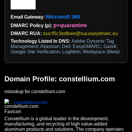
Microsoft 365
Email Gateway:
p=quarantine
DMARC Policy (p):
DMARC RUA:
rua=f5c3edfeee@rua.easydmarc.eu
Technology Listed In DNS:
Adobe Dynamic Tag
Management; Atlassian; Dell; EasyDMARC; Gandi;
Google Site Verification; LogMeIn; Workplace (Meta)
Domain Profile: constellium.com
nslookup for constellium.com
constellium.com
Constellium is a global leader in the development,
manufacturing, and recycling of high value-added
aluminum products and solutions. The company operates