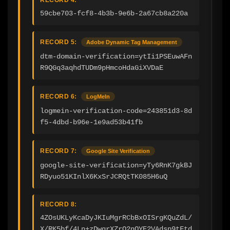
59cbe703-fcf8-4b3b-9e6b-2a67cb8a220a
RECORD 5:
Adobe Dynamic Tag Management
dtm-domain-verification=ytIi1PSEuwAFn
R9QGq3aqhdTUDm9pHmcoHdaGiXVDaE
RECORD 6:
LogMeIn
logmein-verification-code=243851d3-8d
f5-4dbd-b96e-1e9ad53b41fb
RECORD 7:
Google Site Verification
google-site-verification=yTy6RnK7gkBJ
RDyuo51KInlX6KxSrJCRQtTK085H6uQ
RECORD 8:
4ZOsUKLyKcaDyJKIuMgrRCbBxOISrgKQuZdL/
X/RK5bf/4Ln+zDwqrXZrO2nQYE2VAdsp9tFtd