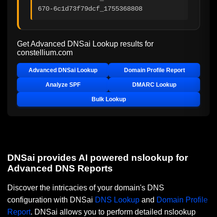
670-6c1d73f79dcf_1755368808
Get Advanced DNSai Lookup results for
constellium.com
Advanced DNSai Lookup
Domain Profile Report
Analyze SPF
DMARC Lookup
Bulk Lookup
DNSai provides AI powered nslookup for
Advanced DNS Reports
Discover the intricacies of your domain's DNS
configuration with DNSai
DNS Lookup
and
Domain Profile
Report
. DNSai allows you to perform detailed nslookup