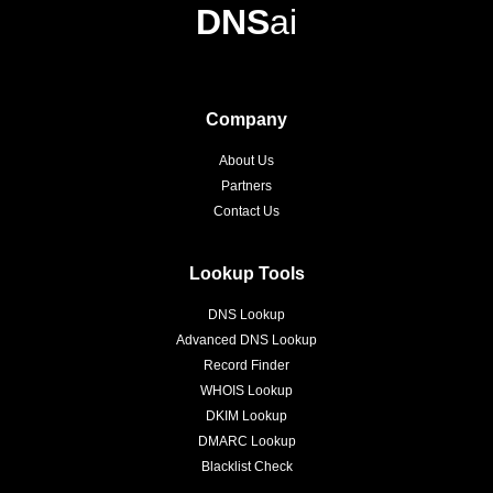
DNS
ai
Company
About Us
Partners
Contact Us
Lookup Tools
DNS Lookup
Advanced DNS Lookup
Record Finder
WHOIS Lookup
DKIM Lookup
DMARC Lookup
Blacklist Check