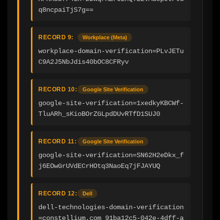
q8ncpaiTjS7g==
RECORD 9:
Workplace (Meta)
workplace-domain-verification=PLvJETu
C9A2J5NbJdis40bOC8CFRyv
RECORD 10:
Google Site Verification
google-site-verification=1xedkyKBCWf-
TluARh_sKioBOrZGLpdDUvRTfD1SUJ0
RECORD 11:
Google Site Verification
google-site-verification=SN62H2eDkx_f
j6EOwGrUVdECrHOtq3NaoEq7jFJAYUQ
RECORD 12:
Dell
dell-technologies-domain-verification
=constellium.com_91ba12c5-042e-4dff-a