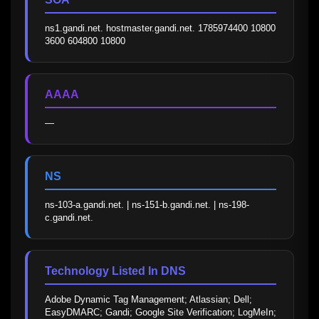
ns1.gandi.net. hostmaster.gandi.net. 1785974400 10800 
3600 604800 10800
AAAA
—
NS
ns-103-a.gandi.net. | ns-151-b.gandi.net. | ns-198-
c.gandi.net.
Technology Listed In DNS
Adobe Dynamic Tag Management; Atlassian; Dell; 
EasyDMARC; Gandi; Google Site Verification; LogMeIn; 