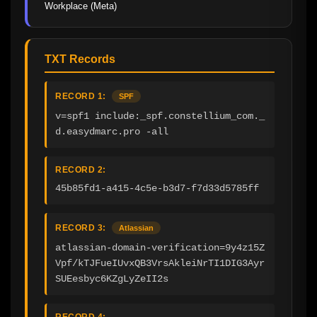
Workplace (Meta)
TXT Records
RECORD 1:
SPF
v=spf1 include:_spf.constellium_com._
d.easydmarc.pro -all
RECORD 2:
45b85fd1-a415-4c5e-b3d7-f7d33d5785ff
RECORD 3:
Atlassian
atlassian-domain-verification=9y4z15Z
Vpf/kTJFueIUvxQB3VrsAkleiNrTI1DIG3Ayr
SUEesbyc6KZgLyZeII2s
RECORD 4: