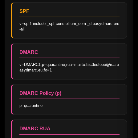
SPF
v=spf1 include:_spf.constellium_com._d.easydmarc.pro 
-all
DMARC
v=DMARC1;p=quarantine;rua=mailto:f5c3edfeee@rua.e
asydmarc.eu;fo=1
DMARC Policy (p)
p=quarantine
DMARC RUA