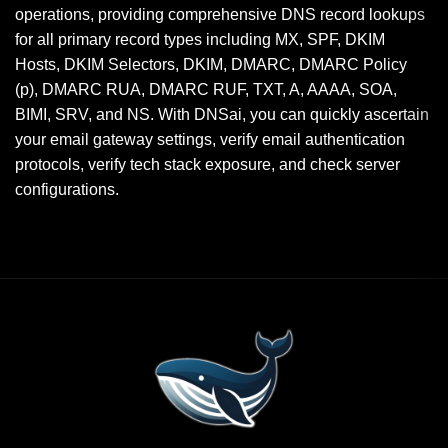
operations, providing comprehensive DNS record lookups
for all primary record types including MX, SPF, DKIM
Hosts, DKIM Selectors, DKIM, DMARC, DMARC Policy
(p), DMARC RUA, DMARC RUF, TXT, A, AAAA, SOA,
BIMI, SRV, and NS. With DNSai, you can quickly ascertain
your email gateway settings, verify email authentication
protocols, verify tech stack exposure, and check server
configurations.