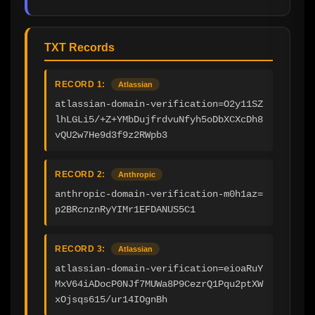
TXT Records
RECORD 1:
Atlassian
atlassian-domain-verification=O2y11SZ
lhLGLi5/+Z+YMbDujfrdvuNfyh5oDbXCXcDh8
vQU2w7He9d3f9z2RWpb3
RECORD 2:
Anthropic
anthropic-domain-verification-m0h1az=
p2BRcnznRyYIMr1EFDANUS5C1
RECORD 3:
Atlassian
atlassian-domain-verification=eioaRuY
MxV64iADocP0NJf7MUWa8P9CezrQ1Pqu2ptXW
xOjsqs615/ur14IOgnBh