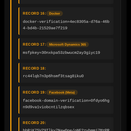
RECORD 16:
Docker
docker-verification=4ec8305a-d76a-46b
4-bd4b-21520ae7f219
RECORD 17:
Microsoft Dynamics 365
msfpkey=30nxkpa53zbwucm2ay3giyc19
RECORD 18:
rc44lqb7n3p6hsmf3tsag8iku0
RECORD 19:
Facebook (Meta)
facebook-domain-verification=0fdyo6hg
n9d9va1viobcntilzqbsex
RECORD 20:
bbRjK75VZ9Tlkv7N+w0ne/oNE2zvhmmj7MzPR