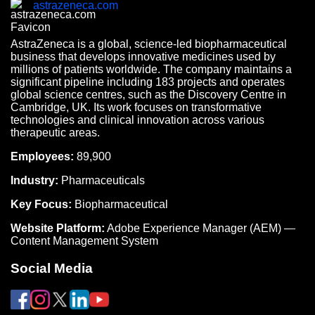
astrazeneca.com
AstraZeneca is a global, science-led biopharmaceutical
business that develops innovative medicines used by
millions of patients worldwide. The company maintains a
significant pipeline including 183 projects and operates
global science centres, such as the Discovery Centre in
Cambridge, UK. Its work focuses on transformative
technologies and clinical innovation across various
therapeutic areas.
Employees:
89,900
Industry:
Pharmaceuticals
Key Focus:
Biopharmaceutical
Website Platform:
Adobe Experience Manager (AEM) —
Content Management System
Social Media