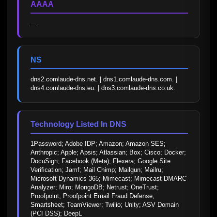
AAAA
—
NS
dns2.comlaude-dns.net. | dns1.comlaude-dns.com. | 
dns4.comlaude-dns.eu. | dns3.comlaude-dns.co.uk.
Technology Listed In DNS
1Password; Adobe IDP; Amazon; Amazon SES; 
Anthropic; Apple; Apsis; Atlassian; Box; Cisco; Docker; 
DocuSign; Facebook (Meta); Flexera; Google Site 
Verification; Jamf; Mail Chimp; Mailgun; Mailru; 
Microsoft Dynamics 365; Mimecast; Mimecast DMARC 
Analyzer; Miro; MongoDB; Netrust; OneTrust; 
Proofpoint; Proofpoint Email Fraud Defense; 
Smartsheet; TeamViewer; Twilio; Unity; ASV Domain 
(PCI DSS); DeepL