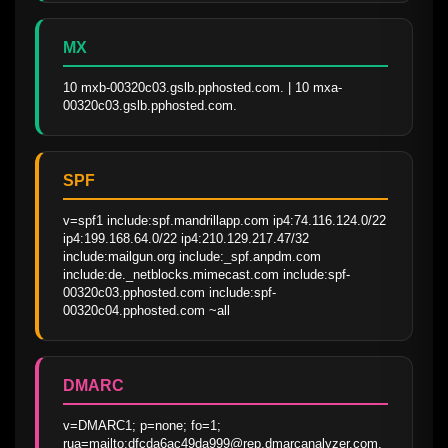
MX
10 mxb-00320c03.gslb.pphosted.com. | 10 mxa-
00320c03.gslb.pphosted.com.
SPF
v=spf1 include:spf.mandrillapp.com ip4:74.116.124.0/22 
ip4:199.168.64.0/22 ip4:210.129.217.47/32 
include:mailgun.org include:_spf.anpdm.com 
include:de._netblocks.mimecast.com include:spf-
00320c03.pphosted.com include:spf-
00320c04.pphosted.com ~all
DMARC
v=DMARC1; p=none; fo=1; 
rua=mailto:dfcda6ac49da999@rep.dmarcanalyzer.com,