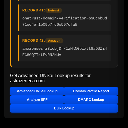
RECORD 41:
Netrust
onetrust-domain-verification=b30c6b0d
71ec4ef1b09b7fc6e597cfa5
RECORD 42:
Amazon
amazonses:z8icbjDf/1zMlNGbixtt8aDUZi4
EC8GQ7TktFvRN2NU=
Get Advanced DNSai Lookup results for
astrazeneca.com
Advanced DNSai Lookup
Domain Profile Report
Analyze SPF
DMARC Lookup
Bulk Lookup