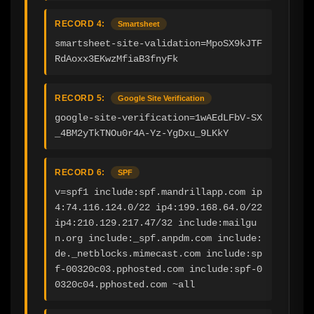
RECORD 4:
Smartsheet
smartsheet-site-validation=MpoSX9kJTF
RdAoxx3EKwzMfiaB3fnyFk
RECORD 5:
Google Site Verification
google-site-verification=1wAEdLFbV-SX
_4BM2yTkTNOu0r4A-Yz-YgDxu_9LKkY
RECORD 6:
SPF
v=spf1 include:spf.mandrillapp.com ip
4:74.116.124.0/22 ip4:199.168.64.0/22 
ip4:210.129.217.47/32 include:mailgu
n.org include:_spf.anpdm.com include:
de._netblocks.mimecast.com include:sp
f-00320c03.pphosted.com include:spf-0
0320c04.pphosted.com ~all