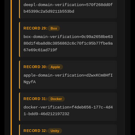
deepl-domain-verification=570f268dd0f
b45399c2a5d9211b553bd
RECORD 29:
Box
box-domain-verification=0c99a2658be63
80d1f4ba8d8c3856862c6c70f1c95b77fbe9a
67e69c61ad719f
RECORD 30:
Apple
apple-domain-verification=d2wxKCm8HfI
NgyfA
RECORD 31:
Docker
docker-verification=f4deb656-177c-4d4
1-bdd9-46d212197232
RECORD 32:
Unity