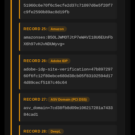
51960c6e70f6c5ecfe2d37c71097d6e5f20f7
c9fe2590b89ac8d19fb
RECORD 25:
Amazon
amazonses:B5OLJWMOTJtP7eWAVI18U6EUnFb
X6h97vHJvNDUWyvg=
RECORD 26:
Adobe IDP
adobe-idp-site-verification=47b897297
60f6fc12f80ebce680d38cb05f83102594d17
4d89cecf5187c46c64
RECORD 27:
ASV Domain (PCI DSS)
asv_domain=7cd38fb8d09e106217281a7433
84cad1
RECORD 28:
DeepL