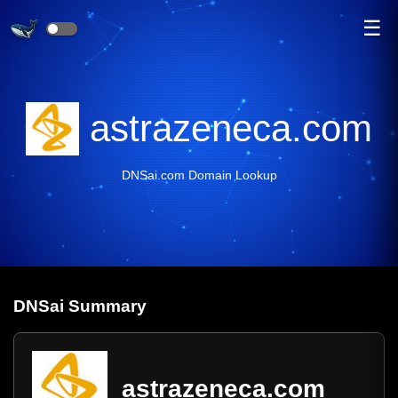
☰
astrazeneca.com
DNSai.com Domain Lookup
DNS
ai
Summary
astrazeneca.com