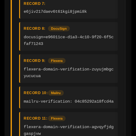
RECORD 7:
e6jiv217daev6t61kgi8jpmi8k
RECORD 8:
DocuSign
docusign=e96011ce-d1a3-4c10-9f20-6f5c
faf71243
RECORD 9:
Flexera
flexera-domain-verification-zuyujmbgc
yucucua
RECORD 10:
Mailru
mailru-verification: 04c85292a18fcd4a
RECORD 11:
Flexera
flexera-domain-verification-agvqyfjdg
gaspjvw