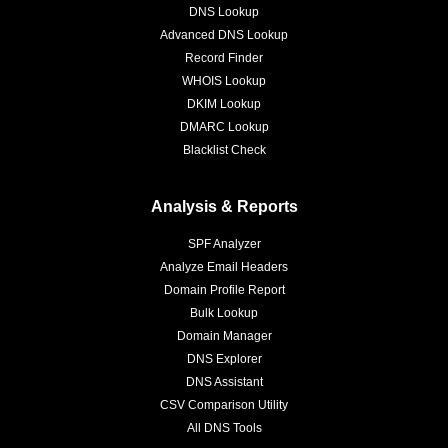
DNS Lookup
Advanced DNS Lookup
Record Finder
WHOIS Lookup
DKIM Lookup
DMARC Lookup
Blacklist Check
Analysis & Reports
SPF Analyzer
Analyze Email Headers
Domain Profile Report
Bulk Lookup
Domain Manager
DNS Explorer
DNS Assistant
CSV Comparison Utility
All DNS Tools