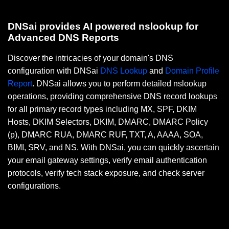
DNSai provides AI powered nslookup for
Advanced DNS Reports
Discover the intricacies of your domain's DNS
configuration with DNSai
DNS Lookup
and
Domain Profile
Report
. DNSai allows you to perform detailed nslookup
operations, providing comprehensive DNS record lookups
for all primary record types including MX, SPF, DKIM
Hosts, DKIM Selectors, DKIM, DMARC, DMARC Policy
(p), DMARC RUA, DMARC RUF, TXT, A, AAAA, SOA,
BIMI, SRV, and NS. With DNSai, you can quickly ascertain
your email gateway settings, verify email authentication
protocols, verify tech stack exposure, and check server
configurations.