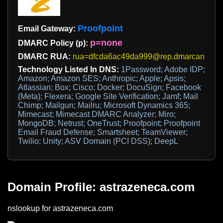
Proofpoint
Email Gateway:
p=none
DMARC Policy (p):
DMARC RUA:
rua=dfcda6ac49da999@rep.dmarcanalyzer
Technology Listed In DNS:
1Password; Adobe IDP;
Amazon; Amazon SES; Anthropic; Apple; Apsis;
Atlassian; Box; Cisco; Docker; DocuSign; Facebook
(Meta); Flexera; Google Site Verification; Jamf; Mail
Chimp; Mailgun; Mailru; Microsoft Dynamics 365;
Mimecast; Mimecast DMARC Analyzer; Miro;
MongoDB; Netrust; OneTrust; Proofpoint; Proofpoint
Email Fraud Defense; Smartsheet; TeamViewer;
Twilio; Unity; ASV Domain (PCI DSS); DeepL
Domain Profile: astrazeneca.com
nslookup for astrazeneca.com