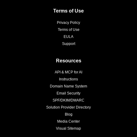
Terms of Use
Privacy Policy
Terms of Use
EULA
Support
Resources
API & MCP for AI
Instructions
Domain Name System
Email Security
SPF/DKIM/DMARC
Solution Provider Directory
Blog
Media Center
Visual Sitemap