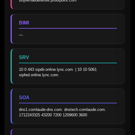
uf@emaildefense.proofpoint.com
BIMI
—
SRV
10 0 443 sipdir.online.lync.com. | 10 10 5061 
sipfed.online.lync.com.
SOA
dns1.comlaude-dns.com. dnstech.comlaude.com. 
1712243325 43200 7200 1209600 3600