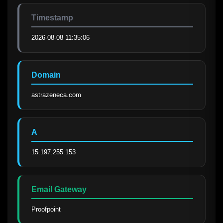
Timestamp
2026-08-08 11:35:06
Domain
astrazeneca.com
A
15.197.255.153
Email Gateway
Proofpoint