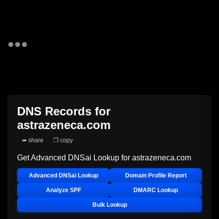
DNS Records for
astrazeneca.com
➦ share
❐ copy
Get Advanced DNSai Lookup for
astrazeneca.com
Advanced DNSai Lookup
Domain Profile Report
Analyze SPF
DMARC Lookup
Bulk Lookup