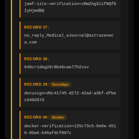
jamf-site-verification=zNmZAg3i1fNQf8
IyHjmdBQ
RECORD 37:
no_reply_Medical_eJournal@astrazenec
a.com
RECORD 38:
648cr1deg26r8b46cae77h2vsv
RECORD 39:
DocuSign
docusign=d6c41745-d272-42ad-a3bf-dfbe
c040d37d
RECORD 40:
Docker
docker-verification=125c73c5-0e8e-451
8-80a6-646afdcf897c