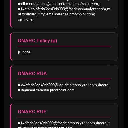
mailto:dmarc_rua@emaildefense.proofpoint.com; 
ruf=mailto:dfcda6ac49da999@for.dmarcanalyzer.com,m
ailto:dmarc_ruf@emaildefense.proofpoint.com; 
sp=none;
DMARC Policy (p)
p=none
DMARC RUA
rua=dfcda6ac49da999@rep.dmarcanalyzer.com,dmarc_
rua@emaildefense.proofpoint.com
DMARC RUF
ruf=dfcda6ac49da999@for.dmarcanalyzer.com,dmarc_r