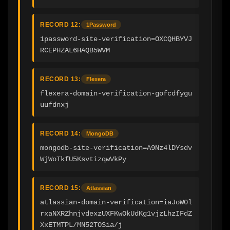
RECORD 12:
1Password
1password-site-verification=OXCQHBYVJ
RCEPHZAL6HAQB5WVM
RECORD 13:
Flexera
flexera-domain-verification-gofcdfygu
uufdnxj
RECORD 14:
MongoDB
mongodb-site-verification=A9Nz4lDYsdv
WjWoTkfU5KsvtizqwVkPy
RECORD 15:
Atlassian
atlassian-domain-verification=iaJoW0l
rxaNXRZhnjvdexzUXFKwOkUdKg1vjzLhzIFdZ
XxETMTPL/MN52TOSia/j