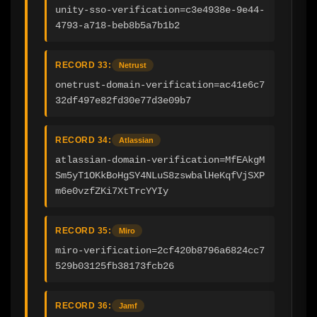
unity-sso-verification=c3e4938e-9e44-
4793-a718-beb8b5a7b1b2
RECORD 33:
Netrust
onetrust-domain-verification=ac41e6c7
32df497e82fd30e77d3e09b7
RECORD 34:
Atlassian
atlassian-domain-verification=MfEAkgM
Sm5yT1OKkBoHgSY4NLuS8zswbalHeKqfVjSXP
m6e0vzfZKi7XtTrcYYIy
RECORD 35:
Miro
miro-verification=2cf420b8796a6824cc7
529b03125fb38173fcb26
RECORD 36:
Jamf