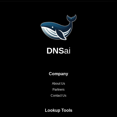
DNS
ai
Company
About Us
Partners
Contact Us
Lookup Tools