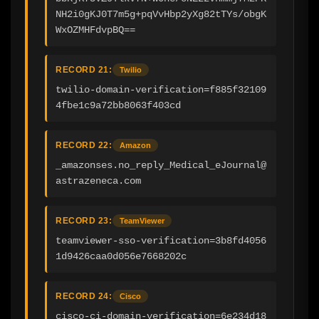
NH2i0gKJ0T7m5g+pqVvHbp2yXg82tTYs/obgK
WxOZMHFdvpBQ==
RECORD 21:
Twilio
twilio-domain-verification=f885f32109
4fbe1c9a72bb8063f403cd
RECORD 22:
Amazon
_amazonses.no_reply_Medical_eJournal@
astrazeneca.com
RECORD 23:
TeamViewer
teamviewer-sso-verification=3b8fd4056
1d9426caa0d056e7668202c
RECORD 24:
Cisco
cisco-ci-domain-verification=6e234d18