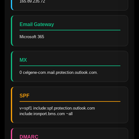
165.89.235.72
Email Gateway
Microsoft 365
MX
0 celgene-com.mail.protection.outlook.com.
SPF
v=spf1 include:spf.protection.outlook.com 
include:ironport.bms.com ~all
DMARC