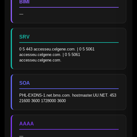
BIMI
—
SRV
0 5 443 accesseu.celgene.com. | 0 5 5061 
accesseu.celgene.com. | 0 5 5061 
accesseu.celgene.com.
SOA
PHL-EXDNS-1.net.bms.com. hostmaster.UU.NET. 453 
21600 3600 1728000 3600
AAAA
—