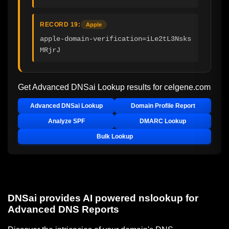
RECORD 19:
Apple
apple-domain-verification=iLe2tL3Nsks
MRjrJ
Get Advanced DNSai Lookup results for
celgene.com
Advanced DNSai Lookup
Domain Profile Report
Analyze SPF
DMARC Lookup
Bulk Lookup
DNSai provides AI powered nslookup for
Advanced DNS Reports