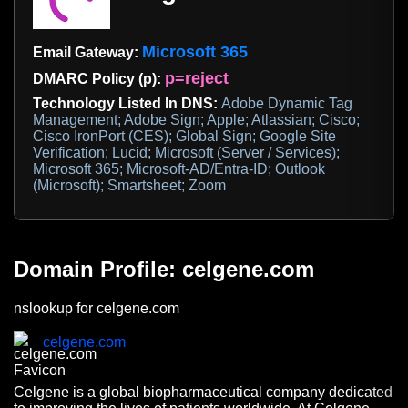
Microsoft 365
Email Gateway:
p=reject
DMARC Policy (p):
Technology Listed In DNS:
Adobe Dynamic Tag
Management; Adobe Sign; Apple; Atlassian; Cisco;
Cisco IronPort (CES); Global Sign; Google Site
Verification; Lucid; Microsoft (Server / Services);
Microsoft 365; Microsoft-AD/Entra-ID; Outlook
(Microsoft); Smartsheet; Zoom
Domain Profile: celgene.com
nslookup for celgene.com
celgene.com
Celgene is a global biopharmaceutical company dedicated