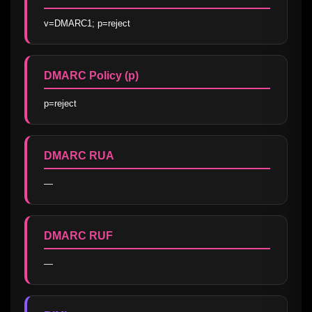
v=DMARC1; p=reject
DMARC Policy (p)
p=reject
DMARC RUA
—
DMARC RUF
—