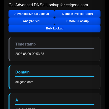
Get Advanced DNSai Lookup for
celgene.com
Advanced DNSai Lookup
Domain Profile Report
Analyze SPF
DMARC Lookup
Bulk Lookup
Timestamp
2026-08-09 09:53:58
Domain
celgene.com
A