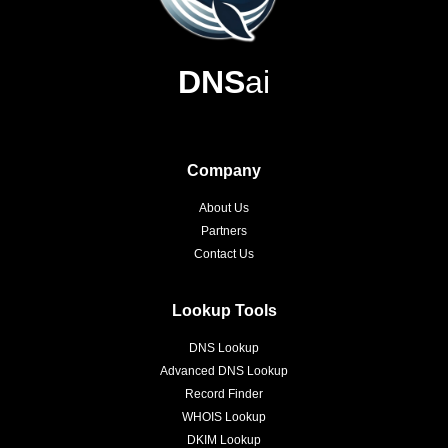
DNS
ai
Company
About Us
Partners
Contact Us
Lookup Tools
DNS Lookup
Advanced DNS Lookup
Record Finder
WHOIS Lookup
DKIM Lookup