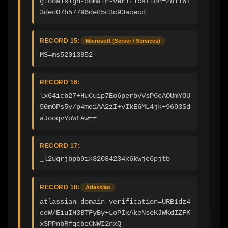
globalsign-domain-verification=281167
3dec07b57796de85c3c93acecd
RECORD 15:
Microsoft (Server / Services)
MS=ms52013852
RECORD 16:
lx64icb27+HuCuip7Eo6perbvVsP6cAOUmYOU
50mOPs5y/p4md1AA2zI+vIkE6ML4jk+9693Sd
aJooqvYoWFAw==
RECORD 17:
_l2uqrjbpb9ik32084234x6kwjc6pjtb
RECORD 18:
Atlassian
atlassian-domain-verification=URB1dz4
cdW/EiuIH3BTFyBy+LoPIxAkeNseKJWKdIZFK
xSPPnbRfqcbeCNWI2nxQ