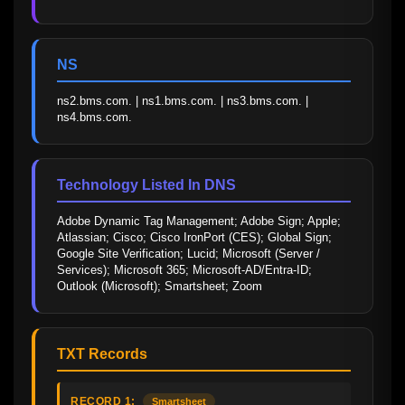
NS
ns2.bms.com. | ns1.bms.com. | ns3.bms.com. | 
ns4.bms.com.
Technology Listed In DNS
Adobe Dynamic Tag Management; Adobe Sign; Apple; 
Atlassian; Cisco; Cisco IronPort (CES); Global Sign; 
Google Site Verification; Lucid; Microsoft (Server / 
Services); Microsoft 365; Microsoft-AD/Entra-ID; 
Outlook (Microsoft); Smartsheet; Zoom
TXT Records
RECORD 1:
Smartsheet