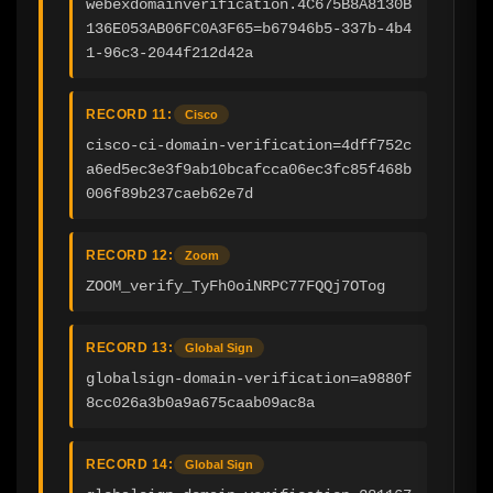
webexdomainverification.4C675B8A8130B
136E053AB06FC0A3F65=b67946b5-337b-4b4
1-96c3-2044f212d42a
RECORD 11:
Cisco
cisco-ci-domain-verification=4dff752c
a6ed5ec3e3f9ab10bcafcca06ec3fc85f468b
006f89b237caeb62e7d
RECORD 12:
Zoom
ZOOM_verify_TyFh0oiNRPC77FQQj7OTog
RECORD 13:
Global Sign
globalsign-domain-verification=a9880f
8cc026a3b0a9a675caab09ac8a
RECORD 14:
Global Sign