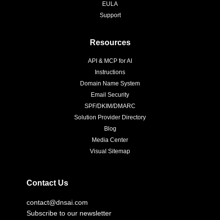
EULA
Support
Resources
API & MCP for AI
Instructions
Domain Name System
Email Security
SPF/DKIM/DMARC
Solution Provider Directory
Blog
Media Center
Visual Sitemap
Contact Us
contact@dnsai.com
Subscribe to our newsletter