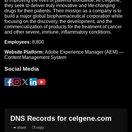
to improving the lives of patients worldwide. At Celgene,
they seek to deliver truly innovative and life-changing
drugs for their patients. Their mission as a company is to
build a major global biopharmaceutical corporation while
focusing on the discovery, the development, and the
commercialization of products for the treatment of cancer
and other severe, immune, inflammatory conditions.
Employees:
8,800
Website Platform:
Adobe Experience Manager (AEM) —
Content Management System
Social Media
DNS Records for
celgene.com
➦ share
❐ copy