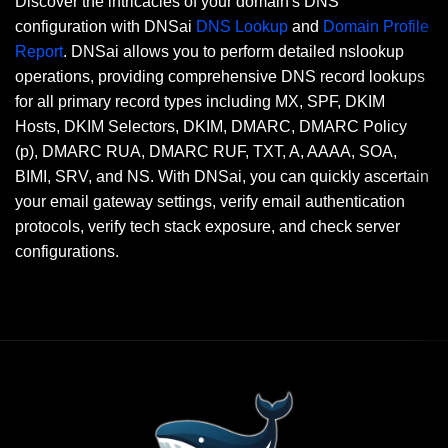
Discover the intricacies of your domain's DNS
configuration with DNSai
DNS Lookup
and
Domain Profile
Report
. DNSai allows you to perform detailed nslookup
operations, providing comprehensive DNS record lookups
for all primary record types including MX, SPF, DKIM
Hosts, DKIM Selectors, DKIM, DMARC, DMARC Policy
(p), DMARC RUA, DMARC RUF, TXT, A, AAAA, SOA,
BIMI, SRV, and NS. With DNSai, you can quickly ascertain
your email gateway settings, verify email authentication
protocols, verify tech stack exposure, and check server
configurations.