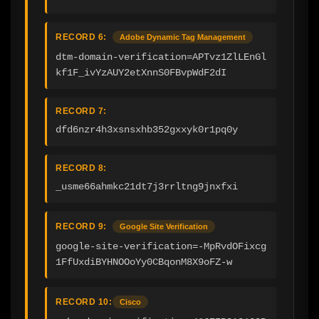
RECORD 6:
Adobe Dynamic Tag Management
dtm-domain-verification=APTvz1ZlLEnGl
kf1F_ivYzAUY2etXnnS0FBvpWdF2dI
RECORD 7:
dfd6nzr4h3xsnsxhb352gxxyk0r1pq0y
RECORD 8:
_usme66ahmkc21dt7j3rrltng9jnxfxi
RECORD 9:
Google Site Verification
google-site-verification=-MpRvdOFixcg
1FfUxdiBYHNOOoYy0CBqonM8X9oFZ-w
RECORD 10:
Cisco