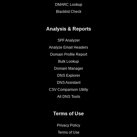
DMARC Lookup
Blacklist Check
Analysis & Reports
SPF Analyzer
Analyze Email Headers
Domain Profile Report
Bulk Lookup
Domain Manager
DNS Explorer
DNS Assistant
CSV Comparison Utility
All DNS Tools
Terms of Use
Privacy Policy
Terms of Use