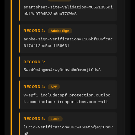
smartsheet-site-validation=m0Sw1Q35qi
eNtMa9T04B23b6cuT70WeS
RECORD 2:
Adobe Sign
adobe-sign-verification=1586bf806fcac
617dff2be5ccd156631
RECORD 3:
5wx49m4ngms4rwy9sbvh6m9xwxjt0dv8
RECORD 4:
SPF
v=spf1 include:spf.protection.outloo
k.com include:ironport.bms.com ~all
RECORD 5:
Lucid
lucid-verification=C6ZwX56wiV@Jq*OpdR
u8