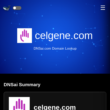
☰
celgene.com
DNSai.com Domain Lookup
DNS
ai
Summary
celgene.com