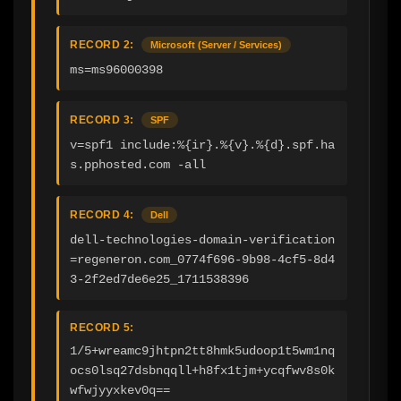
RECORD 2:
Microsoft (Server / Services)
ms=ms96000398
RECORD 3:
SPF
v=spf1 include:%{ir}.%{v}.%{d}.spf.ha
s.pphosted.com -all
RECORD 4:
Dell
dell-technologies-domain-verification
=regeneron.com_0774f696-9b98-4cf5-8d4
3-2f2ed7de6e25_1711538396
RECORD 5:
1/5+wreamc9jhtpn2tt8hmk5udoop1t5wm1nq
ocs0lsq27dsbnqqll+h8fx1tjm+ycqfwv8s0k
wfwjyyxkev0q==