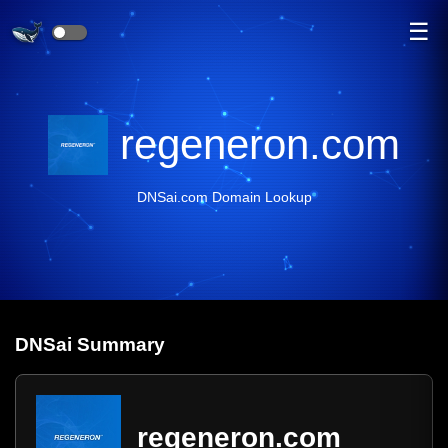
☰
regeneron.com
DNSai.com Domain Lookup
DNS
ai
Summary
regeneron.com