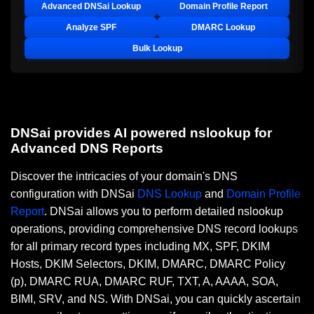
Advanced DNSai Lookup
Domain Profile Report
Analyze SPF
DMARC Lookup
Bulk Lookup
DNSai provides AI powered nslookup for
Advanced DNS Reports
Discover the intricacies of your domain's DNS
configuration with DNSai
DNS Lookup
and
Domain Profile
Report
. DNSai allows you to perform detailed nslookup
operations, providing comprehensive DNS record lookups
for all primary record types including MX, SPF, DKIM
Hosts, DKIM Selectors, DKIM, DMARC, DMARC Policy
(p), DMARC RUA, DMARC RUF, TXT, A, AAAA, SOA,
BIMI, SRV, and NS. With DNSai, you can quickly ascertain