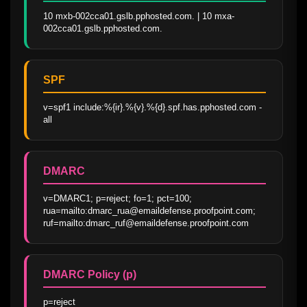
10 mxb-002cca01.gslb.pphosted.com. | 10 mxa-
002cca01.gslb.pphosted.com.
SPF
v=spf1 include:%{ir}.%{v}.%{d}.spf.has.pphosted.com -
all
DMARC
v=DMARC1; p=reject; fo=1; pct=100; 
rua=mailto:dmarc_rua@emaildefense.proofpoint.com; 
ruf=mailto:dmarc_ruf@emaildefense.proofpoint.com
DMARC Policy (p)
p=reject