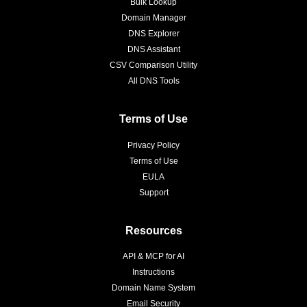
Bulk Lookup
Domain Manager
DNS Explorer
DNS Assistant
CSV Comparison Utility
All DNS Tools
Terms of Use
Privacy Policy
Terms of Use
EULA
Support
Resources
API & MCP for AI
Instructions
Domain Name System
Email Security