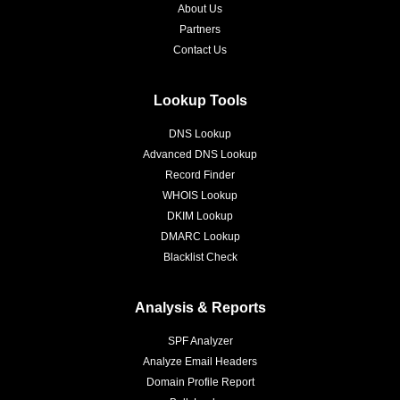
About Us
Partners
Contact Us
Lookup Tools
DNS Lookup
Advanced DNS Lookup
Record Finder
WHOIS Lookup
DKIM Lookup
DMARC Lookup
Blacklist Check
Analysis & Reports
SPF Analyzer
Analyze Email Headers
Domain Profile Report