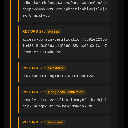
gdknekaru4o3soqhwoevw0crzawqgcs9dn2qz
djgpnvdmhx7vz85cn5pphnjzlcnhlxxjtldjv
ek76jnpafyyg==
RECORD 27:
Access
access-domain-verification=5891e1236b
1b43315d6c556ac415660c35adc62b0e7cfe7
dca6ec791004bcc68
RECORD 28:
Salesforce
00D36000000angI=1TBTN000000012X
RECORD 29:
Google Site Verification
google-site-verification=ybfekkx9bjhl
qip71h8pqd43k5vp9lw4qvfewcn-udi
RECORD 30:
Autodesk