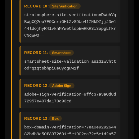
RECORD 10:
Site Verification
stratosphere-site-verification=DWuhYq
BWgCQ2oo7E9CnriOHtZvSDUo41ZNkDZjjJDw1
44ldojhyR41vkhMYweCldpEwRKR3i3apgLfkr
CNqWwQ==
RECORD 11:
Smartsheet
smartsheet-site-validation=asz3zwvhtt
odrqzqtsbhpiue0yoguw1f
RECORD 12:
Adobe Sign
adobe-sign-verification=9ffc37a3a0d8d
72957e407da170c93cd
RECORD 13:
Box
box-domain-verification=77ea0e9292644
82bdb9a50f3372601e5c1902ea72e5c1d2a57