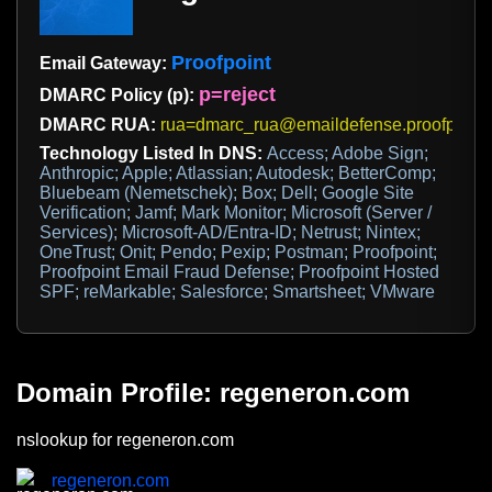
Proofpoint
Email Gateway:
p=reject
DMARC Policy (p):
DMARC RUA:
rua=dmarc_rua@emaildefense.proofpoint
Technology Listed In DNS:
Access; Adobe Sign;
Anthropic; Apple; Atlassian; Autodesk; BetterComp;
Bluebeam (Nemetschek); Box; Dell; Google Site
Verification; Jamf; Mark Monitor; Microsoft (Server /
Services); Microsoft-AD/Entra-ID; Netrust; Nintex;
OneTrust; Onit; Pendo; Pexip; Postman; Proofpoint;
Proofpoint Email Fraud Defense; Proofpoint Hosted
SPF; reMarkable; Salesforce; Smartsheet; VMware
Domain Profile: regeneron.com
nslookup for regeneron.com
regeneron.com