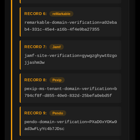
RECORD 6:
reMarkable
remarkable-domain-verification=a02eba
b4-331c-45e4-a16b-4f4e9ba27355
RECORD 7:
Jamf
jamf-site-verification=gywgzghywt0zgo
jjashm3w
RECORD 8:
Pexip
pexip-ms-tenant-domain-verification=b
794cf8f-d855-40e0-832d-25befa0ebd5f
RECORD 9:
Pendo
pendo-domain-verification=PXaD0xYOKw9
ad3wFLyYc4b7JDsc