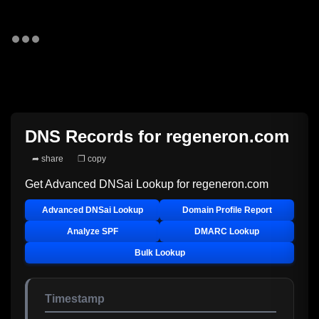
DNS Records for
regeneron.com
➦ share
❐ copy
Get Advanced DNSai Lookup for
regeneron.com
Advanced DNSai Lookup
Domain Profile Report
Analyze SPF
DMARC Lookup
Bulk Lookup
Timestamp