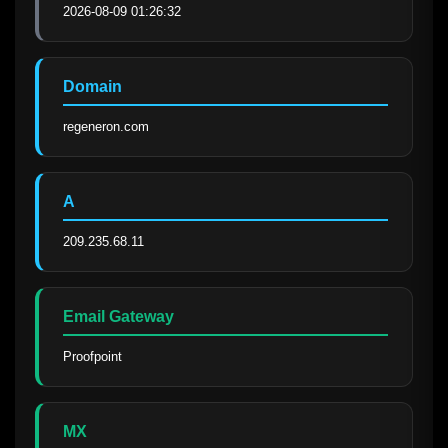
2026-08-09 01:26:32
Domain
regeneron.com
A
209.235.68.11
Email Gateway
Proofpoint
MX