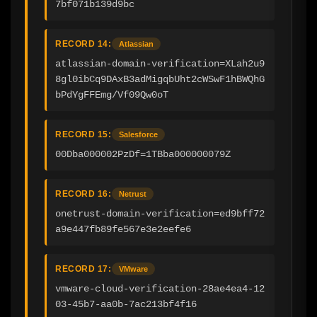
7bf071b139d9bc
RECORD 14:
Atlassian
atlassian-domain-verification=XLah2u9
8gl0ibCq9DAxB3adMigqbUht2cWSwF1hBWQhG
bPdYgFFEmg/Vf09Qw0oT
RECORD 15:
Salesforce
00Dba000002PzDf=1TBba000000079Z
RECORD 16:
Netrust
onetrust-domain-verification=ed9bff72
a9e447fb89fe567e3e2eefe6
RECORD 17:
VMware
vmware-cloud-verification-28ae4ea4-12
03-45b7-aa0b-7ac213bf4f16