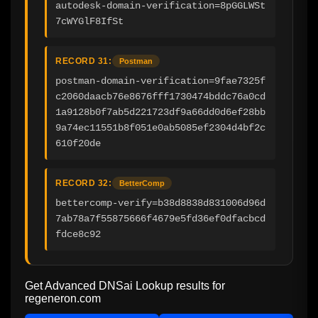
autodesk-domain-verification=8pGGLWSt
7cWYGlF8IfSt
RECORD 31:
Postman
postman-domain-verification=9fae7325f
c2060daacb76e8676fff1730474bddc76a0cd
1a9128b0f7ab5d221723df9a66dd0d6ef28bb
9a74ec11551b8f051e0ab5085ef2304d4bf2c
610f20de
RECORD 32:
BetterComp
bettercomp-verify=b38d8838d831006d96d
7ab78a7f55875666f4679e5fd36ef0dfacbcd
fdce8c92
Get Advanced DNSai Lookup results for
regeneron.com