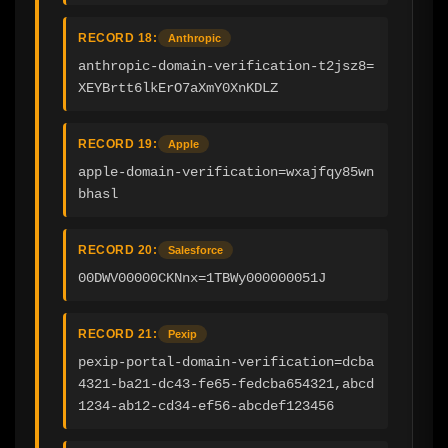
RECORD 18:
Anthropic
anthropic-domain-verification-t2jsz8=
XEYBrtt6lkErO7aXmY0XnKDLZ
RECORD 19:
Apple
apple-domain-verification=wxajfqy85wn
bhasl
RECORD 20:
Salesforce
00DWV00000CKNnx=1TBWy000000051J
RECORD 21:
Pexip
pexip-portal-domain-verification=dcba
4321-ba21-dc43-fe65-fedcba654321,abcd
1234-ab12-cd34-ef56-abcdef123456