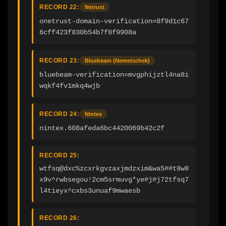
RECORD 22:
Netrust
onetrust-domain-verification=8f9d1c67
6cff423f830b54b7f8f9908a
RECORD 23:
Bluebeam (Nemetschek)
bluebeam-verification=mvgphijztl4na8i
wqkf4fv1mkq4wjb
RECORD 24:
Nintex
nintex.608afeda6bc4420069b42c2f
RECORD 25:
wtfsq@dxc%zcxrkgvzaxjmdzxim&wa5##t8w8
x9v^rwbsegou!2cm5srmuvg*ye#j#j72tfsq7
l4tieyx^cxbs3unuaf9mwaesb
RECORD 26: