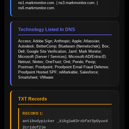
ns1.markmonitor.com. | ns3.markmonitor.com. | 
ns6.markmonitor.com.
Technology Listed In DNS
Access; Adobe Sign; Anthropic; Apple; Atlassian; 
Autodesk; BetterComp; Bluebeam (Nemetschek); Box; 
Dell; Google Site Verification; Jamf; Mark Monitor; 
Microsoft (Server / Services); Microsoft-AD/Entra-ID; 
Netrust; Nintex; OneTrust; Onit; Pendo; Pexip; 
Postman; Proofpoint; Proofpoint Email Fraud Defense; 
Proofpoint Hosted SPF; reMarkable; Salesforce; 
Smartsheet; VMware
TXT Records
RECORD 1:
antibodypicker _k1kg1w63rxbfat5p0yuo4
2cr1dof2jm