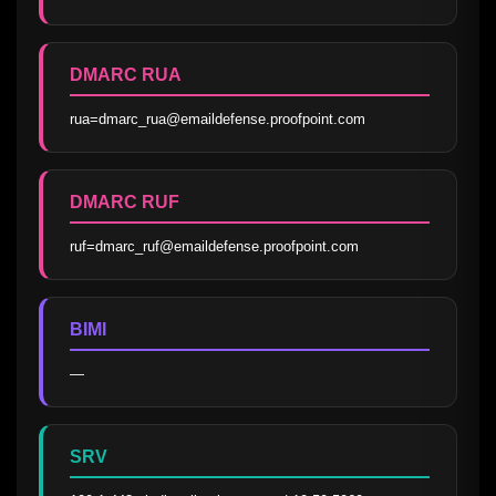
DMARC RUA
rua=dmarc_rua@emaildefense.proofpoint.com
DMARC RUF
ruf=dmarc_ruf@emaildefense.proofpoint.com
BIMI
—
SRV