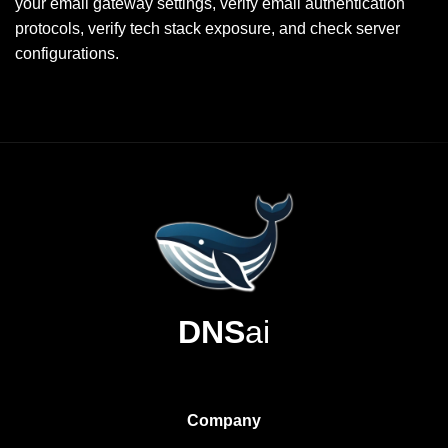
your email gateway settings, verify email authentication
protocols, verify tech stack exposure, and check server
configurations.
DNS
ai
Company