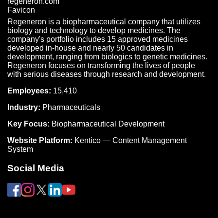
Regeneron is a biopharmaceutical company that utilizes
biology and technology to develop medicines. The
company's portfolio includes 15 approved medicines
developed in-house and nearly 50 candidates in
development, ranging from biologics to genetic medicines.
Regeneron focuses on transforming the lives of people
with serious diseases through research and development.
Employees:
15,410
Industry:
Pharmaceuticals
Key Focus:
Biopharmaceutical Development
Website Platform:
Kentico — Content Management
System
Social Media