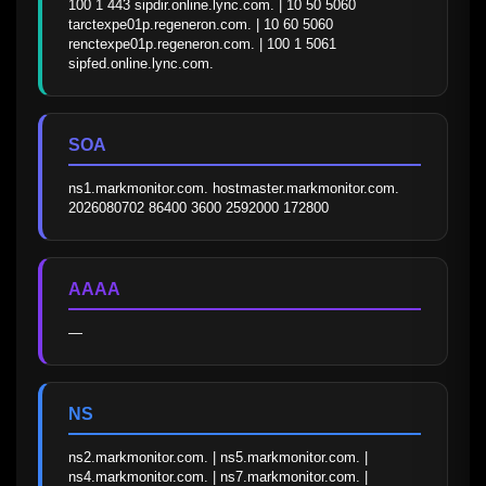
100 1 443 sipdir.online.lync.com. | 10 50 5060 
tarctexpe01p.regeneron.com. | 10 60 5060 
renctexpe01p.regeneron.com. | 100 1 5061 
sipfed.online.lync.com.
SOA
ns1.markmonitor.com. hostmaster.markmonitor.com. 
2026080702 86400 3600 2592000 172800
AAAA
—
NS
ns2.markmonitor.com. | ns5.markmonitor.com. | 
ns4.markmonitor.com. | ns7.markmonitor.com. | 