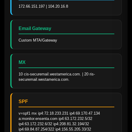
172.66.151.197 | 104.20.16.8
Email Gateway
Custom MTA/Gateway
MX
10 cis-securemail.westamerica.com. | 20 ris-
securemail.westamerica.com.
SPF
v=spf1 mx ip4:72.18.233.231 ip4:69.170.47.134 
a:monitor.ensenta.com ip4:63.172.232.5/32 
ip4:63.172.232.6/32 ip4:208.81.32.194/32 
ip4:69.84.87.254/322 ip4:156.55.205.33/32 