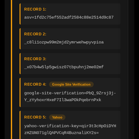
RECORD 1:
asv=1fd2c75ef552adf2584c88e2514d9c87
RECORD 2:
_c8li1ozpw99m2mjd2ymrwehwpyvpioa
RECORD 3:
_x07b4w5lp5gwisz07tbpuhnj2me02mf
RECORD 4:
Google Site Verification
google-site-verification=PbQ_9Zrsj3j-
Y_zYyhoxrHxeF7Il3waPOkPqebrnPxk
RECORD 5:
Yahoo
yahoo-verification-key=qir3t3cHpOiDYH
zHZGN071glQAPVCqR4BuznaliKY2s=