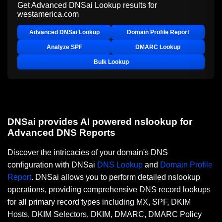
Get Advanced DNSai Lookup results for
westamerica.com
Advanced DNSai Lookup
Domain Profile Report
Analyze SPF
DMARC Lookup
Bulk Lookup
DNSai provides AI powered nslookup for
Advanced DNS Reports
Discover the intricacies of your domain's DNS
configuration with DNSai
DNS Lookup
and
Domain Profile
Report
. DNSai allows you to perform detailed nslookup
operations, providing comprehensive DNS record lookups
for all primary record types including MX, SPF, DKIM
Hosts, DKIM Selectors, DKIM, DMARC, DMARC Policy