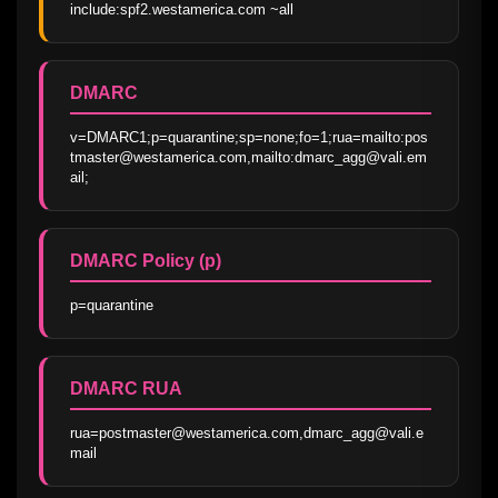
include:spf2.westamerica.com ~all
DMARC
v=DMARC1;p=quarantine;sp=none;fo=1;rua=mailto:pos
tmaster@westamerica.com,mailto:dmarc_agg@vali.em
ail;
DMARC Policy (p)
p=quarantine
DMARC RUA
rua=postmaster@westamerica.com,dmarc_agg@vali.e
mail