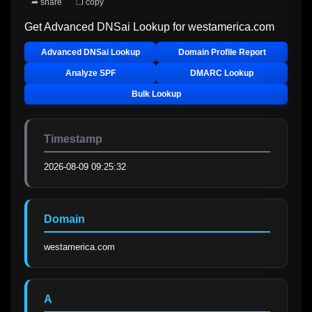
➦ share
❐ copy
Get Advanced DNSai Lookup for
westamerica.com
Advanced DNSai Lookup
Domain Profile Report
Analyze SPF
DMARC Lookup
Bulk Lookup
Timestamp
2026-08-09 09:25:32
Domain
westamerica.com
A