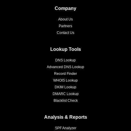
Company
About Us
Partners
Contact Us
Lookup Tools
DNS Lookup
Advanced DNS Lookup
Record Finder
WHOIS Lookup
DKIM Lookup
DMARC Lookup
Blacklist Check
Analysis & Reports
SPF Analyzer