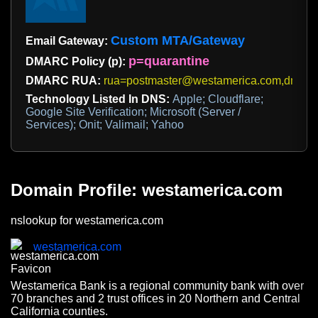
Custom MTA/Gateway
Email Gateway:
p=quarantine
DMARC Policy (p):
DMARC RUA:
rua=postmaster@westamerica.com,dmarc
Technology Listed In DNS:
Apple; Cloudflare;
Google Site Verification; Microsoft (Server /
Services); Onit; Valimail; Yahoo
Domain Profile: westamerica.com
nslookup for westamerica.com
westamerica.com
Westamerica Bank is a regional community bank with over
70 branches and 2 trust offices in 20 Northern and Central
California counties.