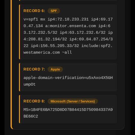
RECORD 6:
SPF
v=spf1 mx ip4:72.18.233.231 ip4:69.17
0.47.134 a:monitor.ensenta.com ip4:6
3.172.232.5/32 ip4:63.172.232.6/32 ip
4:208.81.32.194/32 ip4:69.84.87.254/3
22 ip4:156.55.205.33/32 include:spf2.
westamerica.com ~all
RECORD 7:
Apple
apple-domain-verification=u5xAxo4X5GH
umpOt
RECORD 8:
Microsoft (Server / Services)
MS=1B4FE6BA725D8D07B84415D750984337A9
BE66C2