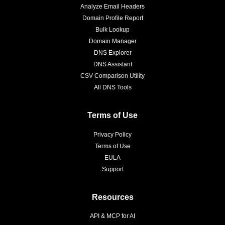
Analyze Email Headers
Domain Profile Report
Bulk Lookup
Domain Manager
DNS Explorer
DNS Assistant
CSV Comparison Utility
All DNS Tools
Terms of Use
Privacy Policy
Terms of Use
EULA
Support
Resources
API & MCP for AI