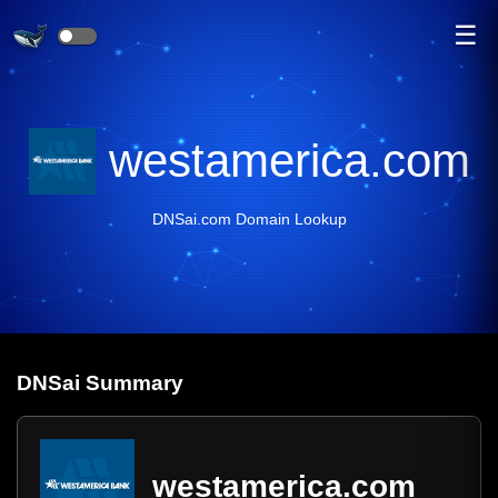
☰
westamerica.com
DNSai.com Domain Lookup
DNS
ai
Summary
westamerica.com