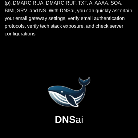
(p), DMARC RUA, DMARC RUF, TXT, A, AAAA, SOA,
BIMI, SRV, and NS. With DNSai, you can quickly ascertain
your email gateway settings, verify email authentication
protocols, verify tech stack exposure, and check server
configurations.
DNS
ai