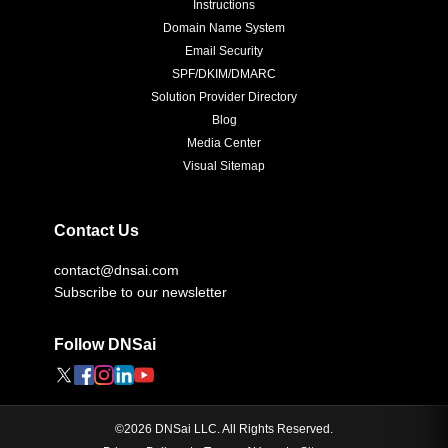
Instructions
Domain Name System
Email Security
SPF/DKIM/DMARC
Solution Provider Directory
Blog
Media Center
Visual Sitemap
Contact Us
contact@dnsai.com
Subscribe to our newsletter
Follow DNSai
©
2026
DNSai LLC. All Rights Reserved.