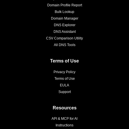
Domain Profile Report
Bulk Lookup
Domain Manager
DNS Explorer
DNS Assistant
CSV Comparison Utility
All DNS Tools
Terms of Use
Privacy Policy
Terms of Use
EULA
Support
Resources
API & MCP for AI
Instructions