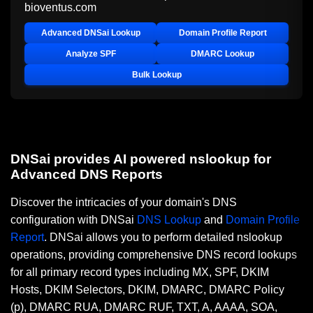
bioventus.com
Advanced DNSai Lookup
Domain Profile Report
Analyze SPF
DMARC Lookup
Bulk Lookup
DNSai provides AI powered nslookup for
Advanced DNS Reports
Discover the intricacies of your domain's DNS
configuration with DNSai
DNS Lookup
and
Domain Profile
Report
. DNSai allows you to perform detailed nslookup
operations, providing comprehensive DNS record lookups
for all primary record types including MX, SPF, DKIM
Hosts, DKIM Selectors, DKIM, DMARC, DMARC Policy
(p), DMARC RUA, DMARC RUF, TXT, A, AAAA, SOA,