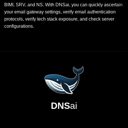
BIMI, SRV, and NS. With DNSai, you can quickly ascertain
your email gateway settings, verify email authentication
protocols, verify tech stack exposure, and check server
configurations.
DNS
ai