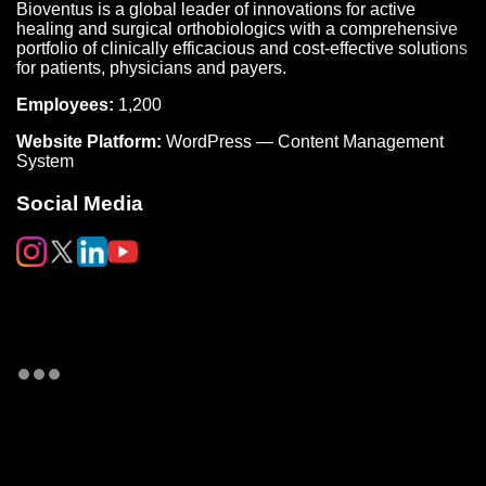
Bioventus is a global leader of innovations for active
healing and surgical orthobiologics with a comprehensive
portfolio of clinically efficacious and cost-effective solutions
for patients, physicians and payers.
Employees:
1,200
Website Platform:
WordPress — Content Management
System
Social Media