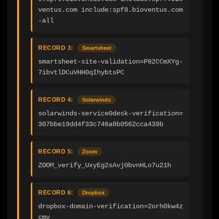
ventus.com include:spf8.bioventus.com 
-all
RECORD 3:
Smartsheet
smartsheet-site-validation=P82CCmXYg-
7ibvtlDCuVHH0qIhybtsPC
RECORD 4:
Solarwinds
solarwinds-service0desk-verification=
307bbe19dd4f33c746a8b0562cca439b
RECORD 5:
Zoom
ZOOM_verify_UxyEg2sAvj0bvnHLo7u21h
RECORD 6:
Dropbox
dropbox-domain-verification=2orh0kw4z
cmv