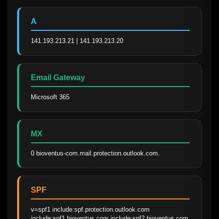
A
141.193.213.21 | 141.193.213.20
Email Gateway
Microsoft 365
MX
0 bioventus-com.mail.protection.outlook.com.
SPF
v=spf1 include:spf.protection.outlook.com 
include:spf1.bioventus.com include:spf2.bioventus.com 