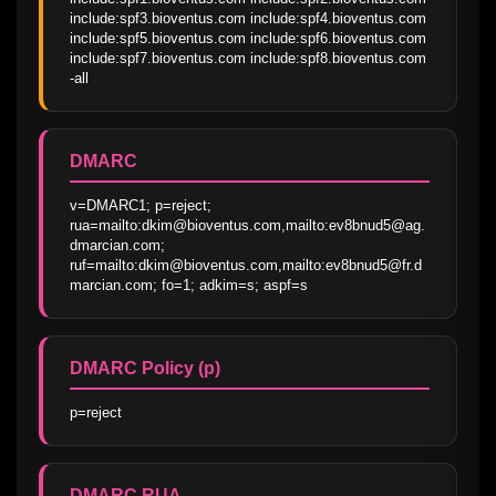
include:spf3.bioventus.com include:spf4.bioventus.com 
include:spf5.bioventus.com include:spf6.bioventus.com 
include:spf7.bioventus.com include:spf8.bioventus.com 
-all
DMARC
v=DMARC1; p=reject; 
rua=mailto:dkim@bioventus.com,mailto:ev8bnud5@ag.
dmarcian.com; 
ruf=mailto:dkim@bioventus.com,mailto:ev8bnud5@fr.d
marcian.com; fo=1; adkim=s; aspf=s
DMARC Policy (p)
p=reject
DMARC RUA