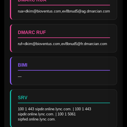
rua=dkim@bioventus.com,ev8bnud5@ag.dmarcian.com
DMARC RUF
ruf=dkim@bioventus.com,ev8bnud5@fr.dmarcian.com
BIMI
—
SRV
100 1 443 sipdir.online.lync.com. | 100 1 443 
sipdir.online.lync.com. | 100 1 5061 
sipfed.online.lync.com.