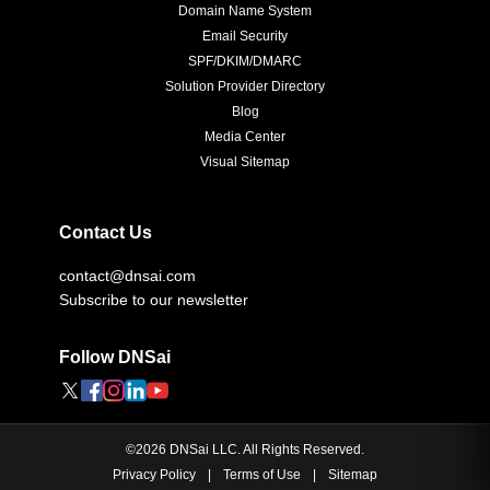
Domain Name System
Email Security
SPF/DKIM/DMARC
Solution Provider Directory
Blog
Media Center
Visual Sitemap
Contact Us
contact@dnsai.com
Subscribe to our newsletter
Follow DNSai
©
2026
DNSai LLC. All Rights Reserved.
Privacy Policy
|
Terms of Use
|
Sitemap