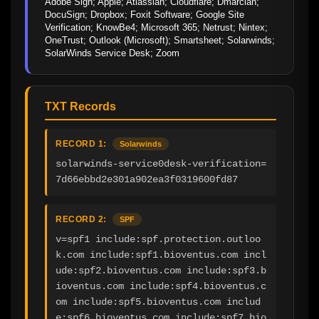
Adobe Sign; Apple; Atlassian; Cloudflare; Dmarcian; 
DocuSign; Dropbox; Foxit Software; Google Site 
Verification; KnowBe4; Microsoft 365; Netrust; Nintex; 
OneTrust; Outlook (Microsoft); Smartsheet; Solarwinds; 
SolarWinds Service Desk; Zoom
TXT Records
RECORD 1:
Solarwinds
solarwinds-service0desk-verification=
7d66ebbd2e301a902ea3f0319600fd87
RECORD 2:
SPF
v=spf1 include:spf.protection.outloo
k.com include:spf1.bioventus.com incl
ude:spf2.bioventus.com include:spf3.b
ioventus.com include:spf4.bioventus.c
om include:spf5.bioventus.com includ
e:spf6.bioventus.com include:spf7.bio