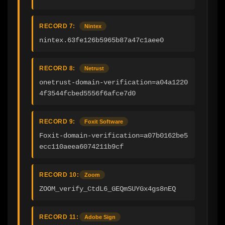
RECORD 7:
Nintex
nintex.63fe126b5965b87a47c1aee0
RECORD 8:
Netrust
onetrust-domain-verification=a04a1220
4f3544fcbed5556f6afce7d0
RECORD 9:
Foxit Software
Foxit-domain-verification=a07b0162be5
ecc110aeea6074211b9cf
RECORD 10:
Zoom
ZOOM_verify_CtdL6_GEQmSUYGx4gs8nEQ
RECORD 11:
Adobe Sign