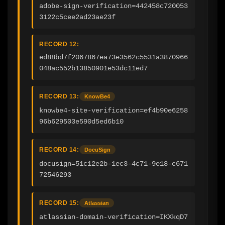
adobe-sign-verification=442458c720053
3122c5cee2ad23ae23f
RECORD 12:
ed88bd7f2067867ea73e3562c5531a3870966
048ac552b13850901e53dc11ed7
RECORD 13:
KnowBe4
knowbe4-site-verification=ef4b90e6258
96b629503e590d5ed6b10
RECORD 14:
DocuSign
docusign=51c12e2b-1ec3-4c71-9e18-c671
72546293
RECORD 15:
Atlassian
atlassian-domain-verification=IKXkqD7