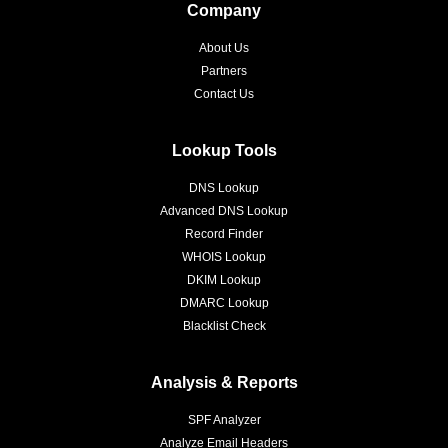
Company
About Us
Partners
Contact Us
Lookup Tools
DNS Lookup
Advanced DNS Lookup
Record Finder
WHOIS Lookup
DKIM Lookup
DMARC Lookup
Blacklist Check
Analysis & Reports
SPF Analyzer
Analyze Email Headers