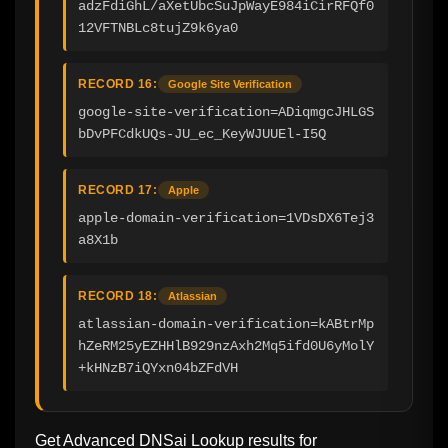
adzFdiGhL/aXetUbcSuJpWayE984iCirRFQf0
12VFTNBLc8tujZ9k6ya0
RECORD 16:
Google Site Verification
google-site-verification=ADiqmgcJHLGS
bDvPFCdkUQs-JU_ec_KeyWJUUEl-I5Q
RECORD 17:
Apple
apple-domain-verification=1VDsDX6Tej3
a8X1b
RECORD 18:
Atlassian
atlassian-domain-verification=kABtrMp
hZeRM25yEZHHlB929nzAxh2Mq5ifd0U6yMolY
+kHNzB7iQYxn04bZFdVH
Get Advanced DNSai Lookup results for