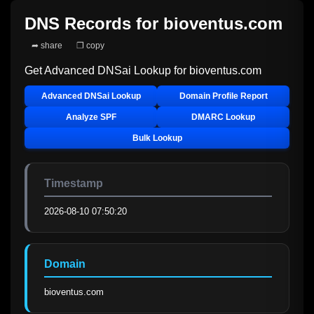
DNS Records for
bioventus.com
➦ share
❐ copy
Get Advanced DNSai Lookup for
bioventus.com
Advanced DNSai Lookup
Domain Profile Report
Analyze SPF
DMARC Lookup
Bulk Lookup
Timestamp
2026-08-10 07:50:20
Domain
bioventus.com