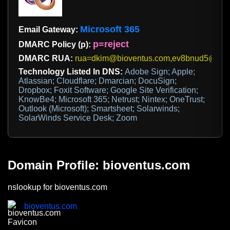
Microsoft 365
Email Gateway:
p=reject
DMARC Policy (p):
DMARC RUA:
rua=dkim@bioventus.com,ev8bnud5@ag.
Technology Listed In DNS:
Adobe Sign; Apple;
Atlassian; Cloudflare; Dmarcian; DocuSign;
Dropbox; Foxit Software; Google Site Verification;
KnowBe4; Microsoft 365; Netrust; Nintex; OneTrust;
Outlook (Microsoft); Smartsheet; Solarwinds;
SolarWinds Service Desk; Zoom
Domain Profile: bioventus.com
nslookup for bioventus.com
bioventus.com