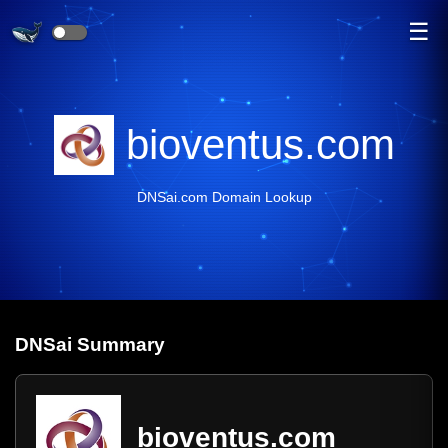
☰
bioventus.com
DNSai.com Domain Lookup
DNS
ai
Summary
bioventus.com