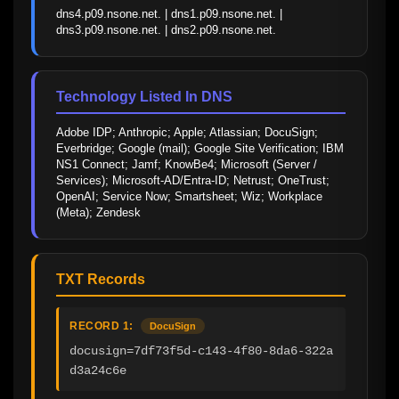
dns4.p09.nsone.net. | dns1.p09.nsone.net. | 
dns3.p09.nsone.net. | dns2.p09.nsone.net.
Technology Listed In DNS
Adobe IDP; Anthropic; Apple; Atlassian; DocuSign; 
Everbridge; Google (mail); Google Site Verification; IBM 
NS1 Connect; Jamf; KnowBe4; Microsoft (Server / 
Services); Microsoft-AD/Entra-ID; Netrust; OneTrust; 
OpenAI; Service Now; Smartsheet; Wiz; Workplace 
(Meta); Zendesk
TXT Records
RECORD 1:
DocuSign
docusign=7df73f5d-c143-4f80-8da6-322a
d3a24c6e