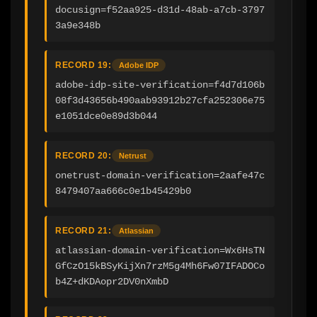
docusign=f52aa925-d31d-48ab-a7cb-3797
3a9e348b
RECORD 19:
Adobe IDP
adobe-idp-site-verification=f4d7d106b
08f3d43656b490aab93912b27cfa252306e75
e1051dce0e89d3b044
RECORD 20:
Netrust
onetrust-domain-verification=2aafe47c
8479407aa666c0e1b45429b0
RECORD 21:
Atlassian
atlassian-domain-verification=Wx6HsTN
GfCzO15kBSyKijXn7rzM5g4Mh6Fw07IFADOCo
b4Z+dKDAopr2DV0nXmbD