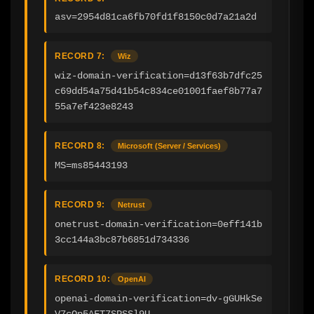
asv=2954d81ca6fb70fd1f8150c0d7a21a2d
RECORD 7:
Wiz
wiz-domain-verification=d13f63b7dfc25
c69dd54a75d41b54c834ce01001faef8b77a7
55a7ef423e8243
RECORD 8:
Microsoft (Server / Services)
MS=ms85443193
RECORD 9:
Netrust
onetrust-domain-verification=0eff141b
3cc144a3bc87b6851d734336
RECORD 10:
OpenAI
openai-domain-verification=dv-gGUHkSe
V7cQp5AFT7SPSSl9U