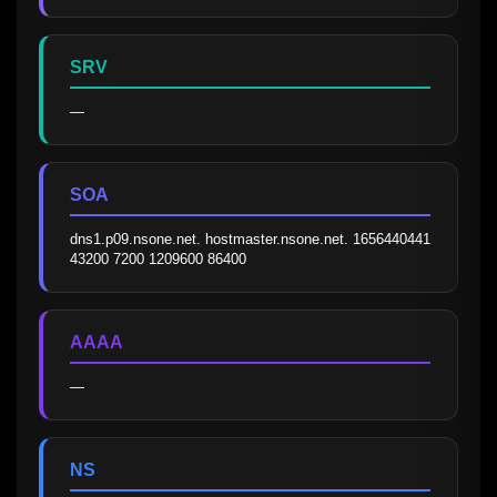
SRV
—
SOA
dns1.p09.nsone.net. hostmaster.nsone.net. 1656440441 
43200 7200 1209600 86400
AAAA
—
NS