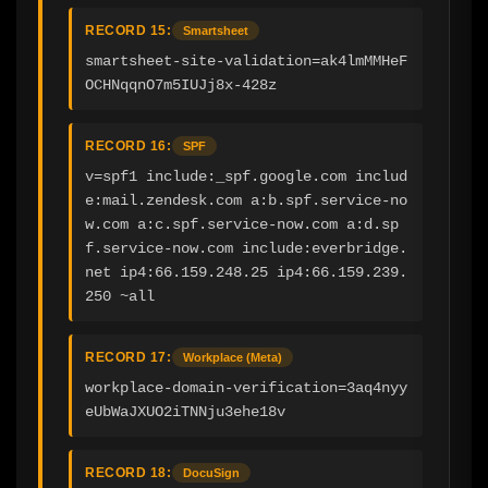
RECORD 15:
Smartsheet
smartsheet-site-validation=ak4lmMMHeF
OCHNqqnO7m5IUJj8x-428z
RECORD 16:
SPF
v=spf1 include:_spf.google.com includ
e:mail.zendesk.com a:b.spf.service-no
w.com a:c.spf.service-now.com a:d.sp
f.service-now.com include:everbridge.
net ip4:66.159.248.25 ip4:66.159.239.
250 ~all
RECORD 17:
Workplace (Meta)
workplace-domain-verification=3aq4nyy
eUbWaJXUO2iTNNju3ehe18v
RECORD 18:
DocuSign