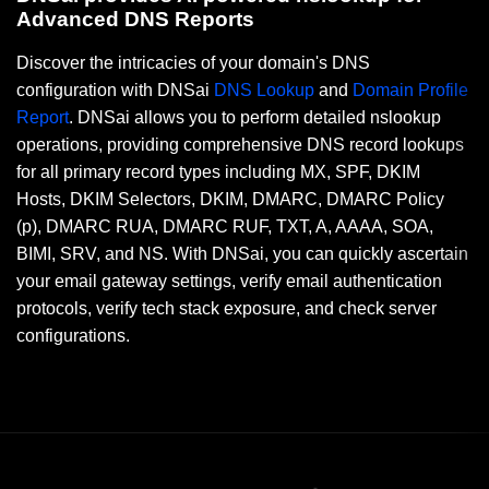
Advanced DNS Reports
Discover the intricacies of your domain's DNS
configuration with DNSai
DNS Lookup
and
Domain Profile
Report
. DNSai allows you to perform detailed nslookup
operations, providing comprehensive DNS record lookups
for all primary record types including MX, SPF, DKIM
Hosts, DKIM Selectors, DKIM, DMARC, DMARC Policy
(p), DMARC RUA, DMARC RUF, TXT, A, AAAA, SOA,
BIMI, SRV, and NS. With DNSai, you can quickly ascertain
your email gateway settings, verify email authentication
protocols, verify tech stack exposure, and check server
configurations.