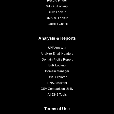
Record Finder
WHOIS Lookup
DKIM Lookup
DMARC Lookup
Blacklist Check
Analysis & Reports
SPF Analyzer
Analyze Email Headers
Domain Profile Report
Bulk Lookup
Domain Manager
DNS Explorer
DNS Assistant
CSV Comparison Utility
All DNS Tools
Terms of Use