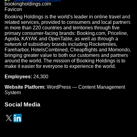
Booking Holdings is the world's leader in online travel and
related services, provided to consumers and local partners
in more than 220 countries and territories through five
primary consumer-facing brands: Booking.com, Priceline,
Agoda, KAYAK and OpenTable, as well as through a
network of subsidiary brands including Rocketmiles,
Fareharbor, HotelsCombined, Cheapflights and Momondo,
bringing greater value to both our customers and partners
around the world. The mission of Booking Holdings is to
make it easier for everyone to experience the world.
Employees:
24,300
Website Platform:
WordPress — Content Management
System
Social Media