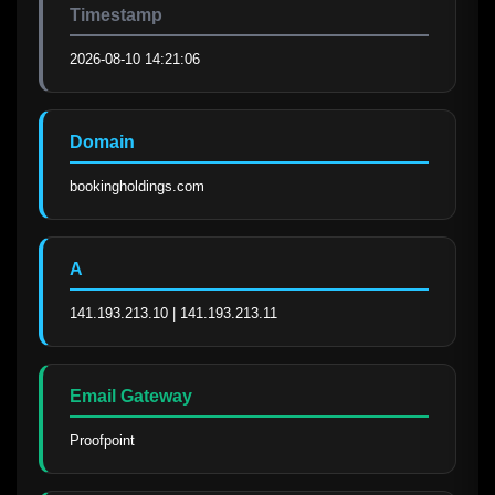
Timestamp
2026-08-10 14:21:06
Domain
bookingholdings.com
A
141.193.213.10 | 141.193.213.11
Email Gateway
Proofpoint