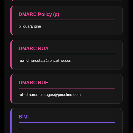
DMARC Policy (p)
p=quarantine
DMARC RUA
rua=dmarcstats@priceline.com
DMARC RUF
ruf=dmarcmessages@priceline.com
BIMI
—