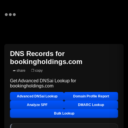
DNS Records for
bookingholdings.com
➦ share
❐ copy
Get Advanced DNSai Lookup for
bookingholdings.com
Advanced DNSai Lookup
Domain Profile Report
Analyze SPF
DMARC Lookup
Bulk Lookup