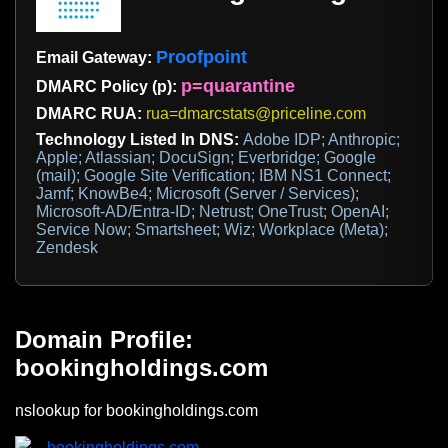
Proofpoint
Email Gateway:
p=quarantine
DMARC Policy (p):
DMARC RUA:
rua=dmarcstats@priceline.com
Technology Listed In DNS:
Adobe IDP; Anthropic;
Apple; Atlassian; DocuSign; Everbridge; Google
(mail); Google Site Verification; IBM NS1 Connect;
Jamf; KnowBe4; Microsoft (Server / Services);
Microsoft-AD/Entra-ID; Netrust; OneTrust; OpenAI;
Service Now; Smartsheet; Wiz; Workplace (Meta);
Zendesk
Domain Profile:
bookingholdings.com
nslookup for bookingholdings.com
bookingholdings.com