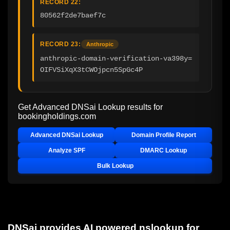
RECORD 22:
80562f2de7baef7c
RECORD 23:
Anthropic
anthropic-domain-verification-va398y=
OIFVSiXqX3tCWOjpcn5SpGc4P
Get Advanced DNSai Lookup results for
bookingholdings.com
Advanced DNSai Lookup
Domain Profile Report
Analyze SPF
DMARC Lookup
Bulk Lookup
DNSai provides AI powered nslookup for