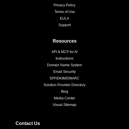
Privacy Policy
Terms of Use
EULA
Support
Resources
API & MCP for AI
Instructions
Domain Name System
Email Security
SPF/DKIM/DMARC
Solution Provider Directory
Blog
Media Center
Visual Sitemap
Contact Us