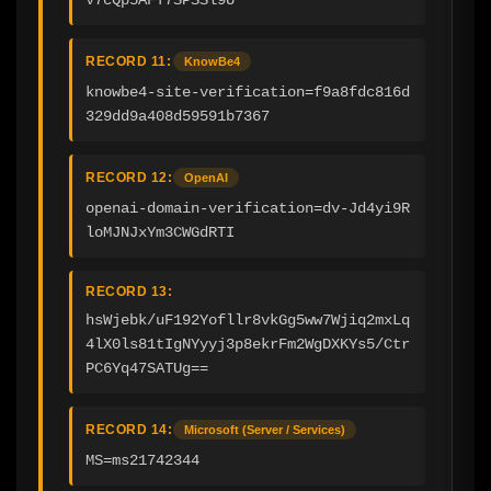
RECORD 11:
KnowBe4
knowbe4-site-verification=f9a8fdc816d
329dd9a408d59591b7367
RECORD 12:
OpenAI
openai-domain-verification=dv-Jd4yi9R
loMJNJxYm3CWGdRTI
RECORD 13:
hsWjebk/uF192Yofllr8vkGg5ww7Wjiq2mxLq
4lX0ls81tIgNYyyj3p8ekrFm2WgDXKYs5/Ctr
PC6Yq47SATUg==
RECORD 14:
Microsoft (Server / Services)
MS=ms21742344