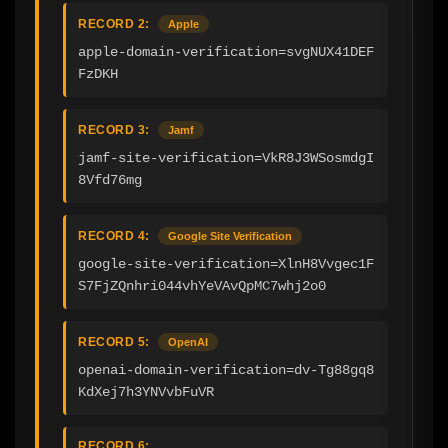
RECORD 2:
Apple
apple-domain-verification=svgNUX41DEF
FzDKH
RECORD 3:
Jamf
jamf-site-verification=VkR8J3WSosmdgI
8Vfd76mg
RECORD 4:
Google Site Verification
google-site-verification=XlnH8Vvgec1F
S7FjZQnhri044vhYeVAvQpMC7whj2o0
RECORD 5:
OpenAI
openai-domain-verification=dv-Tg88gq8
KdXej7h3YNVvbFuVR
RECORD 6: