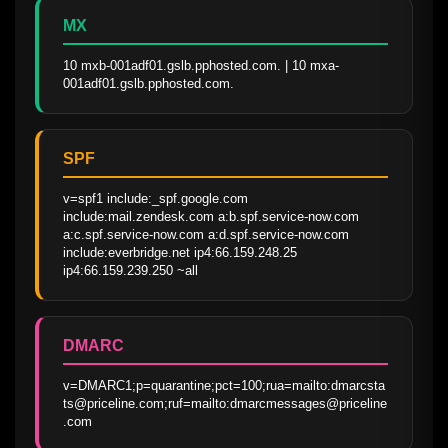
MX
10 mxb-001adf01.gslb.pphosted.com. | 10 mxa-
001adf01.gslb.pphosted.com.
SPF
v=spf1 include:_spf.google.com 
include:mail.zendesk.com a:b.spf.service-now.com 
a:c.spf.service-now.com a:d.spf.service-now.com 
include:everbridge.net ip4:66.159.248.25 
ip4:66.159.239.250 ~all
DMARC
v=DMARC1;p=quarantine;pct=100;rua=mailto:dmarcsta
ts@priceline.com;ruf=mailto:dmarcmessages@priceline
.com