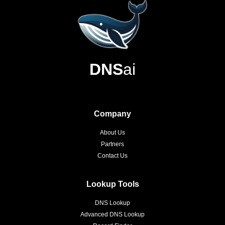
DNS
ai
Company
About Us
Partners
Contact Us
Lookup Tools
DNS Lookup
Advanced DNS Lookup