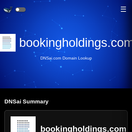
☰
bookingholdings.co
DNSai.com Domain Lookup
DNS
ai
Summary
bookingholdings.com