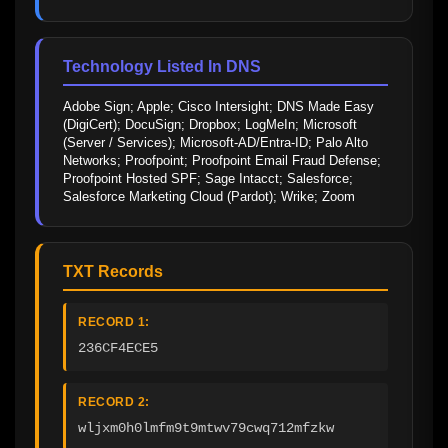
Technology Listed In DNS
Adobe Sign; Apple; Cisco Intersight; DNS Made Easy 
(DigiCert); DocuSign; Dropbox; LogMeIn; Microsoft 
(Server / Services); Microsoft-AD/Entra-ID; Palo Alto 
Networks; Proofpoint; Proofpoint Email Fraud Defense; 
Proofpoint Hosted SPF; Sage Intacct; Salesforce; 
Salesforce Marketing Cloud (Pardot); Wrike; Zoom
TXT Records
RECORD 1:
236CF4ECE5
RECORD 2:
wljxm0h0lmfm9t9mtwv79cwq712mfzkw