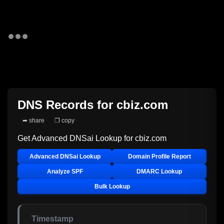
DNS Records for
cbiz.com
➦ share
❐ copy
Get Advanced DNSai Lookup for
cbiz.com
Advanced DNSai Lookup
Domain Profile Report
Analyze SPF
DMARC Lookup
Bulk Lookup
Timestamp