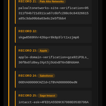
RECORD 21:
Palo Alto Networks
paloaltonetworks-site-verification=95
311f04b721d311ca67c6bfc288c0c84326615
a85c3da99b8a63e6c2e5f5bb4
RECORD 22:
skgw8569hhr426qvr8k8p3lrt1xzjmp6
RECORD 23:
Apple
apple-domain-verification=gza92iP3Ls_
36fBoOld8eyJXpt5j5UdxBT6n5BhbbHA
RECORD 24:
Salesforce
00DVA00000CHZId=1TBVA0000000edN
RECORD 25:
Sage Intacct
intacct-esk=4FED1A55D9C67088E053D706A