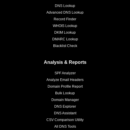
DNS Lookup
Advanced DNS Lookup
Record Finder
WHOIS Lookup
DKIM Lookup
DMARC Lookup
Blacklist Check
Analysis & Reports
SPF Analyzer
Analyze Email Headers
Domain Profile Report
Bulk Lookup
Domain Manager
DNS Explorer
DNS Assistant
CSV Comparison Utility
All DNS Tools