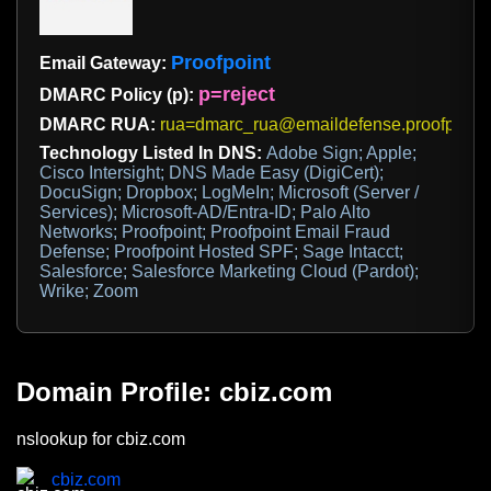
Proofpoint
Email Gateway:
p=reject
DMARC Policy (p):
DMARC RUA:
rua=dmarc_rua@emaildefense.proofpoint
Technology Listed In DNS:
Adobe Sign; Apple;
Cisco Intersight; DNS Made Easy (DigiCert);
DocuSign; Dropbox; LogMeIn; Microsoft (Server /
Services); Microsoft-AD/Entra-ID; Palo Alto
Networks; Proofpoint; Proofpoint Email Fraud
Defense; Proofpoint Hosted SPF; Sage Intacct;
Salesforce; Salesforce Marketing Cloud (Pardot);
Wrike; Zoom
Domain Profile: cbiz.com
nslookup for cbiz.com
cbiz.com