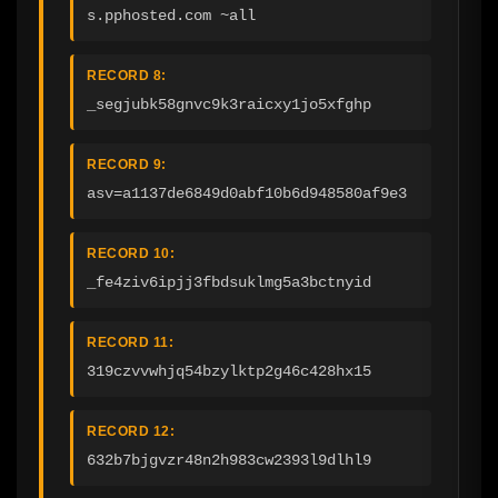
s.pphosted.com ~all
RECORD 8:
_segjubk58gnvc9k3raicxy1jo5xfghp
RECORD 9:
asv=a1137de6849d0abf10b6d948580af9e3
RECORD 10:
_fe4ziv6ipjj3fbdsuklmg5a3bctnyid
RECORD 11:
319czvvwhjq54bzylktp2g46c428hx15
RECORD 12:
632b7bjgvzr48n2h983cw2393l9dlhl9