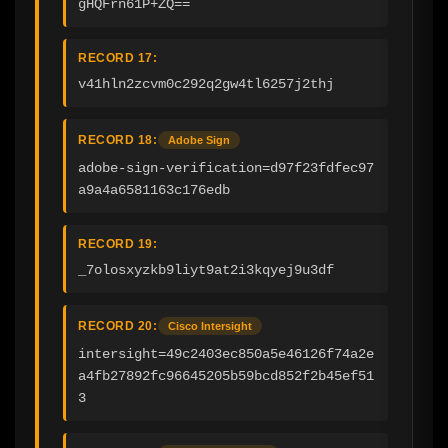
gHQFrn61P+ZQ==
RECORD 17:
v41hln2zcvm0c292q2gw4tl6257j2thj
RECORD 18:
Adobe Sign
adobe-sign-verification=d97f23fdfec97
a9a4a6581163c176edb
RECORD 19:
_7olosxyzkb9liyt9at2i3kqyej9u3df
RECORD 20:
Cisco Intersight
intersight=49c2403ec850a5e46126f74a2e
a4fb27892fc96645205b59bcd852f2b45ef51
3