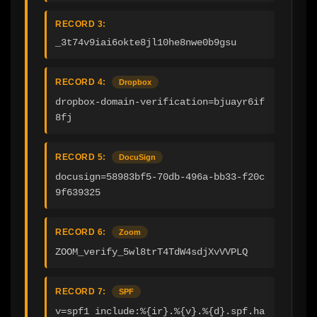
RECORD 3:
_3t74v9iai6okte8jl10he8nwe0b9gsu
RECORD 4:
Dropbox
dropbox-domain-verification=bjuayr6if
8fj
RECORD 5:
DocuSign
docusign=58983bf5-70db-496a-bb33-f20c
9f639325
RECORD 6:
Zoom
ZOOM_verify_5wl8trT4TdW4sdjXvVVPLQ
RECORD 7:
SPF
v=spf1 include:%{ir}.%{v}.%{d}.spf.ha