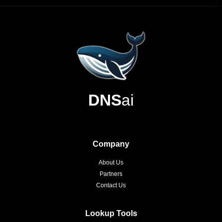
DNS
ai
Company
About Us
Partners
Contact Us
Lookup Tools