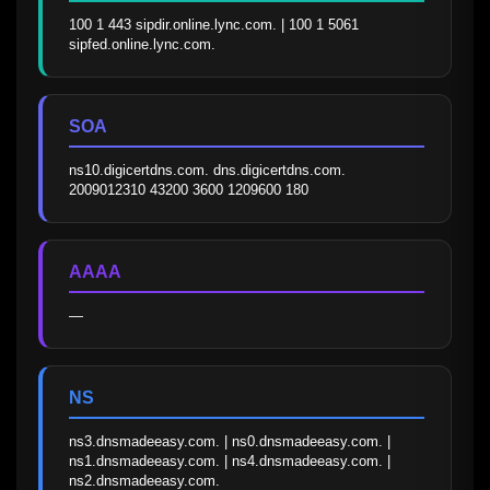
100 1 443 sipdir.online.lync.com. | 100 1 5061 
sipfed.online.lync.com.
SOA
ns10.digicertdns.com. dns.digicertdns.com. 
2009012310 43200 3600 1209600 180
AAAA
—
NS
ns3.dnsmadeeasy.com. | ns0.dnsmadeeasy.com. | 
ns1.dnsmadeeasy.com. | ns4.dnsmadeeasy.com. | 
ns2.dnsmadeeasy.com.