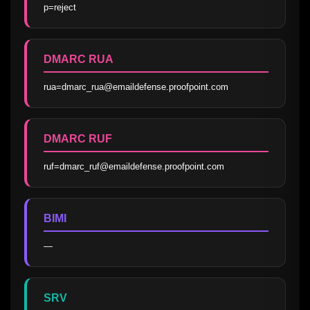
p=reject
DMARC RUA
rua=dmarc_rua@emaildefense.proofpoint.com
DMARC RUF
ruf=dmarc_ruf@emaildefense.proofpoint.com
BIMI
—
SRV