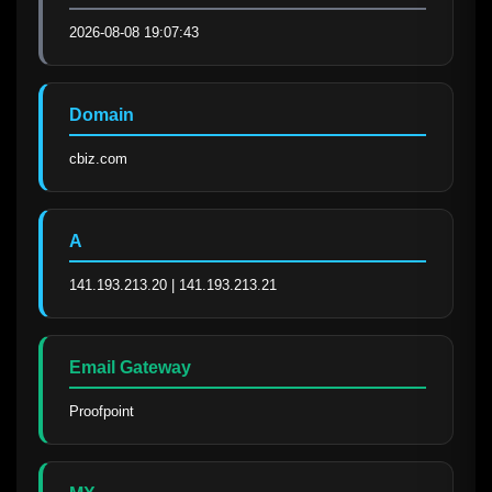
2026-08-08 19:07:43
Domain
cbiz.com
A
141.193.213.20 | 141.193.213.21
Email Gateway
Proofpoint