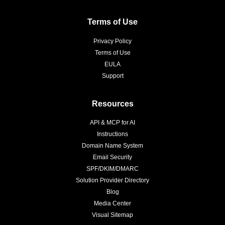
Terms of Use
Privacy Policy
Terms of Use
EULA
Support
Resources
API & MCP for AI
Instructions
Domain Name System
Email Security
SPF/DKIM/DMARC
Solution Provider Directory
Blog
Media Center
Visual Sitemap