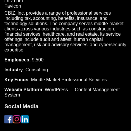
CBIZ, Inc. provides a range of professional services
including tax, accounting, benefits, insurance, and
technology solutions. The company serves middle-market
clients across various industries such as construction,
financial services, healthcare, and real estate. Its service
offerings include audit and attest, human capital
management, risk and advisory services, and cybersecurity
expertise.
Employees:
9,500
Industry:
Consulting
Key Focus:
Middle Market Professional Services
Website Platform:
WordPress — Content Management
System
Social Media