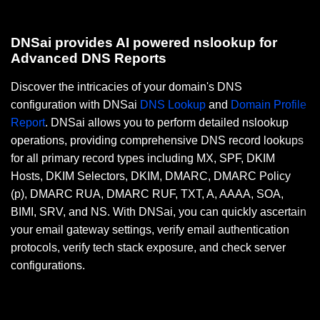
DNSai provides AI powered nslookup for
Advanced DNS Reports
Discover the intricacies of your domain's DNS
configuration with DNSai
DNS Lookup
and
Domain Profile
Report
. DNSai allows you to perform detailed nslookup
operations, providing comprehensive DNS record lookups
for all primary record types including MX, SPF, DKIM
Hosts, DKIM Selectors, DKIM, DMARC, DMARC Policy
(p), DMARC RUA, DMARC RUF, TXT, A, AAAA, SOA,
BIMI, SRV, and NS. With DNSai, you can quickly ascertain
your email gateway settings, verify email authentication
protocols, verify tech stack exposure, and check server
configurations.