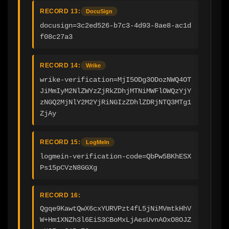
RECORD 13:
DocuSign
docusign=3c2ed526-b7c3-4d93-8ae8-ac1d
f08c27a3
RECORD 14:
Wrike
wrike-verification=MjI5ODg3ODozNWQ4OT
JiMmIyM2NlZWYzZjRkZDhjMTNiMWFlOWQzYjY
zNGQ2MjNlY2M2YjRiNGIzZDhlZDRjNTQ3MTg1
ZjAy
RECORD 15:
LogMeIn
logmein-verification-code=QbPw5BKhESX
Ps15pCVzN8GGXg
RECORD 16:
Qgqe9KawtQwX6cxYURVPzt4fL5jNiMVmtkHhV
W+Hm1XNZh3l6EiS3CBoMxLjAesUvnAOxO8OJZ