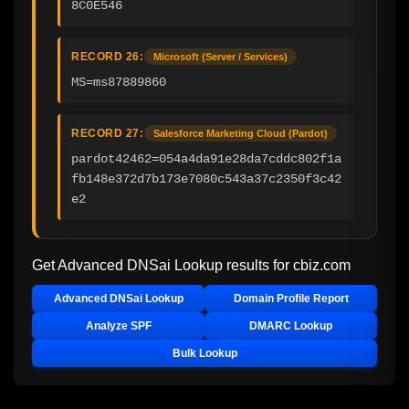
8C0E546
RECORD 26:
Microsoft (Server / Services)
MS=ms87889860
RECORD 27:
Salesforce Marketing Cloud (Pardot)
pardot42462=054a4da91e28da7cddc802f1a
fb148e372d7b173e7080c543a37c2350f3c42
e2
Get Advanced DNSai Lookup results for
cbiz.com
Advanced DNSai Lookup
Domain Profile Report
Analyze SPF
DMARC Lookup
Bulk Lookup