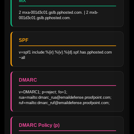
MX
2 mxa-001d3c01.gslb.pphosted.com. | 2 mxb-
001d3c01.gslb.pphosted.com.
SPF
v=spf1 include:%{ir}.%{v}.%{d}.spf.has.pphosted.com 
~all
DMARC
v=DMARC1; p=reject; fo=1; 
rua=mailto:dmarc_rua@emaildefense.proofpoint.com; 
ruf=mailto:dmarc_ruf@emaildefense.proofpoint.com;
DMARC Policy (p)