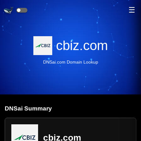
☰
cbiz.com
DNSai.com Domain Lookup
DNS
ai
Summary
cbiz.com