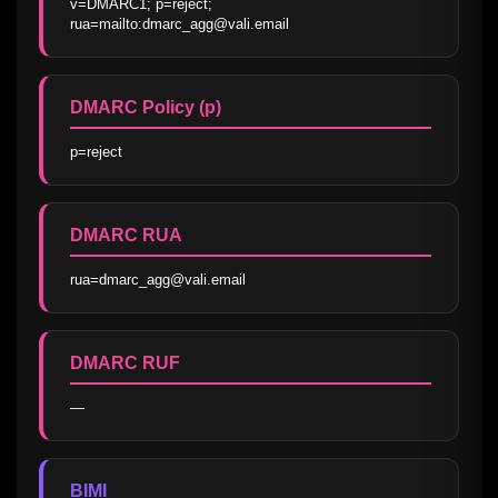
v=DMARC1; p=reject; 
rua=mailto:dmarc_agg@vali.email
DMARC Policy (p)
p=reject
DMARC RUA
rua=dmarc_agg@vali.email
DMARC RUF
—
BIMI