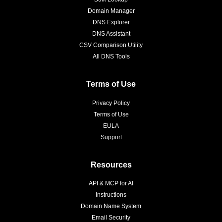
Domain Manager
DNS Explorer
DNS Assistant
CSV Comparison Utility
All DNS Tools
Terms of Use
Privacy Policy
Terms of Use
EULA
Support
Resources
API & MCP for AI
Instructions
Domain Name System
Email Security