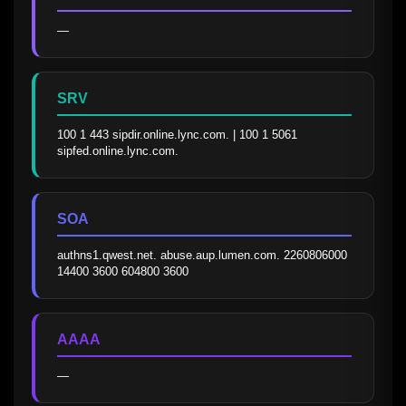
—
SRV
100 1 443 sipdir.online.lync.com. | 100 1 5061 
sipfed.online.lync.com.
SOA
authns1.qwest.net. abuse.aup.lumen.com. 2260806000 
14400 3600 604800 3600
AAAA
—