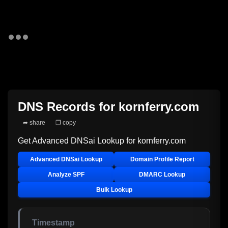
DNS Records for
kornferry.com
➦ share
❐ copy
Get Advanced DNSai Lookup for
kornferry.com
Advanced DNSai Lookup
Domain Profile Report
Analyze SPF
DMARC Lookup
Bulk Lookup
Timestamp