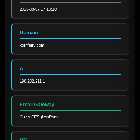
2026-08-07 17:10:10
Domain
kornferry.com
A
198.202.211.1
Email Gateway
Cisco CES (IronPort)