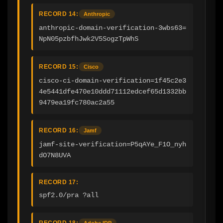
RECORD 14:
Anthropic
anthropic-domain-verification-3wbs63=
NpN05pzbfhJwk2V5SogzTpWhS
RECORD 15:
Cisco
cisco-ci-domain-verification=1f45c2e3
4e5441dfe470e10ddd71112edcef65d1332bb
9479ea19fc780ac2a55
RECORD 16:
Jamf
jamf-site-verification=P5qAYe_F1O_nyh
dO7N8UVA
RECORD 17:
spf2.0/pra ?all
RECORD 18:
Adobe IDP