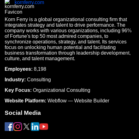
kornferry.com
Korn Ferry is a global organizational consulting firm that
integrates strategy and talent to drive performance. The
company works with various organizations, including 96%
of Fortune's top 50 most admired companies, to
synchronize operations, strategy, and talent. Its services
focus on unlocking human potential and facilitating
business transformation through leadership development,
culture, and talent management.
Employees:
8,198
Industry:
Consulting
Key Focus:
Organizational Consulting
Website Platform:
Webflow — Website Builder
Social Media