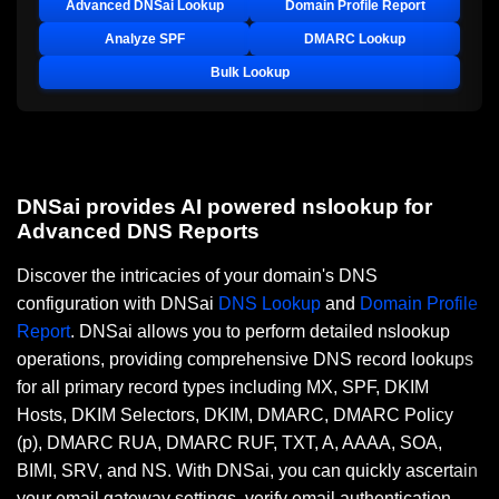
Advanced DNSai Lookup
Domain Profile Report
Analyze SPF
DMARC Lookup
Bulk Lookup
DNSai provides AI powered nslookup for
Advanced DNS Reports
Discover the intricacies of your domain's DNS
configuration with DNSai
DNS Lookup
and
Domain Profile
Report
. DNSai allows you to perform detailed nslookup
operations, providing comprehensive DNS record lookups
for all primary record types including MX, SPF, DKIM
Hosts, DKIM Selectors, DKIM, DMARC, DMARC Policy
(p), DMARC RUA, DMARC RUF, TXT, A, AAAA, SOA,
BIMI, SRV, and NS. With DNSai, you can quickly ascertain
your email gateway settings, verify email authentication