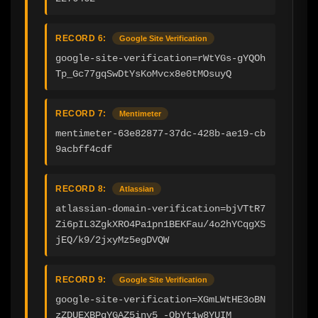
RECORD 6:
Google Site Verification
google-site-verification=rWtYGs-gYQOh
Tp_Gc77gqSwDtYsKoMvcx8e0tMOsuyQ
RECORD 7:
Mentimeter
mentimeter-63e82877-37dc-428b-ae19-cb
9acbff4cdf
RECORD 8:
Atlassian
atlassian-domain-verification=bjVTtR7
Zi6pIL3ZgkXRO4Pa1pn1BEKFau/4o2hYCqgXS
jEQ/k9/2jxyMz5egDVQW
RECORD 9:
Google Site Verification
google-site-verification=XGmLWtHE3oBN
zZDUEXBPqYGAZ5inv5_-ObYt1w8YUIM