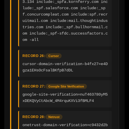
3.134 include:_spfa.kornferry.com inc
lude:_spf.salesforce.com include:_sp
f.concurcompleat.com include:spf.recr
uitmail.com include:mail.thoughtindus
tries.com include:_spf.bullhornmail.c
om include:_spf-sfdc.successfactors.c
om -all
RECORD 26:
Cursor
cursor-domain-verification-b4fx27=e4D
gza1EHsOcFsalBKfpB7dDL
RECORD 27:
Google Site Verification
google-site-verification=nuT463780yM5
xDEKQVyCtAbcW_4M4rquKXVi3fBMLF4
RECORD 28:
Netrust
onetrust-domain-verification=c9432d2b