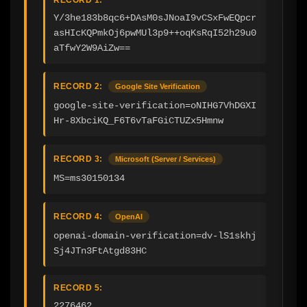
Y/3he183b8qc6+DAsM0sJNoaI9vCSxFwEQpcr
asHIcKQPmkOj6pwMUl3p9++oqKsRqI52h29u0
aTfwY2W9AiZw==
RECORD 2:
Google Site Verification
google-site-verification=oNIHG7VhDGXI
Hr-8XbciKQ_F6T6vTaFGiCTUZx5Hmnw
RECORD 3:
Microsoft (Server / Services)
MS=ms30150134
RECORD 4:
OpenAI
openai-domain-verification=dv-lS1skhj
Sj4JTn3FtAtgd83HC
RECORD 5:
2276462