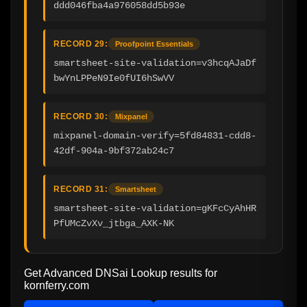
ddd046fba4a976058dd5b93e
RECORD 29:
Proofpoint Essentials
smartsheet-site-validation=v3hcqAJaDf
bwYnLPPeN9Ie0fUI6hSwVV
RECORD 30:
Mixpanel
mixpanel-domain-verify=5fd84831-cdd8-
42df-904a-9bf372ab24c7
RECORD 31:
Smartsheet
smartsheet-site-validation=gKFcCyAhHR
PfUMcZvXv_jtbga_AXK-NK
Get Advanced DNSai Lookup results for
kornferry.com