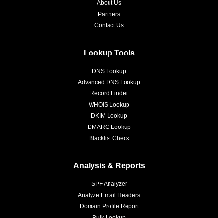
About Us
Partners
Contact Us
Lookup Tools
DNS Lookup
Advanced DNS Lookup
Record Finder
WHOIS Lookup
DKIM Lookup
DMARC Lookup
Blacklist Check
Analysis & Reports
SPF Analyzer
Analyze Email Headers
Domain Profile Report
Bulk Lookup