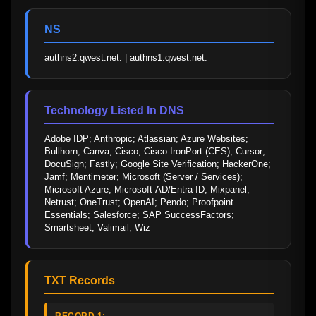
NS
authns2.qwest.net. | authns1.qwest.net.
Technology Listed In DNS
Adobe IDP; Anthropic; Atlassian; Azure Websites; 
Bullhorn; Canva; Cisco; Cisco IronPort (CES); Cursor; 
DocuSign; Fastly; Google Site Verification; HackerOne; 
Jamf; Mentimeter; Microsoft (Server / Services); 
Microsoft Azure; Microsoft-AD/Entra-ID; Mixpanel; 
Netrust; OneTrust; OpenAI; Pendo; Proofpoint 
Essentials; Salesforce; SAP SuccessFactors; 
Smartsheet; Valimail; Wiz
TXT Records
RECORD 1: