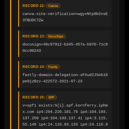
RECORD 22:
Canva
canva-site-verification=wgyxNtp9b2nsE
3TBUDC7Zw
RECORD 23:
DocuSign
docusign=46c97912-b345-457a-b970-71c9
0cc90243
RECORD 24:
Fastly
fastly-domain-delegation-sFXud2JSeb18
pe9jzBzv-422572-2021-07-23
RECORD 25:
SPF
v=spf1 exists:%{i}.spf.kornferry.iphm
x.com ip4:204.220.181.78 ip4:104.193.
137.209 ip4:104.193.137.41 ip4:3.115.
55.149 ip4:24.110.93.133 ip4:24.110.9