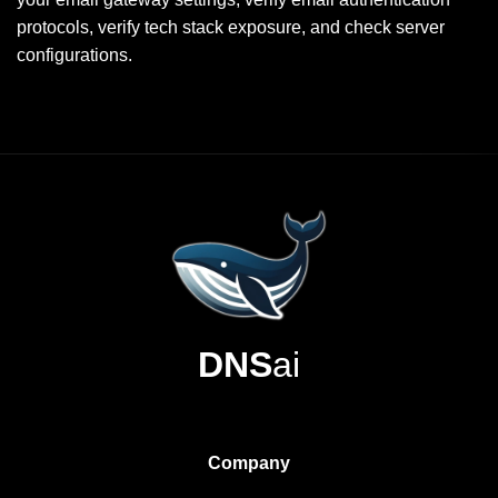
protocols, verify tech stack exposure, and check server
configurations.
DNS
ai
Company