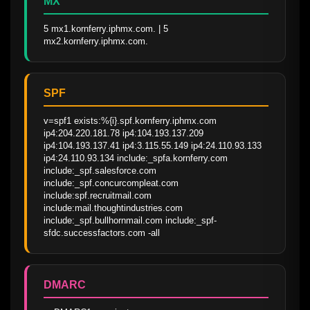
MX
5 mx1.kornferry.iphmx.com. | 5 
mx2.kornferry.iphmx.com.
SPF
v=spf1 exists:%{i}.spf.kornferry.iphmx.com 
ip4:204.220.181.78 ip4:104.193.137.209 
ip4:104.193.137.41 ip4:3.115.55.149 ip4:24.110.93.133 
ip4:24.110.93.134 include:_spfa.kornferry.com 
include:_spf.salesforce.com 
include:_spf.concurcompleat.com 
include:spf.recruitmail.com 
include:mail.thoughtindustries.com 
include:_spf.bullhornmail.com include:_spf-
sfdc.successfactors.com -all
DMARC