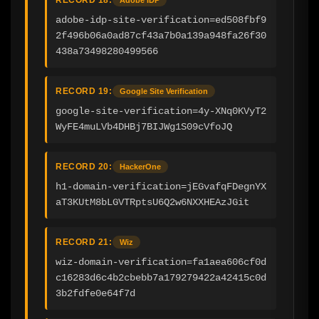
adobe-idp-site-verification=ed508fbf9
2f496b06a0ad87cf43a7b0a139a948fa26f30
438a73498280499566
RECORD 19:
Google Site Verification
google-site-verification=4y-XNq0KVyT2
WyFE4muLVb4DHBj7BIJWg1S09cVfoJQ
RECORD 20:
HackerOne
h1-domain-verification=jEGvafqFDegnYX
aT3KUtM8bLGVTRptsU6Q2w6NXXHEAzJGit
RECORD 21:
Wiz
wiz-domain-verification=fa1aea606cf0d
c16283d6c4b2cbebb7a179279422a42415c0d
3b2fdfe0e64f7d