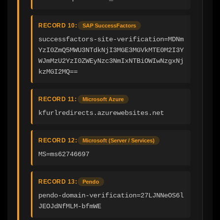
RECORD 10:
SAP SuccessFactors
successfactors-site-verification=MDNm
YzI0ZmQ5MWU3NTdkNjI3MGE3MGVkMTE0M2I3Y
WJmMzU2YzI0ZWEyNzc3NmIxNTBiOWIwNzgxNj
kzMGI2MQ==
RECORD 11:
Microsoft Azure
kfurlredirects.azurewebsites.net
RECORD 12:
Microsoft (Server / Services)
MS=ms62746697
RECORD 13:
Pendo
pendo-domain-verification=27LJNNeOS6l
JEOJdNfMLM-bfmWE