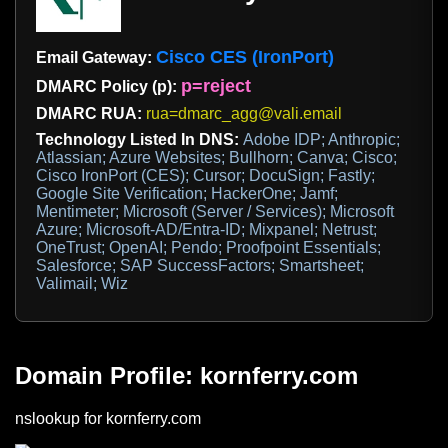
Cisco CES (IronPort)
Email Gateway:
p=reject
DMARC Policy (p):
DMARC RUA:
rua=dmarc_agg@vali.email
Technology Listed In DNS:
Adobe IDP; Anthropic;
Atlassian; Azure Websites; Bullhorn; Canva; Cisco;
Cisco IronPort (CES); Cursor; DocuSign; Fastly;
Google Site Verification; HackerOne; Jamf;
Mentimeter; Microsoft (Server / Services); Microsoft
Azure; Microsoft-AD/Entra-ID; Mixpanel; Netrust;
OneTrust; OpenAI; Pendo; Proofpoint Essentials;
Salesforce; SAP SuccessFactors; Smartsheet;
Valimail; Wiz
Domain Profile: kornferry.com
nslookup for kornferry.com