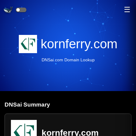
☰
kornferry.com
DNSai.com Domain Lookup
DNS
ai
Summary
kornferry.com