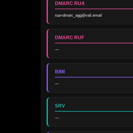
DMARC RUA
rua=dmarc_agg@vali.email
DMARC RUF
—
BIMI
—
SRV
—