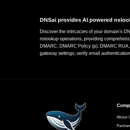
DNSai provides AI powered nslo
Discover the intricacies of your domain's 
nslookup operations, providing comprehensi
DMARC, DMARC Policy (p), DMARC RUA, DMA
gateway settings, verify email authenticatio
Comp
About 
Partne