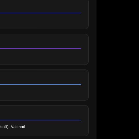
soft); Valimail