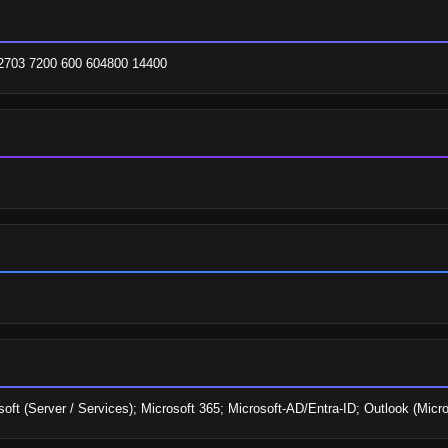
62703 7200 600 604800 14400
soft (Server / Services); Microsoft 365; Microsoft-AD/Entra-ID; Outlook (Micro