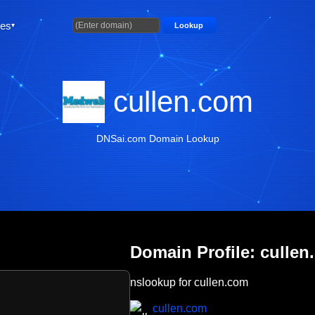
ties
Lookup
cullen.com
DNSai.com Domain Lookup
Domain Profile: cullen
nslookup for cullen.com
cullen.com