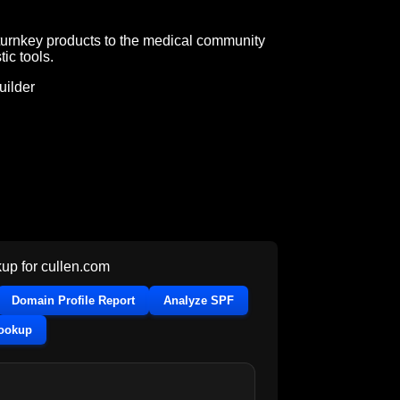
turnkey products to the medical community
ic tools.
ilder
up for
cullen.com
Domain Profile Report
Analyze SPF
Lookup