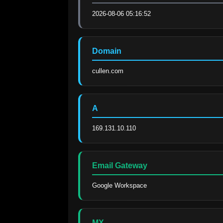
2026-08-06 05:16:52
Domain
cullen.com
A
169.131.10.110
Email Gateway
Google Workspace
MX