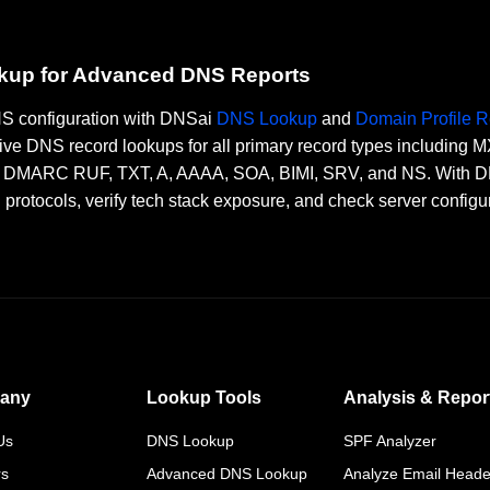
okup for Advanced DNS Reports
DNS configuration with DNSai
DNS Lookup
and
Domain Profile R
ve DNS record lookups for all primary record types including
RC RUF, TXT, A, AAAA, SOA, BIMI, SRV, and NS. With DNSai
n protocols, verify tech stack exposure, and check server configu
any
Lookup Tools
Analysis & Repor
Us
DNS Lookup
SPF Analyzer
rs
Advanced DNS Lookup
Analyze Email Heade