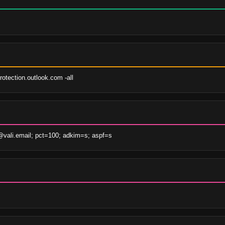
otection.outlook.com -all
ali.email; pct=100; adkim=s; aspf=s