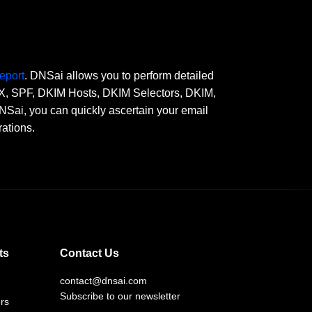
eport
. DNSai allows you to perform detailed
 MX, SPF, DKIM Hosts, DKIM Selectors, DKIM,
, you can quickly ascertain your email
rations.
ts
Contact Us
contact@dnsai.com
Subscribe to our newsletter
rs