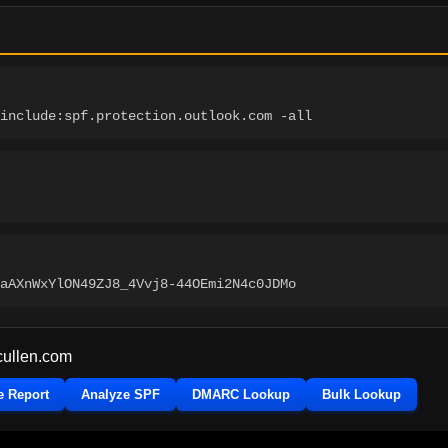
include:spf.protection.outlook.com -all
aAXnWxYlON49ZJ8_4Vvj8-44OEmi2N4c0JDMo
cullen.com
e Report
Analyze SPF
DMARC Lookup
Bulk Lookup