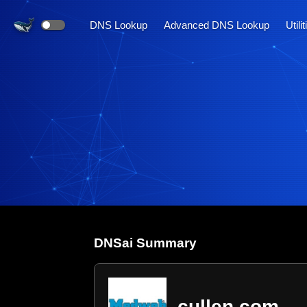
DNS Lookup
Advanced DNS Lookup
Utili
DNS
ai
Summary
cullen.com