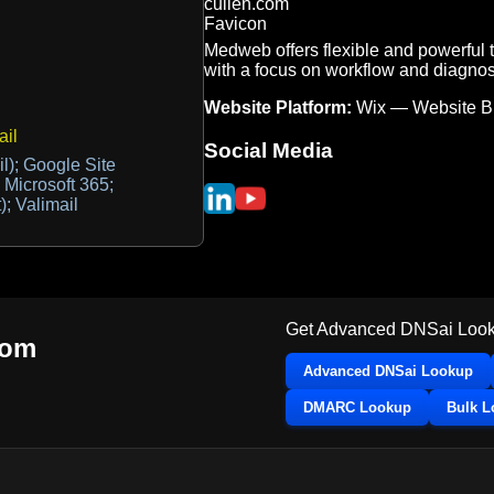
Medweb offers flexible and powerful 
with a focus on workflow and diagnost
Website Platform:
Wix — Website Bu
il
Social Media
l); Google Site
; Microsoft 365;
); Valimail
Get Advanced DNSai Look
com
Advanced DNSai Lookup
DMARC Lookup
Bulk 