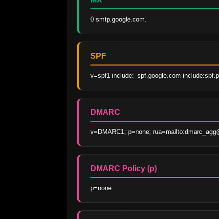
0 smtp.google.com.
SPF
v=spf1 include:_spf.google.com include:spf.pr
DMARC
v=DMARC1; p=none; rua=mailto:dmarc_agg@v
DMARC Policy (p)
p=none