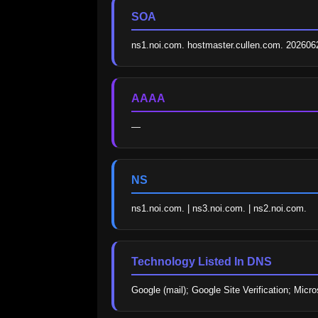
SOA
ns1.noi.com. hostmaster.cullen.com. 20260
AAAA
—
NS
ns1.noi.com. | ns3.noi.com. | ns2.noi.com.
Technology Listed In DNS
Google (mail); Google Site Verification; Micro