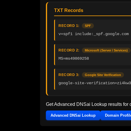
TXT Records
RECORD 1:
SPF
v=spf1 include:_spf.google.com 
RECORD 2:
Microsoft (Server / Services)
MS=ms49869258
RECORD 3:
Google Site Verification
google-site-verification=zi4kw3
Get Advanced DNSai Lookup results for
Advanced DNSai Lookup
Domain Profil