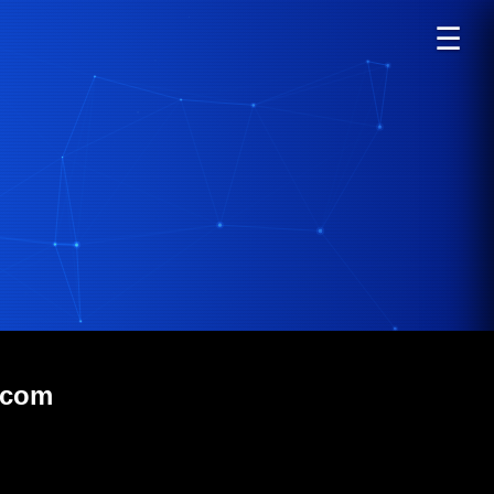
☰
.com