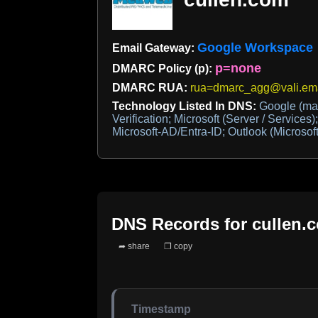
Google Workspace
Email Gateway:
p=none
DMARC Policy (p):
DMARC RUA:
rua=dmarc_agg@vali.ema
Technology Listed In DNS:
Google (mai
Verification; Microsoft (Server / Services)
Microsoft-AD/Entra-ID; Outlook (Microsoft
DNS Records for
cullen.
➦ share
❐ copy
Timestamp