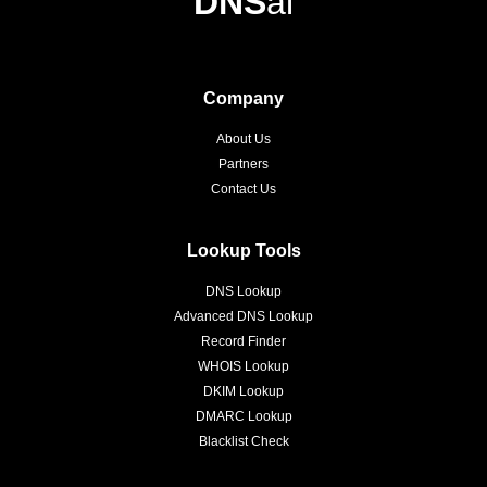
DNS
ai
Company
About Us
Partners
Contact Us
Lookup Tools
DNS Lookup
Advanced DNS Lookup
Record Finder
WHOIS Lookup
DKIM Lookup
DMARC Lookup
Blacklist Check