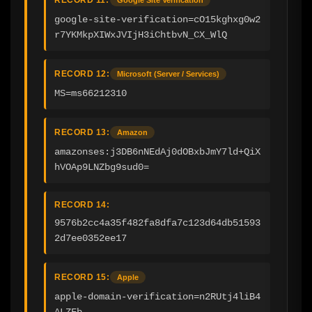
google-site-verification=cO15kghxg0w2
r7YKMkpXIWxJVIjH3iChtbvN_CX_WlQ
RECORD 12:
Microsoft (Server / Services)
MS=ms66212310
RECORD 13:
Amazon
amazonses:j3DB6nNEdAj0dOBxbJmY7ld+QiX
hVOAp9LNZbg9sud0=
RECORD 14:
9576b2cc4a35f482fa8dfa7c123d64db51593
2d7ee0352ee17
RECORD 15:
Apple
apple-domain-verification=n2RUtj4liB4
ALZFb