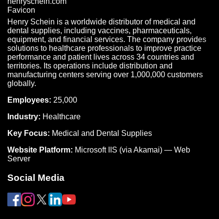
Henry Schein is a worldwide distributor of medical and
dental supplies, including vaccines, pharmaceuticals,
equipment, and financial services. The company provides
solutions to healthcare professionals to improve practice
performance and patient lives across 34 countries and
territories. Its operations include distribution and
manufacturing centers serving over 1,000,000 customers
globally.
Employees:
25,000
Industry:
Healthcare
Key Focus:
Medical and Dental Supplies
Website Platform:
Microsoft IIS (via Akamai) — Web
Server
Social Media