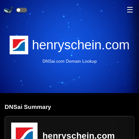
☰
henryschein.com
DNSai.com Domain Lookup
DNS
ai
Summary
henryschein.com