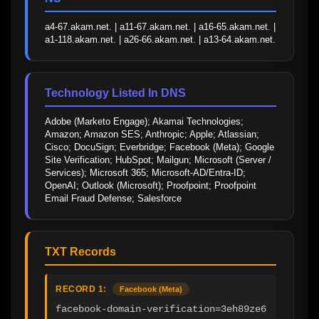
a4-67.akam.net. | a11-67.akam.net. | a16-65.akam.net. | 
a1-118.akam.net. | a26-66.akam.net. | a13-64.akam.net.
Technology Listed In DNS
Adobe (Marketo Engage); Akamai Technologies; 
Amazon; Amazon SES; Anthropic; Apple; Atlassian; 
Cisco; DocuSign; Everbridge; Facebook (Meta); Google 
Site Verification; HubSpot; Mailgun; Microsoft (Server / 
Services); Microsoft 365; Microsoft-AD/Entra-ID; 
OpenAI; Outlook (Microsoft); Proofpoint; Proofpoint 
Email Fraud Defense; Salesforce
TXT Records
RECORD 1:
Facebook (Meta)
facebook-domain-verification=3eh89ze6