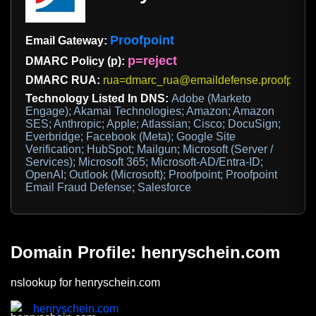
Proofpoint
Email Gateway:
p=reject
DMARC Policy (p):
DMARC RUA:
rua=dmarc_rua@emaildefense.proofpoint
Technology Listed In DNS:
Adobe (Marketo
Engage); Akamai Technologies; Amazon; Amazon
SES; Anthropic; Apple; Atlassian; Cisco; DocuSign;
Everbridge; Facebook (Meta); Google Site
Verification; HubSpot; Mailgun; Microsoft (Server /
Services); Microsoft 365; Microsoft-AD/Entra-ID;
OpenAI; Outlook (Microsoft); Proofpoint; Proofpoint
Email Fraud Defense; Salesforce
Domain Profile: henryschein.com
nslookup for henryschein.com
henryschein.com