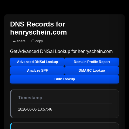
DNS Records for
henryschein.com
➦ share
❐ copy
Get Advanced DNSai Lookup for
henryschein.com
Advanced DNSai Lookup
Domain Profile Report
Analyze SPF
DMARC Lookup
Bulk Lookup
Timestamp
2026-08-06 10:57:46