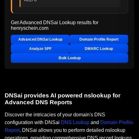
Get Advanced DNSai Lookup results for
henryschein.com
Advanced DNSai Lookup
Domain Profile Report
Analyze SPF
DMARC Lookup
Bulk Lookup
DNSai provides AI powered nslookup for
Advanced DNS Reports
Discover the intricacies of your domain's DNS
configuration with DNSai
DNS Lookup
and
Domain Profile
Report
. DNSai allows you to perform detailed nslookup
operations, providing comprehensive DNS record lookups