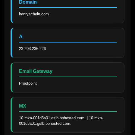
Domain
henryschein.com
A
23.203.236.226
Email Gateway
Proofpoint
MX
10 mxa-001d3a01.gslb.pphosted.com. | 10 mxb-
001d3a01.gslb.pphosted.com.