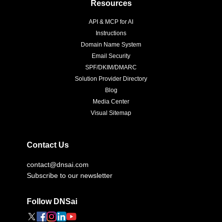
Resources
API & MCP for AI
Instructions
Domain Name System
Email Security
SPF/DKIM/DMARC
Solution Provider Directory
Blog
Media Center
Visual Sitemap
Contact Us
contact@dnsai.com
Subscribe to our newsletter
Follow DNSai