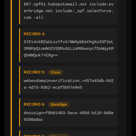
667.spf01.hubspotemail.net include:ev
erbridge.net include:_spf.salesforce.
com -all
RECORD 4:
OlPi4ckRZaUissYfv3/NWXpbEeChgXoINf2eL
SM8PpQismNU2VSDMxdzLioM8kwnycTDsWqykM
QhNNQuk7+E9g==
RECORD 5:
Cisco
webexdomainverification.=457e43db-042
a-4d7d-83b2-ecaf5b07e9e5
RECORD 6:
DocuSign
docusign=f0b81483-5ece-495d-b110-b88e
9200a8ac