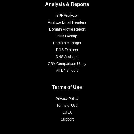
Analysis & Reports
SPF Analyzer
Analyze Email Headers
Domain Profile Report
Bulk Lookup
Domain Manager
DNS Explorer
DNS Assistant
CSV Comparison Utility
All DNS Tools
Terms of Use
Privacy Policy
Terms of Use
EULA
Support