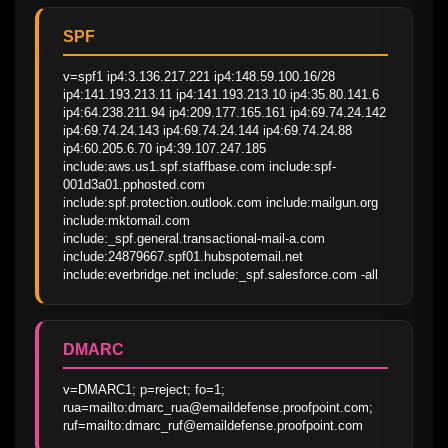
SPF
v=spf1 ip4:3.136.217.221 ip4:148.59.100.16/28 
ip4:141.193.213.11 ip4:141.193.213.10 ip4:35.80.141.6 
ip4:64.238.211.94 ip4:209.177.165.161 ip4:69.74.24.142 
ip4:69.74.24.143 ip4:69.74.24.144 ip4:69.74.24.88 
ip4:60.205.6.70 ip4:39.107.247.185 
include:aws.us1.spf.staffbase.com include:spf-
001d3a01.pphosted.com 
include:spf.protection.outlook.com include:mailgun.org 
include:mktomail.com 
include:_spf.general.transactional-mail-a.com 
include:24879667.spf01.hubspotemail.net 
include:everbridge.net include:_spf.salesforce.com -all
DMARC
v=DMARC1; p=reject; fo=1; 
rua=mailto:dmarc_rua@emaildefense.proofpoint.com; 
ruf=mailto:dmarc_ruf@emaildefense.proofpoint.com