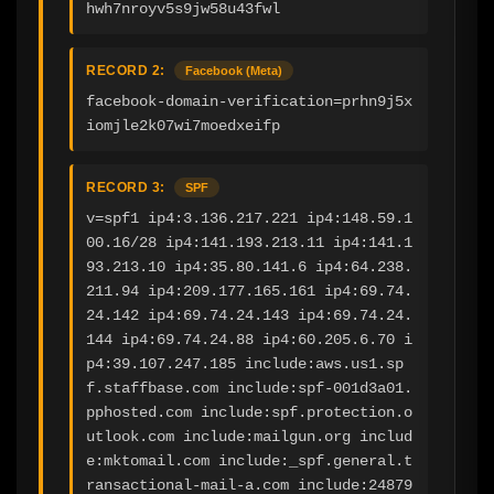
hwh7nroyv5s9jw58u43fwl
RECORD 2:
Facebook (Meta)
facebook-domain-verification=prhn9j5x
iomjle2k07wi7moedxeifp
RECORD 3:
SPF
v=spf1 ip4:3.136.217.221 ip4:148.59.1
00.16/28 ip4:141.193.213.11 ip4:141.1
93.213.10 ip4:35.80.141.6 ip4:64.238.
211.94 ip4:209.177.165.161 ip4:69.74.
24.142 ip4:69.74.24.143 ip4:69.74.24.
144 ip4:69.74.24.88 ip4:60.205.6.70 i
p4:39.107.247.185 include:aws.us1.sp
f.staffbase.com include:spf-001d3a01.
pphosted.com include:spf.protection.o
utlook.com include:mailgun.org includ
e:mktomail.com include:_spf.general.t
ransactional-mail-a.com include:24879