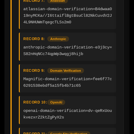
RECORD 7:
Atlassian
atlassian-domain-verification=B4dwaa0
19nyMCKa//I6ttaiflBgtBsuCl82NkCuvdV2J
4L9NHUWmTqegcTLSs2m0
RECORD 8:
Anthropic
anthropic-domain-verification-e3j3cy=
S82nHqNCc74qpWp3wqgj8hijb
RECORD 9:
Domain Verification
Magnific-domain-verification=fee6f77c
6291538ebdf5a15fb4b71c65
RECORD 10:
OpenAI
openai-domain-verification=dv-qeRxUou
kvezxrZ2ktZgPyX2s
RECORD 11:
Google Site Verification