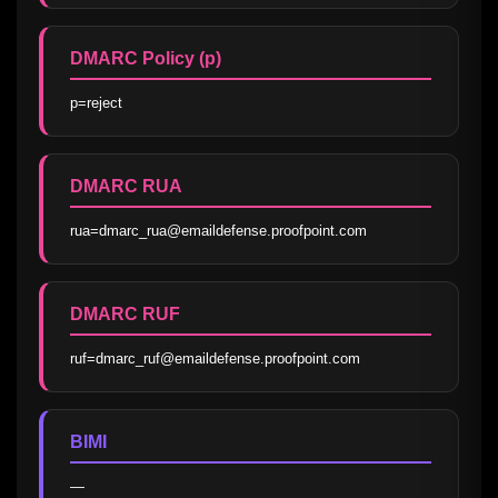
DMARC Policy (p)
p=reject
DMARC RUA
rua=dmarc_rua@emaildefense.proofpoint.com
DMARC RUF
ruf=dmarc_ruf@emaildefense.proofpoint.com
BIMI
—