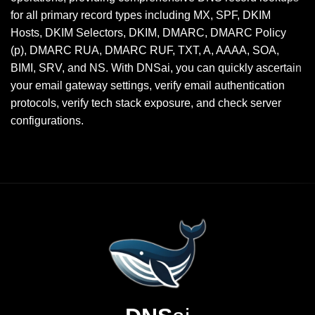
for all primary record types including MX, SPF, DKIM
Hosts, DKIM Selectors, DKIM, DMARC, DMARC Policy
(p), DMARC RUA, DMARC RUF, TXT, A, AAAA, SOA,
BIMI, SRV, and NS. With DNSai, you can quickly ascertain
your email gateway settings, verify email authentication
protocols, verify tech stack exposure, and check server
configurations.