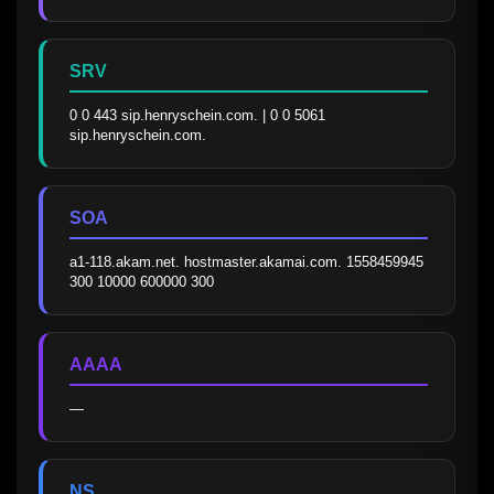
SRV
0 0 443 sip.henryschein.com. | 0 0 5061 
sip.henryschein.com.
SOA
a1-118.akam.net. hostmaster.akamai.com. 1558459945 
300 10000 600000 300
AAAA
—
NS