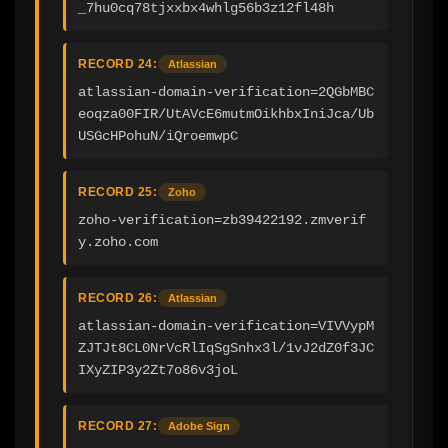
_7hu0cq78tjxxbx4whlg56b3z12fl48h
RECORD 24:
Atlassian
atlassian-domain-verification=2QGbMBC
eoqza00FIR/UtAVcE6mutmOikhbxIniJca/Ub
USGcHPohuN/iQroemwpC
RECORD 25:
Zoho
zoho-verification=zb39422192.zmverif
y.zoho.com
RECORD 26:
Atlassian
atlassian-domain-verification=VIVVypM
ZJTJt8CL0NrVcRlIqSgSnhx3l/1vJ2dZ0f3JC
IXyZIP3y2Zt7o86v3joL
RECORD 27:
Adobe Sign