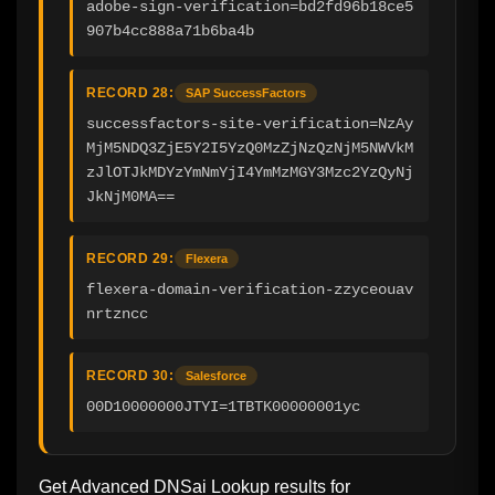
adobe-sign-verification=bd2fd96b18ce5
907b4cc888a71b6ba4b
RECORD 28:
SAP SuccessFactors
successfactors-site-verification=NzAy
MjM5NDQ3ZjE5Y2I5YzQ0MzZjNzQzNjM5NWVkM
zJlOTJkMDYzYmNmYjI4YmMzMGY3Mzc2YzQyNj
JkNjM0MA==
RECORD 29:
Flexera
flexera-domain-verification-zzyceouav
nrtzncc
RECORD 30:
Salesforce
00D10000000JTYI=1TBTK00000001yc
Get Advanced DNSai Lookup results for