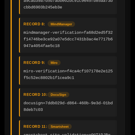
a9cad39a7d5d7abbe02bc91c9645fb85aa73b
cbbd6903b245eb3e
RECORD 8:
MindManager
mindmanager-verification=fa68d2ed5f32
f14746be3ce92a07e5dcc7431b3ac4e7717b6
947a4054fae5c18
RECORD 9:
Miro
miro-verification=f4ca4cf107178e2e125
f5c52ec8802b1f1cea9c1
RECORD 10:
DocuSign
docusign=7ddb029d-d864-460b-9e3d-01bd
8deb7c03
RECORD 11:
Smartsheet
smartsheet-site-validation=o0GT1DJBg_