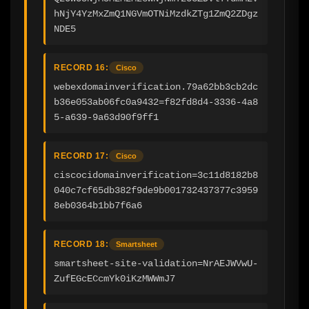
hNjY4YzMxZmQ1NGVmOTNiMzdkZTg1ZmQ2ZDgz
NDE5
RECORD 16:
Cisco
webexdomainverification.79a62bb3cb2dc
b36e053ab06fc0a9432=f82fd8d4-3336-4a8
5-a639-9a63d90f9ff1
RECORD 17:
Cisco
ciscocidomainverification=3c11d8182b8
040c7cf65db382f9de9b001732437377c3959
8eb0364b1bb7f6a6
RECORD 18:
Smartsheet
smartsheet-site-validation=NrAEJWVwU-
ZufEGcECcmYk0iKzMWWmJ7