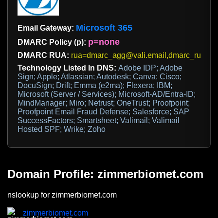
Microsoft 365
Email Gateway:
p=none
DMARC Policy (p):
DMARC RUA:
rua=dmarc_agg@vali.email,dmarc_rua@em
Technology Listed In DNS:
Adobe IDP; Adobe
Sign; Apple; Atlassian; Autodesk; Canva; Cisco;
DocuSign; Drift; Emma (e2ma); Flexera; IBM;
Microsoft (Server / Services); Microsoft-AD/Entra-ID;
MindManager; Miro; Netrust; OneTrust; Proofpoint;
Proofpoint Email Fraud Defense; Salesforce; SAP
SuccessFactors; Smartsheet; Valimail; Valimail
Hosted SPF; Wrike; Zoho
Domain Profile: zimmerbiomet.com
nslookup for zimmerbiomet.com
zimmerbiomet.com