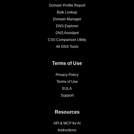
Domain Profile Report
Bulk Lookup
Domain Manager
DNS Explorer
DNS Assistant
CSV Comparison Utility
All DNS Tools
Terms of Use
Privacy Policy
Terms of Use
EULA
Support
Resources
API & MCP for AI
Instructions