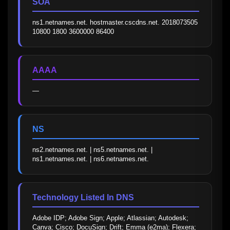
SOA
ns1.netnames.net. hostmaster.cscdns.net. 2018073505 
10800 1800 3600000 86400
AAAA
—
NS
ns2.netnames.net. | ns5.netnames.net. | 
ns1.netnames.net. | ns6.netnames.net.
Technology Listed In DNS
Adobe IDP; Adobe Sign; Apple; Atlassian; Autodesk; 
Canva; Cisco; DocuSign; Drift; Emma (e2ma); Flexera; 