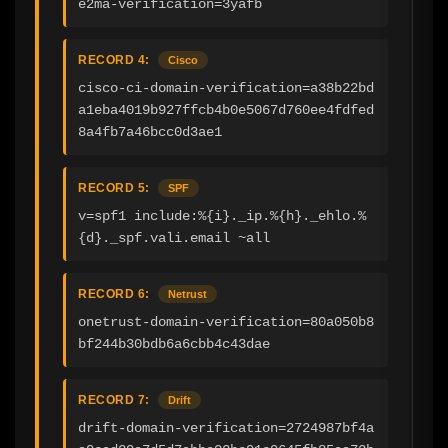
e2ma-verification=3yafb
RECORD 4:
Cisco
cisco-ci-domain-verification=a38b22bd
a1eba4019b927ffcb4b0e5067d760ee4fdfed
8a4fb7a46bcc0d3ae1
RECORD 5:
SPF
v=spf1 include:%{i}._ip.%{h}._ehlo.%
{d}._spf.vali.email ~all
RECORD 6:
Netrust
onetrust-domain-verification=80a050b8
bf244b30bdb6a6cbb4c43dae
RECORD 7:
Drift
drift-domain-verification=2724987bf4a