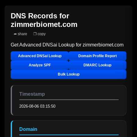
DNS Records for
zimmerbiomet.com
➦ share
❐ copy
Get Advanced DNSai Lookup for
zimmerbiomet.com
Advanced DNSai Lookup
Domain Profile Report
Analyze SPF
DMARC Lookup
Bulk Lookup
Timestamp
2026-08-06 03:15:50
Domain