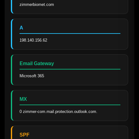
zimmerbiomet.com
A
198.140.156.62
Email Gateway
Microsoft 365
MX
0 zimmer-com.mail.protection.outlook.com.
SPF