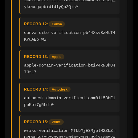
ykcwegapbidld1yQb2QisY
RECORD 12:
Canva
canva-site-verification=pb44Xsv8zMtT4
KYuAEp_Ww
RECORD 13:
Apple
apple-domain-verification=btiP4xN3kU4
7Jt17
RECORD 14:
Autodesk
autodesk-domain-verification=81i5BbE1
poKei7g5Ldl0
RECORD 15:
Wrike
wrike-verification=MTk5MjE3MjplM2ZkZm
Q2OWU5NjM5M2M2MzcwNjNmY2U3ZDVlYTdmM2V