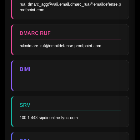
rua=dmarc_agg@vali.email,dmarc_rua@emaildefense.p
roofpoint.com
DMARC RUF
ruf=dmarc_ruf@emaildefense.proofpoint.com
BIMI
—
SRV
100 1 443 sipdir.online.lync.com.