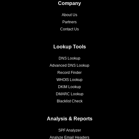
Company
About Us
Partners
Contact Us
Lookup Tools
DNS Lookup
Advanced DNS Lookup
Record Finder
WHOIS Lookup
DKIM Lookup
DMARC Lookup
Blacklist Check
Analysis & Reports
SPF Analyzer
Analyze Email Headers