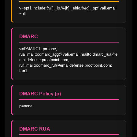
v=spf1 include:%{i}._ip.%{h}._ehlo.%{d}._spf.vali.email 
~all
DMARC
v=DMARC1; p=none; 
rua=mailto:dmarc_agg@vali.email,mailto:dmarc_rua@e
maildefense.proofpoint.com; 
ruf=mailto:dmarc_ruf@emaildefense.proofpoint.com; 
fo=1
DMARC Policy (p)
p=none
DMARC RUA