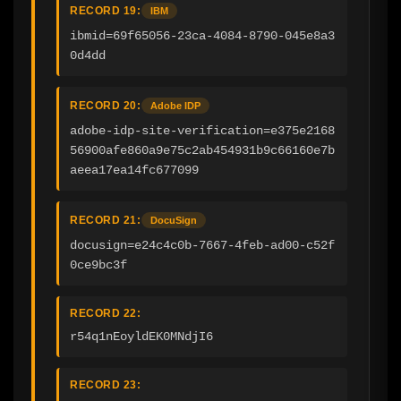
RECORD 19:
IBM
ibmid=69f65056-23ca-4084-8790-045e8a3
0d4dd
RECORD 20:
Adobe IDP
adobe-idp-site-verification=e375e2168
56900afe860a9e75c2ab454931b9c66160e7b
aeea17ea14fc677099
RECORD 21:
DocuSign
docusign=e24c4c0b-7667-4feb-ad00-c52f
0ce9bc3f
RECORD 22:
r54q1nEoyldEK0MNdjI6
RECORD 23: