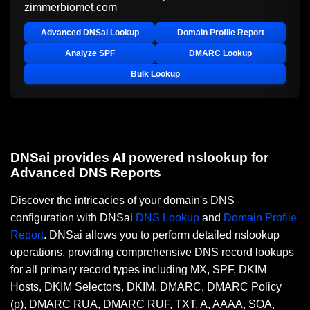
zimmerbiomet.com
Advanced DNSai Lookup
Domain Profile Report
Analyze SPF
DMARC Lookup
Bulk Lookup
DNSai provides AI powered nslookup for
Advanced DNS Reports
Discover the intricacies of your domain's DNS
configuration with DNSai
DNS Lookup
and
Domain Profile
Report
. DNSai allows you to perform detailed nslookup
operations, providing comprehensive DNS record lookups
for all primary record types including MX, SPF, DKIM
Hosts, DKIM Selectors, DKIM, DMARC, DMARC Policy
(p), DMARC RUA, DMARC RUF, TXT, A, AAAA, SOA,