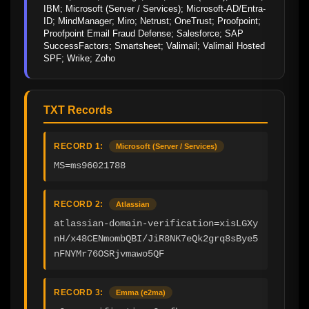
IBM; Microsoft (Server / Services); Microsoft-AD/Entra-
ID; MindManager; Miro; Netrust; OneTrust; Proofpoint; 
Proofpoint Email Fraud Defense; Salesforce; SAP 
SuccessFactors; Smartsheet; Valimail; Valimail Hosted 
SPF; Wrike; Zoho
TXT Records
RECORD 1:
Microsoft (Server / Services)
MS=ms96021788
RECORD 2:
Atlassian
atlassian-domain-verification=xisLGXy
nH/x48CENmombQBI/JiR8NK7eQk2grq8sBye5
nFNYMr76OSRjvmawo5QF
RECORD 3:
Emma (e2ma)