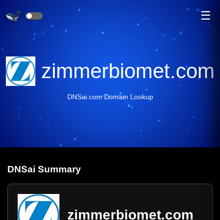
☰
zimmerbiomet.com
DNSai.com Domain Lookup
DNS
ai
Summary
zimmerbiomet.com