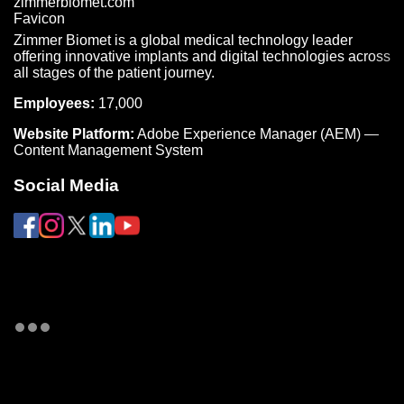
Zimmer Biomet is a global medical technology leader
offering innovative implants and digital technologies across
all stages of the patient journey.
Employees:
17,000
Website Platform:
Adobe Experience Manager (AEM) —
Content Management System
Social Media