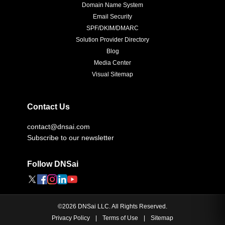
Domain Name System
Email Security
SPF/DKIM/DMARC
Solution Provider Directory
Blog
Media Center
Visual Sitemap
Contact Us
contact@dnsai.com
Subscribe to our newsletter
Follow DNSai
©
2026
DNSai LLC. All Rights Reserved.
Privacy Policy
|
Terms of Use
|
Sitemap