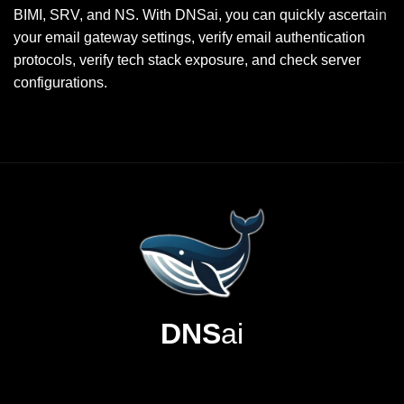
BIMI, SRV, and NS. With DNSai, you can quickly ascertain
your email gateway settings, verify email authentication
protocols, verify tech stack exposure, and check server
configurations.
DNS
ai