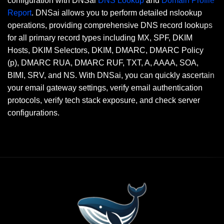
configuration with DNSai
DNS Lookup
and
Domain Profile
Report
. DNSai allows you to perform detailed nslookup
operations, providing comprehensive DNS record lookups
for all primary record types including MX, SPF, DKIM
Hosts, DKIM Selectors, DKIM, DMARC, DMARC Policy
(p), DMARC RUA, DMARC RUF, TXT, A, AAAA, SOA,
BIMI, SRV, and NS. With DNSai, you can quickly ascertain
your email gateway settings, verify email authentication
protocols, verify tech stack exposure, and check server
configurations.