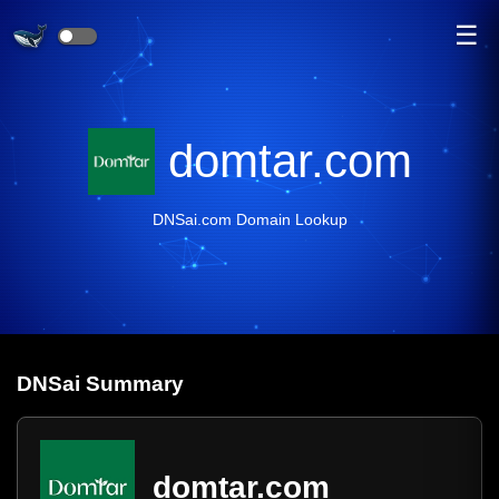
☰
domtar.com
DNSai.com Domain Lookup
DNS
ai
Summary
domtar.com