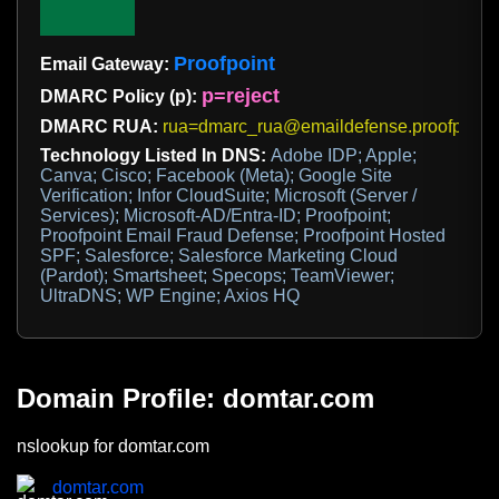
Proofpoint
Email Gateway:
p=reject
DMARC Policy (p):
DMARC RUA:
rua=dmarc_rua@emaildefense.proofpoint
Technology Listed In DNS:
Adobe IDP; Apple;
Canva; Cisco; Facebook (Meta); Google Site
Verification; Infor CloudSuite; Microsoft (Server /
Services); Microsoft-AD/Entra-ID; Proofpoint;
Proofpoint Email Fraud Defense; Proofpoint Hosted
SPF; Salesforce; Salesforce Marketing Cloud
(Pardot); Smartsheet; Specops; TeamViewer;
UltraDNS; WP Engine; Axios HQ
Domain Profile: domtar.com
nslookup for domtar.com
domtar.com