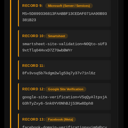
RECORD 9:
Microsoft (Server / Services)
MS=5D899336813FAABBF13CEDAF071AA90B93
381B23
RECORD 10:
Smartsheet
smartsheet-site-validation=N0Qto-sUf3
9xtTlq04HvxD7Z7GwbBWYr
RECORD 11:
8fv3vsq5b7kdgm2wlg53q7y37v71nl6z
RECORD 12:
Google Site Verification
google-site-verification=VSqQyAltpsjA
G3hTyZxy6-Snk0YV0NhBJjS3Kw8Dph8
RECORD 13:
Facebook (Meta)
facebook-domain-verification=yim64hcy