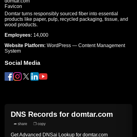
Domtar turns responsibly sourced fiber into essential
products like paper, pulp, recycled packaging, tissue, and
wood products.
Employees:
14,000
Website Platform:
WordPress — Content Management
System
Social Media
DNS Records for
domtar.com
➦ share
❐ copy
Get Advanced DNSai Lookup for
domtar.com