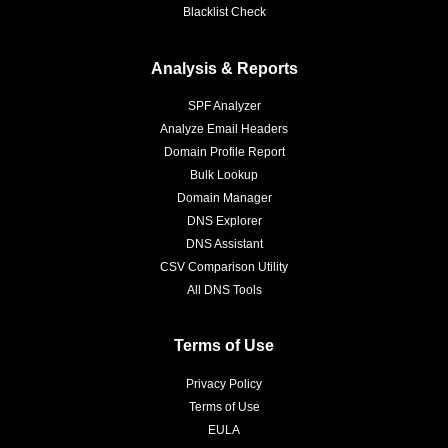
Blacklist Check
Analysis & Reports
SPF Analyzer
Analyze Email Headers
Domain Profile Report
Bulk Lookup
Domain Manager
DNS Explorer
DNS Assistant
CSV Comparison Utility
All DNS Tools
Terms of Use
Privacy Policy
Terms of Use
EULA