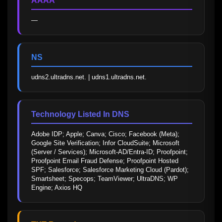
AAAA
—
NS
udns2.ultradns.net. | udns1.ultradns.net.
Technology Listed In DNS
Adobe IDP; Apple; Canva; Cisco; Facebook (Meta); 
Google Site Verification; Infor CloudSuite; Microsoft 
(Server / Services); Microsoft-AD/Entra-ID; Proofpoint; 
Proofpoint Email Fraud Defense; Proofpoint Hosted 
SPF; Salesforce; Salesforce Marketing Cloud (Pardot); 
Smartsheet; Specops; TeamViewer; UltraDNS; WP 
Engine; Axios HQ