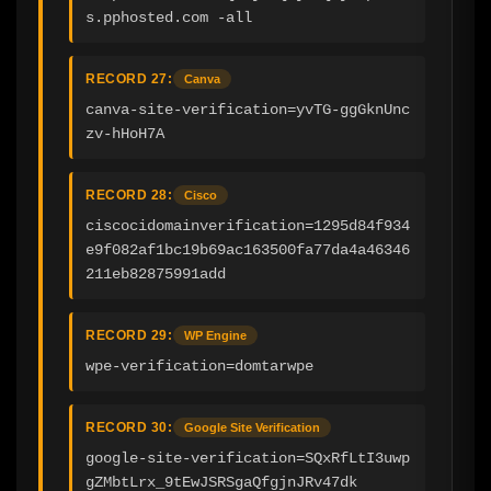
s.pphosted.com -all
RECORD 27:
Canva
canva-site-verification=yvTG-ggGknUnc
zv-hHoH7A
RECORD 28:
Cisco
ciscocidomainverification=1295d84f934
e9f082af1bc19b69ac163500fa77da4a46346
211eb82875991add
RECORD 29:
WP Engine
wpe-verification=domtarwpe
RECORD 30:
Google Site Verification
google-site-verification=SQxRfLtI3uwp
gZMbtLrx_9tEwJSRSgaQfgjnJRv47dk