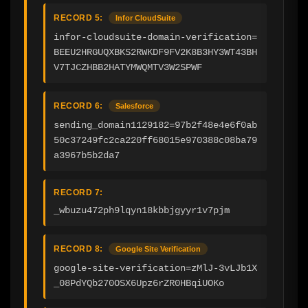
RECORD 5:
Infor CloudSuite
infor-cloudsuite-domain-verification=
BEEU2HRGUQXBKS2RWKDF9FV2K8B3HY3WT43BH
V7TJCZHBB2HATYMWQMTV3W2SPWF
RECORD 6:
Salesforce
sending_domain1129182=97b2f48e4e6f0ab
50c37249fc2ca220ff68015e970388c08ba79
a3967b5b2da7
RECORD 7:
_wbuzu472ph9lqyn18kbbjgyyr1v7pjm
RECORD 8:
Google Site Verification
google-site-verification=zMlJ-3vLJb1X
_08PdYQb270OSX6Upz6rZR0HBqiUOKo