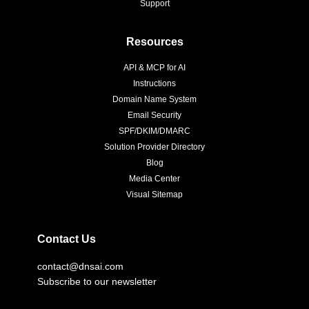
Support
Resources
API & MCP for AI
Instructions
Domain Name System
Email Security
SPF/DKIM/DMARC
Solution Provider Directory
Blog
Media Center
Visual Sitemap
Contact Us
contact@dnsai.com
Subscribe to our newsletter