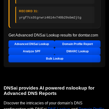
RECORD 31:
yrgf7cs3tgrwrz4614v740b29sbm2jtg
Get Advanced DNSai Lookup results for
domtar.com
Advanced DNSai Lookup
Domain Profile Report
Analyze SPF
DMARC Lookup
Bulk Lookup
DNSai provides AI powered nslookup for
Advanced DNS Reports
Discover the intricacies of your domain's DNS