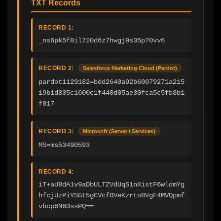
TXT Records
RECORD 1:
_ns6pk5f8il720d6z7hwgj9s35p70vv6
RECORD 2:
Salesforce Marketing Cloud (Pardot)
pardot1129182=bdd2640a92b60079271a215
19b1d835c1600c1f440d05ae30fca5c5fb3b1
f817
RECORD 3:
Microsoft (Server / Services)
MS=ms53490593
RECORD 4:
iT+aU8dA1v9aDbULTZVdUqS1nXistF6wldmYg
hfcjUzPiYSGt5gCVcfOVeKzrto8VgF4MVQpmf
vbcp6N6DssPQ==