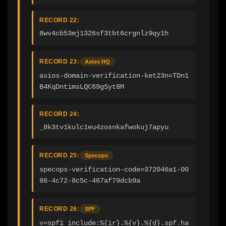
RECORD 22:
8wv4cb53mj1326sf3tbt6crgnlz9qy1h
RECORD 23:
Axios HQ
axios-domain-verification-ket23n=TDn1
B4KqDntimsLQC69gSyt8M
RECORD 24:
_8k3tv1kulc1eu4zosnkafwokuj7apyu
RECORD 25:
Specops
specops-verification-code=372046a1-00
88-4c72-8c5c-467af79dcb9a
RECORD 26:
SPF
v=spf1 include:%{ir}.%{v}.%{d}.spf.ha