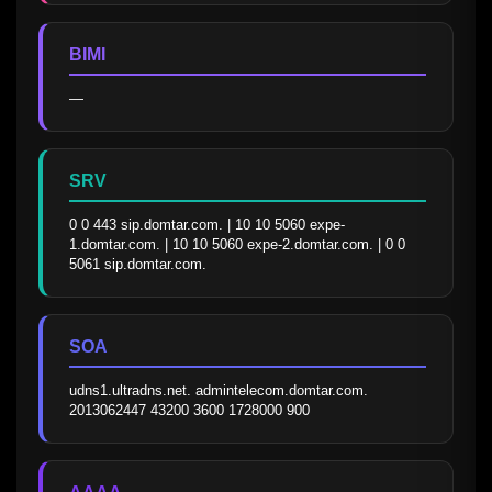
BIMI
—
SRV
0 0 443 sip.domtar.com. | 10 10 5060 expe-
1.domtar.com. | 10 10 5060 expe-2.domtar.com. | 0 0 
5061 sip.domtar.com.
SOA
udns1.ultradns.net. admintelecom.domtar.com. 
2013062447 43200 3600 1728000 900