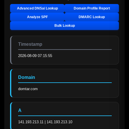
Advanced DNSai Lookup
Domain Profile Report
Analyze SPF
DMARC Lookup
Bulk Lookup
Timestamp
2026-08-09 07:15:55
Domain
domtar.com
A
141.193.213.11 | 141.193.213.10