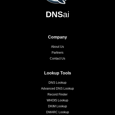
DNS
ai
Company
About Us
Partners
Contact Us
Lookup Tools
DNS Lookup
Advanced DNS Lookup
Record Finder
WHOIS Lookup
DKIM Lookup
DMARC Lookup