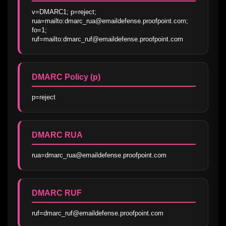
v=DMARC1; p=reject; 
rua=mailto:dmarc_rua@emaildefense.proofpoint.com; 
fo=1; 
ruf=mailto:dmarc_ruf@emaildefense.proofpoint.com
DMARC Policy (p)
p=reject
DMARC RUA
rua=dmarc_rua@emaildefense.proofpoint.com
DMARC RUF
ruf=dmarc_ruf@emaildefense.proofpoint.com