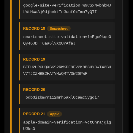
google-site-verification=W9CSxNvbhbMJ
LWtMWaAj0UjbckiTeJuuf0xImo7yQTI
RECORD 18:
Smartsheet
smartsheet-site-validation=1mEgc9kqe0
Qy46JD_Tuaa6lvXQUrAfaJ
RECORD 19:
BEEU2HRGUQXBKS2RWKDF9FV2K8B3HY3WT43BH
V7TJCZHBB2HATYMWQMTV3W2SPWF
RECORD 20:
_odb3izbmrn112mrh5axl0camc5ygqi7
RECORD 21:
Apple
apple-domain-verification=VctOnrajgig
UJksO