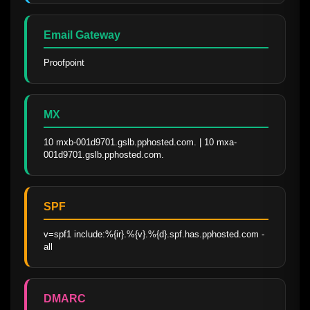
Email Gateway
Proofpoint
MX
10 mxb-001d9701.gslb.pphosted.com. | 10 mxa-
001d9701.gslb.pphosted.com.
SPF
v=spf1 include:%{ir}.%{v}.%{d}.spf.has.pphosted.com -
all
DMARC