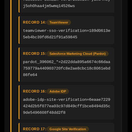
j5oh0haa4jm5wmq14526ws
RECORD 14:
TeamViewer
teamviewer-sso-verification=189d0613e
5eb4bc39fd6d21f91a59845
RECORD 15:
Salesforce Marketing Cloud (Pardot)
pardot_396062_*=2d22dda895a6674c66daa
759779a440903720fc8e2ae8cbc18c8061ebd
86fe64
RECORD 16:
Adobe IDP
adobe-idp-site-verification=6eaae7229
424d2b5f077ea03c97d849cff1bce8494d35c
9de5496608f48dd2f8
RECORD 17:
Google Site Verification