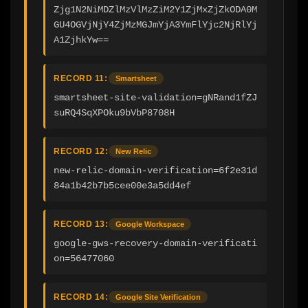
Zjg1N2NiMDZlMzVlMzZiM2Y1ZjMxZjZkODA0M
GU4OGVjNjY4ZjMzMGJmYjA3YmFlYjc2NjRlYj
A1ZjhkYw==
RECORD 11:
Smartsheet
smartsheet-site-validation=gNRand1fZJ
suRQ4SqXPOku9bVbP8708H
RECORD 12:
New Relic
new-relic-domain-verification=6f2e31d
84a1b42b7b5cee00e3a5dd4ef
RECORD 13:
Google Workspace
google-gws-recovery-domain-verificati
on=56477060
RECORD 14:
Google Site Verification