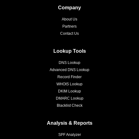
Company
About Us
Partners
Contact Us
Lookup Tools
DNS Lookup
Advanced DNS Lookup
Record Finder
WHOIS Lookup
DKIM Lookup
DMARC Lookup
Blacklist Check
Analysis & Reports
SPF Analyzer