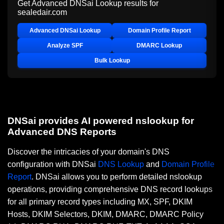
Get Advanced DNSai Lookup results for
sealedair.com
Advanced DNSai Lookup
Domain Profile Report
Analyze SPF
DMARC Lookup
Bulk Lookup
DNSai provides AI powered nslookup for
Advanced DNS Reports
Discover the intricacies of your domain's DNS
configuration with DNSai
DNS Lookup
and
Domain Profile
Report
. DNSai allows you to perform detailed nslookup
operations, providing comprehensive DNS record lookups
for all primary record types including MX, SPF, DKIM
Hosts, DKIM Selectors, DKIM, DMARC, DMARC Policy