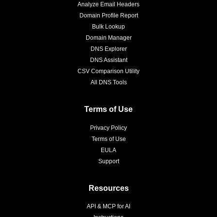
Analyze Email Headers
Domain Profile Report
Bulk Lookup
Domain Manager
DNS Explorer
DNS Assistant
CSV Comparison Utility
All DNS Tools
Terms of Use
Privacy Policy
Terms of Use
EULA
Support
Resources
API & MCP for AI