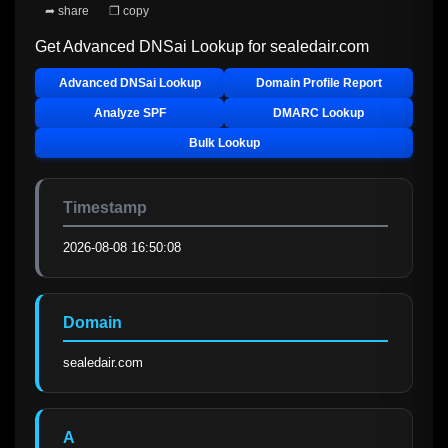
➦ share
❐ copy
Get Advanced DNSai Lookup for
sealedair.com
Advanced DNSai Lookup
Domain Profile Report
Analyze SPF
DMARC Lookup
Bulk Lookup
Timestamp
2026-08-08 16:50:08
Domain
sealedair.com
A