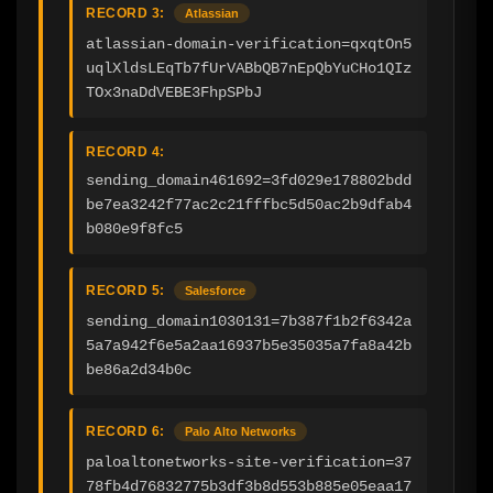
RECORD 3:
Atlassian
atlassian-domain-verification=qxqtOn5
uqlXldsLEqTb7fUrVABbQB7nEpQbYuCHo1QIz
TOx3naDdVEBE3FhpSPbJ
RECORD 4:
sending_domain461692=3fd029e178802bdd
be7ea3242f77ac2c21fffbc5d50ac2b9dfab4
b080e9f8fc5
RECORD 5:
Salesforce
sending_domain1030131=7b387f1b2f6342a
5a7a942f6e5a2aa16937b5e35035a7fa8a42b
be86a2d34b0c
RECORD 6:
Palo Alto Networks
paloaltonetworks-site-verification=37
78fb4d76832775b3df3b8d553b885e05eaa17