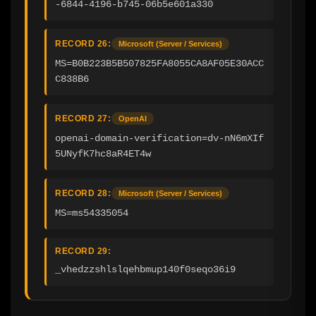
-6844-4196-b745-06b5e601a330
RECORD 26:
Microsoft (Server / Services)
MS=B0B223B5B507825FA8055CA8AF05E30ACC
C838B6
RECORD 27:
OpenAI
openai-domain-verification=dv-nN6mXIf
5UNyfK7hc8aR4ET4w
RECORD 28:
Microsoft (Server / Services)
MS=ms54335054
RECORD 29:
_vhedzzshlslqehbmup140f0seqo36i9