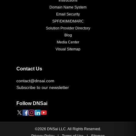
Instructions
Domain Name System
Email Security
SPF/DKIM/DMARC
Solution Provider Directory
Blog
Media Center
Visual Sitemap
Contact Us
contact@dnsai.com
Subscribe to our newsletter
Follow DNSai
©
2026
DNSai LLC. All Rights Reserved.