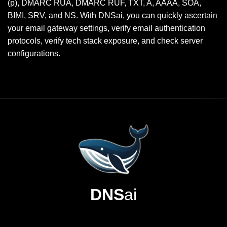
(p), DMARC RUA, DMARC RUF, TXT, A, AAAA, SOA,
BIMI, SRV, and NS. With DNSai, you can quickly ascertain
your email gateway settings, verify email authentication
protocols, verify tech stack exposure, and check server
configurations.
DNS
ai