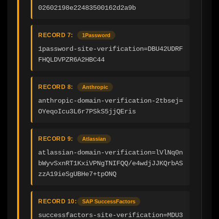
02602198e22483500162d2a9b
RECORD 7:
1Password
1password-site-verification=DBU42UDRF
FHQLDVPZR6A2HBC44
RECORD 8:
Anthropic
anthropic-domain-verification-2tbsej=
OYeqoIcu3L6r7PSkS5jjQEris
RECORD 9:
Atlassian
atlassian-domain-verification=lVlNq0n
bWyvSxnRT1KxiVPNgTNIFQQ/e4wdjJJKQrbAS
zzA19ieSgUBHe7+tpONQ
RECORD 10:
SAP SuccessFactors
successfactors-site-verification=MDU3