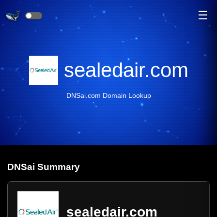
☰
sealedair.com
DNSai.com Domain Lookup
DNS
ai
Summary
sealedair.com