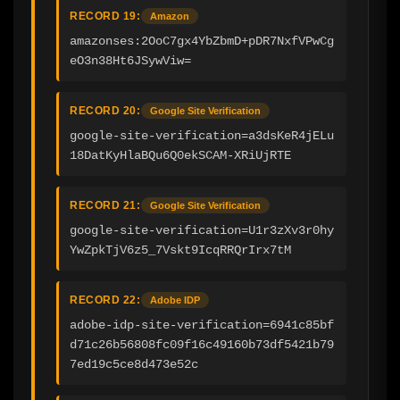
RECORD 19:
Amazon
amazonses:2OoC7gx4YbZbmD+pDR7NxfVPwCg
eO3n38Ht6JSywViw=
RECORD 20:
Google Site Verification
google-site-verification=a3dsKeR4jELu
18DatKyHlaBQu6Q0ekSCAM-XRiUjRTE
RECORD 21:
Google Site Verification
google-site-verification=U1r3zXv3r0hy
YwZpkTjV6z5_7Vskt9IcqRRQrIrx7tM
RECORD 22:
Adobe IDP
adobe-idp-site-verification=6941c85bf
d71c26b56808fc09f16c49160b73df5421b79
7ed19c5ce8d473e52c