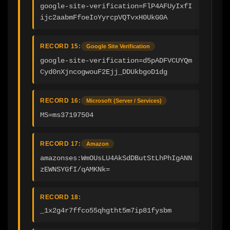
google-site-verification=FlP4AFUyIxfI
ijc2aabmFfoeIoYyrcpVQTvxH0UkG0A
RECORD 15:
Google Site Verification
google-site-verification=d5pADFVCUYQm
Cyd0nXjncogwouF2Ejj_DDUkbgoD1dg
RECORD 16:
Microsoft (Server / Services)
MS=ms37197504
RECORD 17:
Amazon
amazonses:WmOUsLU4AkSdDButStLhPhIgANN
zEWNSYGfI/qAMKNk=
RECORD 18:
_1x2g4r7ffco55qhgtht5m7ip81fysbm