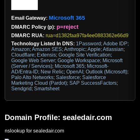
Microsoft 365
Email Gateway:
p=reject
DMARC Policy (p):
DMARC RUA:
rua=d1382faa97fa4ee0883362e66d9fc8ee@d
Technology Listed In DNS:
1Password; Adobe IDP;
Amazon; Amazon SES; Anthropic; Apple; Atlassian;
Cloudflare; Extensis; Google Site Verification;
Google Web Server; Google Workspace; Microsoft
(Server / Services); Microsoft 365; Microsoft-
AD/Entra-ID; New Relic; OpenAI; Outlook (Microsoft);
Palo Alto Networks; Salesforce; Salesforce
Marketing Cloud (Pardot); SAP SuccessFactors;
Sendgrid; Smartsheet
Domain Profile: sealedair.com
nslookup for sealedair.com