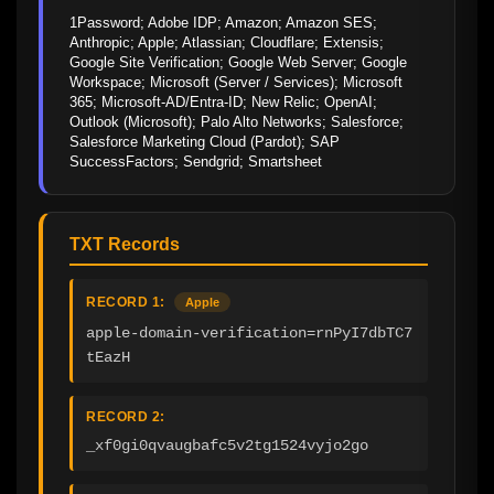
1Password; Adobe IDP; Amazon; Amazon SES; 
Anthropic; Apple; Atlassian; Cloudflare; Extensis; 
Google Site Verification; Google Web Server; Google 
Workspace; Microsoft (Server / Services); Microsoft 
365; Microsoft-AD/Entra-ID; New Relic; OpenAI; 
Outlook (Microsoft); Palo Alto Networks; Salesforce; 
Salesforce Marketing Cloud (Pardot); SAP 
SuccessFactors; Sendgrid; Smartsheet
TXT Records
RECORD 1:
Apple
apple-domain-verification=rnPyI7dbTC7
tEazH
RECORD 2:
_xf0gi0qvaugbafc5v2tg1524vyjo2go