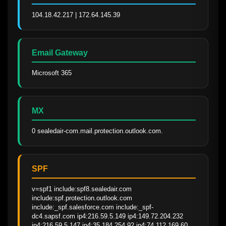
104.18.42.217 | 172.64.145.39
Email Gateway
Microsoft 365
MX
0 sealedair-com.mail.protection.outlook.com.
SPF
v=spf1 include:spf8.sealedair.com 
include:spf.protection.outlook.com 
include:_spf.salesforce.com include:_spf-
dc4.sapsf.com ip4:216.59.5.149 ip4:149.72.204.232 
ip4:216.59.5.147 ip4:35.184.254.92 ip4:74.112.169.60 