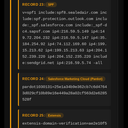
RECORD 23:
SPF
v=spf1 include:spf8.sealedair.com inc
lude:spf.protection.outlook.com inclu
de:_spf.salesforce.com include:_spf-d
c4.sapsf.com ip4:216.59.5.149 ip4:14
9.72.204.232 ip4:216.59.5.147 ip4:35.
184.254.92 ip4:74.112.169.60 ip4:199.
15.213.62 ip4:199.15.213.63 ip4:204.1
52.239.220 ip4:204.152.235.220 includ
e:sendgrid.net ip4:216.59.5.74 -all
RECORD 24:
Salesforce Marketing Cloud (Pardot)
pardot1030131=25e1a34b9e362cb7c6d4764
3d029cf10b89e16e449a28a02cf563d2e6285
528f
RECORD 25:
Extensis
extensis-domain-verification=ae2e10f5