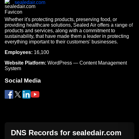
sealedair.com
Whether it's protecting products, preserving food, or
providing healthcare solutions, Sealed Air offers a range of
products and services, along with a commitment to
sustainability, that have made them a leader in protecting
everything important to their customers' businesses.
Employees:
16,100
Website Platform:
WordPress — Content Management
System
Social Media
DNS Records for
sealedair.com