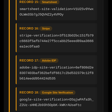
RECORD 15:
Smartsheet
smartsheet-site-validation=V1U2Sv9Ywx
OLWm3Sb7gJ5QVHZ2y4VPOy
RECORD 16:
Stripe
stripe-verification=3f513b02bc151fb79
c6663f5afb744e27f5ccabb25eeed89aa3666
ea1ec0faa0
RECORD 17:
Adobe IDP
adobe-idp-site-verification=6ef808d2e
8307403baf362befdf6617c2bd532379c12f8
b614eedd954424d535
RECORD 18:
Google Site Verification
google-site-verification=DSqjwPAfa3h_
Z2Uz-sHHEJb93h5OpbK-kWKrAUseFtc