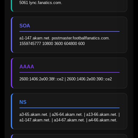
5061 lync.fanatics.com.
SOA
a1-147.akam.net. postmaster.footballfanatics.com. 
1559745777 10800 3600 604800 600
AAAA
2600:1406:2e00:38f::ce2 | 2600:1406:2e00:390::ce2
NS
a3-65.akam.net. | a26-64.akam.net. | a13-66.akam.net. | 
a1-147.akam.net. | a14-67.akam.net. | a4-66.akam.net.