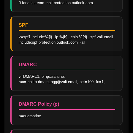
0 fanatics-com.mail.protection.outlook.com.
SPF
v=spf1 include:%{i}._ip.%{h}._ehlo.%{d}._spf.vali.email 
include:spf.protection.outlook.com ~all
DMARC
v=DMARC1; p=quarantine; 
rua=mailto:dmarc_agg@vali.email; pct=100; fo=1;
DMARC Policy (p)
p=quarantine