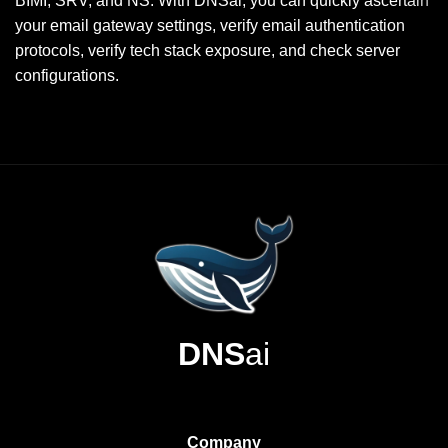
BIMI, SRV, and NS. With DNSai, you can quickly ascertain
your email gateway settings, verify email authentication
protocols, verify tech stack exposure, and check server
configurations.
DNS
ai
Company