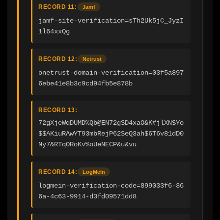
RECORD 11:
Jamf
jamf-site-verification=sTh2Uk5jC_JyzI
1l64xxQg
RECORD 12:
Netrust
onetrust-domain-verification=03f5a897
6ebe41e8b3c9cd94fb5e878b
RECORD 13:
72gXjeWqDUMD%Qb@EN72gSD4xaO&K#jlXN$Yo
$$AKiuRAwYT93mbRejP62SeQ3ah$6T6v81dD0
Ny7&RTqORoKv%oUeNECP&u&vu
RECORD 14:
LogMeIn
logmein-verification-code=899033f6-36
6a-4c63-9914-d3fd09571dd8