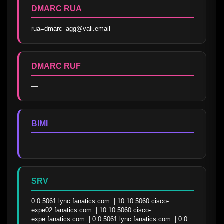
DMARC RUA
rua=dmarc_agg@vali.email
DMARC RUF
—
BIMI
—
SRV
0 0 5061 lync.fanatics.com. | 10 10 5060 cisco-
expe02.fanatics.com. | 10 10 5060 cisco-
expe.fanatics.com. | 0 0 5061 lync.fanatics.com. | 0 0 