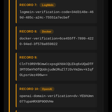
RECORD 7:
LogMeIn
logmein-verification-code=34d3148e-46
9d-485c-a24c-75551a7ecbef
RECORD 8:
Docker
docker-verification=6ce455ff-7899-422
0-94ed-3f578a659822
RECORD 9:
ClnTt0R9YBCmwCcxpsgkhbkCQLEkq6xUQaDTF
3MTO5mYhOfQUdnjudWJRuZlTJ3vYm2mv+kIqf
OLpsrUez496w==
RECORD 10:
OpenAI
openai-domain-verification=dv-YEbhUmn
077upaHRX8P9O0VHe