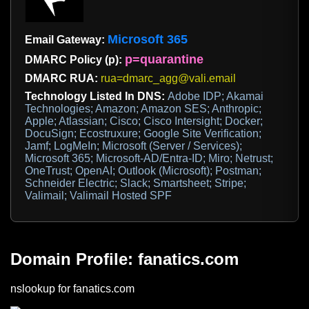
Microsoft 365
Email Gateway:
p=quarantine
DMARC Policy (p):
DMARC RUA:
rua=dmarc_agg@vali.email
Technology Listed In DNS:
Adobe IDP; Akamai
Technologies; Amazon; Amazon SES; Anthropic;
Apple; Atlassian; Cisco; Cisco Intersight; Docker;
DocuSign; Ecostruxure; Google Site Verification;
Jamf; LogMeIn; Microsoft (Server / Services);
Microsoft 365; Microsoft-AD/Entra-ID; Miro; Netrust;
OneTrust; OpenAI; Outlook (Microsoft); Postman;
Schneider Electric; Slack; Smartsheet; Stripe;
Valimail; Valimail Hosted SPF
Domain Profile: fanatics.com
nslookup for fanatics.com