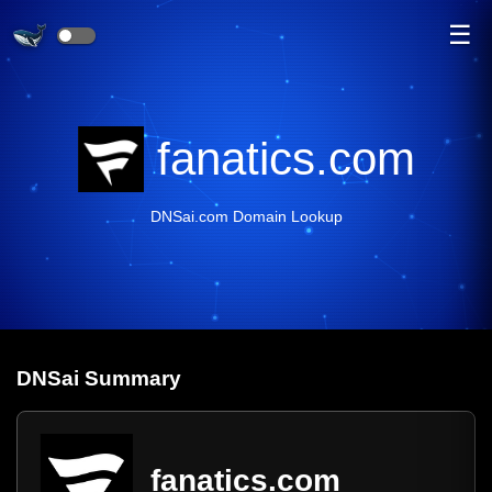
☰
fanatics.com
DNSai.com Domain Lookup
DNS
ai
Summary
fanatics.com