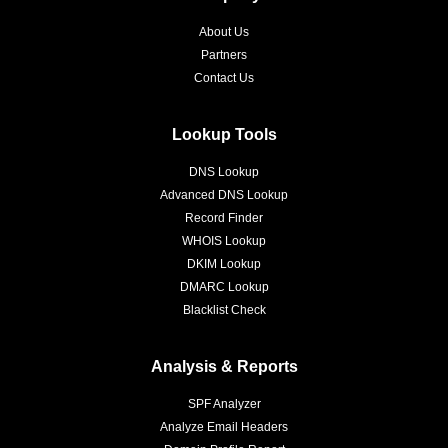
About Us
Partners
Contact Us
Lookup Tools
DNS Lookup
Advanced DNS Lookup
Record Finder
WHOIS Lookup
DKIM Lookup
DMARC Lookup
Blacklist Check
Analysis & Reports
SPF Analyzer
Analyze Email Headers