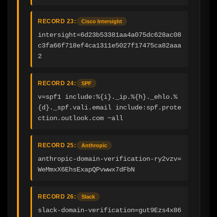
RECORD 23:
Cisco Intersight
intersight=6d23b53381aa4a075dc628ac08
c3fa66f718ef4ca1311e5027f17475ca82aaa
2
RECORD 24:
SPF
v=spf1 include:%{i}._ip.%{h}._ehlo.%
{d}._spf.vali.email include:spf.prote
ction.outlook.com ~all
RECORD 25:
Anthropic
anthropic-domain-verification-ry2vzv=
WeMmxX6EhsExapQPvwwx7dFbN
RECORD 26:
Slack
slack-domain-verification=gut9Ezs4x86