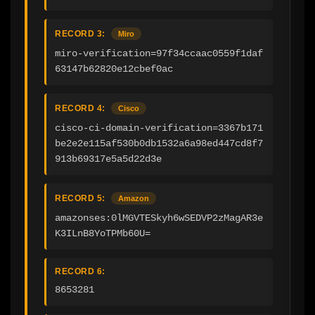
RECORD 3:
Miro
miro-verification=97f34ccaac0559f1daf
63147b62820e12cbef0ac
RECORD 4:
Cisco
cisco-ci-domain-verification=3367b171
be2e2e115af530b0db1532a6a98ed447cd8f7
913b69317e5a5d22d3e
RECORD 5:
Amazon
amazonses:0lMGVTESkyh6wSEDVP2zMagAR3e
K3ILnB8YoTPMb60U=
RECORD 6:
8653281