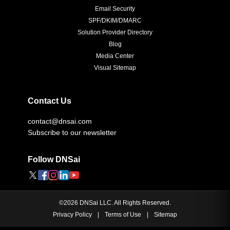
Email Security
SPF/DKIM/DMARC
Solution Provider Directory
Blog
Media Center
Visual Sitemap
Contact Us
contact@dnsai.com
Subscribe to our newsletter
Follow DNSai
©
2026
DNSai LLC. All Rights Reserved.
Privacy Policy
|
Terms of Use
|
Sitemap