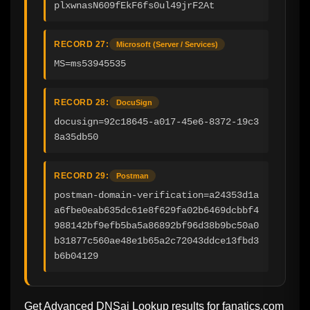
plxwnasN609fEkF6fs0ul49jrF2At
RECORD 27:
Microsoft (Server / Services)
MS=ms53945535
RECORD 28:
DocuSign
docusign=92c18645-a017-45e6-8372-19c3
8a35db50
RECORD 29:
Postman
postman-domain-verification=a24353d1a
a6fbe0eab635dc61e8f629fa02b6469dcbbf4
988142bf9efb5ba5a86892bf96d38b9bc50a0
b31877c560ae48e1b65a2c72043ddce13fbd3
b6b04129
Get Advanced DNSai Lookup results for
fanatics.com