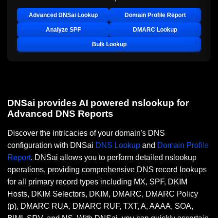
Advanced DNSai Lookup
Domain Profile Report
Analyze SPF
DMARC Lookup
Bulk Lookup
DNSai provides AI powered nslookup for
Advanced DNS Reports
Discover the intricacies of your domain's DNS
configuration with DNSai
DNS Lookup
and
Domain Profile
Report
. DNSai allows you to perform detailed nslookup
operations, providing comprehensive DNS record lookups
for all primary record types including MX, SPF, DKIM
Hosts, DKIM Selectors, DKIM, DMARC, DMARC Policy
(p), DMARC RUA, DMARC RUF, TXT, A, AAAA, SOA,