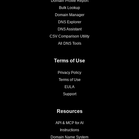
Domain Profile Report
Bulk Lookup
Domain Manager
DNS Explorer
DNS Assistant
CSV Comparison Utility
All DNS Tools
Terms of Use
Privacy Policy
Terms of Use
EULA
Support
Resources
API & MCP for AI
Instructions
Domain Name System