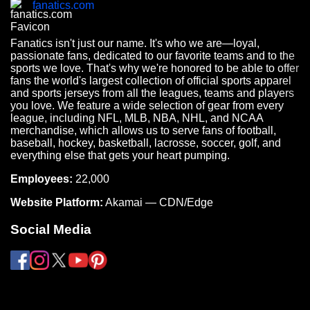
fanatics.com
Fanatics isn't just our name. It's who we are—loyal,
passionate fans, dedicated to our favorite teams and to the
sports we love. That's why we're honored to be able to offer
fans the world's largest collection of official sports apparel
and sports jerseys from all the leagues, teams and players
you love. We feature a wide selection of gear from every
league, including NFL, MLB, NBA, NHL, and NCAA
merchandise, which allows us to serve fans of football,
baseball, hockey, basketball, lacrosse, soccer, golf, and
everything else that gets your heart pumping.
Employees:
22,000
Website Platform:
Akamai — CDN/Edge
Social Media