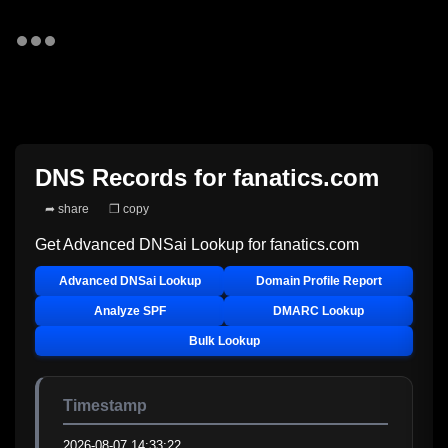
DNS Records for
fanatics.com
➦ share
❐ copy
Get Advanced DNSai Lookup for
fanatics.com
Advanced DNSai Lookup
Domain Profile Report
Analyze SPF
DMARC Lookup
Bulk Lookup
Timestamp
2026-08-07 14:33:22