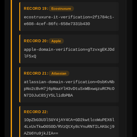
RECORD 19:
Ecostruxure
ecostruxure-it-verification=2f1784c1-
e608-4cef-86fc-658e7331b430
RECORD 20:
Apple
apple-domain-verification=gTzvxgEKJDd
lF5xQ
RECORD 21:
Atlassian
atlassian-domain-verification=0sbKvNb
pNo2cBvH7j6pNaaYlH3vDtuSxWBxwqzuRCMcO
N7I0JuC8SjY5LlidbPBA
RECORD 22:
1OpZbG3U3lSGY4jAY4CA+GD2kwtlcoWuPEX6l
4LxUxTkwO0S0D/RVzQtXy8cYnuRNTILAKGcj9
AZG6Yu9jkJIA==