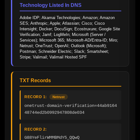
Technology Listed In DNS
Adobe IDP; Akamai Technologies; Amazon; Amazon 
SES; Anthropic; Apple; Atlassian; Cisco; Cisco 
Intersight; Docker; DocuSign; Ecostruxure; Google Site 
Verification; Jamf; LogMeIn; Microsoft (Server / 
Services); Microsoft 365; Microsoft-AD/Entra-ID; Miro; 
Netrust; OneTrust; OpenAI; Outlook (Microsoft); 
Postman; Schneider Electric; Slack; Smartsheet; 
Stripe; Valimail; Valimail Hosted SPF
TXT Records
RECORD 1:
Netrust
onetrust-domain-verification=44ab9164
48744ed2b0992947808de034
RECORD 2:
G88YeFlirWMMBMdY5_QQwQ