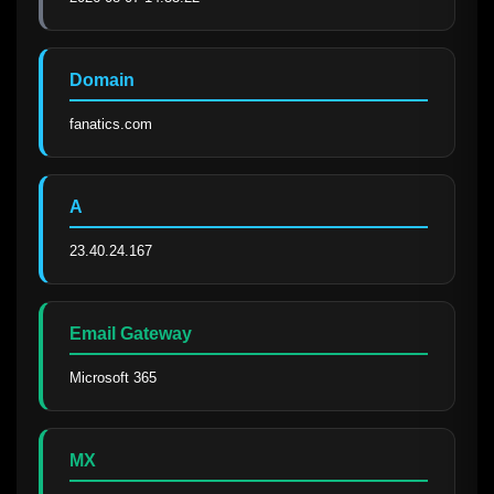
Domain
fanatics.com
A
23.40.24.167
Email Gateway
Microsoft 365
MX