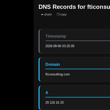
DNS Records for
fticons
➦ share
❐ copy
Timestamp
2026-08-06 03:25:05
Domain
fticonsulting.com
A
20.119.16.33