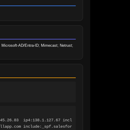
 Microsoft-AD/Entra-ID; Mimecast; Netrust; 
45.26.83  ip4:138.1.127.67 incl
llapp.com include:_spf.salesfor