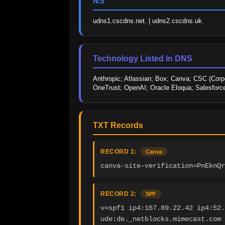
NS
udns1.cscdns.net. | udns2.cscdns.uk.
Technology Listed In DNS
Anthropic; Atlassian; Box; Canva; CSC (Corpo
OneTrust; OpenAI; Oracle Eloqua; Salesforc
TXT Records
RECORD 1:
Canva
canva-site-verification=PnEknQr
RECORD 2:
SPF
v=spf1 ip4:167.89.22.42 ip4:52.
ude:de._netblocks.mimecast.com 