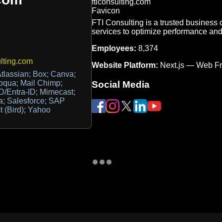
FTI Consulting is a trusted business 
services to optimize performance an
Employees:
8,374
lting.com
Website Platform:
Next.js — Web F
Atlassian; Box; Canva;
oqua; Mail Chimp;
Social Media
AD/Entra-ID; Mimecast;
a; Salesforce; SAP
 (Bird); Yahoo