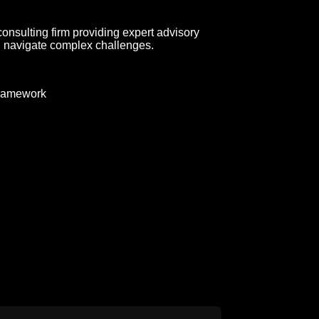
consulting firm providing expert advisory
d navigate complex challenges.
ramework