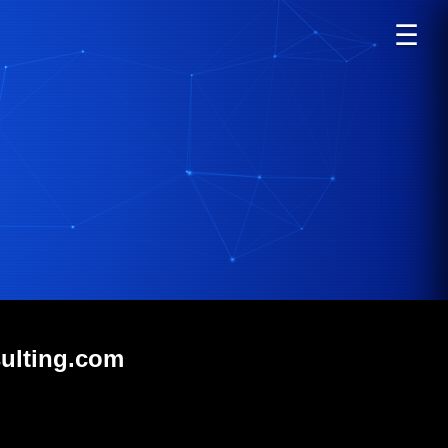
☰
sulting.com