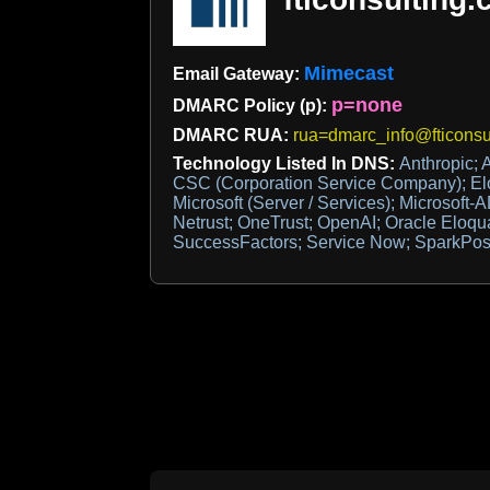
Mimecast
Email Gateway:
p=none
DMARC Policy (p):
DMARC RUA:
rua=dmarc_info@fticonsu
Technology Listed In DNS:
Anthropic; 
CSC (Corporation Service Company); El
Microsoft (Server / Services); Microsoft-
Netrust; OneTrust; OpenAI; Oracle Eloqu
SuccessFactors; Service Now; SparkPost