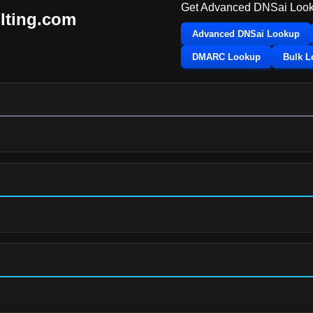
Get Advanced DNSai Look
ulting.com
Advanced DNSai Lookup
DMARC Lookup
Bulk 