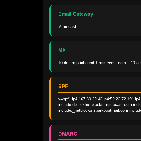
Email Gateway
Mimecast
MX
10 de-smtp-inbound-1.mimecast.com. | 10 d
SPF
v=spf1 ip4:167.89.22.42 ip4:52.22.72.191 ip4
include:de._extnetblocks.mimecast.com inclu
include:_netblocks.sparkpostmail.com include
DMARC