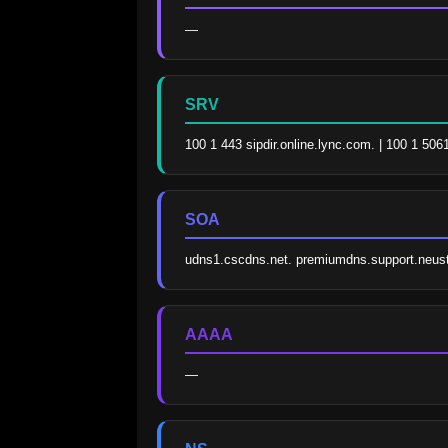
—
SRV
100 1 443 sipdir.online.lync.com. | 100 1 506
SOA
udns1.cscdns.net. premiumdns.support.neus
AAAA
—