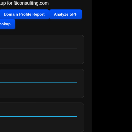
up for
fticonsulting.com
Domain Profile Report
Analyze SPF
Lookup