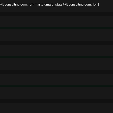
iconsulting.com; ruf=mailto:dmarc_stats@fticonsulting.com; fo=1;