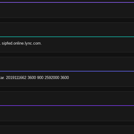
1 sipfed.online.lync.com.
tar. 2019111662 3600 900 2592000 3600