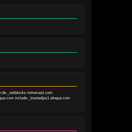
de:de._netblocks.mimecast.com 
qua.com include:_trustedips1.eloqua.com 