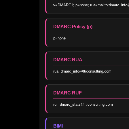
v=DMARC1; p=none; rua=mailto:dmarc_info@ft
DMARC Policy (p)
p=none
DMARC RUA
rua=dmarc_info@fticonsulting.com
DMARC RUF
ruf=dmarc_stats@fticonsulting.com
BIMI