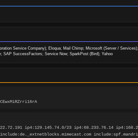
ration Service Company); Eloqua; Mail Chimp; Microsoft (Server / Services);
e; SAP SuccessFactors; Service Now; SparkPost (Bird); Yahoo
CEwxMiRZrri16rA
22.72.191 ip4:129.145.74.0/23 ip4:68.233.76.14 ip4:168.2
include:de._extnetblocks.mimecast.com include:spf.mandri