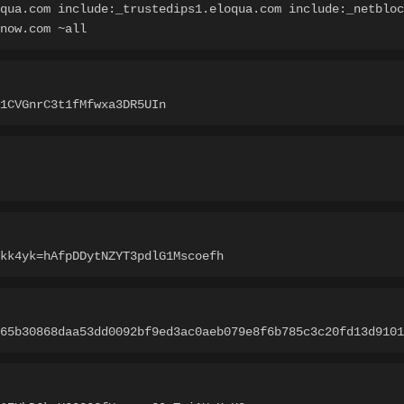
qua.com include:_trustedips1.eloqua.com include:_netbloc
-now.com ~all
1CVGnrC3t1fMfwxa3DR5UIn
kk4yk=hAfpDDytNZYT3pdlG1Mscoefh
65b30868daa53dd0092bf9ed3ac0aeb079e8f6b785c3c20fd13d9101