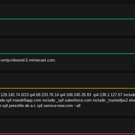
e-smtp-inbound-2.mimecast.com.
:129.145.74.0/23 ip4:68.233.76.14 ip4:168.245.26.83  ip4:138.1.127.67 inclu
de:spf.mandrillapp.com include:_spf.salesforce.com include:_trustedips2.elo
:spf.pressfile.de a:c.spf.service-now.com ~all