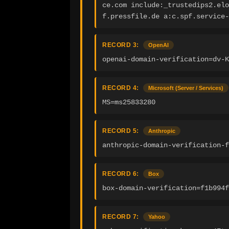
ce.com include:_trustedips2.elo
f.pressfile.de a:c.spf.service
RECORD 3:
OpenAI
openai-domain-verification=dv-K
RECORD 4:
Microsoft (Server / Services)
MS=ms25833280
RECORD 5:
Anthropic
anthropic-domain-verification-f
RECORD 6:
Box
box-domain-verification=f1b994f
RECORD 7:
Yahoo