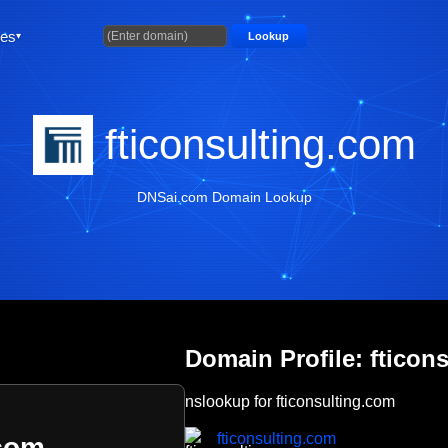
ties
Lookup
fticonsulting.com
DNSai.com Domain Lookup
Domain Profile: fticon
nslookup for fticonsulting.com
fticonsulting.com
.com