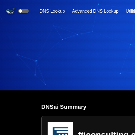
DNS Lookup
Advanced DNS Lookup
Utili
DNS
ai
Summary
fticonsulting