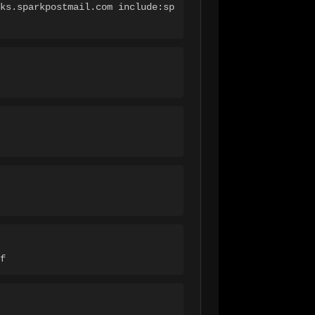
ks.sparkpostmail.com include:sp
f