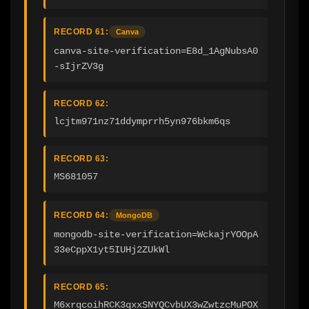
RECORD 61:
Canva
canva-site-verification=E8d_1AgNubsA0
-sIjrZV3g
RECORD 62:
lcjtm971nz71ddymprrh5yn976bkm6qs
RECORD 63:
MS681057
RECORD 64:
MongoDB
mongodb-site-verification=WckajrYOOpA
33eCppX1yt5IUHj2ZUkWl
RECORD 65:
M6xrqcoihRCK3qxxSNYQCvbUX3wZwtzcMuPOX