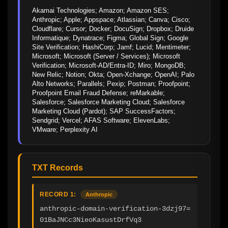
Akamai Technologies; Amazon; Amazon SES; 
Anthropic; Apple; Appspace; Atlassian; Canva; Cisco; 
Cloudflare; Cursor; Docker; DocuSign; Dropbox; Druide 
Informatique; Dynatrace; Figma; Global Sign; Google 
Site Verification; HashiCorp; Jamf; Lucid; Mentimeter; 
Microsoft; Microsoft (Server / Services); Microsoft 
Verification; Microsoft-AD/Entra-ID; Miro; MongoDB; 
New Relic; Notion; Okta; Open-Xchange; OpenAI; Palo 
Alto Networks; Parallels; Pexip; Postman; Proofpoint; 
Proofpoint Email Fraud Defense; reMarkable; 
Salesforce; Salesforce Marketing Cloud; Salesforce 
Marketing Cloud (Pardot); SAP SuccessFactors; 
Sendgrid; Vercel; AFAS Software; ElevenLabs; 
VMware; Perplexity AI
TXT Records
RECORD 1:
Anthropic
anthropic-domain-verification-3dzj97=
01BaJNCc3NieoKasustDrfVq3