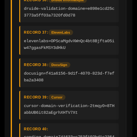
druide-validation-domaine=e898e1cd25c
3773a5ff03a7320fd0d78
RECORD 37:
ElevenLabs
elevenlabs=OPScaMgdvXWnQc4bt8Bjfta05i
w47ggasFkMSY3dHkU
RECORD 38:
DocuSign
docusign=f41a6156-9d1f-4070-823d-f7ef
ba2a3408
RECORD 39:
Cursor
cursor-domain-verification-2tmqy0=8TH
abbUB6it82aEgrhXHTV7Xt
RECORD 40:
sending_domain741633=c753f102bd1c2364