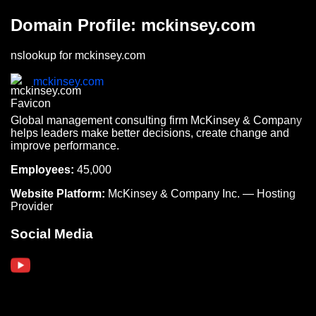
Domain Profile: mckinsey.com
nslookup for mckinsey.com
mckinsey.com
Global management consulting firm McKinsey & Company
helps leaders make better decisions, create change and
improve performance.
Employees:
45,000
Website Platform:
McKinsey & Company Inc. — Hosting
Provider
Social Media