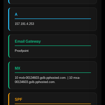
A
157.191.4.253
Email Gateway
Proofpoint
MX
10 mxb-00134603.gslb.pphosted.com. | 10 mxa-
00134603.gslb.pphosted.com.
SPF