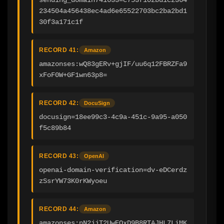
234504a456438ec4ad6e65522703bc2ba2bd1
30f3a171c1f
RECORD 41:
Amazon
amazonses:wQ83gERv+gjIF/uu6q12FBRZFa9
xFoF0W+GF1wn63p8=
RECORD 42:
DocuSign
docusign=18ee99c3-4c9a-451c-9a95-a050
f5c89b84
RECORD 43:
OpenAI
openai-domain-verification=dv-eDCerdz
zSsrYW73K0rKWyoeu
RECORD 44:
Amazon
amazonses:nN2jjT2UwEQxD9B8RTAJHL7LiMK