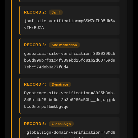
RECORD 2:
Jamf
jamf-site-verification=pSSW7qIbD5dk5v
vIHrBUZA
RECORD 3:
Site Verification
gospaceai-site-verification=3080396c5
b58d999b7f31c4f389ebd15fc81b2d0075ad9
7ebc574deb3a77f8d4
RECORD 4:
Dynatrace
Dynatrace-site-verification=3825b3ab-
845a-4b28-be6d-2b3e6286c53b__dojugjpk
5co6mpmpofbmk5gvqe
RECORD 5:
Global Sign
_globalsign-domain-verification=7SMd8