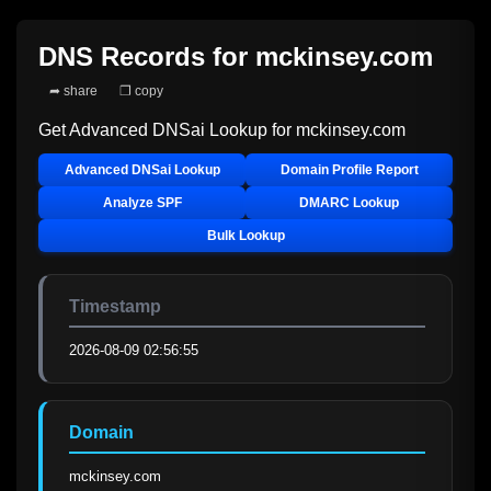
DNS Records for
mckinsey.com
➦ share
❐ copy
Get Advanced DNSai Lookup for
mckinsey.com
Advanced DNSai Lookup
Domain Profile Report
Analyze SPF
DMARC Lookup
Bulk Lookup
Timestamp
2026-08-09 02:56:55
Domain
mckinsey.com