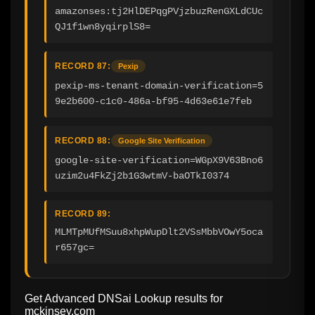
amazonses:tj2HlDEPqgPVjzbuzRenGXLdCUc
QJ1f1wn8yqirplS8=
RECORD 87:
Pexip
pexip-ms-tenant-domain-verification=5
9e2b600-c1c0-486a-bf95-4d63e61e7feb
RECORD 88:
Google Site Verification
google-site-verification=WGpX9V63Bno6
uzim2u4FkZj2b1G3wtmV-baOTkI0374
RECORD 89:
MLMTpMUfMSuu8xhpWupDlt2VSsMbbVOwY5oca
r657gc=
Get Advanced DNSai Lookup results for
mckinsey.com