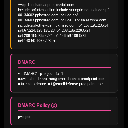
v=spf1 include:aspmx.pardot.com 
include:spf.afas.online include:sendgrid.net include:spf-
00134602.pphosted.com include:spf-
00134603.pphosted.com include:_spf.salesforce.com 
include:spf-other-ips.mckinsey.com ip4:157.191.2.0/24 
ip4:67.214.128.128/28 ip4:208.185.229.0/24 
ip4:208.185.235.0/24 ip4:148.59.108.0/23 
ip4:148.59.106.0/23 -all
DMARC
v=DMARC1; p=reject; fo=1; 
rua=mailto:dmarc_rua@emaildefense.proofpoint.com; 
ruf=mailto:dmarc_ruf@emaildefense.proofpoint.com
DMARC Policy (p)
p=reject