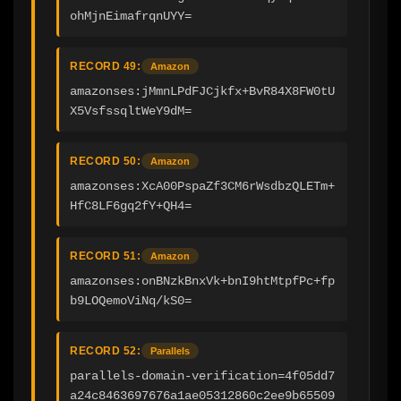
ohMjnEimafrqnUYY=
RECORD 49:
Amazon
amazonses:jMmnLPdFJCjkfx+BvR84X8FW0tU
X5VsfssqltWeY9dM=
RECORD 50:
Amazon
amazonses:XcA00PspaZf3CM6rWsdbzQLETm+
HfC8LF6gq2fY+QH4=
RECORD 51:
Amazon
amazonses:onBNzkBnxVk+bnI9htMtpfPc+fp
b9LOQemoViNq/kS0=
RECORD 52:
Parallels
parallels-domain-verification=4f05dd7
a24c8463697676a1ae05312860c2ee9b65509