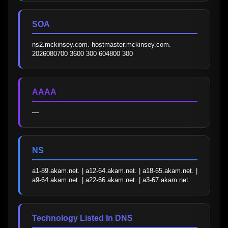
SOA
ns2.mckinsey.com. hostmaster.mckinsey.com. 
2026080700 3600 300 604800 300
AAAA
—
NS
a1-89.akam.net. | a12-64.akam.net. | a18-65.akam.net. | 
a9-64.akam.net. | a22-66.akam.net. | a3-67.akam.net.
Technology Listed In DNS