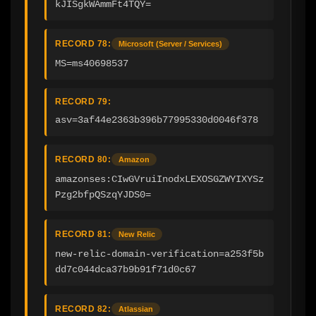
kJISgkWAmmFt4TQY=
RECORD 78:
Microsoft (Server / Services)
MS=ms40698537
RECORD 79:
asv=3af44e2363b396b77995330d0046f378
RECORD 80:
Amazon
amazonses:CIwGVruiInodxLEXOSGZWYIXYSz
Pzg2bfpQSzqYJDS0=
RECORD 81:
New Relic
new-relic-domain-verification=a253f5b
dd7c044dca37b9b91f71d0c67
RECORD 82:
Atlassian