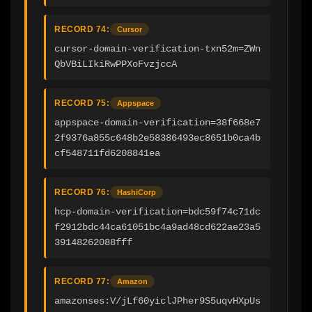
RECORD 74:
Cursor
cursor-domain-verification-txn52m=ZWn
QbVBiLIkiRwPPXoFvzjccA
RECORD 75:
Appspace
appspace-domain-verification=38f668e7
2f9376a855c648b2e58386493ec8651b0ca4b
cf548711fd6208841ea
RECORD 76:
HashiCorp
hcp-domain-verification=bdc59f74c71dc
f2912bdc44ca61051bc4a9ad48cd622ae23a5
39148262088fff
RECORD 77:
Amazon
amazonses:V/jLf60yiclJPher9S5uqvHXpUs