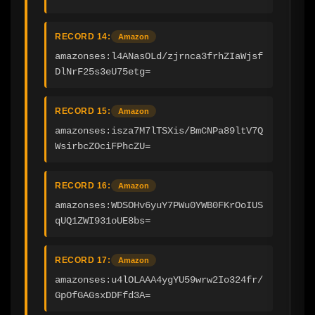
RECORD 14:
Amazon
amazonses:l4ANasOLd/zjrnca3frhZIaWjsf
DlNrF25s3eU75etg=
RECORD 15:
Amazon
amazonses:isza7M7lTSXis/BmCNPa89ltV7Q
WsirbcZOciFPhcZU=
RECORD 16:
Amazon
amazonses:WDSOHv6yuY7PWu0YWB0FKrOoIUS
qUQ1ZWI931oUE8bs=
RECORD 17:
Amazon
amazonses:u4lOLAAA4ygYU59wrw2Io324fr/
GpOfGAGsxDDFfd3A=