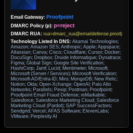
Proofpoint
Email Gateway:
p=reject
DMARC Policy (p):
DMARC RUA:
rua=dmarc_rua@emaildefense.proofpoint
Technology Listed In DNS:
Akamai Technologies;
Amazon; Amazon SES; Anthropic; Apple; Appspace;
Atlassian; Canva; Cisco; Cloudflare; Cursor; Docker;
DocuSign; Dropbox; Druide Informatique; Dynatrace;
Figma; Global Sign; Google Site Verification;
HashiCorp; Jamf; Lucid; Mentimeter; Microsoft;
Microsoft (Server / Services); Microsoft Verification;
Microsoft-AD/Entra-ID; Miro; MongoDB; New Relic;
Notion; Okta; Open-Xchange; OpenAI; Palo Alto
Networks; Parallels; Pexip; Postman; Proofpoint;
Proofpoint Email Fraud Defense; reMarkable;
Salesforce; Salesforce Marketing Cloud; Salesforce
Marketing Cloud (Pardot); SAP SuccessFactors;
Sendgrid; Vercel; AFAS Software; ElevenLabs;
VMware; Perplexity AI