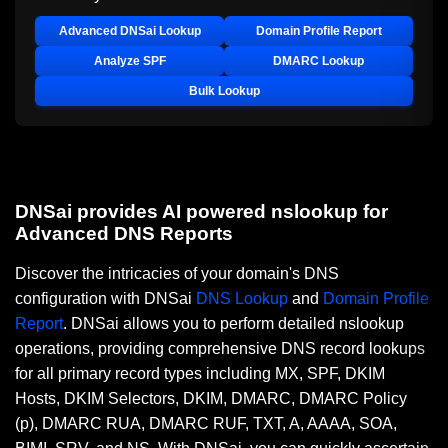
Advanced DNSai Lookup
Domain Profile Report
Analyze SPF
DMARC Lookup
Bulk Lookup
DNSai provides AI powered nslookup for
Advanced DNS Reports
Discover the intricacies of your domain's DNS
configuration with DNSai
DNS Lookup
and
Domain Profile
Report
. DNSai allows you to perform detailed nslookup
operations, providing comprehensive DNS record lookups
for all primary record types including MX, SPF, DKIM
Hosts, DKIM Selectors, DKIM, DMARC, DMARC Policy
(p), DMARC RUA, DMARC RUF, TXT, A, AAAA, SOA,