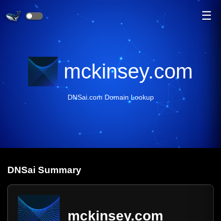
☰
mckinsey.com
DNSai.com Domain Lookup
DNS
ai
Summary
mckinsey.com