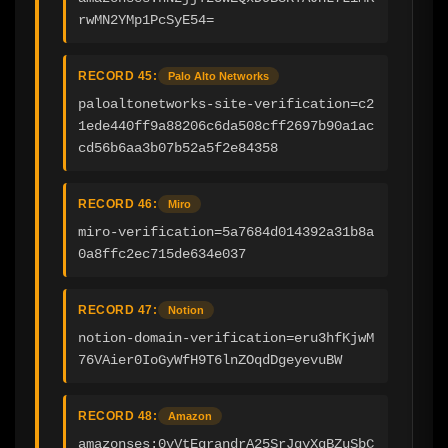
rwMN2YMp1PcSyE54=
RECORD 45:
Palo Alto Networks
paloaltonetworks-site-verification=c2
1ede440ff9a88206c6da508cff2697b90a1ac
cd56b6aa3b07b52a5f2e84358
RECORD 46:
Miro
miro-verification=5a7684d014392a31b8a
0a8ffc2ec715de634e037
RECORD 47:
Notion
notion-domain-verification=eru3hfKjwM
76VAier0IoGyWfH9T6lnZOqdDgeyevuBW
RECORD 48:
Amazon
amazonses:0vVtEgrandrA25SrJqyXqBZuSbC