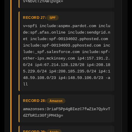
V+NbvCT2YAWlpVgk=
RECORD 27:
SPF
v=spf1 include:aspmx.pardot.com inclu
de:spf.afas.online include:sendgrid.n
et include:spf-00134602.pphosted.com 
include:spf-00134603.pphosted.com inc
lude:_spf.salesforce.com include:spf-
other-ips.mckinsey.com ip4:157.191.2.
0/24 ip4:67.214.128.128/28 ip4:208.18
5.229.0/24 ip4:208.185.235.0/24 ip4:1
48.59.108.0/23 ip4:148.59.106.0/23 -a
ll
RECORD 28:
Amazon
amazonses:3riaF5Pp4gBIezC7fwZ1e7QykvT
dZfbRIz30fjPM43g=
RECORD 29:
Apple