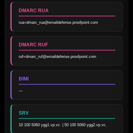
DMARC RUA
rua=dmarc_rua@emaildefense.proofpoint.com
DMARC RUF
ruf=dmarc_ruf@emaildefense.proofpoint.com
BIMI
—
SRV
10 100 5060 ygg1.vp.vc. | 50 100 5060 ygg2.vp.vc.