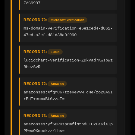
ZAC9997
RECORD 70:
Microsoft Verification
ms-domain-verification=e6e1ced4-d862-
47cd-a2cf-d81d38a9f990
RECORD 71:
Lucid
lucidchart-verification=ZDkVad7Kwsbwz
RHezSvR
RECORD 72:
Amazon
amazonses:XfqmC67tzeReVvw+cHe/zo23A9I
rEdT+esmaBtGvzaI=
RECORD 73:
Amazon
amazonses:yf58RRsp6mfiNtpdL+UxFa6iXIp
PMwoOXmbekzz/fhs=