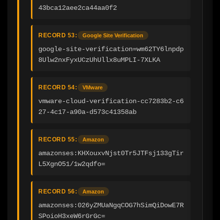
43bca12aee2ca44aa0f2
RECORD 53:
Google Site Verification
google-site-verification=wm62TY6lnpdp
8Ulw2nxFyxUCzUhUllx8uMPLI-7XLKA
RECORD 54:
VMware
vmware-cloud-verification-cc7283b2-c6
27-4c17-a90a-d573c41358ab
RECORD 55:
Amazon
amazonses:KHXouxvNjst0Tr5JTFsj133gTir
L5XgnO51/1w2qdfo=
RECORD 56:
Amazon
amazonses:026yZMUaNgqCOG7hSimQiDowE7R
SPoioH3xeW6rGrGc=