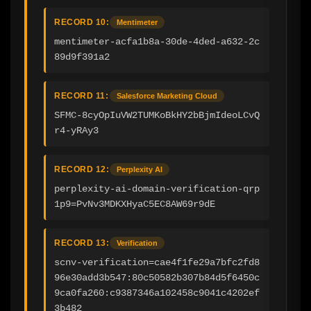
RECORD 10:
Mentimeter
mentimeter-acfa1b8a-30de-4ded-a632-2c
89d9f391a2
RECORD 11:
Salesforce Marketing Cloud
SFMC-8cyOpIuVW2TUMKoBkHY2bBjmIdeoLCvQ
r4-yRAy3
RECORD 12:
Perplexity AI
perplexity-ai-domain-verification-qrp
1p9=PvNv3MDKXHyaC5EC8AW69r9dE
RECORD 13:
Verification
scnv-verification=cae4f1fe29a7bfc2fd8
96e30add3b547:80c50582b307b84d5f6450c
9ca0fa260:c9387346a102458c9041c4202ef
3b482