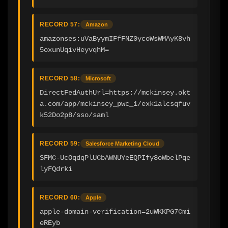
RECORD 57:
Amazon
amazonses:uVaByymIFfFNZ0ycoWsWMAyK8vh
5oxunUqivHeyvqhM=
RECORD 58:
Microsoft
DirectFedAuthUrl=https://mckinsey.okt
a.com/app/mckinsey_pwc_1/exk1alcsqfuv
k52Do2p8/sso/saml
RECORD 59:
Salesforce Marketing Cloud
SFMC-UcOqdqPlUCbAWNUYeEQPIfy8oWbelPqe
lyFQdrki
RECORD 60:
Apple
apple-domain-verification=2uWKKPG7Cmi
eREyb