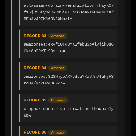
atlassian-domain-verification=rhzyK07
f16jBi3LyMdPyUN5igTIpE89c4NTNHWqXBaX/
BEe3vJRZKA6BN3ONbzfA
RECORD 83:
Amazon
amazonses:4kvf1UTqDMKwfebu3oAlVjikOs6
Gkr8n9PyT1SDezjo=
RECORD 84:
Amazon
amazonses:S23Mmyo/XYedJuYKWU7nV4ukjRS
rg3J/xzyMVqOLNZs=
RECORD 85:
Dropbox
dropbox-domain-verification=t9nwuap1y
8pw
RECORD 86:
Amazon