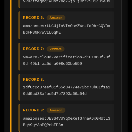
VRHZtfeqnq1WCszYbg7wjpljCrr7SD1ZH5eOx
RECORD 6:
Amazon
amazonses:tUCUjIoVfn0sAZWrzfdDbrGQYDa
BdFP36RrWVIL6qME=
RECORD 7:
VMware
vmware-cloud-verification-d101860f-8f
9d-49b1-aa5d-a608e60be559
RECORD 8:
1df0c2c37eef81f65d84774e72bc78b81f1a1
0dd5ad33afee5d7b7893a66a04d
RECORD 9:
Amazon
amazonses:JE3S4VUYq0eXeTG7naA6xGMUtL3
BqA9gY3nPQPnbFP8=