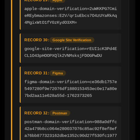
apple-domain-verification=2uWKKPG7Cmi
eREybmazonses:E2V/qr1uEbcs7O4zUYaRkAq
4MgixWtO1fY0zKydO3XM=
RECORD 30:
Google Site Verification
google-site-verification=rEUI1cK3Pd4E
CL1O43pHOOPXQlk2VNMsksjFDOGPwDU
RECORD 31:
Figma
figma-domain-verification=ce36db1757e
5497280f9e72076df1880153453ec0e17a80e
7bd2aa11e628a55d-1762373265
RECORD 32:
Postman
postman-domain-verification=988a0dffc
42a479b8cc064e280037076c85ac92f8ef8ef
a76bb877323162dbe1352c90d27f530fc1977