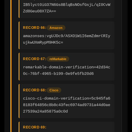
IB5lyct0iG37N6Gs8BlqBsNOsfGsjL/qI0CvW
Zd8Geu08X7ZA==
RECORD 66:
Amazon
amazonses:vgUJDc9/ASXO1W1I6emZdmrCRIy
ujkwUXmRypM9HK5c=
RECORD 67:
reMarkable
remarkable-domain-verification=42d34c
0c-76bf-4965-b199-0e9fe5fb20d6
RECORD 68:
Cisco
cisco-ci-domain-verification=5c945fa6
8183f64856c8b8c43fec6974ad9731a44d0ae
27539a24a85875a0c0d
RECORD 69: