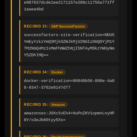
e987637dcde1ee2171157e286c11756a771ff
1aaea4bd
RECORD 33:
SAP SuccessFactors
successfactors-site-verification=NDU5
YmEyYzkzYmQ3Mjk0ZWJkMjU2NGIzOGQ0YjM1Y
TM2NGQ4MzIxMmFhNWZhNjI5NTAyMDkzYWUyNm
Y5ZDhlMQ==
RECORD 34:
Docker
docker-verification=86848b56-890e-4a8
8-8347-3762e8147d77
RECORD 35:
Amazon
amazonses:JOXcSvEh4+HuPnZKV1opmnLnyHP
8Y/o3eJb60tyy5Xs=
RECORD 36:
Druide Informatique