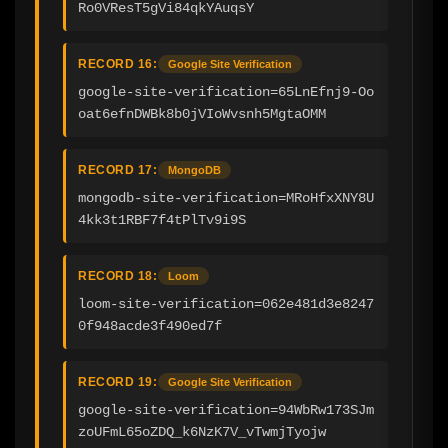
Ro0VResT5gVi84qkYAuqsY
RECORD 16:
Google Site Verification
google-site-verification=65LnEfnj9-Oo
oat6efnDWBk8b0jVIoWvsnh5MgtaOMM
RECORD 17:
MongoDB
mongodb-site-verification=MRoHfxXNY8U
4kk3t1RBF7f4tPlTv9i9S
RECORD 18:
Loom
loom-site-verification=062e481d3e8247
0f948acde3f490ed7f
RECORD 19:
Google Site Verification
google-site-verification=94WbRw173SJm
zoUFmL65oZDQ_k6NzK7V_vTwmjTyojw