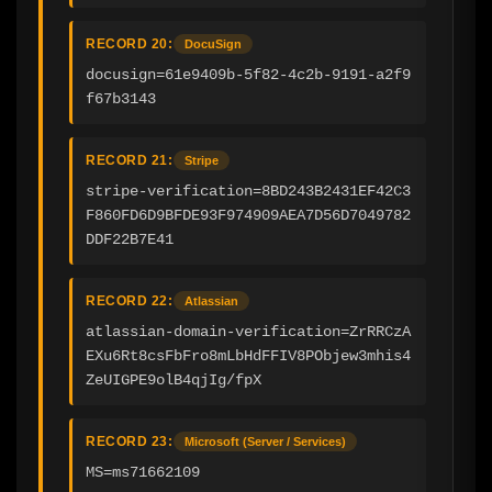
RECORD 20:
DocuSign
docusign=61e9409b-5f82-4c2b-9191-a2f9
f67b3143
RECORD 21:
Stripe
stripe-verification=8BD243B2431EF42C3
F860FD6D9BFDE93F974909AEA7D56D7049782
DDF22B7E41
RECORD 22:
Atlassian
atlassian-domain-verification=ZrRRCzA
EXu6Rt8csFbFro8mLbHdFFIV8PObjew3mhis4
ZeUIGPE9olB4qjIg/fpX
RECORD 23:
Microsoft (Server / Services)
MS=ms71662109