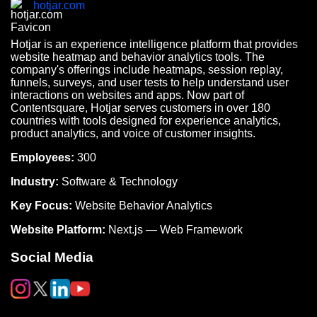
hotjar.com
Hotjar is an experience intelligence platform that provides
website heatmap and behavior analytics tools. The
company's offerings include heatmaps, session replay,
funnels, surveys, and user tests to help understand user
interactions on websites and apps. Now part of
Contentsquare, Hotjar serves customers in over 180
countries with tools designed for experience analytics,
product analytics, and voice of customer insights.
Employees:
300
Industry:
Software & Technology
Key Focus:
Website Behavior Analytics
Website Platform:
Next.js — Web Framework
Social Media