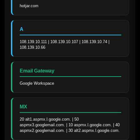
hotjar.com
A
108.139.10.111 | 108.139.10.107 | 108.139.10.74 | 
108.139.10.66
Email Gateway
Google Workspace
MX
20 alt1.aspmx.l.google.com. | 50 
aspmx3.googlemail.com. | 10 aspmx.l.google.com. | 40 
aspmx2.googlemail.com. | 30 alt2.aspmx.l.google.com.