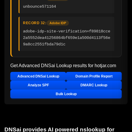
unbounce571164
RECORD 32:
Adobe IDP
adobe-idp-site-verification=f89818cce
2a5552dea41256864bf659e1a500d4113f56e
9a8cc2551fbda79d1c
Get Advanced DNSai Lookup results for
hotjar.com
Advanced DNSai Lookup
Domain Profile Report
Analyze SPF
DMARC Lookup
Bulk Lookup
DNSai provides AI powered nslookup for