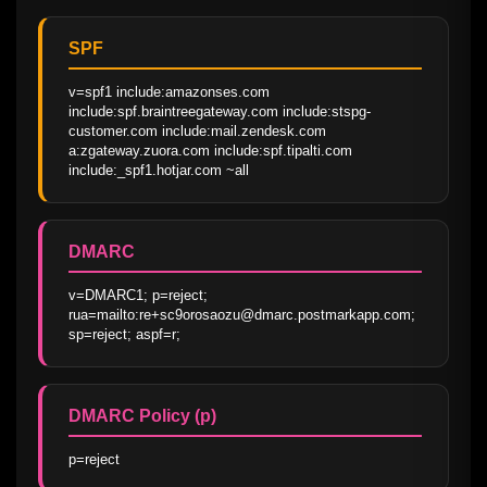
SPF
v=spf1 include:amazonses.com 
include:spf.braintreegateway.com include:stspg-
customer.com include:mail.zendesk.com 
a:zgateway.zuora.com include:spf.tipalti.com 
include:_spf1.hotjar.com ~all
DMARC
v=DMARC1; p=reject; 
rua=mailto:re+sc9orosaozu@dmarc.postmarkapp.com; 
sp=reject; aspf=r;
DMARC Policy (p)
p=reject