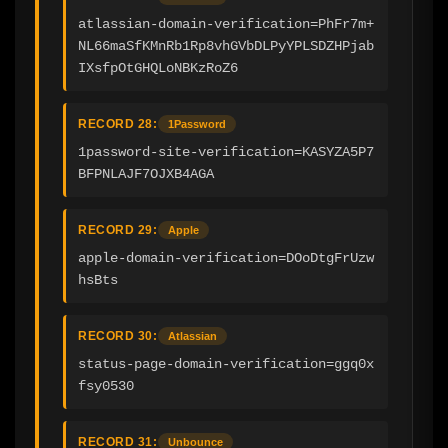
atlassian-domain-verification=PhFr7m+
NL66maSfKMnRb1Rp8vhGVbDLPyYPLSDZHPjab
IXsfpOtGHQLoNBKzRoZ6
RECORD 28:
1Password
1password-site-verification=KASYZA5P7
BFPNLAJF7OJXB4AGA
RECORD 29:
Apple
apple-domain-verification=DOoDtgFrUzw
hsBts
RECORD 30:
Atlassian
status-page-domain-verification=ggq0x
fsy0530
RECORD 31:
Unbounce