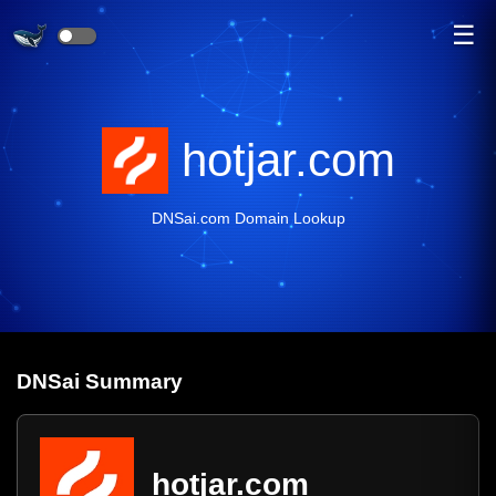
☰
hotjar.com
DNSai.com Domain Lookup
DNS
ai
Summary
hotjar.com