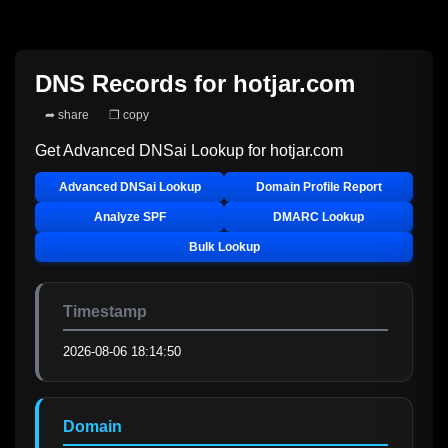
DNS Records for
hotjar.com
➦ share
❐ copy
Get Advanced DNSai Lookup for
hotjar.com
Advanced DNSai Lookup
Domain Profile Report
Analyze SPF
DMARC Lookup
Bulk Lookup
Timestamp
2026-08-06 18:14:50
Domain