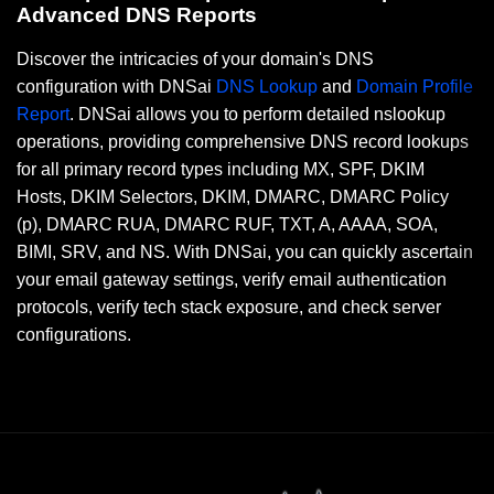
Advanced DNS Reports
Discover the intricacies of your domain's DNS
configuration with DNSai
DNS Lookup
and
Domain Profile
Report
. DNSai allows you to perform detailed nslookup
operations, providing comprehensive DNS record lookups
for all primary record types including MX, SPF, DKIM
Hosts, DKIM Selectors, DKIM, DMARC, DMARC Policy
(p), DMARC RUA, DMARC RUF, TXT, A, AAAA, SOA,
BIMI, SRV, and NS. With DNSai, you can quickly ascertain
your email gateway settings, verify email authentication
protocols, verify tech stack exposure, and check server
configurations.