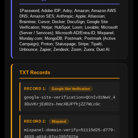
1Password; Adobe IDP; Adsy; Amazon; Amazon AWS 
DNS; Amazon SES; Anthropic; Apple; Atlassian; 
Braintree; Cursor; Docker; DocuSign; Google Site 
Verification; Hotjar; HubSpot; Loom; Lovable; Microsoft 
(Server / Services); Microsoft-AD/Entra-ID; Mixpanel; 
Monday.com; MongoDB; Postmark; Postmark (Active 
Campaign); Proton; Statuspage; Stripe; Tipalti; 
Unbounce; Zapier; Zendesk; Zoom; Zuora; Dust AI
TXT Records
RECORD 1:
Google Site Verification
google-site-verification=QCnIv31NwV_4
3DuVKrjEd02s-hmcXBJFfhjZZ7WLcGc
RECORD 2:
Mixpanel
mixpanel-domain-verify=51115d25-d779-
4633-a01d-07cc295f622e