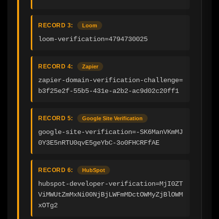
RECORD 3:
Loom
loom-verification=4794730025
RECORD 4:
Zapier
zapier-domain-verification-challenge=
b3f25e2f-55b5-431e-a2b2-ac9d02c20ff1
RECORD 5:
Google Site Verification
google-site-verification=-SK6ManVKmMJ
0Y3E5nRTU0qvE5geYbC-3o0FHCRFfAE
RECORD 6:
HubSpot
hubspot-developer-verification=MjI0ZT
ViMWUtZmMxNi00NjBjLWFmMDctOWMyZjBlOWM
xOTg2