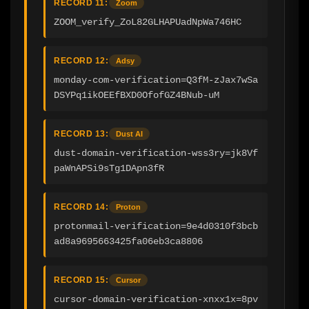
RECORD 11:
Zoom
ZOOM_verify_ZoL82GLHAPUadNpWa746HC
RECORD 12:
Adsy
monday-com-verification=Q3fM-zJax7wSa
DSYPq1ikOEEfBXD0OfofGZ4BNub-uM
RECORD 13:
Dust AI
dust-domain-verification-wss3ry=jk8Vf
paWnAPSi9sTg1DApn3fR
RECORD 14:
Proton
protonmail-verification=9e4d0310f3bcb
ad8a9695663425fa06eb3ca8806
RECORD 15:
Cursor
cursor-domain-verification-xnxx1x=8pv