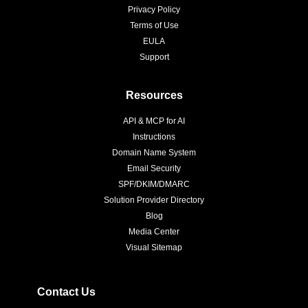
Privacy Policy
Terms of Use
EULA
Support
Resources
API & MCP for AI
Instructions
Domain Name System
Email Security
SPF/DKIM/DMARC
Solution Provider Directory
Blog
Media Center
Visual Sitemap
Contact Us