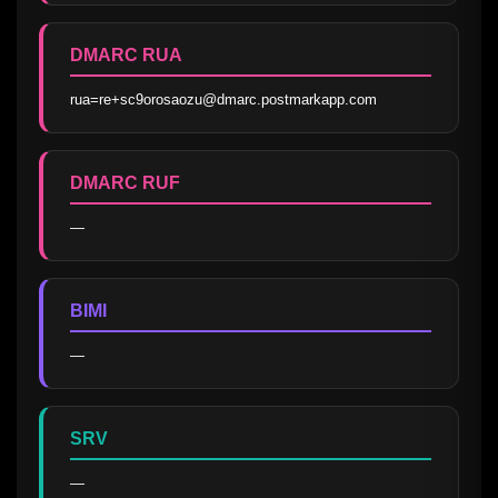
DMARC RUA
rua=re+sc9orosaozu@dmarc.postmarkapp.com
DMARC RUF
—
BIMI
—
SRV
—