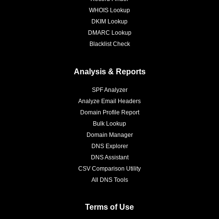
WHOIS Lookup
DKIM Lookup
DMARC Lookup
Blacklist Check
Analysis & Reports
SPF Analyzer
Analyze Email Headers
Domain Profile Report
Bulk Lookup
Domain Manager
DNS Explorer
DNS Assistant
CSV Comparison Utility
All DNS Tools
Terms of Use