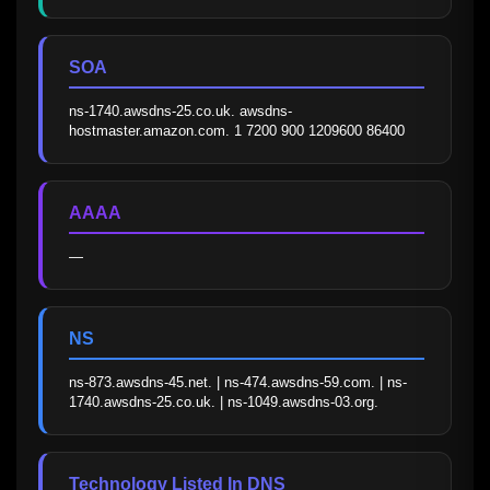
SOA
ns-1740.awsdns-25.co.uk. awsdns-
hostmaster.amazon.com. 1 7200 900 1209600 86400
AAAA
—
NS
ns-873.awsdns-45.net. | ns-474.awsdns-59.com. | ns-
1740.awsdns-25.co.uk. | ns-1049.awsdns-03.org.
Technology Listed In DNS