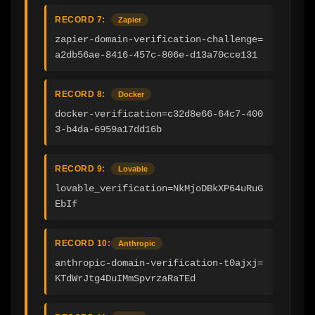
RECORD 7:
Zapier
zapier-domain-verification-challenge=
a2db56ae-8416-457c-806e-d13a70cce131
RECORD 8:
Docker
docker-verification=c32d8e66-64c7-400
3-b4da-6959a17dd16b
RECORD 9:
Lovable
lovable_verification=NkMjoDBkXP64uRuG
EbIf
RECORD 10:
Anthropic
anthropic-domain-verification-t0ajxj=
KTdWrJtg4DuIMmSpvrzaRaTEd