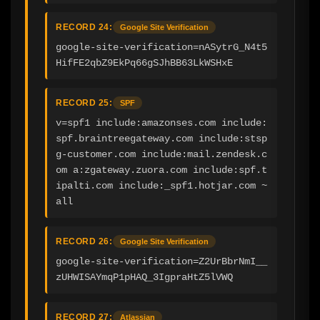
RECORD 24:
Google Site Verification
google-site-verification=nASytrG_N4t5
HifFE2qbZ9EkPq66gSJhBB63LkWSHxE
RECORD 25:
SPF
v=spf1 include:amazonses.com include:
spf.braintreegateway.com include:stsp
g-customer.com include:mail.zendesk.c
om a:zgateway.zuora.com include:spf.t
ipalti.com include:_spf1.hotjar.com ~
all
RECORD 26:
Google Site Verification
google-site-verification=Z2UrBbrNmI__
zUHWISAYmqP1pHAQ_3IgpraHtZ5lVWQ
RECORD 27:
Atlassian