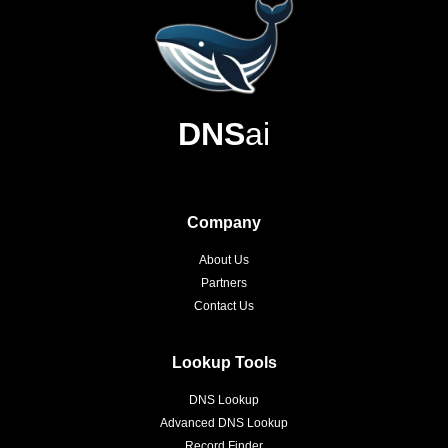
DNS
ai
Company
About Us
Partners
Contact Us
Lookup Tools
DNS Lookup
Advanced DNS Lookup
Record Finder