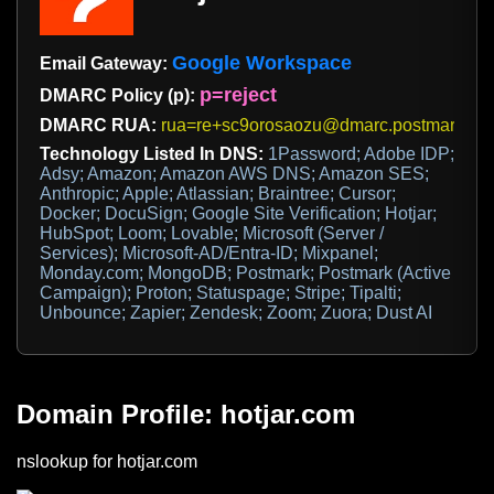
Google Workspace
Email Gateway:
p=reject
DMARC Policy (p):
DMARC RUA:
rua=re+sc9orosaozu@dmarc.postmarkap
Technology Listed In DNS:
1Password; Adobe IDP;
Adsy; Amazon; Amazon AWS DNS; Amazon SES;
Anthropic; Apple; Atlassian; Braintree; Cursor;
Docker; DocuSign; Google Site Verification; Hotjar;
HubSpot; Loom; Lovable; Microsoft (Server /
Services); Microsoft-AD/Entra-ID; Mixpanel;
Monday.com; MongoDB; Postmark; Postmark (Active
Campaign); Proton; Statuspage; Stripe; Tipalti;
Unbounce; Zapier; Zendesk; Zoom; Zuora; Dust AI
Domain Profile: hotjar.com
nslookup for hotjar.com