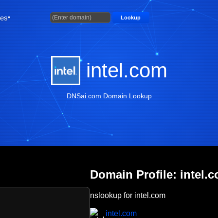
ties
Lookup
intel.com
DNSai.com Domain Lookup
Domain Profile: intel.
nslookup for intel.com
intel.com