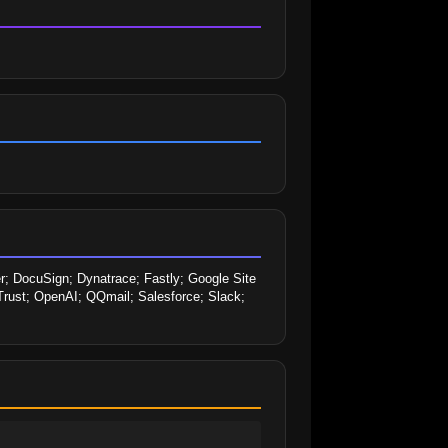
; DocuSign; Dynatrace; Fastly; Google Site 
eTrust; OpenAI; QQmail; Salesforce; Slack; 