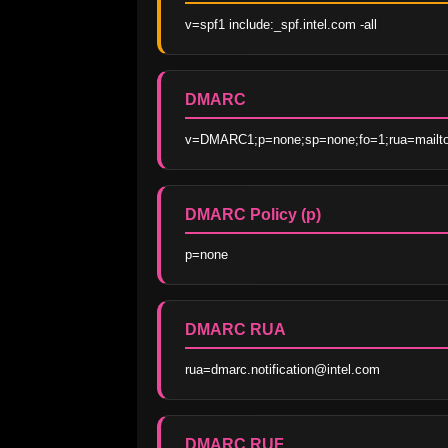
v=spf1 include:_spf.intel.com -all
DMARC
v=DMARC1;p=none;sp=none;fo=1;rua=mailto:
DMARC Policy (p)
p=none
DMARC RUA
rua=dmarc.notification@intel.com
DMARC RUF