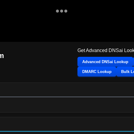
Get Advanced DNSai Look
om
Advanced DNSai Lookup
DMARC Lookup
Bulk 