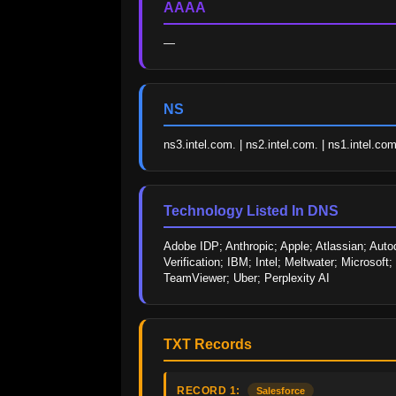
AAAA
—
NS
ns3.intel.com. | ns2.intel.com. | ns1.intel.com
Technology Listed In DNS
Adobe IDP; Anthropic; Apple; Atlassian; Aut
Verification; IBM; Intel; Meltwater; Microsof
TeamViewer; Uber; Perplexity AI
TXT Records
RECORD 1:
Salesforce