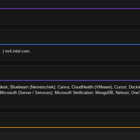
. | ns4.intel.com.
odesk; Bluebeam (Nemetschek); Canva; CloudHealth (VMware); Cursor; Docker
t; Microsoft (Server / Services); Microsoft Verification; MongoDB; Netrust; On