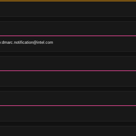
dmarc.notification@intel.com