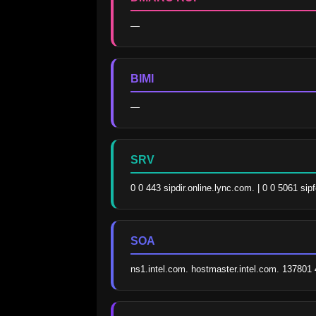
—
BIMI
—
SRV
0 0 443 sipdir.online.lync.com. | 0 0 5061 sip
SOA
ns1.intel.com. hostmaster.intel.com. 13780