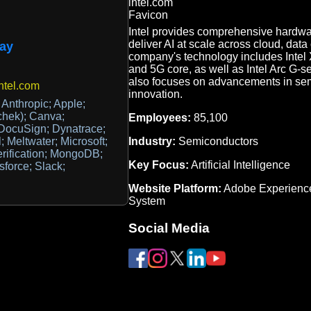
Intel provides comprehensive hardwa
deliver AI at scale across cloud, dat
ay
company's technology includes Intel 
and 5G core, as well as Intel Arc G-s
also focuses on advancements in se
ntel.com
innovation.
Anthropic; Apple;
chek); Canva;
Employees:
85,100
DocuSign; Dynatrace;
Industry:
Semiconductors
l; Meltwater; Microsoft;
Verification; MongoDB;
Key Focus:
Artificial Intelligence
force; Slack;
Website Platform:
Adobe Experienc
System
Social Media