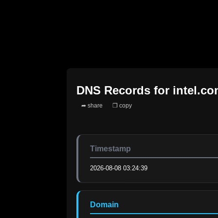
DNS Records for
intel.c
➦ share
❐ copy
Timestamp
2026-08-08 03:24:39
Domain