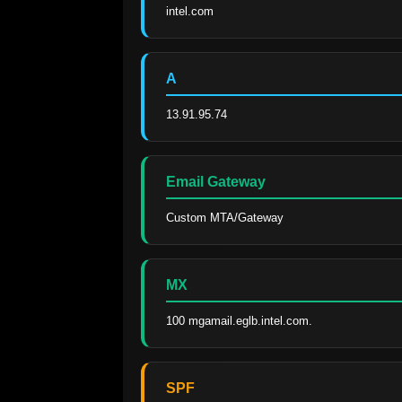
intel.com
A
13.91.95.74
Email Gateway
Custom MTA/Gateway
MX
100 mgamail.eglb.intel.com.
SPF