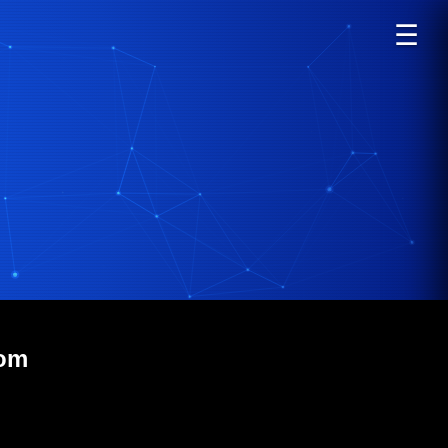
☰
com