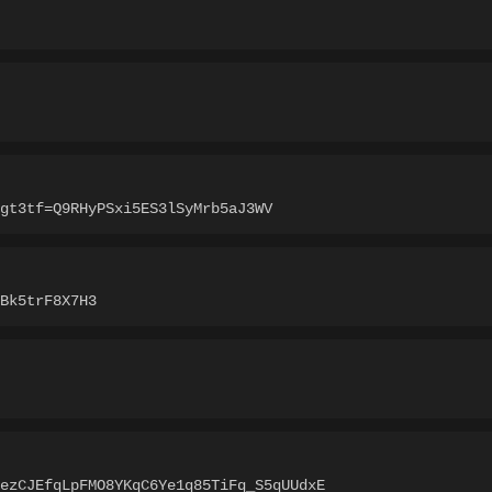
gt3tf=Q9RHyPSxi5ES3lSyMrb5aJ3WV
Bk5trF8X7H3
ezCJEfqLpFMO8YKqC6Ye1q85TiFq_S5qUUdxE