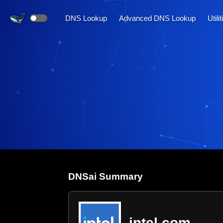
DNS Lookup
Advanced DNS Lookup
Utili
DNS
ai
Summary
intel.com