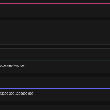
fed.online.lync.com.
1 43200 300 1209600 900