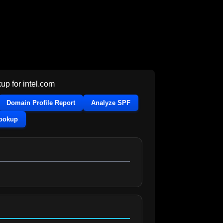
up for
intel.com
Domain Profile Report
Analyze SPF
Lookup