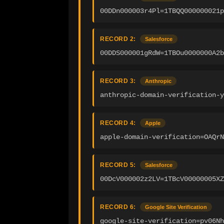
00DDn000003r4Pl=1TBQQ000000021p
RECORD 2:
Salesforce
00DDS000001gRdW=1TBOu0000000A2b
RECORD 3:
Anthropic
anthropic-domain-verification-y
RECORD 4:
Apple
apple-domain-verification=OAQrN
RECORD 5:
Salesforce
00DcV000002z2LV=1TBcV00000005XZ
RECORD 6:
Google Site Verification
google-site-verification=pv06Nh