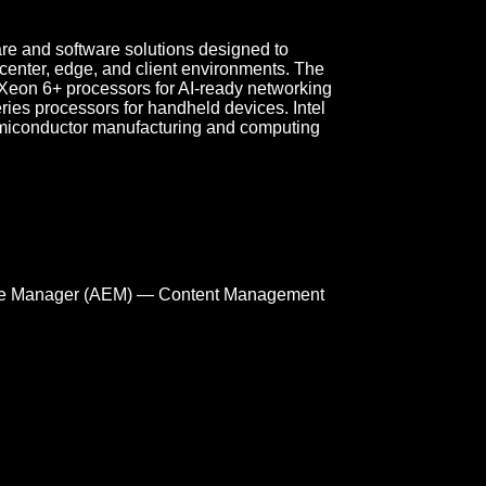
re and software solutions designed to
a center, edge, and client environments. The
Xeon 6+ processors for AI-ready networking
eries processors for handheld devices. Intel
miconductor manufacturing and computing
e Manager (AEM) — Content Management