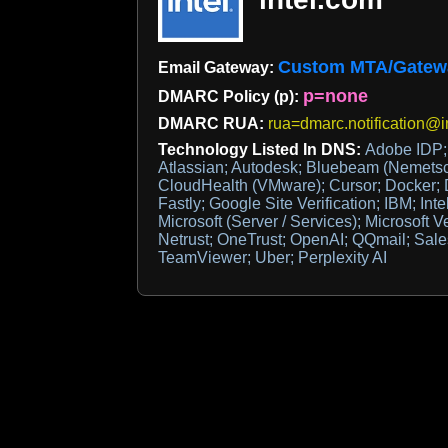
Custom MTA/Gatew
Email Gateway:
p=none
DMARC Policy (p):
DMARC RUA:
rua=dmarc.notification@i
Technology Listed In DNS:
Adobe IDP; 
Atlassian; Autodesk; Bluebeam (Nemets
CloudHealth (VMware); Cursor; Docker; 
Fastly; Google Site Verification; IBM; Inte
Microsoft (Server / Services); Microsoft 
Netrust; OneTrust; OpenAI; QQmail; Sales
TeamViewer; Uber; Perplexity AI