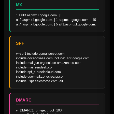
MX
10 alt3.aspmx.l.google.com. | 5 
alt2.aspmx.l.google.com. | 1 aspmx.l.google.com. | 10 
alt4.aspmx.l.google.com. | 5 alt1.aspmx.l.google.com.
SPF
v=spf1 include:qemailserver.com 
include:docebosaas.com include:_spf.google.com 
include:mailgun.org include:amazonses.com 
include:mail.zendesk.com 
include:spf_c.oraclecloud.com 
include:usermail.zohocreator.com 
include:_spf.salesforce.com -all
DMARC
v=DMARC1; p=reject; pct=100; 