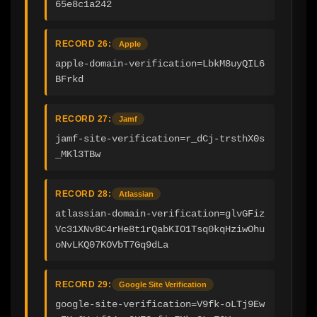
65e8c1a242
RECORD 26:
Apple
apple-domain-verification=LbkM8uyQIL6
BFrkd
RECORD 27:
Jamf
jamf-site-verification=r_dCj-trsthX0s
_MKl3TBw
RECORD 28:
Atlassian
atlassian-domain-verification=glvGFiz
Vc31XNv8C4rHe8t1rQabKIO1Tsq0kqHziwOhu
oNvLKQ07KOVbT7Gq9dLa
RECORD 29:
Google Site Verification
google-site-verification=V9fk-oLTj9Ew