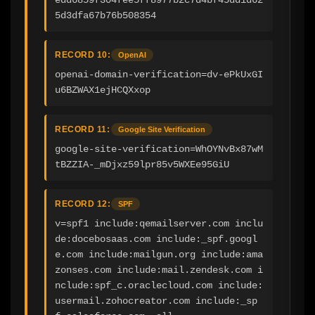
5d3dfa67b76b508354
RECORD 10:
OpenAI
openai-domain-verification=dv-ePkUxGI
u6BZWAX1ejHCQXxop
RECORD 11:
Google Site Verification
google-site-verification=WhOYNvBx87wM
tBZZIA-_mDjxz59lpr85v5WXEe95GiU
RECORD 12:
SPF
v=spf1 include:qemailserver.com inclu
de:docebosaas.com include:_spf.googl
e.com include:mailgun.org include:ama
zonses.com include:mail.zendesk.com i
nclude:spf_c.oraclecloud.com include:
usermail.zohocreator.com include:_sp