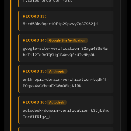
f.salesforce.com -all
RECORD 13:
5trd58kv8qzr10f1p29pzvy7q37962jd
RECORD 14:
Google Site Verification
google-site-verification=32agu48SsNwr
bzTil2TaRoTQSHglB4ovQfrUIvNMp9U
RECORD 15:
Anthropic
anthropic-domain-verification-tqdk4f=
P0qyx4vCYbcuEXC6m08kjNlBK
RECORD 16:
Autodesk
autodesk-domain-verification=k3JjbSmu
Inr6IfRlgz_L