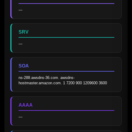
—
SRV
—
SOA
ns-288.awsdns-36.com. awsdns-
hostmaster.amazon.com. 1 7200 900 1209600 3600
AAAA
—