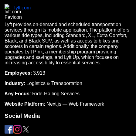
lyft.com
Lyft provides on-demand and scheduled transportation
services through its mobile application. The platform offers
various ride types, including Standard, XL, Extra Comfort,
Black, and Black SUV, as well as access to bikes and
scooters in certain regions. Additionally, the company
operates Lyft Pink, a membership program providing
upgrades and savings, and Lyft Up, which focuses on
increasing accessibility to essential services.
Employees:
3,913
Industry:
Logistics & Transportation
Key Focus:
Ride-Hailing Services
Website Platform:
Next.js — Web Framework
Social Media