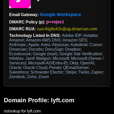
Google Workspace
Email Gateway:
p=reject
DMARC Policy (p):
DMARC RUA:
rua=6ig9o43x@ag.dmarcian.com
Technology Listed In DNS:
Adobe IDP; Airtable;
Amazon; Amazon AWS DNS; Amazon SES;
Anthropic; Apple; Astro; Atlassian; Autodesk; Cursor;
Dmarcian; Docebo; DocuSign; Dropbox;
Ecostruxure; Google (mail); Google Site Verification;
Infoblox; Jamf; Mailgun; Microsoft; Microsoft (Server /
Services); Microsoft-AD/Entra-ID; Okta; OpenAI;
Oracle; Oracle Cloud; Pendo; QEmailServer;
Salesforce; Schneider Electric; Stripe; Twilio; Zapier;
Zendesk; Zoho; Zoom
Domain Profile: lyft.com
nslookup for lyft.com