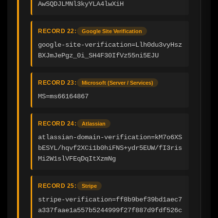
AwSQDJLMNl3kyYLA4lwXiH
RECORD 22:
Google Site Verification
google-site-verification=Llh0du3vyHsz
BXJmJePgz_0i_SH4F30IfVz55ni5EJU
RECORD 23:
Microsoft (Server / Services)
MS=ms66164867
RECORD 24:
Atlassian
atlassian-domain-verification=kM7o6XS
bESYL/hqvf2XCi1b0hiFNS+ydr5EUW/fI3ris
Mi2W1slVFEqDqItXzmNg
RECORD 25:
Stripe
stripe-verification=ff8b9bef39bd1aec7
a337faae1a557b5244999f27f887d9fdf526c