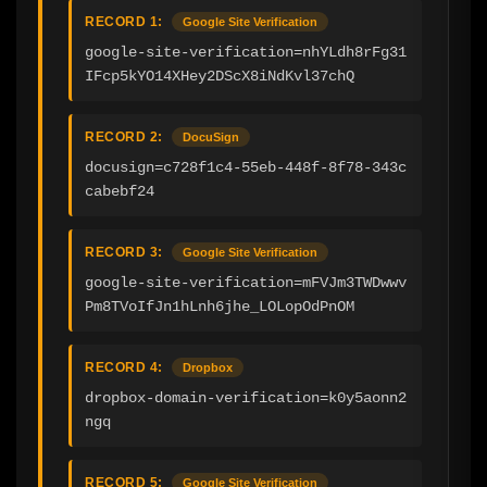
RECORD 1:
Google Site Verification
google-site-verification=nhYLdh8rFg31
IFcp5kYO14XHey2DScX8iNdKvl37chQ
RECORD 2:
DocuSign
docusign=c728f1c4-55eb-448f-8f78-343c
cabebf24
RECORD 3:
Google Site Verification
google-site-verification=mFVJm3TWDwwv
Pm8TVoIfJn1hLnh6jhe_LOLopOdPnOM
RECORD 4:
Dropbox
dropbox-domain-verification=k0y5aonn2
ngq
RECORD 5:
Google Site Verification