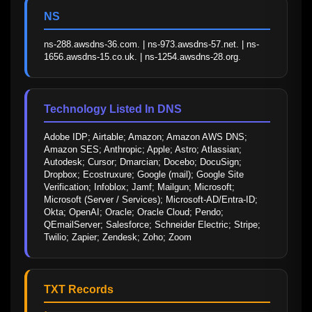
NS
ns-288.awsdns-36.com. | ns-973.awsdns-57.net. | ns-
1656.awsdns-15.co.uk. | ns-1254.awsdns-28.org.
Technology Listed In DNS
Adobe IDP; Airtable; Amazon; Amazon AWS DNS; 
Amazon SES; Anthropic; Apple; Astro; Atlassian; 
Autodesk; Cursor; Dmarcian; Docebo; DocuSign; 
Dropbox; Ecostruxure; Google (mail); Google Site 
Verification; Infoblox; Jamf; Mailgun; Microsoft; 
Microsoft (Server / Services); Microsoft-AD/Entra-ID; 
Okta; OpenAI; Oracle; Oracle Cloud; Pendo; 
QEmailServer; Salesforce; Schneider Electric; Stripe; 
Twilio; Zapier; Zendesk; Zoho; Zoom
TXT Records