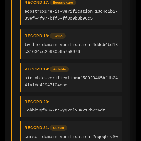
RECORD 17:
Ecostruxure
ecostruxure-it-verification=13c4c2b2-
33ef-4f97-bff6-ff0c9b8b90c5
RECORD 18:
Twilio
twilio-domain-verification=4ddcb4bd13
c31634ec2b930b65758976
RECORD 19:
Airtable
airtable-verification=f58920465bf1b24
41a1de42947f04eae
RECORD 20:
_ohbh9gfx8y7rjwyqxoly0m21khvr6dz
RECORD 21:
Cursor
cursor-domain-verification-2nqeqb=vSw