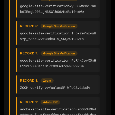
google-site-verification=yJG5wmMb17hG
bdIRmgb908LjNkSGlhQdAKxRaI0nmWw
RECORD 6:
Google Site Verification
google-site-verification=I_p-2eYnzvWH
vYp_tAsaGVvrC8de0I5_9NQewIC8vzo
RECORD 7:
Google Site Verification
google-site-verification=PqR4kCoyX0mH
FS9nEVXAOsciOi7cGmFWXZqwR0V9k84
RECORD 8:
Zoom
ZOOM_verify_vvYcalasSF-WfUCSv1dudA
RECORD 9:
Adobe IDP
adobe-idp-site-verification=966b340b4
edd6859f304fee5ff8977b2c7d4bf45dd1d62