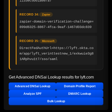
1133ec5b01a66fa7
RECORD 34:
Zapier
zapier-domain-verification-challenge=
899d6325-8867-4fca-9eaf-1467d03dc839
RECORD 35:
Microsoft
DirectFedAuthUrl=https://lyft.okta.co
m/app/lyft_verinttestnew_1/exkwuie3g8
1ARphvu1t7/sso/saml
Get Advanced DNSai Lookup results for
lyft.com
Advanced DNSai Lookup
Domain Profile Report
Analyze SPF
DMARC Lookup
Bulk Lookup