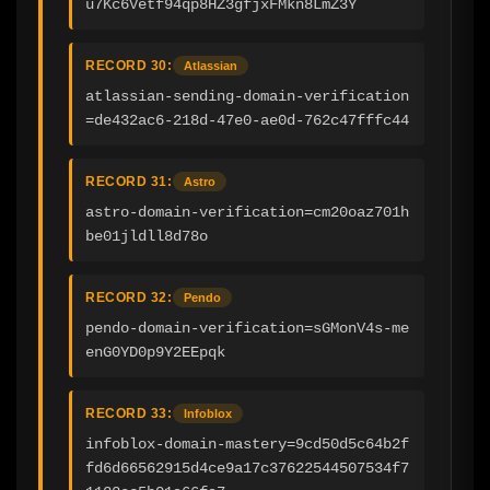
u7Kc6Vetf94qp8HZ3gfjxFMkn8LmZ3Y
RECORD 30:
Atlassian
atlassian-sending-domain-verification
=de432ac6-218d-47e0-ae0d-762c47fffc44
RECORD 31:
Astro
astro-domain-verification=cm20oaz701h
be01jldll8d78o
RECORD 32:
Pendo
pendo-domain-verification=sGMonV4s-me
enG0YD0p9Y2EEpqk
RECORD 33:
Infoblox
infoblox-domain-mastery=9cd50d5c64b2f
fd6d66562915d4ce9a17c37622544507534f7