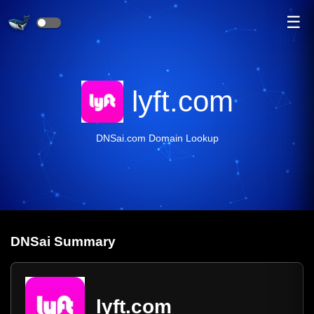
☰
lyft.com
DNSai.com Domain Lookup
DNS
ai
Summary
lyft.com