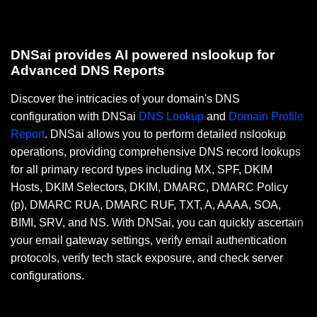
DNSai provides AI powered nslookup for
Advanced DNS Reports
Discover the intricacies of your domain's DNS
configuration with DNSai
DNS Lookup
and
Domain Profile
Report
. DNSai allows you to perform detailed nslookup
operations, providing comprehensive DNS record lookups
for all primary record types including MX, SPF, DKIM
Hosts, DKIM Selectors, DKIM, DMARC, DMARC Policy
(p), DMARC RUA, DMARC RUF, TXT, A, AAAA, SOA,
BIMI, SRV, and NS. With DNSai, you can quickly ascertain
your email gateway settings, verify email authentication
protocols, verify tech stack exposure, and check server
configurations.