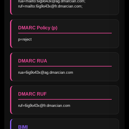
rua=mailto:6ig9o43x@ag.dmarcian.com; 
ruf=mailto:6ig9o43x@fr.dmarcian.com;
DMARC Policy (p)
p=reject
DMARC RUA
rua=6ig9o43x@ag.dmarcian.com
DMARC RUF
ruf=6ig9o43x@fr.dmarcian.com
BIMI