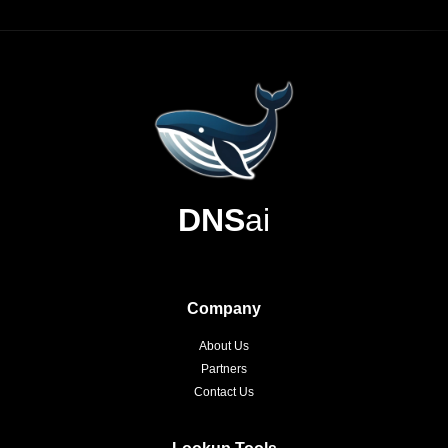
DNS
ai
Company
About Us
Partners
Contact Us
Lookup Tools