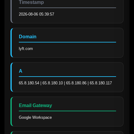
Timestamp
2026-08-06 05:39:57
Domain
lyft.com
A
65.8.180.54 | 65.8.180.10 | 65.8.180.86 | 65.8.180.117
Email Gateway
Google Workspace