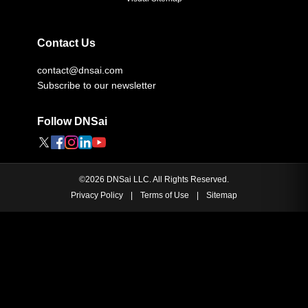
Contact Us
contact@dnsai.com
Subscribe to our newsletter
Follow DNSai
©
2026
DNSai LLC. All Rights Reserved.
Privacy Policy
|
Terms of Use
|
Sitemap