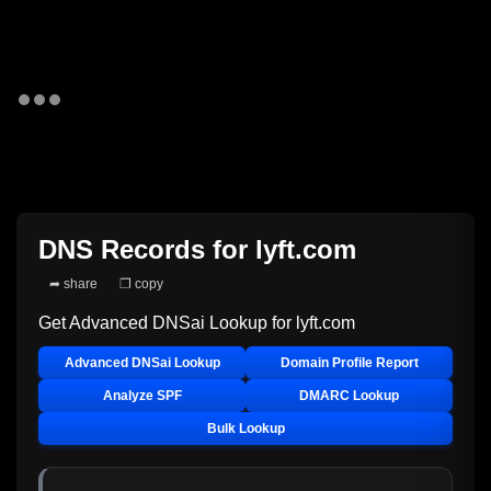
DNS Records for
lyft.com
➦ share
❐ copy
Get Advanced DNSai Lookup for
lyft.com
Advanced DNSai Lookup
Domain Profile Report
Analyze SPF
DMARC Lookup
Bulk Lookup