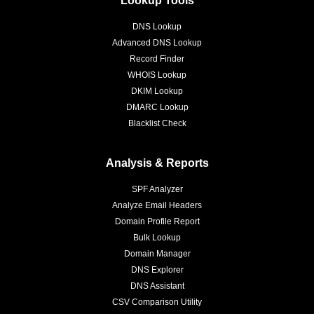
DNS Lookup
Advanced DNS Lookup
Record Finder
WHOIS Lookup
DKIM Lookup
DMARC Lookup
Blacklist Check
Analysis & Reports
SPF Analyzer
Analyze Email Headers
Domain Profile Report
Bulk Lookup
Domain Manager
DNS Explorer
DNS Assistant
CSV Comparison Utility