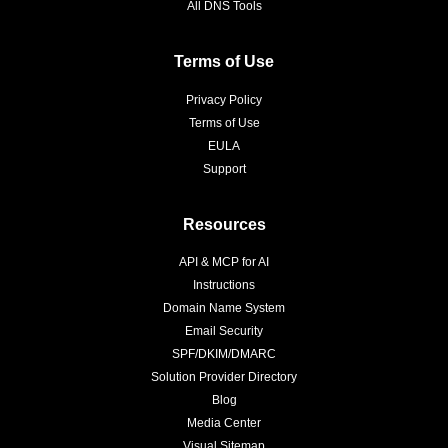
All DNS Tools
Terms of Use
Privacy Policy
Terms of Use
EULA
Support
Resources
API & MCP for AI
Instructions
Domain Name System
Email Security
SPF/DKIM/DMARC
Solution Provider Directory
Blog
Media Center
Visual Sitemap