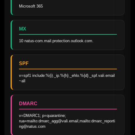
Microsoft 365
MX
10 natus-com.mail.protection.outlook.com.
SPF
v=spf1 include:%{i}._ip.%{h}._ehlo.%{d}._spf.vali.email 
~all
DMARC
v=DMARC1; p=quarantine; 
rua=mailto:dmarc_agg@vali.email,mailto:dmarc_reporti
ng@natus.com