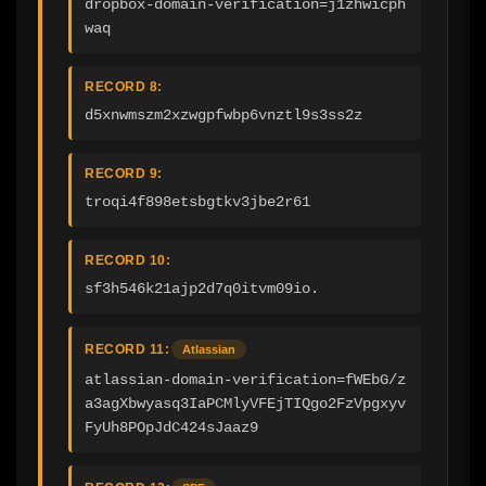
dropbox-domain-verification=j1zhwicph
waq
RECORD 8:
d5xnwmszm2xzwgpfwbp6vnztl9s3ss2z
RECORD 9:
troqi4f898etsbgtkv3jbe2r61
RECORD 10:
sf3h546k21ajp2d7q0itvm09io.
RECORD 11:
Atlassian
atlassian-domain-verification=fWEbG/z
a3agXbwyasq3IaPCMlyVFEjTIQgo2FzVpgxyv
FyUh8POpJdC424sJaaz9