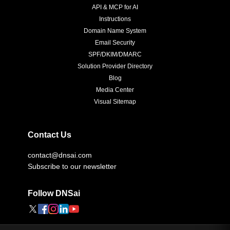
API & MCP for AI
Instructions
Domain Name System
Email Security
SPF/DKIM/DMARC
Solution Provider Directory
Blog
Media Center
Visual Sitemap
Contact Us
contact@dnsai.com
Subscribe to our newsletter
Follow DNSai