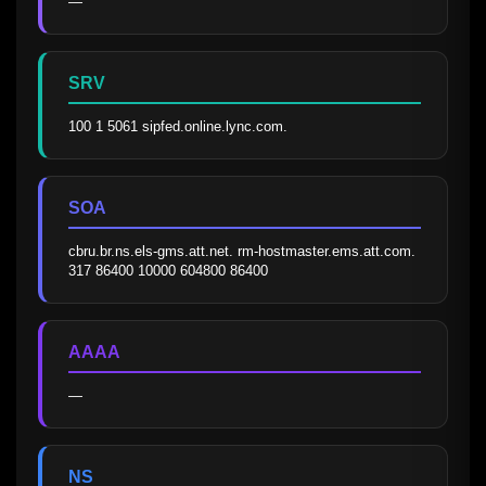
—
SRV
100 1 5061 sipfed.online.lync.com.
SOA
cbru.br.ns.els-gms.att.net. rm-hostmaster.ems.att.com. 
317 86400 10000 604800 86400
AAAA
—
NS