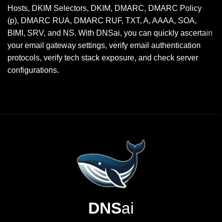
Hosts, DKIM Selectors, DKIM, DMARC, DMARC Policy
(p), DMARC RUA, DMARC RUF, TXT, A, AAAA, SOA,
BIMI, SRV, and NS. With DNSai, you can quickly ascertain
your email gateway settings, verify email authentication
protocols, verify tech stack exposure, and check server
configurations.
DNS
ai