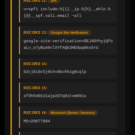
RECORD 12:
SPF
v=spf1 include:%{i}._ip.%{h}._ehlo.%
{d}._spf.vali.email ~all
RECORD 13:
Google Site Verification
google-site-verification=DEJ4OYhyjQfo
aLv_o7yBuA6vlXYfAQk3HD3wq6koSrU
RECORD 14:
b2cj8i0c5j9chv9bchh1g8cqlp
RECORD 15:
sf3h546k21ajp2d7q0itvm09io
RECORD 16:
Microsoft (Server / Services)
MS=29677684