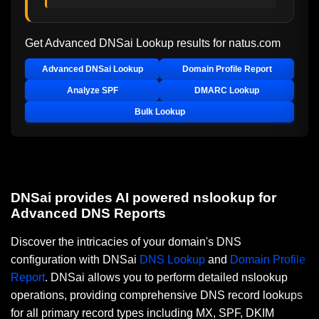
Get Advanced DNSai Lookup results for
natus.com
Advanced DNSai Lookup
Domain Profile Report
Analyze SPF
DMARC Lookup
Bulk Lookup
DNSai provides AI powered nslookup for
Advanced DNS Reports
Discover the intricacies of your domain's DNS
configuration with DNSai
DNS Lookup
and
Domain Profile
Report
. DNSai allows you to perform detailed nslookup
operations, providing comprehensive DNS record lookups
for all primary record types including MX, SPF, DKIM