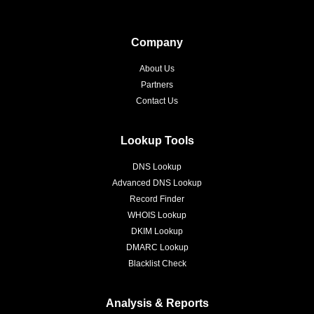
Company
About Us
Partners
Contact Us
Lookup Tools
DNS Lookup
Advanced DNS Lookup
Record Finder
WHOIS Lookup
DKIM Lookup
DMARC Lookup
Blacklist Check
Analysis & Reports