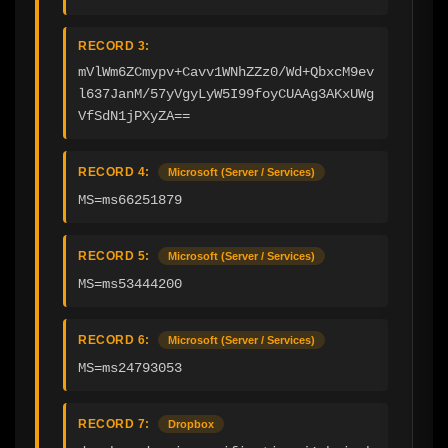
RECORD 3:
mVlWm6ZCmypv+Cavv1WNhZZz0/Wd+QbxcM9ev
l637JanM/57yVgyLyW5I99foyCUAAg3AKxUWg
VfSdN1jPXyZA==
RECORD 4:
Microsoft (Server / Services)
MS=ms66251879
RECORD 5:
Microsoft (Server / Services)
MS=ms53444200
RECORD 6:
Microsoft (Server / Services)
MS=ms24793053
RECORD 7:
Dropbox