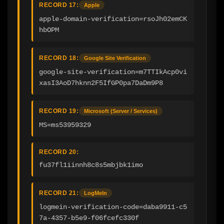
RECORD 17:
Apple
apple-domain-verification=rsoJh02emCK
hbOPM
RECORD 18:
Google Site Verification
google-site-verification=m7TTIkAcp0vi
xasI3AoD7hknn2F5IfGP0pa7DaDm9P8
RECORD 19:
Microsoft (Server / Services)
MS=ms53959329
RECORD 20:
fu37fl1iinnh8c8s5mbjbk1imo
RECORD 21:
LogMeIn
logmein-verification-code=daba9911-c5
7a-4357-b5e9-f06fcefc330f