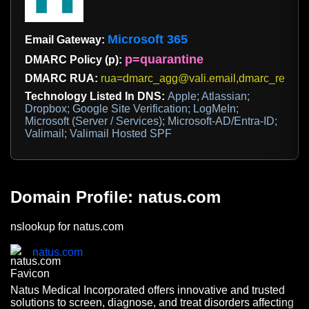
Microsoft 365
Email Gateway:
p=quarantine
DMARC Policy (p):
DMARC RUA:
rua=dmarc_agg@vali.email,dmarc_report
Technology Listed In DNS:
Apple; Atlassian;
Dropbox; Google Site Verification; LogMeIn;
Microsoft (Server / Services); Microsoft-AD/Entra-ID;
Valimail; Valimail Hosted SPF
Domain Profile: natus.com
nslookup for natus.com
natus.com
Natus Medical Incorporated offers innovative and trusted
solutions to screen, diagnose, and treat disorders affecting