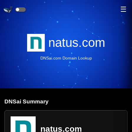
☰
natus.com
DNSai.com Domain Lookup
DNS
ai
Summary
natus.com