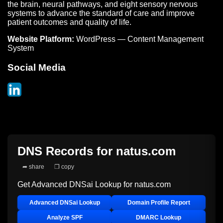
the brain, neural pathways, and eight sensory nervous
systems to advance the standard of care and improve
patient outcomes and quality of life.
Website Platform:
WordPress — Content Management
System
Social Media
DNS Records for
natus.com
➦ share
❐ copy
Get Advanced DNSai Lookup for
natus.com
Advanced DNSai Lookup
Domain Profile Report
Analyze SPF
DMARC Lookup