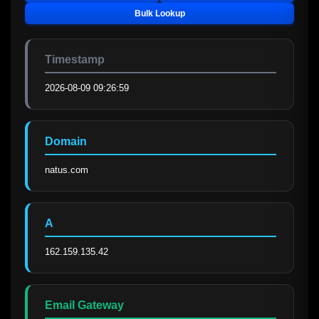
Bulk Lookup
Timestamp
2026-08-09 09:26:59
Domain
natus.com
A
162.159.135.42
Email Gateway