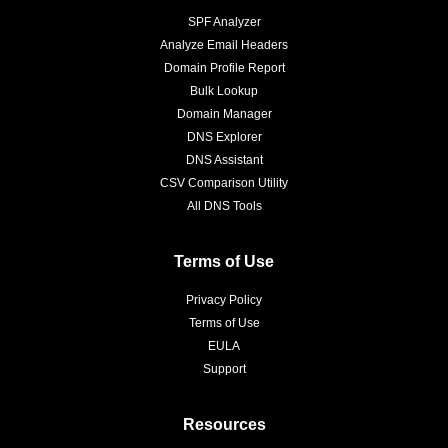
SPF Analyzer
Analyze Email Headers
Domain Profile Report
Bulk Lookup
Domain Manager
DNS Explorer
DNS Assistant
CSV Comparison Utility
All DNS Tools
Terms of Use
Privacy Policy
Terms of Use
EULA
Support
Resources