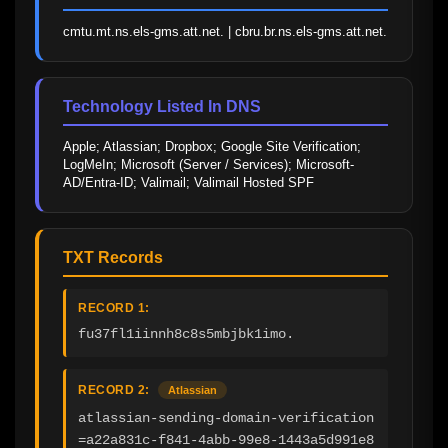
cmtu.mt.ns.els-gms.att.net. | cbru.br.ns.els-gms.att.net.
Technology Listed In DNS
Apple; Atlassian; Dropbox; Google Site Verification; 
LogMeIn; Microsoft (Server / Services); Microsoft-
AD/Entra-ID; Valimail; Valimail Hosted SPF
TXT Records
RECORD 1:
fu37fl1iinnh8c8s5mbjbk1imo.
RECORD 2:
Atlassian
atlassian-sending-domain-verification
=a22a831c-f841-4abb-99e8-1443a5d991e8