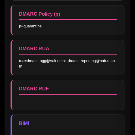
DMARC Policy (p)
p=quarantine
DMARC RUA
rua=dmarc_agg@vali.email,dmarc_reporting@natus.co
m
DMARC RUF
—
BIMI