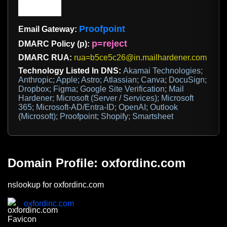
Proofpoint
Email Gateway:
p=reject
DMARC Policy (p):
DMARC RUA:
rua=b5ce5c26@in.mailhardener.com
Technology Listed In DNS:
Akamai Technologies;
Anthropic; Apple; Astro; Atlassian; Canva; DocuSign;
Dropbox; Figma; Google Site Verification; Mail
Hardener; Microsoft (Server / Services); Microsoft
365; Microsoft-AD/Entra-ID; OpenAI; Outlook
(Microsoft); Proofpoint; Shopify; Smartsheet
Domain Profile: oxfordinc.com
nslookup for oxfordinc.com
oxfordinc.com