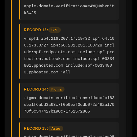
apple-domain-verification=e4WQMahxniM
k3wJS
RECORD 13:
SPF
v=spf1 ip4:216.207.17.19/32 ip4:64.10
6.173.0/27 ip4:66.231.231.160/28 incl
ude:spf.redpoints.com include:spf.pro
tection.outlook.com include:spf-00334
801.pphosted.com include:spf-0033480
3.pphosted.com ~all
RECORD 14:
Figma
figma-domain-verification=e1daccfc163
e5a1f6abd3a63c7f059eaf3ddb072d482a170
70f5c547427b190c-1761572865
RECORD 15:
Astro
astro-domain-verification=clqwgm4pe05