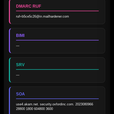
DMARC RUF
ruf=b5ce5c26@in.mailhardener.com
BIMI
—
SRV
—
SOA
use4.akam.net. security.oxfordinc.com. 2023080966 
28800 1800 604800 3600