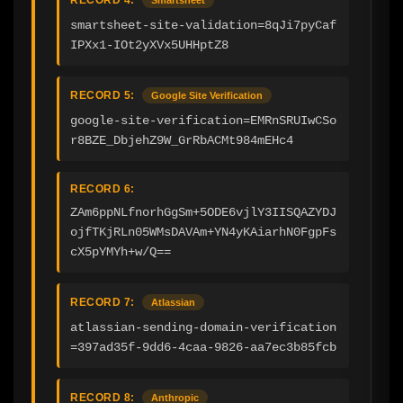
smartsheet-site-validation=8qJi7pyCaf
IPXx1-IOt2yXVx5UHHptZ8
RECORD 5:
Google Site Verification
google-site-verification=EMRnSRUIwCSo
r8BZE_DbjehZ9W_GrRbACMt984mEHc4
RECORD 6:
ZAm6ppNLfnorhGgSm+5ODE6vjlY3IISQAZYDJ
ojfTKjRLn05WMsDAVAm+YN4yKAiarhN0FgpFs
cX5pYMYh+w/Q==
RECORD 7:
Atlassian
atlassian-sending-domain-verification
=397ad35f-9dd6-4caa-9826-aa7ec3b85fcb
RECORD 8:
Anthropic