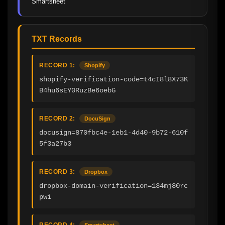
Smartsheet
TXT Records
RECORD 1:
Shopify
shopify-verification-code=t4cI8l8X73K
B4hu6sEY0RuzBe6oebG
RECORD 2:
DocuSign
docusign=870fbc4e-1eb1-4d40-9b72-610f
5f3a27b3
RECORD 3:
Dropbox
dropbox-domain-verification=134mj80rc
pwi
RECORD 4:
Smartsheet