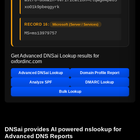
xo01k9pbeqgyrk
RECORD 16:
Microsoft (Server / Services)
MS=ms13979757
Get Advanced DNSai Lookup results for
oxfordinc.com
Advanced DNSai Lookup
Domain Profile Report
Analyze SPF
DMARC Lookup
Bulk Lookup
DNSai provides AI powered nslookup for
Advanced DNS Reports