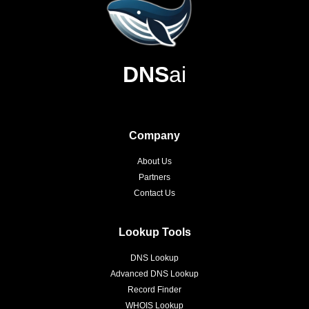
DNS
ai
Company
About Us
Partners
Contact Us
Lookup Tools
DNS Lookup
Advanced DNS Lookup
Record Finder
WHOIS Lookup