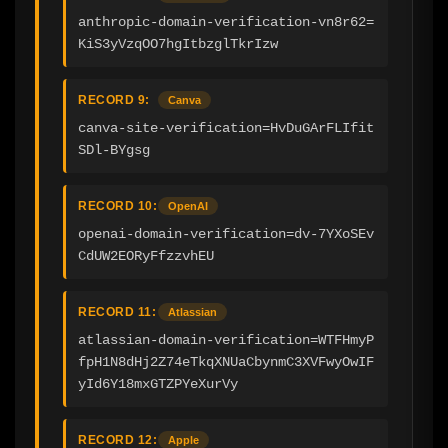
anthropic-domain-verification-vn8r62=
KiS3yVzqOO7hgItbzglTkrIzw
RECORD 9:
Canva
canva-site-verification=HvDuGArFLIfit
SDl-BYgsg
RECORD 10:
OpenAI
openai-domain-verification=dv-7YXoSEv
CdUW2EORyFfzzvhEU
RECORD 11:
Atlassian
atlassian-domain-verification=WTFHmyP
fpH1N8dHj2Z74eTkqXNUaCbynmC3XVFwyOwIF
yId6Y18mxGTZPYeXurVy
RECORD 12:
Apple