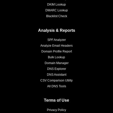
DKIM Lookup
DMARC Lookup
Blacklist Check
Analysis & Reports
SPF Analyzer
Analyze Email Headers
Domain Profile Report
Bulk Lookup
Domain Manager
DNS Explorer
DNS Assistant
CSV Comparison Utility
All DNS Tools
Terms of Use
Privacy Policy