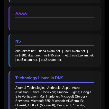
AAAA
—
NS
eur6.akam.net. | use4.akam.net. | usw1.akam.net. | 
ns1-181.akam.net. | ns1-95.akam.net. | asia3.akam.net. 
| eur5.akam.net. | eur2.akam.net.
Technology Listed In DNS
Akamai Technologies; Anthropic; Apple; Astro; 
Atlassian; Canva; DocuSign; Dropbox; Figma; Google 
Site Verification; Mail Hardener; Microsoft (Server / 
Services); Microsoft 365; Microsoft-AD/Entra-ID; 
OpenAI; Outlook (Microsoft); Proofpoint; Shopify; 