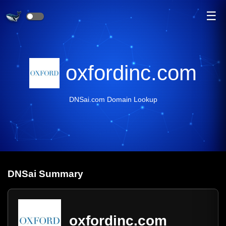
☰
oxfordinc.com
DNSai.com Domain Lookup
DNS
ai
Summary
oxfordinc.com