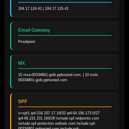
104.17.124.41 | 104.17.125.41
Email Gateway
Proofpoint
MX
10 mxa-00334801.gslb.pphosted.com. | 10 mxb-
00334801.gslb.pphosted.com.
SPF
v=spf1 ip4:216.207.17.19/32 ip4:64.106.173.0/27 
ip4:66.231.231.160/28 include:spf.redpoints.com 
include:spf.protection.outlook.com include:spf-
00334801.pphosted.com include:spf-