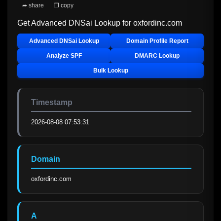
➦ share
❐ copy
Get Advanced DNSai Lookup for
oxfordinc.com
Advanced DNSai Lookup
Domain Profile Report
Analyze SPF
DMARC Lookup
Bulk Lookup
Timestamp
2026-08-08 07:53:31
Domain
oxfordinc.com
A