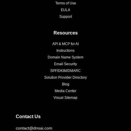
Terms of Use
EULA
Support
Resources
API & MCP for AI
Instructions
Domain Name System
Email Security
SPF/DKIM/DMARC
Solution Provider Directory
Blog
Media Center
Visual Sitemap
Contact Us
contact@dnsai.com