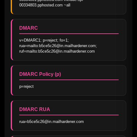
00334803.pphosted.com ~all
DMARC
v=DMARC1; p=reject; fo=1; 
rua=mailto:b5ce5c26@in.mailhardener.com; 
ruf=mailto:b5ce5c26@in.mailhardener.com
DMARC Policy (p)
p=reject
DMARC RUA
rua=b5ce5c26@in.mailhardener.com