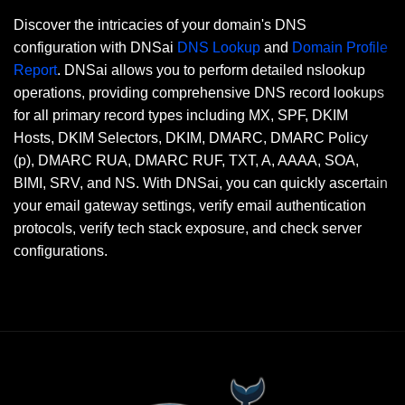
Discover the intricacies of your domain's DNS
configuration with DNSai
DNS Lookup
and
Domain Profile
Report
. DNSai allows you to perform detailed nslookup
operations, providing comprehensive DNS record lookups
for all primary record types including MX, SPF, DKIM
Hosts, DKIM Selectors, DKIM, DMARC, DMARC Policy
(p), DMARC RUA, DMARC RUF, TXT, A, AAAA, SOA,
BIMI, SRV, and NS. With DNSai, you can quickly ascertain
your email gateway settings, verify email authentication
protocols, verify tech stack exposure, and check server
configurations.